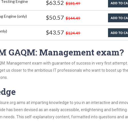
 Testing Engine
$63.52
$181.49
g Engine (only)
$50.57
$144.49
nly)
$43.57
$124.49
AQM GAQM: Management exam?
QM: Management exam with guarantee of success in very first attempt
 get us closer to the ambitious IT professionals who want to boost up the
ions.
edge
re.org aims at imparting knowledge to you in an interactive and inno
as been devised as an easily accessible, enlightening and befitting
xam needs. This self-explanatory content, formatted into questions and 