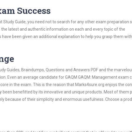
Exam Success
tudy Guide, you need not to search for any other exam preparation s
h the latest and authentic information on each and every topic of the
labus have been given an additional explanation to help you grasp them wit
ange
 Study Guides, Braindumps, Questions and Answers PDF and the marvelou
rmation. Even an average candidate for GAQM GAQM: Management exam 
score in the exam. This is the reason that Marks4sure.org enjoys the co
dy been benefitted by its innovative and unique products. Most of them 
 because of their simplicity and enormous usefulness. Choose a prod