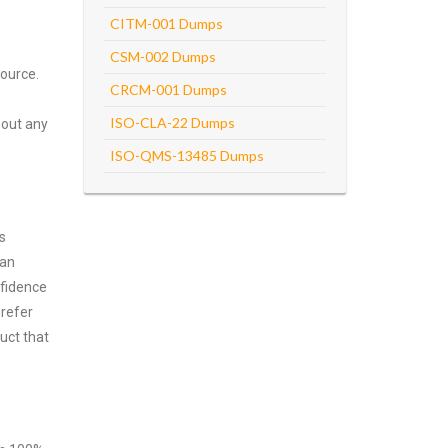
CITM-001 Dumps
CSM-002 Dumps
ource.
CRCM-001 Dumps
ISO-CLA-22 Dumps
hout any
ISO-QMS-13485 Dumps
s
can
nfidence
prefer
uct that