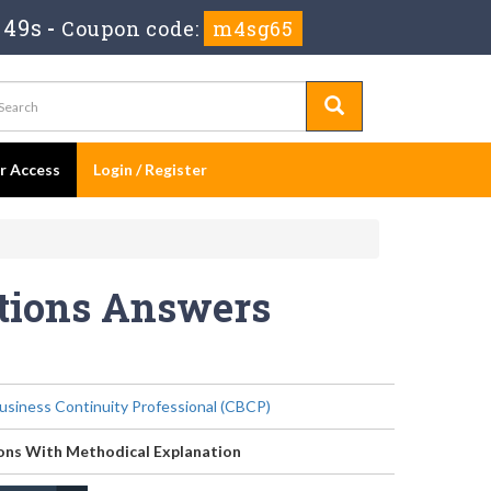
 48s
-
Coupon code:
m4sg65
er Access
Login / Register
stions Answers
Business Continuity Professional (CBCP)
ons With Methodical Explanation