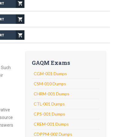
GAQM Exams
. Such
CGM-001 Dumps
ir
CSM-010 Dumps
CHRM-001 Dumps
CTL-001 Dumps
vative
CPS-001 Dumps
 source
CREM-001 Dumps
answers
CDPPM-002 Dumps