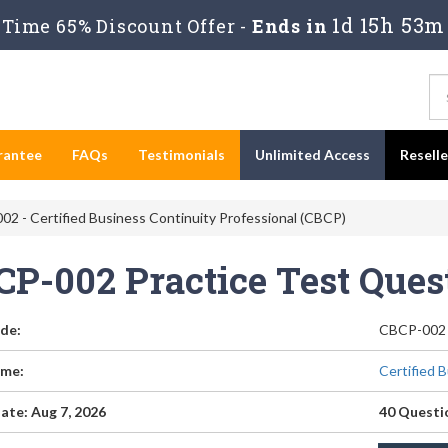
1d 15h 53m
Time 65% Discount Offer -
Ends in
rantee
FAQs
Testimonials
Unlimited Access
Resell
2 - Certified Business Continuity Professional (CBCP)
CP-002 Practice Test Que
de:
CBCP-002
me:
Certified 
ate: Aug 7, 2026
40 Questi