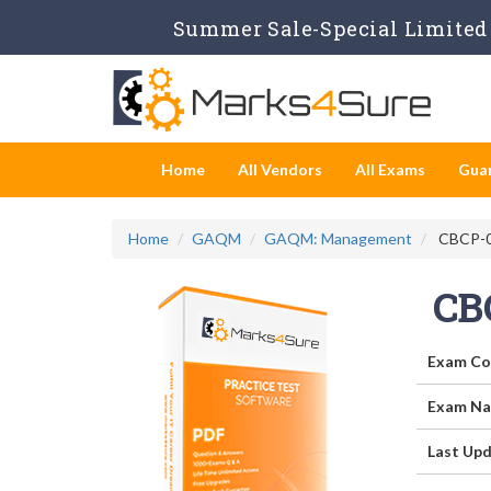
Summer Sale-Special Limited 
Home
All Vendors
All Exams
Gua
Home
GAQM
GAQM: Management
CBCP-00
CB
Exam Co
Exam Na
Last Upd