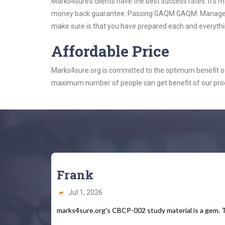
Marks4sure’s clients have the best success rates. It’s m
money back guarantee. Passing GAQM GAQM: Management 
make sure is that you have prepared each and everythin
Affordable Price
Marks4sure.org is committed to the optimum benefit of i
maximum number of people can get benefit of our pro
Frank
Jul 1, 2026
marks4sure.org's CBCP-002 study material is a gem. T