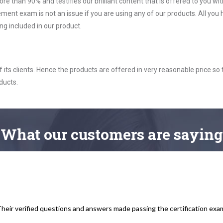
ore than 90% and testifies our brilliant content that is offered to you w
exam is not an issue if you are using any of our products. All you 
g included in our product.
ts clients. Hence the products are offered in very reasonable price so 
ducts.
What
our customers
are saying
heir verified questions and answers made passing the certification exam