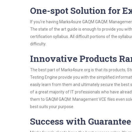
One-spot Solution for 
If you’re having Marks4sure GAQM GAQM: Management S
The state of the art guide is enough to provide you wit
certification syllabus. All difficult portions of the syl
difficulty.
Innovative Products R
The best part of Marks4sure.org is that its products;
Testing Engine provide you with the simplified info
easily learn from them and ultimately secure the best 
of a great majority of IT professionals who have alrea
them to GAQM GAQM: Management VCE files even solely
best suits your purpose.
Success with Guarantee