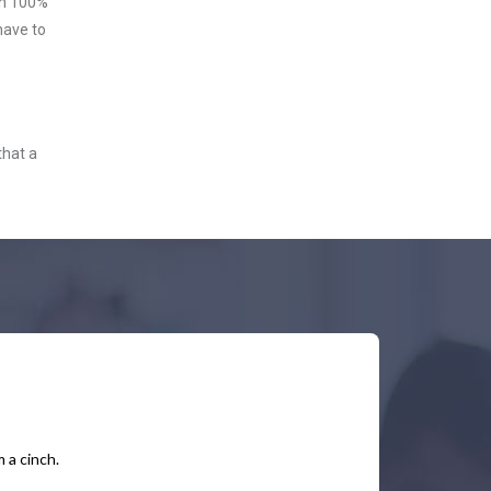
ith 100%
have to
that a
 a cinch.