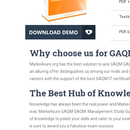
PDF +
Testin
PDF (o
Why choose us for G
Marks4sure.org has the best solution to ace GAQM GA
an alluring offer distinguishes us among our rivals and
careers with the support of the best GAQM IT certificat
The Best Hub of Knowl
Knowledge has always been the real power and Marks4su
way. Marks4sure GAQM GAQM: Management Study Guide h
of knowledge to polish your skills and cater to your e
is sure to award you a fabulous exam success.