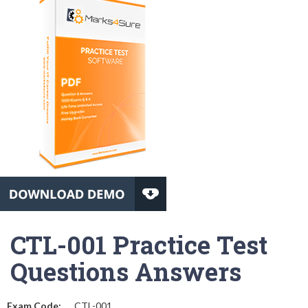
CTL-001 Practice Test
Questions Answers
Exam Code:
CTL-001