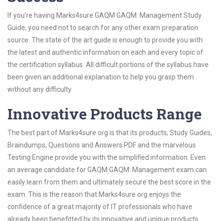
If you’re having Marks4sure GAQM GAQM: Management Study
Guide, you need not to search for any other exam preparation
source. The state of the art guide is enough to provide you with
the latest and authentic information on each and every topic of
the certification syllabus. All difficult portions of the syllabus have
been given an additional explanation to help you grasp them
without any difficulty.
Innovative Products Range
The best part of Marks4sure.org is that its products; Study Guides,
Braindumps, Questions and Answers PDF and the marvelous
Testing Engine provide you with the simplified information. Even
an average candidate for GAQM GAQM: Management exam can
easily learn from them and ultimately secure the best score in the
exam. This is the reason that Marks4sure.org enjoys the
confidence of a great majority of IT professionals who have
already been benefitted by its innovative and unique products.