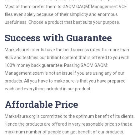
Most of them prefer them to GAQM GAQM: Management VCE
files even solely because of their simplicity and enormous
usefulness. Choose a product that best suits your purpose.
Success with Guarantee
Marks4sure’s clients have the best success rates. It’s more than
90% and testifies our brilliant content that is offered to you with
100% money back guarantee. Passing GAQM GAQM:
Management exam is not an issue if you are using any of our
products. All you have to make sure is that you have prepared
each and everything included in our product.
Affordable Price
Marks4sure.org is committed to the optimum benefit of its clients.
Hence the products are offered in very reasonable price so that a
maximum number of people can get benefit of our products.