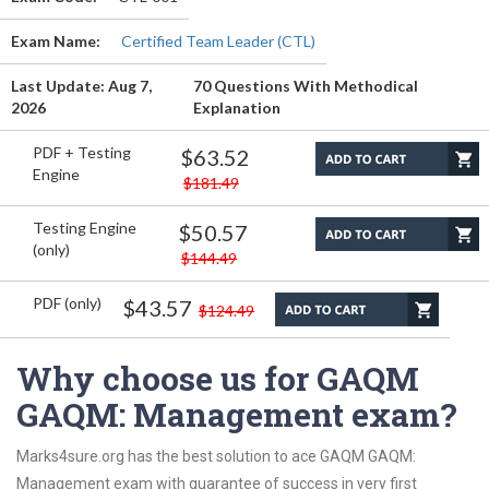
Exam Name:
Certified Team Leader (CTL)
Last Update: Aug 7,
70 Questions With Methodical
2026
Explanation
PDF + Testing
$63.52
Engine
$181.49
Testing Engine
$50.57
(only)
$144.49
PDF (only)
$43.57
$124.49
Why choose us for GAQM
GAQM: Management exam?
Marks4sure.org has the best solution to ace GAQM GAQM:
Management exam with guarantee of success in very first