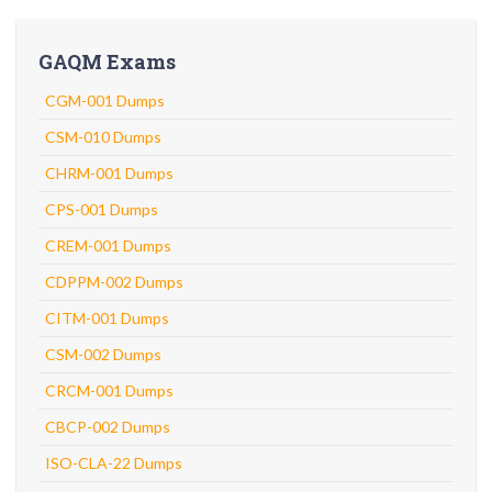
GAQM Exams
CGM-001 Dumps
CSM-010 Dumps
CHRM-001 Dumps
CPS-001 Dumps
CREM-001 Dumps
CDPPM-002 Dumps
CITM-001 Dumps
CSM-002 Dumps
CRCM-001 Dumps
CBCP-002 Dumps
ISO-CLA-22 Dumps