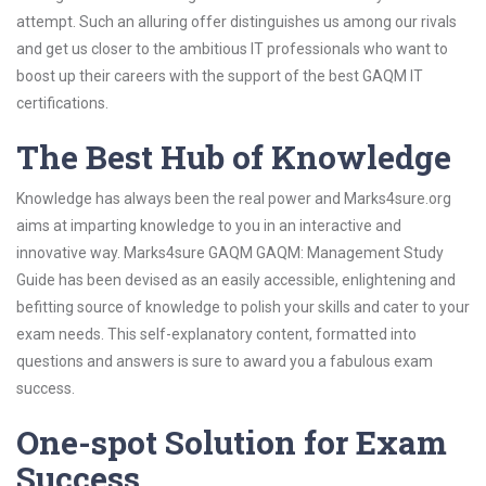
attempt. Such an alluring offer distinguishes us among our rivals
and get us closer to the ambitious IT professionals who want to
boost up their careers with the support of the best GAQM IT
certifications.
The Best Hub of Knowledge
Knowledge has always been the real power and Marks4sure.org
aims at imparting knowledge to you in an interactive and
innovative way. Marks4sure GAQM GAQM: Management Study
Guide has been devised as an easily accessible, enlightening and
befitting source of knowledge to polish your skills and cater to your
exam needs. This self-explanatory content, formatted into
questions and answers is sure to award you a fabulous exam
success.
One-spot Solution for Exam
Success