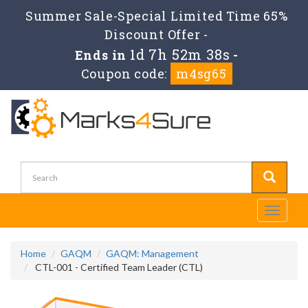
Summer Sale-Special Limited Time 65%
Discount Offer -
1d 7h 52m 36s
Ends in
-
Coupon code:
m4sg65
Toggle
navigati
Home
GAQM
GAQM: Management
CTL-001 - Certified Team Leader (CTL)