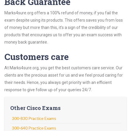
Back Guarantee
Marks4sure.org offers a 100% refund of money, if you fail the
exam despite using its products. This offers saves you from loss
of money but more than this, it’s a sign of the credibility of our
products that encourages us to offer you an exam success with
money back guarantee.
Customers care
At Marks4sure.org, you get the best customers care service. Our
clients are the precious asset for us and we feel proud caring for
their needs. Hence, you always get priority with an efficient
response to give follow up of your queries 24/7.
Other Cisco Exams
300-830 Practice Exams
300-640 Practice Exams