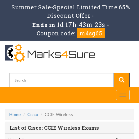
Summer Sale-Special Limited Time 65%
Discount Offer -
1d 17h 43m 23s
Ends in
-
Coupon code:
m4sg65
Toggle
navigati
Home
Cisco
CCIE Wireless
List of Cisco: CCIE Wireless Exams