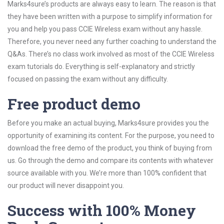
Marks4sure’s products are always easy to learn. The reason is that
they have been written with a purpose to simplify information for
you and help you pass CCIE Wireless exam without any hassle.
Therefore, you never need any further coaching to understand the
Q&As. There’s no class work involved as most of the CCIE Wireless
exam tutorials do. Everything is self-explanatory and strictly
focused on passing the exam without any difficulty.
Free product demo
Before you make an actual buying, Marks4sure provides you the
opportunity of examining its content. For the purpose, you need to
download the free demo of the product, you think of buying from
us. Go through the demo and compare its contents with whatever
source available with you. We’re more than 100% confident that
our product will never disappoint you.
Success with 100% Money