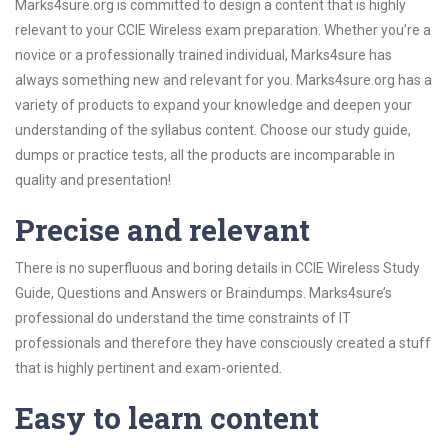
Marks4sure.org is committed to design a content that is highly
relevant to your CCIE Wireless exam preparation. Whether you’re a
novice or a professionally trained individual, Marks4sure has
always something new and relevant for you. Marks4sure.org has a
variety of products to expand your knowledge and deepen your
understanding of the syllabus content. Choose our study guide,
dumps or practice tests, all the products are incomparable in
quality and presentation!
Precise and relevant
There is no superfluous and boring details in CCIE Wireless Study
Guide, Questions and Answers or Braindumps. Marks4sure’s
professional do understand the time constraints of IT
professionals and therefore they have consciously created a stuff
that is highly pertinent and exam-oriented.
Easy to learn content