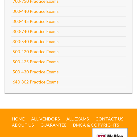
700-750 Practice Exams
300-440 Practice Exams
300-445 Practice Exams
300-740 Practice Exams
300-540 Practice Exams
500-420 Practice Exams
500-425 Practice Exams
500-430 Practice Exams
640-802 Practice Exams
HOME
ALL VENDORS
ALL EXAMS
CONTACT US
ABOUT US
GUARANTEE
DMCA & COPYRIGHTS