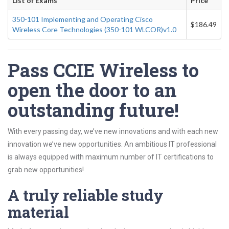
List of Exams
Price
350-101 Implementing and Operating Cisco
$186.49
Wireless Core Technologies (350-101 WLCOR)v1.0
Pass CCIE Wireless to
open the door to an
outstanding future!
With every passing day, we’ve new innovations and with each new
innovation we’ve new opportunities. An ambitious IT professional
is always equipped with maximum number of IT certifications to
grab new opportunities!
A truly reliable study
material