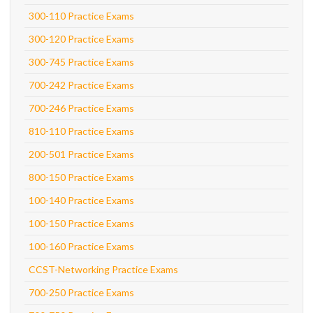
300-110 Practice Exams
300-120 Practice Exams
300-745 Practice Exams
700-242 Practice Exams
700-246 Practice Exams
810-110 Practice Exams
200-501 Practice Exams
800-150 Practice Exams
100-140 Practice Exams
100-150 Practice Exams
100-160 Practice Exams
CCST-Networking Practice Exams
700-250 Practice Exams