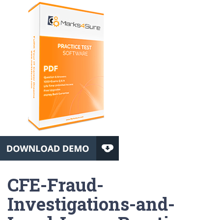
CFE-Fraud-
Investigations-and-