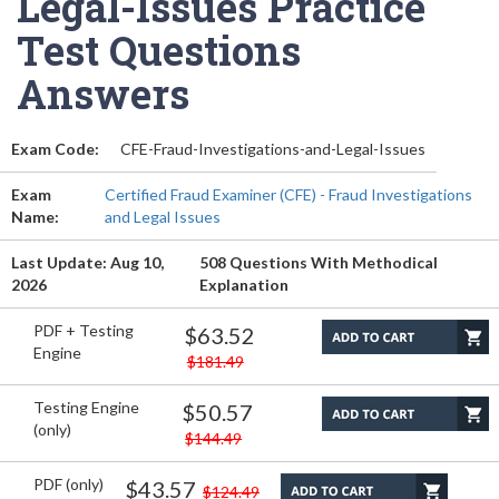
Legal-Issues Practice
Test Questions
Answers
Exam Code:
CFE-Fraud-Investigations-and-Legal-Issues
Exam
Certified Fraud Examiner (CFE) - Fraud Investigations
Name:
and Legal Issues
Last Update: Aug 10,
508 Questions With Methodical
2026
Explanation
PDF + Testing
$63.52
Engine
$181.49
Testing Engine
$50.57
(only)
$144.49
PDF (only)
$43.57
$124.49