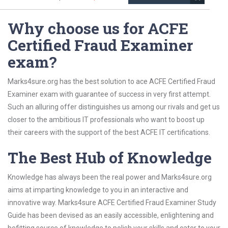
Why choose us for ACFE
Certified Fraud Examiner
exam?
Marks4sure.org has the best solution to ace ACFE Certified Fraud
Examiner exam with guarantee of success in very first attempt.
Such an alluring offer distinguishes us among our rivals and get us
closer to the ambitious IT professionals who want to boost up
their careers with the support of the best ACFE IT certifications.
The Best Hub of Knowledge
Knowledge has always been the real power and Marks4sure.org
aims at imparting knowledge to you in an interactive and
innovative way. Marks4sure ACFE Certified Fraud Examiner Study
Guide has been devised as an easily accessible, enlightening and