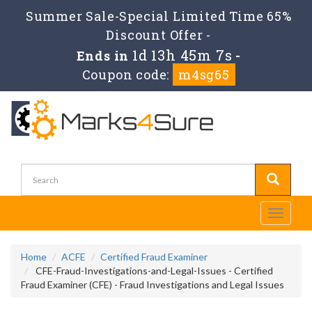
Summer Sale-Special Limited Time 65%
Discount Offer -
1d 13h 45m 6s
Ends in
-
Coupon code:
m4sg65
Toggle
navigati
Home
ACFE
Certified Fraud Examiner
CFE-Fraud-Investigations-and-Legal-Issues - Certified
Fraud Examiner (CFE) - Fraud Investigations and Legal Issues