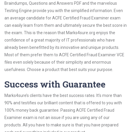
Braindumps, Questions and Answers PDF and the marvelous
Testing Engine provide you with the simplified information. Even
an average candidate for ACFE Certified Fraud Examiner exam
can easily learn from them and ultimately secure the best score in
the exam. This is the reason that Marks4sure.org enjoys the
confidence of a great majority of IT professionals who have
already been benefitted by its innovative and unique products.
Most of them prefer them to ACFE Certified Fraud Examiner VCE
files even solely because of their simplicity and enormous
usefulness. Choose a product that best suits your purpose.
Success with Guarantee
Marks4sure’s clients have the best success rates. It’s more than
90% and testifies our brilliant content that is offered to you with
100% money back guarantee. Passing ACFE Certified Fraud
Examiner exam is not an issue if you are using any of our
products. All you have to make sure is that you have prepared