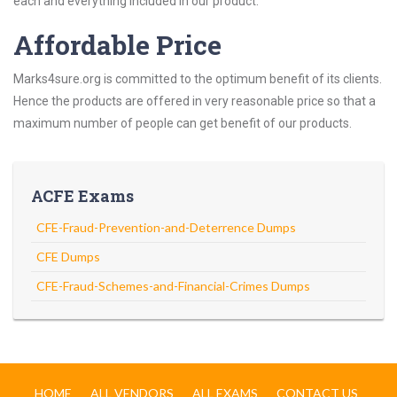
each and everything included in our product.
Affordable Price
Marks4sure.org is committed to the optimum benefit of its clients.
Hence the products are offered in very reasonable price so that a
maximum number of people can get benefit of our products.
ACFE Exams
CFE-Fraud-Prevention-and-Deterrence Dumps
CFE Dumps
CFE-Fraud-Schemes-and-Financial-Crimes Dumps
HOME
ALL VENDORS
ALL EXAMS
CONTACT US