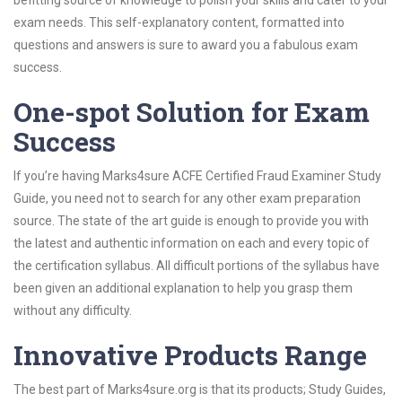
befitting source of knowledge to polish your skills and cater to your
exam needs. This self-explanatory content, formatted into
questions and answers is sure to award you a fabulous exam
success.
One-spot Solution for Exam
Success
If you’re having Marks4sure ACFE Certified Fraud Examiner Study
Guide, you need not to search for any other exam preparation
source. The state of the art guide is enough to provide you with
the latest and authentic information on each and every topic of
the certification syllabus. All difficult portions of the syllabus have
been given an additional explanation to help you grasp them
without any difficulty.
Innovative Products Range
The best part of Marks4sure.org is that its products; Study Guides,