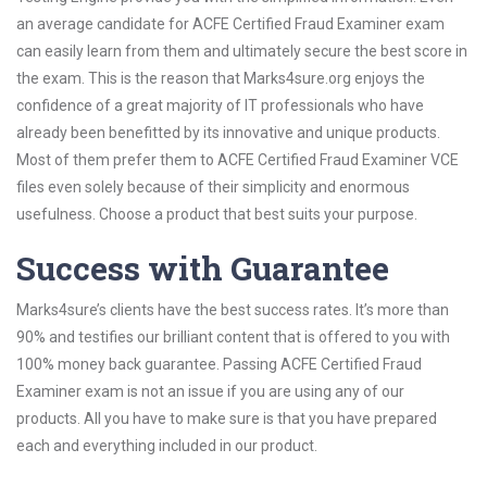
an average candidate for ACFE Certified Fraud Examiner exam
can easily learn from them and ultimately secure the best score in
the exam. This is the reason that Marks4sure.org enjoys the
confidence of a great majority of IT professionals who have
already been benefitted by its innovative and unique products.
Most of them prefer them to ACFE Certified Fraud Examiner VCE
files even solely because of their simplicity and enormous
usefulness. Choose a product that best suits your purpose.
Success with Guarantee
Marks4sure’s clients have the best success rates. It’s more than
90% and testifies our brilliant content that is offered to you with
100% money back guarantee. Passing ACFE Certified Fraud
Examiner exam is not an issue if you are using any of our
products. All you have to make sure is that you have prepared
each and everything included in our product.