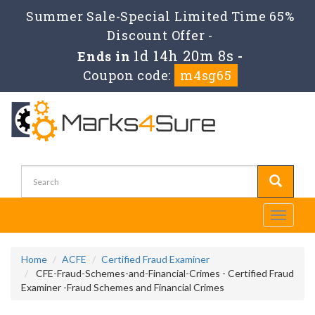
Summer Sale-Special Limited Time 65%
Discount Offer -
1d 14h 20m 8s
Ends in
-
Coupon code:
m4sg65
Toggle
navigati
Home
ACFE
Certified Fraud Examiner
CFE-Fraud-Schemes-and-Financial-Crimes - Certified Fraud
Examiner -Fraud Schemes and Financial Crimes