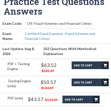
Practice Test Questions
Answers
Exam Code:
CFE-Fraud-Schemes-and-Financial-Crimes
Exam
Certified Fraud Examiner -Fraud Schemes and
Name:
Financial Crimes
Last Update: Aug 8,
352 Questions With Methodical
2026
Explanation
PDF + Testing
$63.52
Engine
$181.49
Testing Engine
$50.57
(only)
$144.49
PDF (only)
$43.57
$124.49