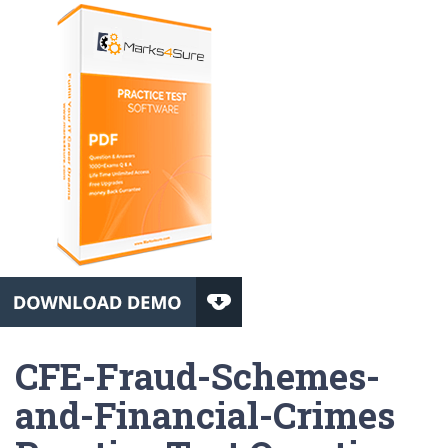
CFE-Fraud-Schemes-
and-Financial-Crimes