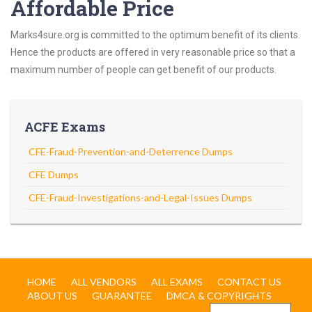
Affordable Price
Marks4sure.org is committed to the optimum benefit of its clients.
Hence the products are offered in very reasonable price so that a
maximum number of people can get benefit of our products.
ACFE Exams
CFE-Fraud-Prevention-and-Deterrence Dumps
CFE Dumps
CFE-Fraud-Investigations-and-Legal-Issues Dumps
HOME
ALL VENDORS
ALL EXAMS
CONTACT US
ABOUT US
GUARANTEE
DMCA & COPYRIGHTS