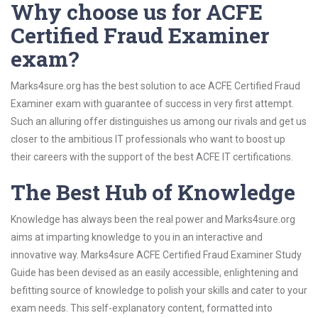
Why choose us for ACFE
Certified Fraud Examiner
exam?
Marks4sure.org has the best solution to ace ACFE Certified Fraud
Examiner exam with guarantee of success in very first attempt.
Such an alluring offer distinguishes us among our rivals and get us
closer to the ambitious IT professionals who want to boost up
their careers with the support of the best ACFE IT certifications.
The Best Hub of Knowledge
Knowledge has always been the real power and Marks4sure.org
aims at imparting knowledge to you in an interactive and
innovative way. Marks4sure ACFE Certified Fraud Examiner Study
Guide has been devised as an easily accessible, enlightening and
befitting source of knowledge to polish your skills and cater to your
exam needs. This self-explanatory content, formatted into