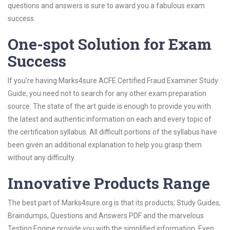
questions and answers is sure to award you a fabulous exam
success.
One-spot Solution for Exam
Success
If you’re having Marks4sure ACFE Certified Fraud Examiner Study
Guide, you need not to search for any other exam preparation
source. The state of the art guide is enough to provide you with
the latest and authentic information on each and every topic of
the certification syllabus. All difficult portions of the syllabus have
been given an additional explanation to help you grasp them
without any difficulty.
Innovative Products Range
The best part of Marks4sure.org is that its products; Study Guides,
Braindumps, Questions and Answers PDF and the marvelous
Testing Engine provide you with the simplified information. Even