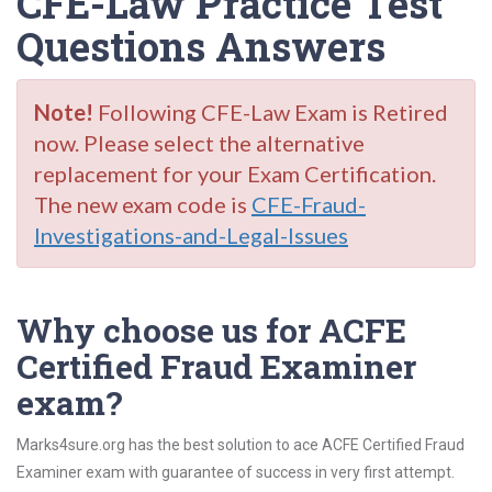
CFE-Law Practice Test
Questions Answers
Note!
Following CFE-Law Exam is Retired
now. Please select the alternative
replacement for your Exam Certification.
The new exam code is
CFE-Fraud-
Investigations-and-Legal-Issues
Why choose us for ACFE
Certified Fraud Examiner
exam?
Marks4sure.org has the best solution to ace ACFE Certified Fraud
Examiner exam with guarantee of success in very first attempt.