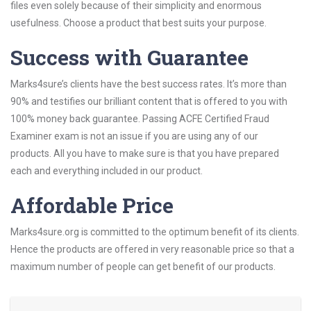
files even solely because of their simplicity and enormous
usefulness. Choose a product that best suits your purpose.
Success with Guarantee
Marks4sure’s clients have the best success rates. It’s more than
90% and testifies our brilliant content that is offered to you with
100% money back guarantee. Passing ACFE Certified Fraud
Examiner exam is not an issue if you are using any of our
products. All you have to make sure is that you have prepared
each and everything included in our product.
Affordable Price
Marks4sure.org is committed to the optimum benefit of its clients.
Hence the products are offered in very reasonable price so that a
maximum number of people can get benefit of our products.