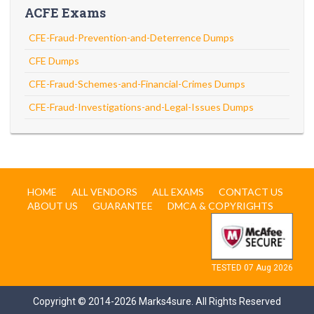
ACFE Exams
CFE-Fraud-Prevention-and-Deterrence Dumps
CFE Dumps
CFE-Fraud-Schemes-and-Financial-Crimes Dumps
CFE-Fraud-Investigations-and-Legal-Issues Dumps
HOME
ALL VENDORS
ALL EXAMS
CONTACT US
ABOUT US
GUARANTEE
DMCA & COPYRIGHTS
TESTED 07 Aug 2026
Copyright © 2014-2026 Marks4sure. All Rights Reserved