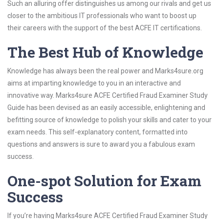
Such an alluring offer distinguishes us among our rivals and get us
closer to the ambitious IT professionals who want to boost up
their careers with the support of the best ACFE IT certifications.
The Best Hub of Knowledge
Knowledge has always been the real power and Marks4sure.org
aims at imparting knowledge to you in an interactive and
innovative way. Marks4sure ACFE Certified Fraud Examiner Study
Guide has been devised as an easily accessible, enlightening and
befitting source of knowledge to polish your skills and cater to your
exam needs. This self-explanatory content, formatted into
questions and answers is sure to award you a fabulous exam
success.
One-spot Solution for Exam
Success
If you’re having Marks4sure ACFE Certified Fraud Examiner Study