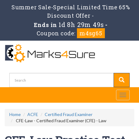
Summer Sale-Special Limited Time 65%
Discount Offer -
1d 8h 29m 49s
Ends in
-
Coupon code:
m4sg65
Toggle
navigati
Home
ACFE
Certified Fraud Examiner
CFE-Law - Certified Fraud Examiner (CFE) - Law