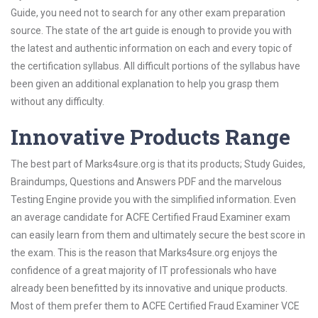
Guide, you need not to search for any other exam preparation
source. The state of the art guide is enough to provide you with
the latest and authentic information on each and every topic of
the certification syllabus. All difficult portions of the syllabus have
been given an additional explanation to help you grasp them
without any difficulty.
Innovative Products Range
The best part of Marks4sure.org is that its products; Study Guides,
Braindumps, Questions and Answers PDF and the marvelous
Testing Engine provide you with the simplified information. Even
an average candidate for ACFE Certified Fraud Examiner exam
can easily learn from them and ultimately secure the best score in
the exam. This is the reason that Marks4sure.org enjoys the
confidence of a great majority of IT professionals who have
already been benefitted by its innovative and unique products.
Most of them prefer them to ACFE Certified Fraud Examiner VCE