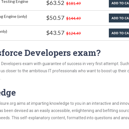
 Testing Engine
$63.52
$181.49
g Engine (only)
$50.57
$144.49
nly)
$43.57
$124.49
sforce Developers exam?
e Developers exam with guarantee of success in very first attempt. Suc
t us closer to the ambitious IT professionals who want to boost up their 
.
edge
re.org aims at imparting knowledge to you in an interactive and inno
been devised as an easily accessible, enlightening and befitting sourc
 needs. This self-explanatory content, formatted into questions and ans