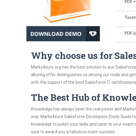
PDF +
Testin
PDF (o
Why choose us for Sale
Marks4sure.org has the best solution to ace Salesforc
alluring offer distinguishes us among our rivals and ge
with the support of the best Salesforce IT certifications
The Best Hub of Knowl
Knowledge has always been the real power and Marks4su
way. Marks4sure Salesforce Developers Study Guide has 
knowledge to polish your skills and cater to your exam
sure to award you a fabulous exam success.