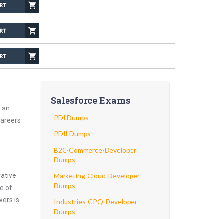
Salesforce Exams
h an
PDI Dumps
careers
PDII Dumps
B2C-Commerce-Developer
Dumps
vative
Marketing-Cloud-Developer
Dumps
e of
wers is
Industries-CPQ-Developer
Dumps