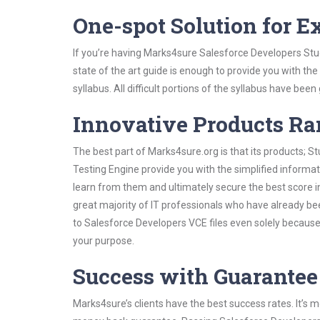
One-spot Solution for 
If you’re having Marks4sure Salesforce Developers Stu
state of the art guide is enough to provide you with the
syllabus. All difficult portions of the syllabus have bee
Innovative Products R
The best part of Marks4sure.org is that its products;
Testing Engine provide you with the simplified inform
learn from them and ultimately secure the best score i
great majority of IT professionals who have already be
to Salesforce Developers VCE files even solely because
your purpose.
Success with Guarantee
Marks4sure’s clients have the best success rates. It’s m