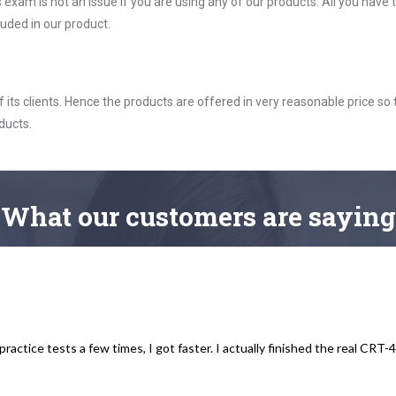
xam is not an issue if you are using any of our products. All you have
uded in our product.
ts clients. Hence the products are offered in very reasonable price so 
ducts.
What
our customers
are saying
practice tests a few times, I got faster. I actually finished the real CRT-