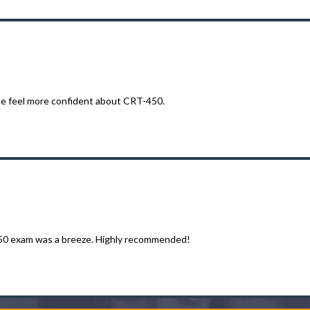
e feel more confident about CRT-450.
450 exam was a breeze. Highly recommended!