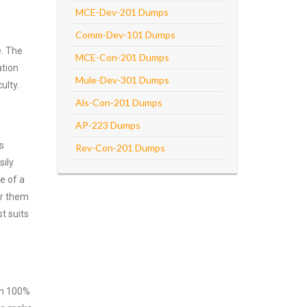
MCE-Dev-201 Dumps
Comm-Dev-101 Dumps
e. The
MCE-Con-201 Dumps
ation
Mule-Dev-301 Dumps
ulty.
Als-Con-201 Dumps
AP-223 Dumps
s
Rev-Con-201 Dumps
sily
e of a
er them
t suits
ith 100%