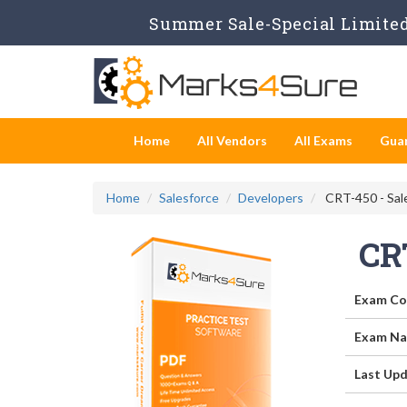
Summer Sale-Special Limited 
Home
All Vendors
All Exams
Gua
Home
Salesforce
Developers
CRT-450 - Sale
CR
Exam Co
Exam Na
Last Upd