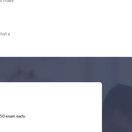
 to make
that a
450 exam early.