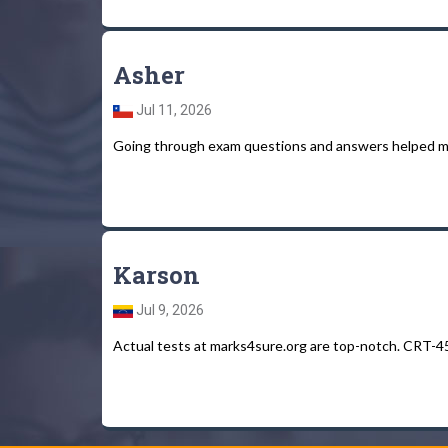
Asher
Jul 11, 2026
Going through exam questions and answers helped m
Karson
Jul 9, 2026
Actual tests at marks4sure.org are top-notch. CRT-