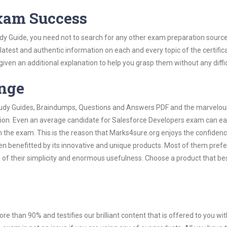
Exam Success
dy Guide, you need not to search for any other exam preparation sourc
 latest and authentic information on each and every topic of the certific
n given an additional explanation to help you grasp them without any diffic
ange
 Study Guides, Braindumps, Questions and Answers PDF and the marvelou
ation. Even an average candidate for Salesforce Developers exam can ea
n the exam. This is the reason that Marks4sure.org enjoys the confidenc
en benefitted by its innovative and unique products. Most of them pref
 of their simplicity and enormous usefulness. Choose a product that bes
ore than 90% and testifies our brilliant content that is offered to you w