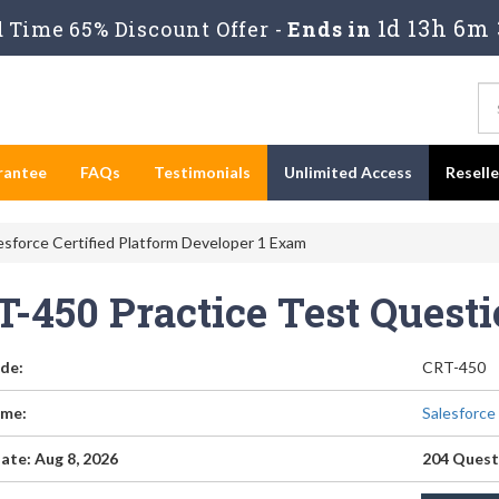
1d 13h 6m 
Time 65% Discount Offer -
Ends in
rantee
FAQs
Testimonials
Unlimited Access
Resell
sforce Certified Platform Developer 1 Exam
T-450 Practice Test Quest
de:
CRT-450
me:
Salesforce
ate: Aug 8, 2026
204 Quest