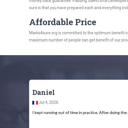
money back guarantee. Passing Salesforce Developers e
sure is that you have prepared each and everything incl
Affordable Price
Marks4sure.org is committed to the optimum benefit of i
maximum number of people can get benefit of our pro
Daniel
Jul 4, 2026
I kept running out of time in practice. After doing the 