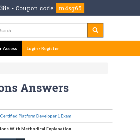
36s
-
Coupon code:
m4sg65
er Access
Login / Register
ions Answers
 Certified Platform Developer 1 Exam
ions With Methodical Explanation