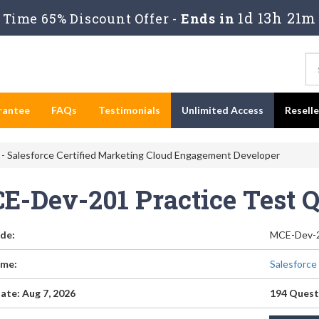
1d 13h 21m
Time 65% Discount Offer -
Ends in
rantee
FAQs
Testimonials
Unlimited Access
Resell
 Salesforce Certified Marketing Cloud Engagement Developer
E-Dev-201 Practice Test 
de:
MCE-Dev-
me:
Salesforce
ate: Aug 7, 2026
194 Quest