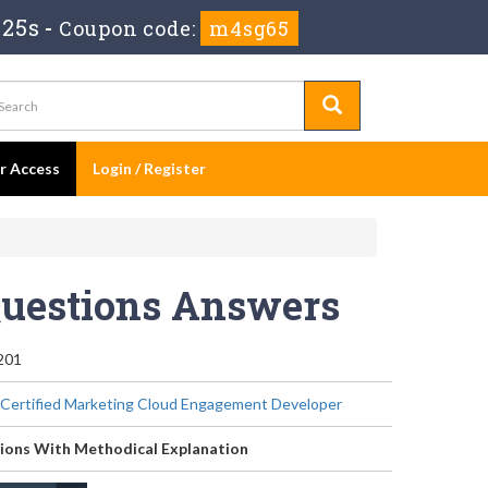
 25s
-
Coupon code:
m4sg65
er Access
Login / Register
Questions Answers
201
 Certified Marketing Cloud Engagement Developer
ions With Methodical Explanation