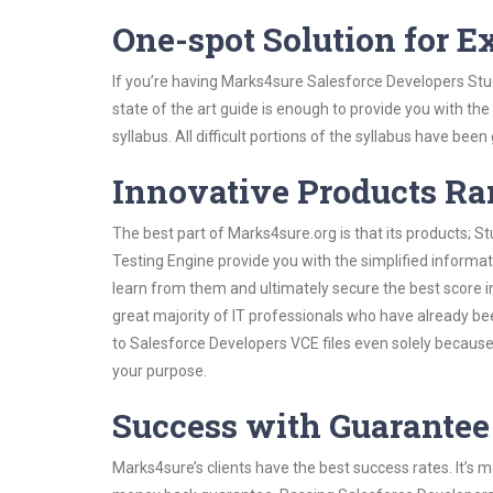
One-spot Solution for 
If you’re having Marks4sure Salesforce Developers Stu
state of the art guide is enough to provide you with the
syllabus. All difficult portions of the syllabus have bee
Innovative Products R
The best part of Marks4sure.org is that its products;
Testing Engine provide you with the simplified inform
learn from them and ultimately secure the best score i
great majority of IT professionals who have already be
to Salesforce Developers VCE files even solely because
your purpose.
Success with Guarantee
Marks4sure’s clients have the best success rates. It’s m