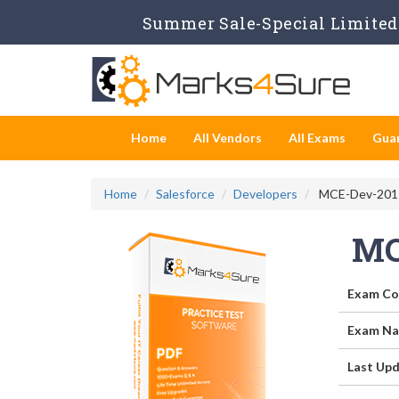
Summer Sale-Special Limited 
Home
All Vendors
All Exams
Gua
Home
Salesforce
Developers
MCE-Dev-201 -
MC
Exam Co
Exam Na
Last Upd