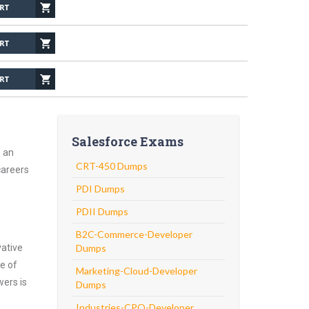
Salesforce Exams
h an
CRT-450 Dumps
careers
PDI Dumps
PDII Dumps
B2C-Commerce-Developer
vative
Dumps
e of
Marketing-Cloud-Developer
wers is
Dumps
Industries-CPQ-Developer