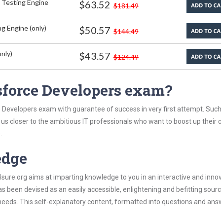
 Testing Engine
$63.52
$181.49
g Engine (only)
$50.57
$144.49
nly)
$43.57
$124.49
sforce Developers exam?
e Developers exam with guarantee of success in very first attempt. Suc
t us closer to the ambitious IT professionals who want to boost up their 
.
edge
re.org aims at imparting knowledge to you in an interactive and inno
been devised as an easily accessible, enlightening and befitting sourc
 needs. This self-explanatory content, formatted into questions and ans