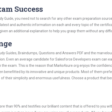
Exam Success
dy Guide, you need not to search for any other exam preparation sourc
 latest and authentic information on each and every topic of the certific
n given an additional explanation to help you grasp them without any diffic
ange
 Study Guides, Braindumps, Questions and Answers PDF and the marvelou
ation. Even an average candidate for Salesforce Developers exam can ea
n the exam. This is the reason that Marks4sure.org enjoys the confidenc
en benefitted by its innovative and unique products. Most of them pref
 of their simplicity and enormous usefulness. Choose a product that bes
ore than 90% and testifies our brilliant content that is offered to you w