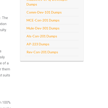
Dumps
Comm-Dev-101 Dumps
e. The
MCE-Con-201 Dumps
ation
Mule-Dev-301 Dumps
ulty.
Als-Con-201 Dumps
AP-223 Dumps
s
Rev-Con-201 Dumps
sily
e of a
er them
t suits
ith 100%