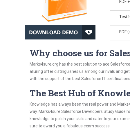
PDF +
Testin
PDF (o
Why choose us for Sale
Marks4sure.org has the best solution to ace Salesforc
alluring offer distinguishes us among our rivals and ge
with the support of the best Salesforce IT certifications
The Best Hub of Knowl
Knowledge has always been the real power and Marks4su
way. Marks4sure Salesforce Developers Study Guide has 
knowledge to polish your skills and cater to your exam
sure to award you a fabulous exam success.