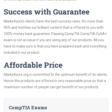
Success with Guarantee
Marks4sure’s clients have the best success rates. It’s more than
90% and testifies our brilliant content that is offered to you with
100% money back guarantee. Passing CompTIA CompTIA CySA+
exam is not an issue if you are using any of our products. All you
have to make sure is that you have prepared each and everything
included in our product.
Affordable Price
Marks4sure.org is committed to the optimum benefit of its clients.
Hence the products are offered in very reasonable price so that a
maximum number of people can get benefit of our products.
CompTIA Exams