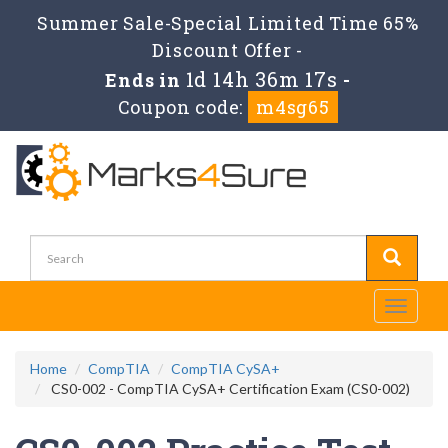
Summer Sale-Special Limited Time 65%
Discount Offer -
1d 14h 36m 17s
Ends in
-
Coupon code:
m4sg65
Toggle
navigati
Home
CompTIA
CompTIA CySA+
CS0-002 - CompTIA CySA+ Certification Exam (CS0-002)