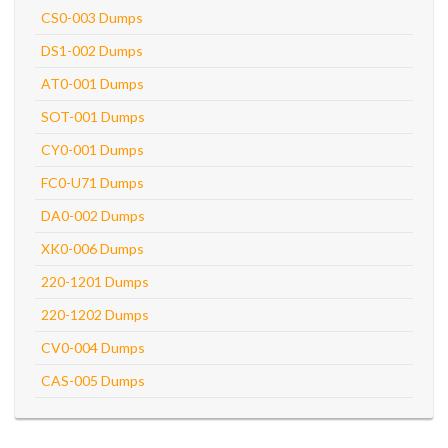
CS0-003 Dumps
DS1-002 Dumps
AT0-001 Dumps
SOT-001 Dumps
CY0-001 Dumps
FC0-U71 Dumps
DA0-002 Dumps
XK0-006 Dumps
220-1201 Dumps
220-1202 Dumps
CV0-004 Dumps
CAS-005 Dumps