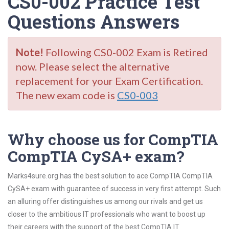
CS0-002 Practice Test
Questions Answers
Note!
Following CS0-002 Exam is Retired
now. Please select the alternative
replacement for your Exam Certification.
The new exam code is
CS0-003
Why choose us for CompTIA
CompTIA CySA+ exam?
Marks4sure.org has the best solution to ace CompTIA CompTIA
CySA+ exam with guarantee of success in very first attempt. Such
an alluring offer distinguishes us among our rivals and get us
closer to the ambitious IT professionals who want to boost up
their careers with the support of the best CompTIA IT