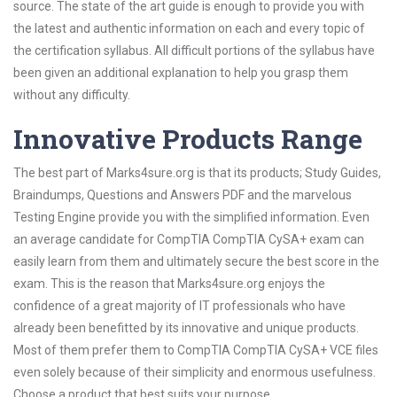
source. The state of the art guide is enough to provide you with
the latest and authentic information on each and every topic of
the certification syllabus. All difficult portions of the syllabus have
been given an additional explanation to help you grasp them
without any difficulty.
Innovative Products Range
The best part of Marks4sure.org is that its products; Study Guides,
Braindumps, Questions and Answers PDF and the marvelous
Testing Engine provide you with the simplified information. Even
an average candidate for CompTIA CompTIA CySA+ exam can
easily learn from them and ultimately secure the best score in the
exam. This is the reason that Marks4sure.org enjoys the
confidence of a great majority of IT professionals who have
already been benefitted by its innovative and unique products.
Most of them prefer them to CompTIA CompTIA CySA+ VCE files
even solely because of their simplicity and enormous usefulness.
Choose a product that best suits your purpose.