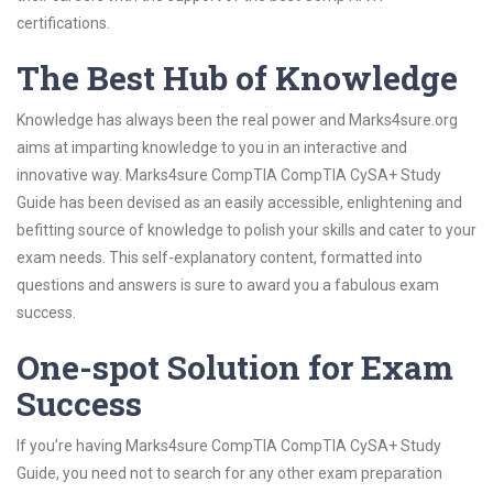
certifications.
The Best Hub of Knowledge
Knowledge has always been the real power and Marks4sure.org
aims at imparting knowledge to you in an interactive and
innovative way. Marks4sure CompTIA CompTIA CySA+ Study
Guide has been devised as an easily accessible, enlightening and
befitting source of knowledge to polish your skills and cater to your
exam needs. This self-explanatory content, formatted into
questions and answers is sure to award you a fabulous exam
success.
One-spot Solution for Exam
Success
If you’re having Marks4sure CompTIA CompTIA CySA+ Study
Guide, you need not to search for any other exam preparation