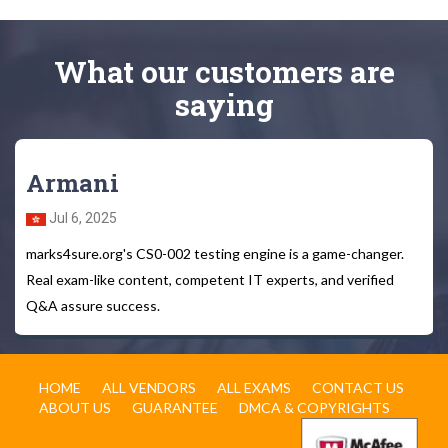
What
our customers
are
saying
Armani
Jul 6, 2025
marks4sure.org's CS0-002 testing engine is a game-changer.
Real exam-like content, competent IT experts, and verified
Q&A assure success.
HOME
ALL VENDORS
ALL EXAMS
CONTACT US
ABOUT US
GUARANTEE
DMCA & COPYRIGHTS