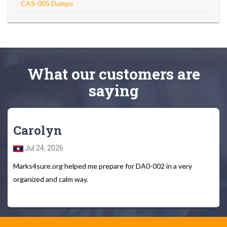
CAS-005 Dumps
What
our customers
are
saying
Carolyn
Jul 24, 2026
Marks4sure.org helped me prepare for DA0-002 in a very
organized and calm way.