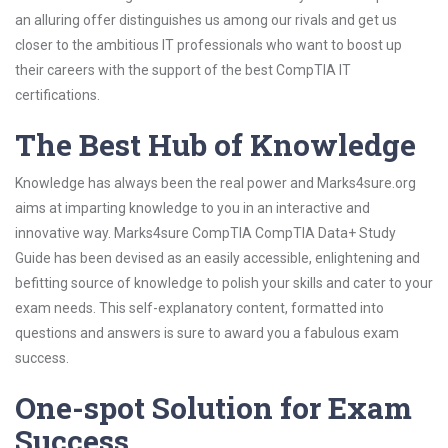
an alluring offer distinguishes us among our rivals and get us
closer to the ambitious IT professionals who want to boost up
their careers with the support of the best CompTIA IT
certifications.
The Best Hub of Knowledge
Knowledge has always been the real power and Marks4sure.org
aims at imparting knowledge to you in an interactive and
innovative way. Marks4sure CompTIA CompTIA Data+ Study
Guide has been devised as an easily accessible, enlightening and
befitting source of knowledge to polish your skills and cater to your
exam needs. This self-explanatory content, formatted into
questions and answers is sure to award you a fabulous exam
success.
One-spot Solution for Exam
Success