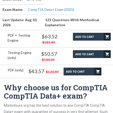
Exam Name:
CompTIA Data+ Exam (2025)
Last Update: Aug 10,
121 Questions With Methodical
2026
Explanation
PDF + Testing
$63.52
Engine
$181.49
Testing Engine
$50.57
(only)
$144.49
PDF (only)
$43.57
$124.49
Why choose us for CompTIA
CompTIA Data+ exam?
Marks4sure.org has the best solution to ace CompTIA CompTIA
Data+ exam with guarantee of success in very first attempt. Such