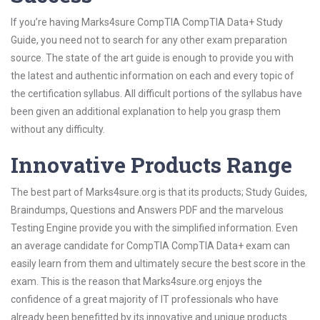
If you’re having Marks4sure CompTIA CompTIA Data+ Study
Guide, you need not to search for any other exam preparation
source. The state of the art guide is enough to provide you with
the latest and authentic information on each and every topic of
the certification syllabus. All difficult portions of the syllabus have
been given an additional explanation to help you grasp them
without any difficulty.
Innovative Products Range
The best part of Marks4sure.org is that its products; Study Guides,
Braindumps, Questions and Answers PDF and the marvelous
Testing Engine provide you with the simplified information. Even
an average candidate for CompTIA CompTIA Data+ exam can
easily learn from them and ultimately secure the best score in the
exam. This is the reason that Marks4sure.org enjoys the
confidence of a great majority of IT professionals who have
already been benefitted by its innovative and unique products.