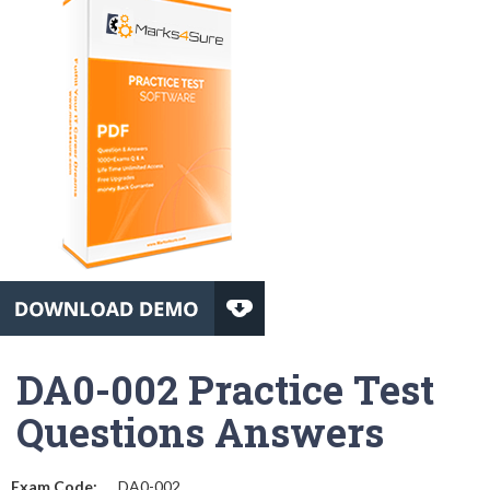
DA0-002 Practice Test
Questions Answers
Exam Code:
DA0-002