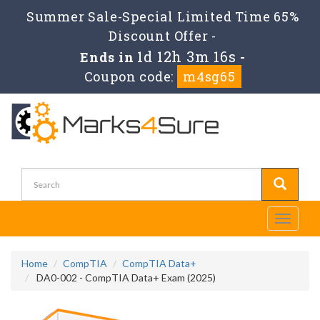
Summer Sale-Special Limited Time 65%
Discount Offer -
1d 12h 3m 16s
Ends in
-
Coupon code:
m4sg65
Toggle
navigati
Home
CompTIA
CompTIA Data+
DA0-002 - CompTIA Data+ Exam (2025)