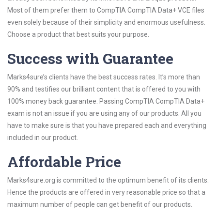
Most of them prefer them to CompTIA CompTIA Data+ VCE files
even solely because of their simplicity and enormous usefulness.
Choose a product that best suits your purpose.
Success with Guarantee
Marks4sure’s clients have the best success rates. It’s more than
90% and testifies our brilliant content that is offered to you with
100% money back guarantee. Passing CompTIA CompTIA Data+
exam is not an issue if you are using any of our products. All you
have to make sure is that you have prepared each and everything
included in our product.
Affordable Price
Marks4sure.org is committed to the optimum benefit of its clients.
Hence the products are offered in very reasonable price so that a
maximum number of people can get benefit of our products.