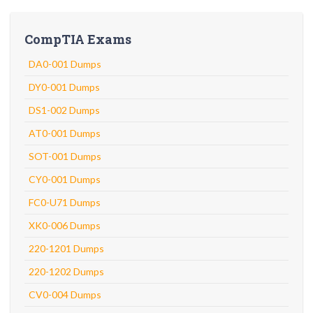
CompTIA Exams
DA0-001 Dumps
DY0-001 Dumps
DS1-002 Dumps
AT0-001 Dumps
SOT-001 Dumps
CY0-001 Dumps
FC0-U71 Dumps
XK0-006 Dumps
220-1201 Dumps
220-1202 Dumps
CV0-004 Dumps