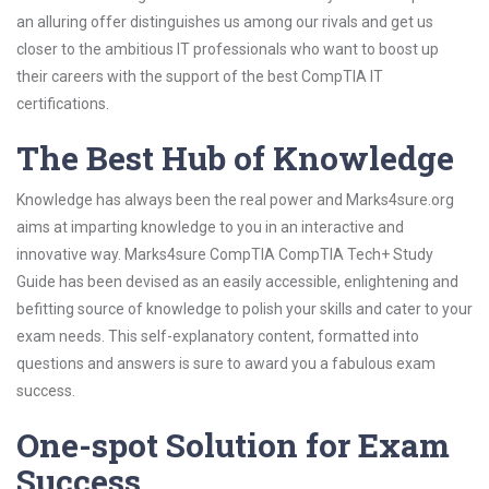
an alluring offer distinguishes us among our rivals and get us
closer to the ambitious IT professionals who want to boost up
their careers with the support of the best CompTIA IT
certifications.
The Best Hub of Knowledge
Knowledge has always been the real power and Marks4sure.org
aims at imparting knowledge to you in an interactive and
innovative way. Marks4sure CompTIA CompTIA Tech+ Study
Guide has been devised as an easily accessible, enlightening and
befitting source of knowledge to polish your skills and cater to your
exam needs. This self-explanatory content, formatted into
questions and answers is sure to award you a fabulous exam
success.
One-spot Solution for Exam
Success