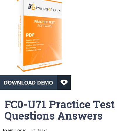
FC0-U71 Practice Test
Questions Answers
Exam Code:
FC0-U71