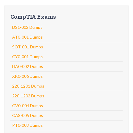
CompTIA Exams
DS1-002 Dumps
AT0-001 Dumps
SOT-001 Dumps
CY0-001 Dumps
DA0-002 Dumps
XK0-006 Dumps
220-1201 Dumps
220-1202 Dumps
CV0-004 Dumps
CAS-005 Dumps
PT0-003 Dumps