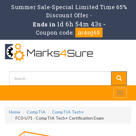
Summer Sale-Special Limited Time 65%
Discount Offer -
1d 6h 54m 42s
Ends in
-
Coupon code:
m4sg65
Toggle
navigati
Home
CompTIA
CompTIA Tech+
FC0-U71 - CompTIA Tech+ Certification Exam