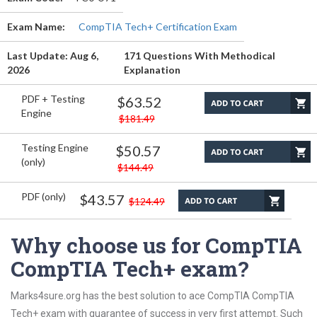
Exam Name:
CompTIA Tech+ Certification Exam
Last Update: Aug 6,
171 Questions With Methodical
2026
Explanation
PDF + Testing
$63.52
Engine
$181.49
Testing Engine
$50.57
(only)
$144.49
PDF (only)
$43.57
$124.49
Why choose us for CompTIA
CompTIA Tech+ exam?
Marks4sure.org has the best solution to ace CompTIA CompTIA
Tech+ exam with guarantee of success in very first attempt. Such