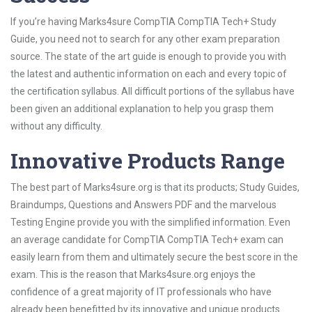
If you’re having Marks4sure CompTIA CompTIA Tech+ Study
Guide, you need not to search for any other exam preparation
source. The state of the art guide is enough to provide you with
the latest and authentic information on each and every topic of
the certification syllabus. All difficult portions of the syllabus have
been given an additional explanation to help you grasp them
without any difficulty.
Innovative Products Range
The best part of Marks4sure.org is that its products; Study Guides,
Braindumps, Questions and Answers PDF and the marvelous
Testing Engine provide you with the simplified information. Even
an average candidate for CompTIA CompTIA Tech+ exam can
easily learn from them and ultimately secure the best score in the
exam. This is the reason that Marks4sure.org enjoys the
confidence of a great majority of IT professionals who have
already been benefitted by its innovative and unique products.