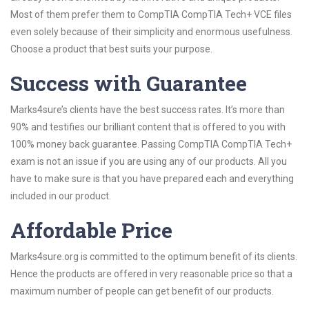
Most of them prefer them to CompTIA CompTIA Tech+ VCE files
even solely because of their simplicity and enormous usefulness.
Choose a product that best suits your purpose.
Success with Guarantee
Marks4sure’s clients have the best success rates. It’s more than
90% and testifies our brilliant content that is offered to you with
100% money back guarantee. Passing CompTIA CompTIA Tech+
exam is not an issue if you are using any of our products. All you
have to make sure is that you have prepared each and everything
included in our product.
Affordable Price
Marks4sure.org is committed to the optimum benefit of its clients.
Hence the products are offered in very reasonable price so that a
maximum number of people can get benefit of our products.