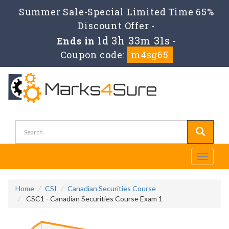
Summer Sale-Special Limited Time 65%
Discount Offer -
1d 3h 33m 31s
Ends in
-
Coupon code:
m4sg65
Toggle
navigati
Home
CSI
Canadian Securities Course
CSC1 - Canadian Securities Course Exam 1