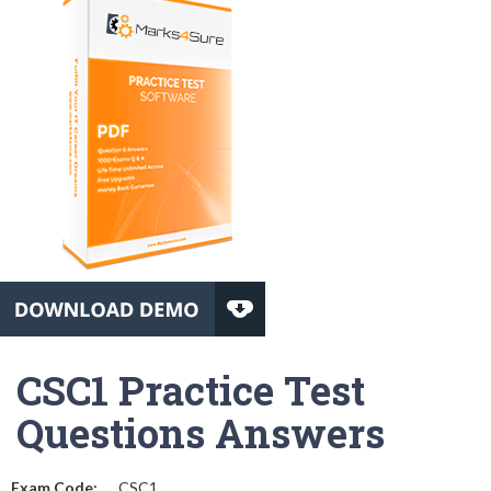
CSC1 Practice Test
Questions Answers
Exam Code:
CSC1