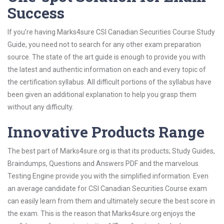
Success
If you’re having Marks4sure CSI Canadian Securities Course Study
Guide, you need not to search for any other exam preparation
source. The state of the art guide is enough to provide you with
the latest and authentic information on each and every topic of
the certification syllabus. All difficult portions of the syllabus have
been given an additional explanation to help you grasp them
without any difficulty.
Innovative Products Range
The best part of Marks4sure.org is that its products; Study Guides,
Braindumps, Questions and Answers PDF and the marvelous
Testing Engine provide you with the simplified information. Even
an average candidate for CSI Canadian Securities Course exam
can easily learn from them and ultimately secure the best score in
the exam. This is the reason that Marks4sure.org enjoys the