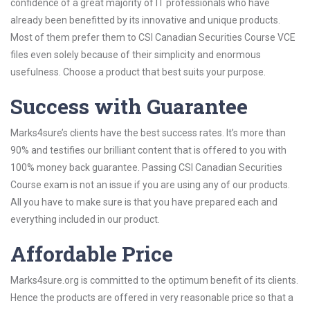
confidence of a great majority of IT professionals who have
already been benefitted by its innovative and unique products.
Most of them prefer them to CSI Canadian Securities Course VCE
files even solely because of their simplicity and enormous
usefulness. Choose a product that best suits your purpose.
Success with Guarantee
Marks4sure’s clients have the best success rates. It’s more than
90% and testifies our brilliant content that is offered to you with
100% money back guarantee. Passing CSI Canadian Securities
Course exam is not an issue if you are using any of our products.
All you have to make sure is that you have prepared each and
everything included in our product.
Affordable Price
Marks4sure.org is committed to the optimum benefit of its clients.
Hence the products are offered in very reasonable price so that a