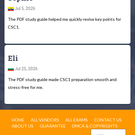
Jul 5, 2026
The PDF study guide helped me quickly revise key points for
CSC1.
Eli
Jul 25, 2026
The PDF study guide made CSC1 preparation smooth and
stress-free for me.
HOME
ALL VENDORS
ALL EXAMS
CONTACT US
ABOUT US
GUARANTEE
DMCA & COPYRIGHTS