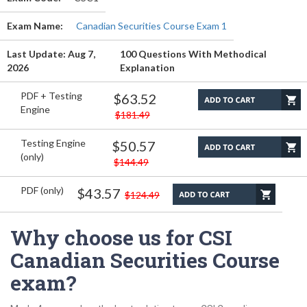
Exam Name:
Canadian Securities Course Exam 1
Last Update: Aug 7,
100 Questions With Methodical
2026
Explanation
PDF + Testing
$63.52
Engine
$181.49
Testing Engine
$50.57
(only)
$144.49
PDF (only)
$43.57
$124.49
Why choose us for CSI
Canadian Securities Course
exam?