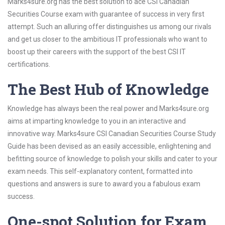
Marks4sure.org has the best solution to ace CSI Canadian
Securities Course exam with guarantee of success in very first
attempt. Such an alluring offer distinguishes us among our rivals
and get us closer to the ambitious IT professionals who want to
boost up their careers with the support of the best CSI IT
certifications.
The Best Hub of Knowledge
Knowledge has always been the real power and Marks4sure.org
aims at imparting knowledge to you in an interactive and
innovative way. Marks4sure CSI Canadian Securities Course Study
Guide has been devised as an easily accessible, enlightening and
befitting source of knowledge to polish your skills and cater to your
exam needs. This self-explanatory content, formatted into
questions and answers is sure to award you a fabulous exam
success.
One-spot Solution for Exam