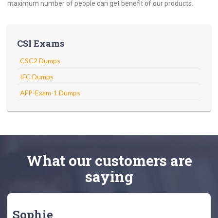
maximum number of people can get benefit of our products.
CSI Exams
CSC2 Dumps
IFC Dumps
AFP-Exam-1 Dumps
What
our customers
are
saying
Sophie