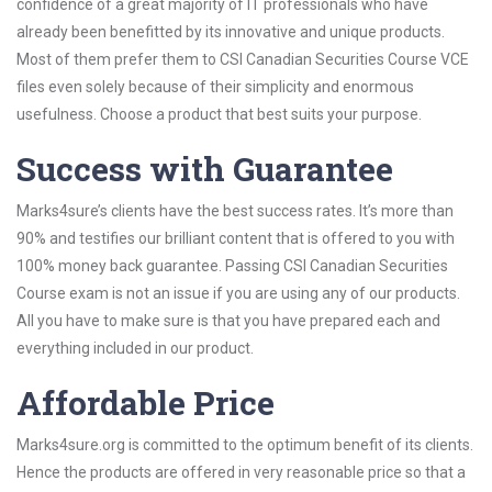
confidence of a great majority of IT professionals who have
already been benefitted by its innovative and unique products.
Most of them prefer them to CSI Canadian Securities Course VCE
files even solely because of their simplicity and enormous
usefulness. Choose a product that best suits your purpose.
Success with Guarantee
Marks4sure’s clients have the best success rates. It’s more than
90% and testifies our brilliant content that is offered to you with
100% money back guarantee. Passing CSI Canadian Securities
Course exam is not an issue if you are using any of our products.
All you have to make sure is that you have prepared each and
everything included in our product.
Affordable Price
Marks4sure.org is committed to the optimum benefit of its clients.
Hence the products are offered in very reasonable price so that a