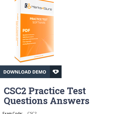
CSC2 Practice Test
Questions Answers
Exam Code:
CSC2