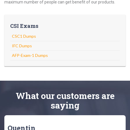
maximum number of people can get benefit of our products.
CSI Exams
CSC1 Dumps
IFC Dumps
AFP-Exam-1 Dumps
What
our customers
are
saying
Quentin