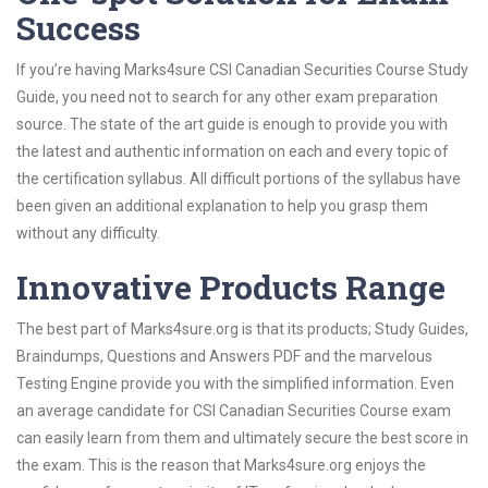
Success
If you’re having Marks4sure CSI Canadian Securities Course Study
Guide, you need not to search for any other exam preparation
source. The state of the art guide is enough to provide you with
the latest and authentic information on each and every topic of
the certification syllabus. All difficult portions of the syllabus have
been given an additional explanation to help you grasp them
without any difficulty.
Innovative Products Range
The best part of Marks4sure.org is that its products; Study Guides,
Braindumps, Questions and Answers PDF and the marvelous
Testing Engine provide you with the simplified information. Even
an average candidate for CSI Canadian Securities Course exam
can easily learn from them and ultimately secure the best score in
the exam. This is the reason that Marks4sure.org enjoys the