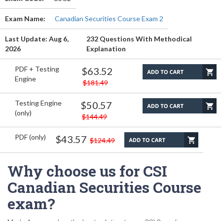
Exam Name:
Canadian Securities Course Exam 2
Last Update: Aug 6,
232 Questions With Methodical
2026
Explanation
PDF + Testing
$63.52
Engine
$181.49
Testing Engine
$50.57
(only)
$144.49
PDF (only)
$43.57
$124.49
Why choose us for CSI
Canadian Securities Course
exam?