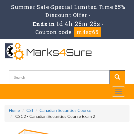
Summer Sale-Special Limited Time 65%
Discount Offer -
1d 4h 26m 28s
Ends in
-
Coupon code:
m4sg65
Toggle
navigati
Home
CSI
Canadian Securities Course
CSC2 - Canadian Securities Course Exam 2