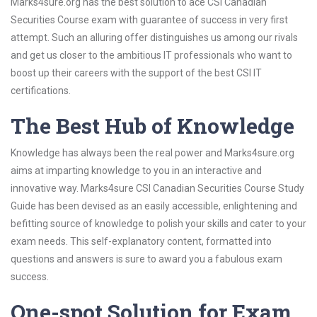
Marks4sure.org has the best solution to ace CSI Canadian
Securities Course exam with guarantee of success in very first
attempt. Such an alluring offer distinguishes us among our rivals
and get us closer to the ambitious IT professionals who want to
boost up their careers with the support of the best CSI IT
certifications.
The Best Hub of Knowledge
Knowledge has always been the real power and Marks4sure.org
aims at imparting knowledge to you in an interactive and
innovative way. Marks4sure CSI Canadian Securities Course Study
Guide has been devised as an easily accessible, enlightening and
befitting source of knowledge to polish your skills and cater to your
exam needs. This self-explanatory content, formatted into
questions and answers is sure to award you a fabulous exam
success.
One-spot Solution for Exam