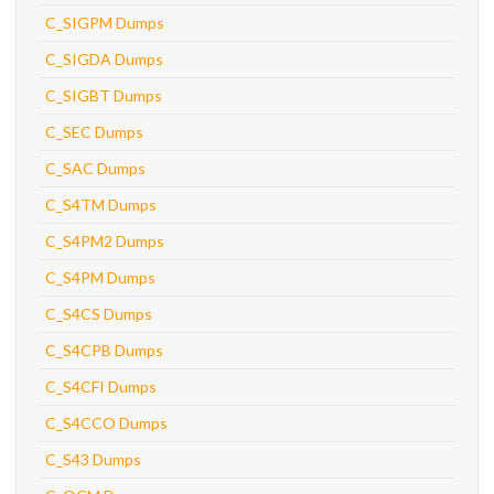
C_SIGPM Dumps
C_SIGDA Dumps
C_SIGBT Dumps
C_SEC Dumps
C_SAC Dumps
C_S4TM Dumps
C_S4PM2 Dumps
C_S4PM Dumps
C_S4CS Dumps
C_S4CPB Dumps
C_S4CFI Dumps
C_S4CCO Dumps
C_S43 Dumps