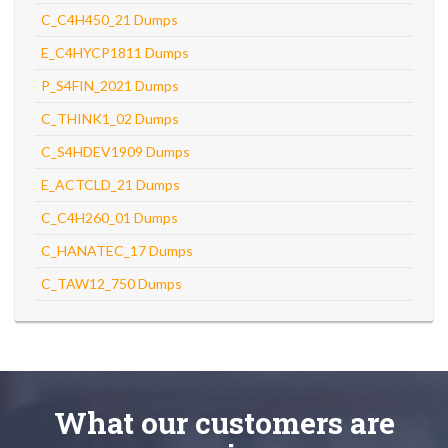
C_C4H450_21 Dumps
E_C4HYCP1811 Dumps
P_S4FIN_2021 Dumps
C_THINK1_02 Dumps
C_S4HDEV1909 Dumps
E_ACTCLD_21 Dumps
C_C4H260_01 Dumps
C_HANATEC_17 Dumps
C_TAW12_750 Dumps
What
our customers
are