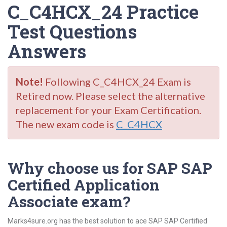
C_C4HCX_24 Practice
Test Questions
Answers
Note!
Following C_C4HCX_24 Exam is
Retired now. Please select the alternative
replacement for your Exam Certification.
The new exam code is
C_C4HCX
Why choose us for SAP SAP
Certified Application
Associate exam?
Marks4sure.org has the best solution to ace SAP SAP Certified