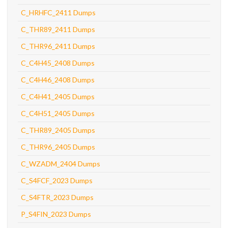
C_HRHFC_2411 Dumps
C_THR89_2411 Dumps
C_THR96_2411 Dumps
C_C4H45_2408 Dumps
C_C4H46_2408 Dumps
C_C4H41_2405 Dumps
C_C4H51_2405 Dumps
C_THR89_2405 Dumps
C_THR96_2405 Dumps
C_WZADM_2404 Dumps
C_S4FCF_2023 Dumps
C_S4FTR_2023 Dumps
P_S4FIN_2023 Dumps