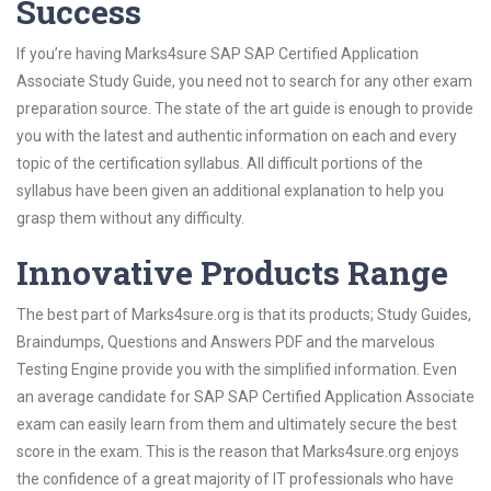
Success
If you’re having Marks4sure SAP SAP Certified Application
Associate Study Guide, you need not to search for any other exam
preparation source. The state of the art guide is enough to provide
you with the latest and authentic information on each and every
topic of the certification syllabus. All difficult portions of the
syllabus have been given an additional explanation to help you
grasp them without any difficulty.
Innovative Products Range
The best part of Marks4sure.org is that its products; Study Guides,
Braindumps, Questions and Answers PDF and the marvelous
Testing Engine provide you with the simplified information. Even
an average candidate for SAP SAP Certified Application Associate
exam can easily learn from them and ultimately secure the best
score in the exam. This is the reason that Marks4sure.org enjoys
the confidence of a great majority of IT professionals who have