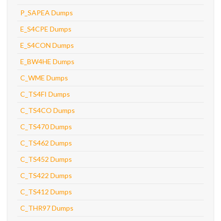
P_SAPEA Dumps
E_S4CPE Dumps
E_S4CON Dumps
E_BW4HE Dumps
C_WME Dumps
C_TS4FI Dumps
C_TS4CO Dumps
C_TS470 Dumps
C_TS462 Dumps
C_TS452 Dumps
C_TS422 Dumps
C_TS412 Dumps
C_THR97 Dumps