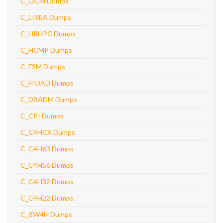
C_OCM Dumps
C_LIXEA Dumps
C_HRHPC Dumps
C_HCMP Dumps
C_FSM Dumps
C_FIOAD Dumps
C_DBADM Dumps
C_CPI Dumps
C_C4HCX Dumps
C_C4H63 Dumps
C_C4H56 Dumps
C_C4H32 Dumps
C_C4H22 Dumps
C_BW4H Dumps