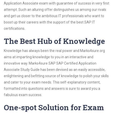
Application Associate exam with guarantee of success in very first
attempt. Such an alluring offer distinguishes us among our rivals
and get us closer to the ambitious IT professionals who want to
boost up their careers with the support of the best SAP IT
certifications.
The Best Hub of Knowledge
Knowledge has always been the real power and Marks4sure.org
aims at imparting knowledge to you in an interactive and
innovative way. Marks4sure SAP SAP Certified Application
Associate Study Guide has been devised as an easily accessible,
enlightening and befitting source of knowledge to polish your skills
and cater to your exam needs. This self-explanatory content,
formatted into questions and answers is sure to award you a
fabulous exam success.
One-spot Solution for Exam