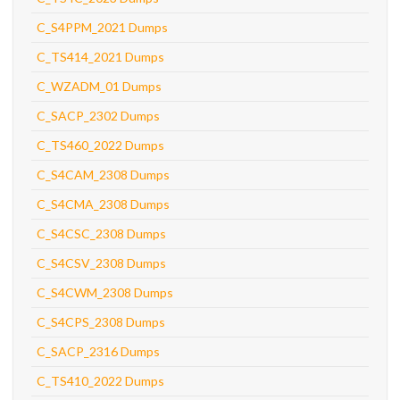
C_S4PPM_2021 Dumps
C_TS414_2021 Dumps
C_WZADM_01 Dumps
C_SACP_2302 Dumps
C_TS460_2022 Dumps
C_S4CAM_2308 Dumps
C_S4CMA_2308 Dumps
C_S4CSC_2308 Dumps
C_S4CSV_2308 Dumps
C_S4CWM_2308 Dumps
C_S4CPS_2308 Dumps
C_SACP_2316 Dumps
C_TS410_2022 Dumps