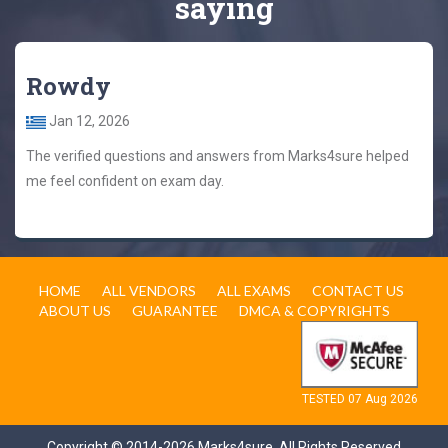
saying
Rowdy
Jan 12, 2026
The verified questions and answers from Marks4sure helped
me feel confident on exam day.
HOME
ALL VENDORS
ALL EXAMS
CONTACT US
ABOUT US
GUARANTEE
DMCA & COPYRIGHTS
TESTED 07 Aug 2026
Copyright © 2014-2026 Marks4sure. All Rights Reserved