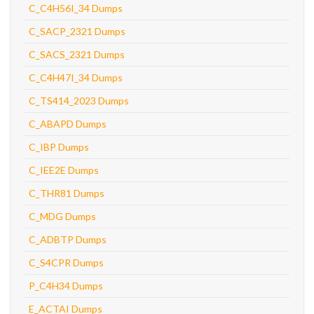
C_C4H56I_34 Dumps
C_SACP_2321 Dumps
C_SACS_2321 Dumps
C_C4H47I_34 Dumps
C_TS414_2023 Dumps
C_ABAPD Dumps
C_IBP Dumps
C_IEE2E Dumps
C_THR81 Dumps
C_MDG Dumps
C_ADBTP Dumps
C_S4CPR Dumps
P_C4H34 Dumps
E_ACTAI Dumps