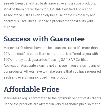
already been benefitted by its innovative and unique products.
Most of them prefer them to SAP SAP Certified Application
Associate VCE files even solely because of their simplicity and
enormous usefulness. Choose a product that best suits your
purpose.
Success with Guarantee
Marks4sure’s clients have the best success rates. It’s more than
90% and testifies our brilliant content that is offered to you with
100% money back guarantee. Passing SAP SAP Certified
Application Associate exam is not an issue if you are using any of
our products. All you have to make sure is that you have prepared
each and everything included in our product.
Affordable Price
Marks4sure.org is committed to the optimum benefit of its clients.
Hence the products are offered in very reasonable price so that a