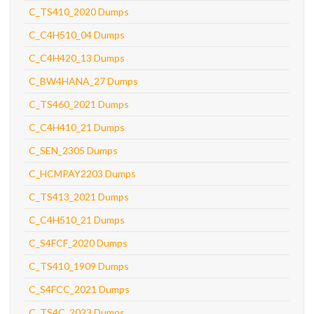
C_TS410_2020 Dumps
C_C4H510_04 Dumps
C_C4H420_13 Dumps
C_BW4HANA_27 Dumps
C_TS460_2021 Dumps
C_C4H410_21 Dumps
C_SEN_2305 Dumps
C_HCMPAY2203 Dumps
C_TS413_2021 Dumps
C_C4H510_21 Dumps
C_S4FCF_2020 Dumps
C_TS410_1909 Dumps
C_S4FCC_2021 Dumps
C_TS4C_2023 Dumps