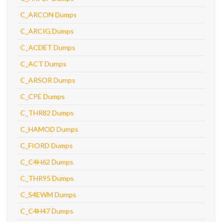
C_ARCON Dumps
C_ARCIG Dumps
C_ACDET Dumps
C_ACT Dumps
C_ARSOR Dumps
C_CPE Dumps
C_THR82 Dumps
C_HAMOD Dumps
C_FIORD Dumps
C_C4H62 Dumps
C_THR95 Dumps
C_S4EWM Dumps
C_C4H47 Dumps