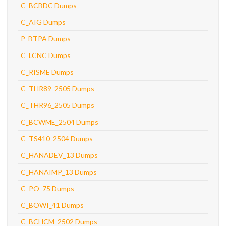
C_BCBDC Dumps
C_AIG Dumps
P_BTPA Dumps
C_LCNC Dumps
C_RISME Dumps
C_THR89_2505 Dumps
C_THR96_2505 Dumps
C_BCWME_2504 Dumps
C_TS410_2504 Dumps
C_HANADEV_13 Dumps
C_HANAIMP_13 Dumps
C_PO_75 Dumps
C_BOWI_41 Dumps
C_BCHCM_2502 Dumps