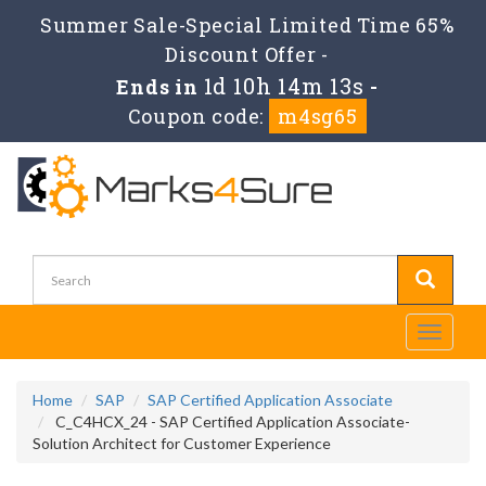
Summer Sale-Special Limited Time 65%
Discount Offer -
1d 10h 14m 13s
Ends in
-
Coupon code:
m4sg65
Toggle
navigati
Home
SAP
SAP Certified Application Associate
C_C4HCX_24 - SAP Certified Application Associate-
Solution Architect for Customer Experience