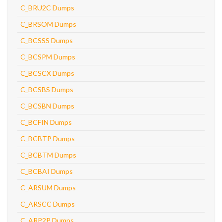
C_BRU2C Dumps
C_BRSOM Dumps
C_BCSSS Dumps
C_BCSPM Dumps
C_BCSCX Dumps
C_BCSBS Dumps
C_BCSBN Dumps
C_BCFIN Dumps
C_BCBTP Dumps
C_BCBTM Dumps
C_BCBAI Dumps
C_ARSUM Dumps
C_ARSCC Dumps
C_ARP2P Dumps