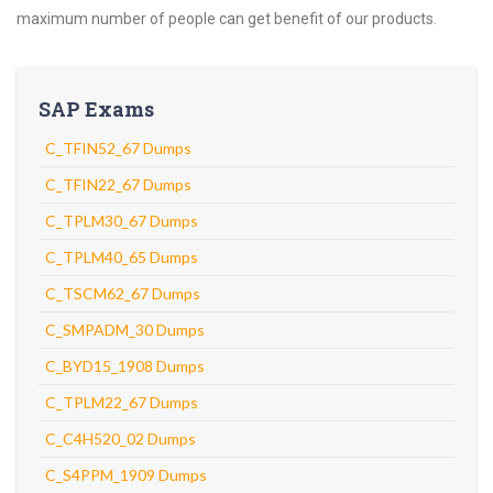
maximum number of people can get benefit of our products.
SAP Exams
C_TFIN52_67 Dumps
C_TFIN22_67 Dumps
C_TPLM30_67 Dumps
C_TPLM40_65 Dumps
C_TSCM62_67 Dumps
C_SMPADM_30 Dumps
C_BYD15_1908 Dumps
C_TPLM22_67 Dumps
C_C4H520_02 Dumps
C_S4PPM_1909 Dumps