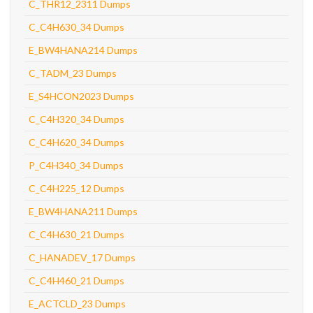
C_THR12_2311 Dumps
C_C4H630_34 Dumps
E_BW4HANA214 Dumps
C_TADM_23 Dumps
E_S4HCON2023 Dumps
C_C4H320_34 Dumps
C_C4H620_34 Dumps
P_C4H340_34 Dumps
C_C4H225_12 Dumps
E_BW4HANA211 Dumps
C_C4H630_21 Dumps
C_HANADEV_17 Dumps
C_C4H460_21 Dumps
E_ACTCLD_23 Dumps