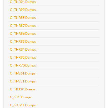
C_THR94 Dumps
C_THR92 Dumps
C_THR88 Dumps
C_THR87 Dumps
C_THR86 Dumps
C_THR85 Dumps
C_THR84 Dumps
C_THR83 Dumps
C_THR70 Dumps
C_TFG61 Dumps
C_TFG51 Dumps
C_TB120 Dumps
C_STC Dumps
C_SIGVT Dumps