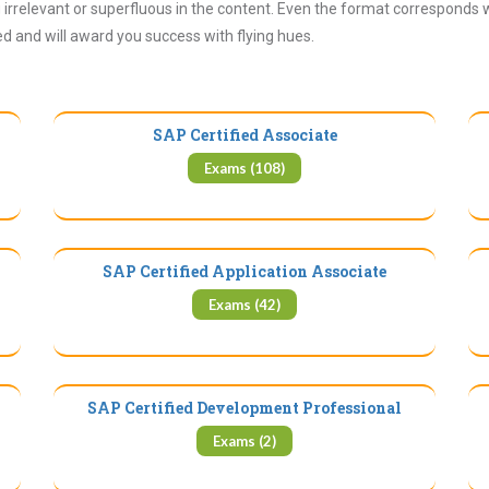
irrelevant or superfluous in the content. Even the format corresponds 
ued and will award you success with flying hues.
SAP Certified Associate
Exams (108)
SAP Certified Application Associate
Exams (42)
SAP Certified Development Professional
Exams (2)