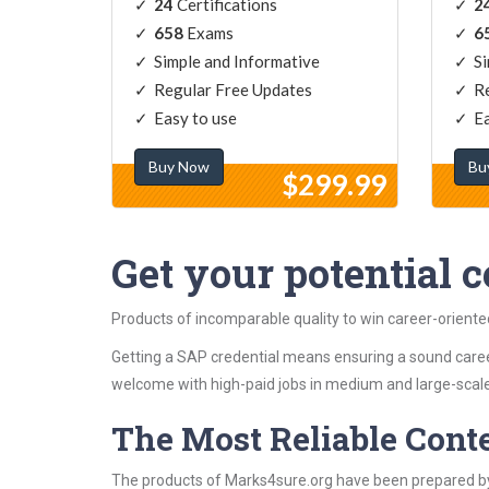
24
Certifications
2
658
Exams
6
Simple and Informative
Si
Regular Free Updates
Re
Easy to use
Ea
Buy Now
Bu
$299.99
Get your potential ce
Products of incomparable quality to win career-orient
Getting a SAP credential means ensuring a sound caree
welcome with high-paid jobs in medium and large-scale
The Most Reliable Cont
The products of Marks4sure.org have been prepared by