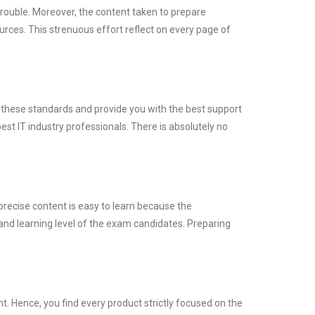
trouble. Moreover, the content taken to prepare
es. This strenuous effort reflect on every page of
t these standards and provide you with the best support
st IT industry professionals. There is absolutely no
precise content is easy to learn because the
and learning level of the exam candidates. Preparing
 Hence, you find every product strictly focused on the