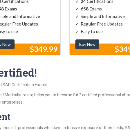
4
Certifications
24
Certifications
58
Exams
658
Exams
mple and Informative
Simple and Informative
gular Free Updates
Regular Free Updates
sy to use
Easy to use
y Now
Buy Now
$349.99
$34
rtified!
ed SAP Certification Exams
r! Marks4sure.org helps you to become SAP certified professional obtai
 enterprises.
ent
 those IT professionals who have extensive exposure of their fields, 