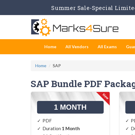
Summer Sale-Special Limited
Home
All Vendors
All Exams
Gua
Home
SAP
SAP Bundle PDF Packa
1 MONTH
PDF
P
Duration
1 Month
D