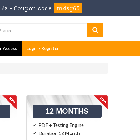
 1s
-
Coupon code:
m4sg65
er Access
Login / Register
12 MONTHS
PDF + Testing Engine
Duration
12 Month