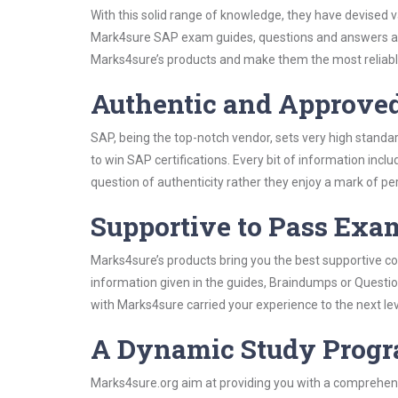
With this solid range of knowledge, they have devised 
Mark4sure SAP exam guides, questions and answers and
Marks4sure’s products and make them the most reliabl
Authentic and Approve
SAP, being the top-notch vendor, sets very high standa
to win SAP certifications. Every bit of information inc
question of authenticity rather they enjoy a mark of pe
Supportive to Pass Exam
Marks4sure’s products bring you the best supportive con
information given in the guides, Braindumps or Questi
with Marks4sure carried your experience to the next le
A Dynamic Study Prog
Marks4sure.org aim at providing you with a comprehens