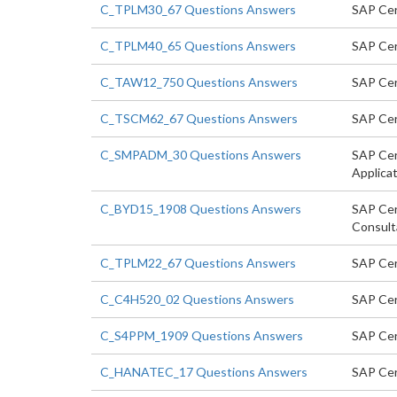
C_TPLM30_67 Questions Answers
SAP Cer
C_TPLM40_65 Questions Answers
SAP Cer
C_TAW12_750 Questions Answers
SAP Cer
C_TSCM62_67 Questions Answers
SAP Cert
C_SMPADM_30 Questions Answers
SAP Cert
Applicat
C_BYD15_1908 Questions Answers
SAP Cer
Consult
C_TPLM22_67 Questions Answers
SAP Cer
C_C4H520_02 Questions Answers
SAP Cer
C_S4PPM_1909 Questions Answers
SAP Cer
C_HANATEC_17 Questions Answers
SAP Cer