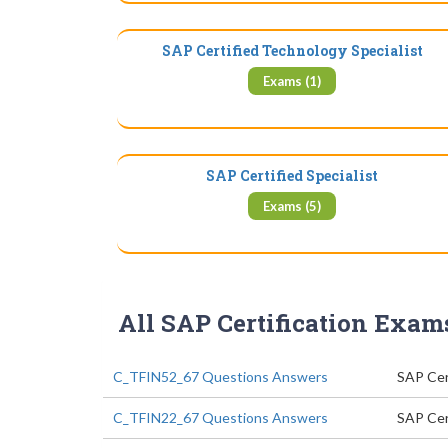
SAP Certified Technology Specialist
Exams (1)
SAP Certified Specialist
Exams (5)
All SAP Certification Exam
C_TFIN52_67 Questions Answers
SAP Cert
C_TFIN22_67 Questions Answers
SAP Cer