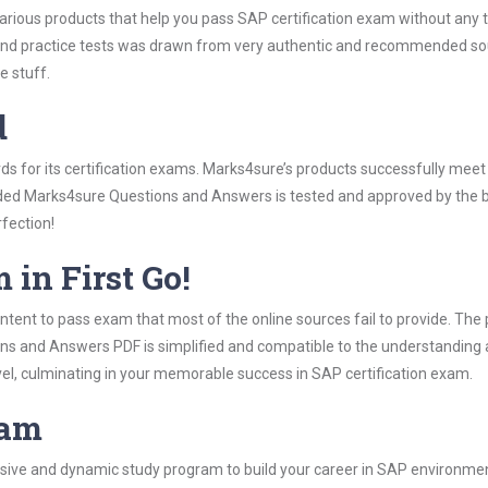
various products that help you pass SAP certification exam without any 
 practice tests was drawn from very authentic and recommended sourc
e stuff.
d
rds for its certification exams. Marks4sure’s products successfully mee
luded Marks4sure Questions and Answers is tested and approved by the be
rfection!
 in First Go!
tent to pass exam that most of the online sources fail to provide. The 
ons and Answers PDF is simplified and compatible to the understanding 
vel, culminating in your memorable success in SAP certification exam.
ram
ive and dynamic study program to build your career in SAP environment.