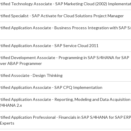
tified Technology Associate - SAP Marketing Cloud (2002) Implementa
ified Specialist - SAP Activate for Cloud Solutions Project Manager
tified Application Associate - Business Process Integration with SAP
tified Application Associate - SAP Service Cloud 2011
tified Development Associate - Programming in SAP S/4HANA for SAP
ver ABAP Programmer
tified Associate - Design Thinking
tified Application Associate - SAP CPQ Implementation
ified Application Associate - Reporting, Modeling and Data Acquisition
/4HANA 2.x
ified Application Professional - Financials in SAP S/4HANA for SAP ER
 Experts