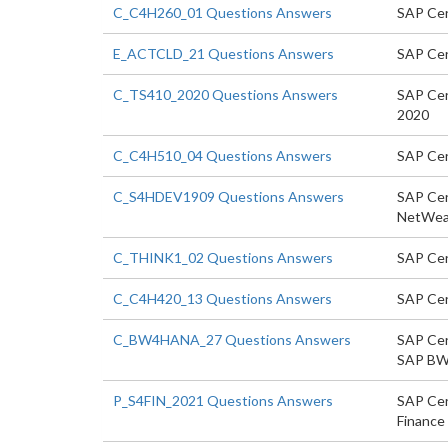
C_C4H260_01 Questions Answers
SAP Cer
E_ACTCLD_21 Questions Answers
SAP Cert
C_TS410_2020 Questions Answers
SAP Cer
2020
C_C4H510_04 Questions Answers
SAP Cer
C_S4HDEV1909 Questions Answers
SAP Cer
NetWea
C_THINK1_02 Questions Answers
SAP Cer
C_C4H420_13 Questions Answers
SAP Cer
C_BW4HANA_27 Questions Answers
SAP Cert
SAP BW
P_S4FIN_2021 Questions Answers
SAP Cert
Finance