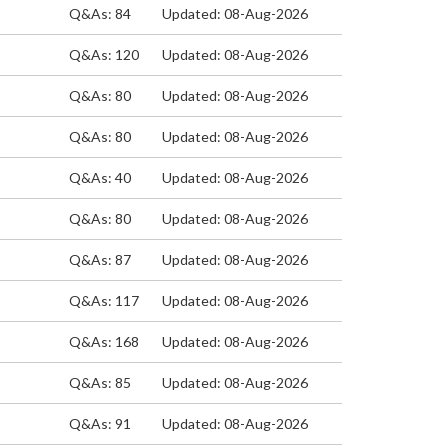
Q&As: 84
Updated: 08-Aug-2026
Q&As: 120
Updated: 08-Aug-2026
Q&As: 80
Updated: 08-Aug-2026
Q&As: 80
Updated: 08-Aug-2026
Q&As: 40
Updated: 08-Aug-2026
Q&As: 80
Updated: 08-Aug-2026
Q&As: 87
Updated: 08-Aug-2026
Q&As: 117
Updated: 08-Aug-2026
Q&As: 168
Updated: 08-Aug-2026
Q&As: 85
Updated: 08-Aug-2026
Q&As: 91
Updated: 08-Aug-2026