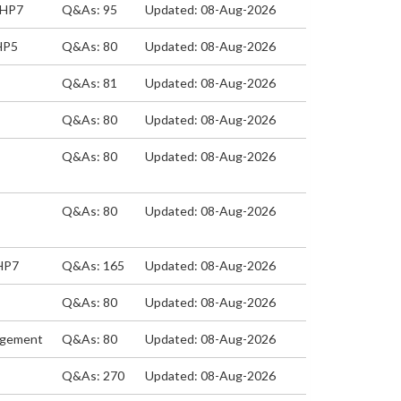
EHP7
Q&As: 95
Updated: 08-Aug-2026
HP5
Q&As: 80
Updated: 08-Aug-2026
Q&As: 81
Updated: 08-Aug-2026
Q&As: 80
Updated: 08-Aug-2026
Q&As: 80
Updated: 08-Aug-2026
Q&As: 80
Updated: 08-Aug-2026
EHP7
Q&As: 165
Updated: 08-Aug-2026
Q&As: 80
Updated: 08-Aug-2026
nagement
Q&As: 80
Updated: 08-Aug-2026
Q&As: 270
Updated: 08-Aug-2026