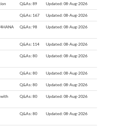
tion
Q&As: 89
Updated: 08-Aug-2026
Q&As: 167
Updated: 08-Aug-2026
 S/4HANA
Q&As: 98
Updated: 08-Aug-2026
Q&As: 114
Updated: 08-Aug-2026
Q&As: 80
Updated: 08-Aug-2026
Q&As: 80
Updated: 08-Aug-2026
Q&As: 80
Updated: 08-Aug-2026
 with
Q&As: 80
Updated: 08-Aug-2026
P
Q&As: 80
Updated: 08-Aug-2026