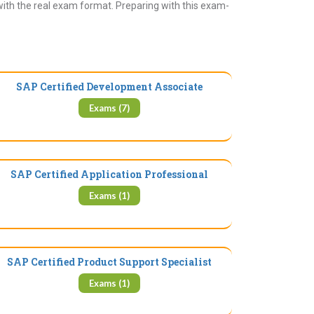
with the real exam format. Preparing with this exam-
SAP Certified Development Associate
Exams (7)
SAP Certified Application Professional
Exams (1)
SAP Certified Product Support Specialist
Exams (1)