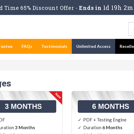
1d 19h 2m
 Time 65% Discount Offer -
Ends in
rantee
FAQs
Testimonials
Unlimited Access
Resell
ges
3 MONTHS
6 MONTHS
DF
PDF + Testing Engine
uration
3 Months
Duration
6 Months