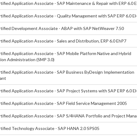
tified Application Associate - SAP Maintenance & Repair with ERP 6.0 
tified Application Associate - Quality Management with SAP ERP 6.0 E
tified Development Associate - ABAP with SAP NetWeaver 7.50
ified Application Associate - Sales and Distribution, ERP 6.0 EhP7
ified Application Associate - SAP Mobile Platform Native and Hybrid
ion Administration (SMP 3.0)
tified Application Associate - SAP Business ByDesign Implementation
ant
tified Application Associate - SAP Project Systems with SAP ERP 6.0 
tified Application Associate - SAP Field Service Management 2005
tified Application Associate - SAP S/4HANA Portfolio and Project Ma
tified Technology Associate - SAP HANA 2.0 SPS05