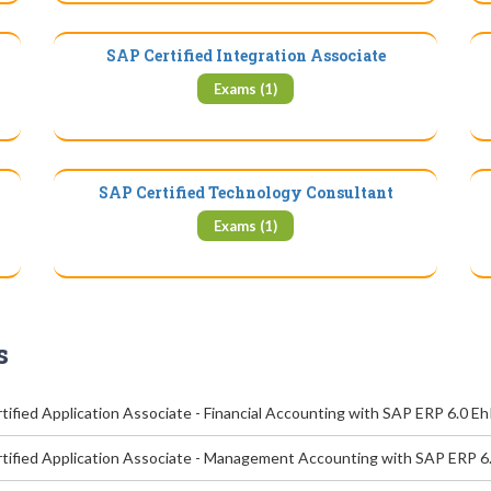
SAP Certified Integration Associate
Exams (1)
SAP Certified Technology Consultant
Exams (1)
s
ified Application Associate - Financial Accounting with SAP ERP 6.0 E
tified Application Associate - Management Accounting with SAP ERP 6