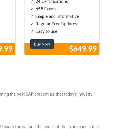
24
Certifications
658
Exams
Simple and Informative
Regular Free Updates
Easy to use
Buy Now
9.99
$649.99
ning the best SAP credentials that today’s industry
SAP exam format and the needs of the exam candidates.