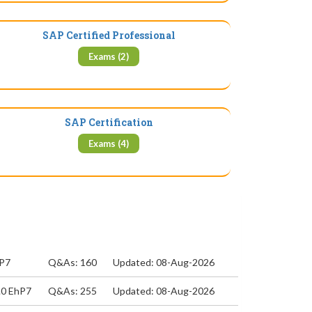
SAP Certified Professional
Exams (2)
SAP Certification
Exams (4)
hP7
Q&As: 160
Updated: 08-Aug-2026
.0 EhP7
Q&As: 255
Updated: 08-Aug-2026