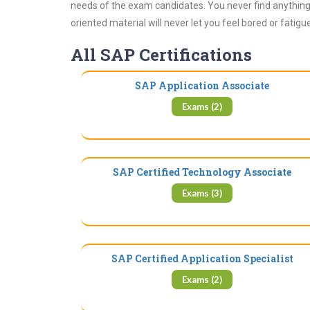
needs of the exam candidates. You never find anything 
oriented material will never let you feel bored or fatig
All SAP Certifications
SAP Application Associate
Exams (2)
SAP Certified Technology Associate
Exams (3)
SAP Certified Application Specialist
Exams (2)