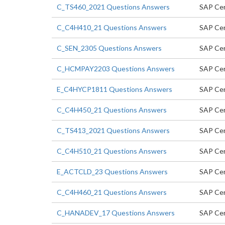
C_TS460_2021 Questions Answers
SAP Cer
C_C4H410_21 Questions Answers
SAP Cer
C_SEN_2305 Questions Answers
SAP Cer
C_HCMPAY2203 Questions Answers
SAP Cer
E_C4HYCP1811 Questions Answers
SAP Cer
C_C4H450_21 Questions Answers
SAP Cer
C_TS413_2021 Questions Answers
SAP Cer
C_C4H510_21 Questions Answers
SAP Cer
E_ACTCLD_23 Questions Answers
SAP Cert
C_C4H460_21 Questions Answers
SAP Cer
C_HANADEV_17 Questions Answers
SAP Cer