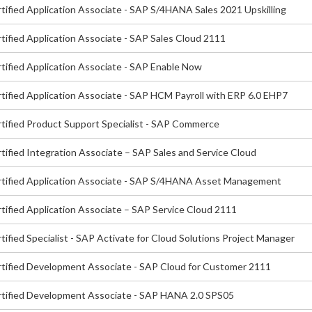
tified Application Associate - SAP S/4HANA Sales 2021 Upskilling
tified Application Associate - SAP Sales Cloud 2111
tified Application Associate - SAP Enable Now
tified Application Associate - SAP HCM Payroll with ERP 6.0 EHP7
tified Product Support Specialist - SAP Commerce
tified Integration Associate – SAP Sales and Service Cloud
tified Application Associate - SAP S/4HANA Asset Management
tified Application Associate – SAP Service Cloud 2111
ified Specialist - SAP Activate for Cloud Solutions Project Manager
tified Development Associate - SAP Cloud for Customer 2111
tified Development Associate - SAP HANA 2.0 SPS05