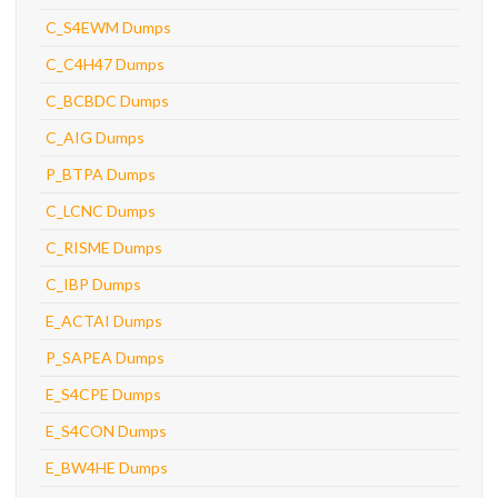
C_S4EWM Dumps
C_C4H47 Dumps
C_BCBDC Dumps
C_AIG Dumps
P_BTPA Dumps
C_LCNC Dumps
C_RISME Dumps
C_IBP Dumps
E_ACTAI Dumps
P_SAPEA Dumps
E_S4CPE Dumps
E_S4CON Dumps
E_BW4HE Dumps