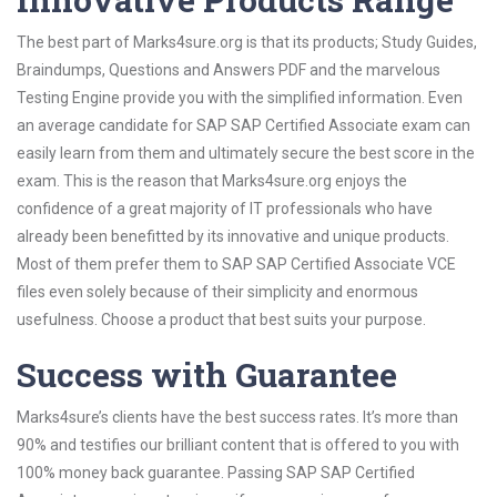
The best part of Marks4sure.org is that its products; Study Guides,
Braindumps, Questions and Answers PDF and the marvelous
Testing Engine provide you with the simplified information. Even
an average candidate for SAP SAP Certified Associate exam can
easily learn from them and ultimately secure the best score in the
exam. This is the reason that Marks4sure.org enjoys the
confidence of a great majority of IT professionals who have
already been benefitted by its innovative and unique products.
Most of them prefer them to SAP SAP Certified Associate VCE
files even solely because of their simplicity and enormous
usefulness. Choose a product that best suits your purpose.
Success with Guarantee
Marks4sure’s clients have the best success rates. It’s more than
90% and testifies our brilliant content that is offered to you with
100% money back guarantee. Passing SAP SAP Certified