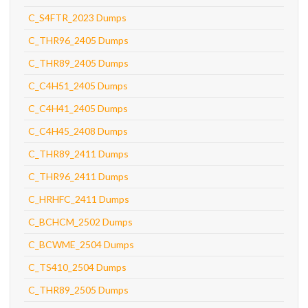
C_S4FTR_2023 Dumps
C_THR96_2405 Dumps
C_THR89_2405 Dumps
C_C4H51_2405 Dumps
C_C4H41_2405 Dumps
C_C4H45_2408 Dumps
C_THR89_2411 Dumps
C_THR96_2411 Dumps
C_HRHFC_2411 Dumps
C_BCHCM_2502 Dumps
C_BCWME_2504 Dumps
C_TS410_2504 Dumps
C_THR89_2505 Dumps