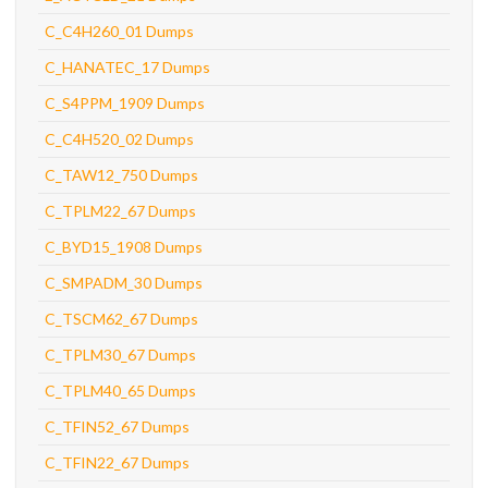
C_C4H260_01 Dumps
C_HANATEC_17 Dumps
C_S4PPM_1909 Dumps
C_C4H520_02 Dumps
C_TAW12_750 Dumps
C_TPLM22_67 Dumps
C_BYD15_1908 Dumps
C_SMPADM_30 Dumps
C_TSCM62_67 Dumps
C_TPLM30_67 Dumps
C_TPLM40_65 Dumps
C_TFIN52_67 Dumps
C_TFIN22_67 Dumps