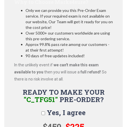
Why to Choose Marks4sure?
Only we can provide you this Pre-Order Exam
service. If your required exam is not available on
our website, Our Team will get it ready for you on
the cost price!
Over 5000+ our customers worldwide are using
this pre-ordering service.
Approx 99.8% pass rate among our customers -
at their first attempt!
90 days of free updates included!
In the unlikely event if
we can't make this exam
available to you
then you will issue a
full refund!
So
there is no risk involve at all.
READY TO MAKE YOUR
"C_TFG51"
PRE-ORDER?
Yes, I agree
$450
$225