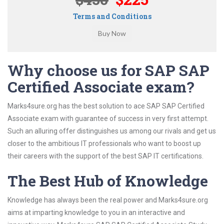
Terms and Conditions
Why choose us for SAP SAP
Certified Associate exam?
Marks4sure.org has the best solution to ace SAP SAP Certified
Associate exam with guarantee of success in very first attempt.
Such an alluring offer distinguishes us among our rivals and get us
closer to the ambitious IT professionals who want to boost up
their careers with the support of the best SAP IT certifications.
The Best Hub of Knowledge
Knowledge has always been the real power and Marks4sure.org
aims at imparting knowledge to you in an interactive and