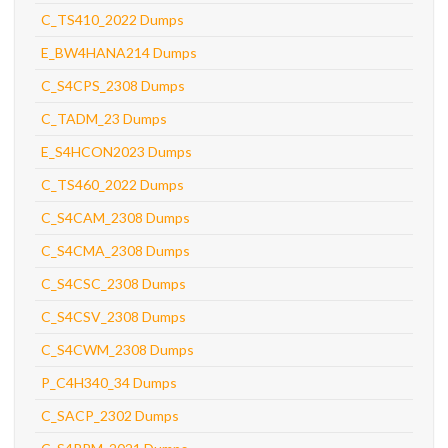
C_TS410_2022 Dumps
E_BW4HANA214 Dumps
C_S4CPS_2308 Dumps
C_TADM_23 Dumps
E_S4HCON2023 Dumps
C_TS460_2022 Dumps
C_S4CAM_2308 Dumps
C_S4CMA_2308 Dumps
C_S4CSC_2308 Dumps
C_S4CSV_2308 Dumps
C_S4CWM_2308 Dumps
P_C4H340_34 Dumps
C_SACP_2302 Dumps