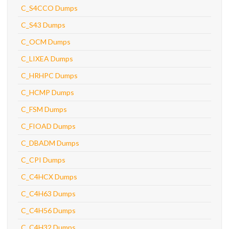
C_S4CCO Dumps
C_S43 Dumps
C_OCM Dumps
C_LIXEA Dumps
C_HRHPC Dumps
C_HCMP Dumps
C_FSM Dumps
C_FIOAD Dumps
C_DBADM Dumps
C_CPI Dumps
C_C4HCX Dumps
C_C4H63 Dumps
C_C4H56 Dumps
C_C4H32 Dumps