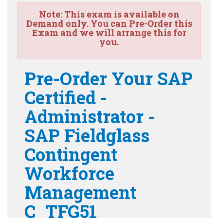
Note:
This exam is available on
Demand only. You can Pre-Order this
Exam and we will arrange this for
you.
Pre-Order Your SAP
Certified -
Administrator -
SAP Fieldglass
Contingent
Workforce
Management
C_TFG51