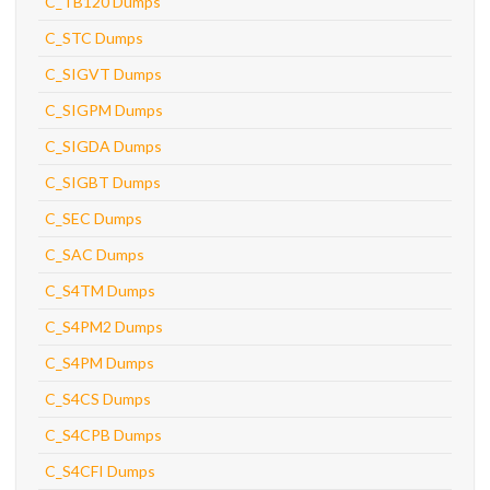
C_TB120 Dumps
C_STC Dumps
C_SIGVT Dumps
C_SIGPM Dumps
C_SIGDA Dumps
C_SIGBT Dumps
C_SEC Dumps
C_SAC Dumps
C_S4TM Dumps
C_S4PM2 Dumps
C_S4PM Dumps
C_S4CS Dumps
C_S4CPB Dumps
C_S4CFI Dumps