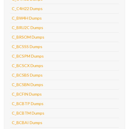
C_C4H22 Dumps
C_BW4H Dumps
C_BRU2C Dumps
C_BRSOM Dumps
C_BCSSS Dumps
C_BCSPM Dumps
C_BCSCX Dumps
C_BCSBS Dumps
C_BCSBN Dumps
C_BCFIN Dumps
C_BCBTP Dumps
C_BCBTM Dumps
C_BCBAI Dumps