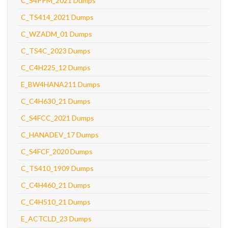
C_S4PPM_2021 Dumps
C_TS414_2021 Dumps
C_WZADM_01 Dumps
C_TS4C_2023 Dumps
C_C4H225_12 Dumps
E_BW4HANA211 Dumps
C_C4H630_21 Dumps
C_S4FCC_2021 Dumps
C_HANADEV_17 Dumps
C_S4FCF_2020 Dumps
C_TS410_1909 Dumps
C_C4H460_21 Dumps
C_C4H510_21 Dumps
E_ACTCLD_23 Dumps