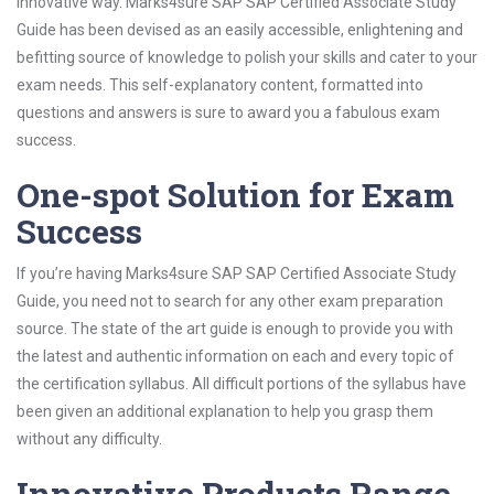
innovative way. Marks4sure SAP SAP Certified Associate Study
Guide has been devised as an easily accessible, enlightening and
befitting source of knowledge to polish your skills and cater to your
exam needs. This self-explanatory content, formatted into
questions and answers is sure to award you a fabulous exam
success.
One-spot Solution for Exam
Success
If you’re having Marks4sure SAP SAP Certified Associate Study
Guide, you need not to search for any other exam preparation
source. The state of the art guide is enough to provide you with
the latest and authentic information on each and every topic of
the certification syllabus. All difficult portions of the syllabus have
been given an additional explanation to help you grasp them
without any difficulty.
Innovative Products Range