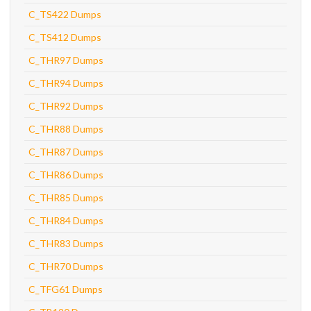
C_TS422 Dumps
C_TS412 Dumps
C_THR97 Dumps
C_THR94 Dumps
C_THR92 Dumps
C_THR88 Dumps
C_THR87 Dumps
C_THR86 Dumps
C_THR85 Dumps
C_THR84 Dumps
C_THR83 Dumps
C_THR70 Dumps
C_TFG61 Dumps