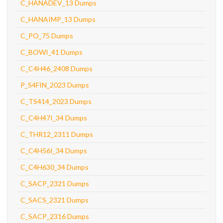
C_HANADEV_13 Dumps
C_HANAIMP_13 Dumps
C_PO_75 Dumps
C_BOWI_41 Dumps
C_C4H46_2408 Dumps
P_S4FIN_2023 Dumps
C_TS414_2023 Dumps
C_C4H47I_34 Dumps
C_THR12_2311 Dumps
C_C4H56I_34 Dumps
C_C4H630_34 Dumps
C_SACP_2321 Dumps
C_SACS_2321 Dumps
C_SACP_2316 Dumps