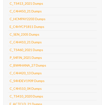
C_TS413_2021 Dumps
C_C4H450_21 Dumps
C_HCMPAY2203 Dumps
E_C4HYCP1811 Dumps
C_SEN_2305 Dumps
C_C4H410_21 Dumps
C_TS460_2021 Dumps
P_S4FIN_2021 Dumps
C_BW4HANA_27 Dumps
C_C4H420_13 Dumps
C_S4HDEV1909 Dumps
C_C4H510_04 Dumps
C_TS410_2020 Dumps
E_ACTCLD_21 Dumps