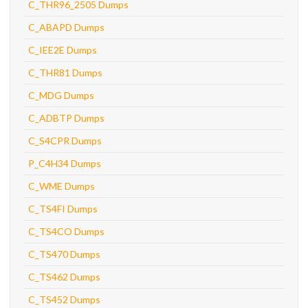
C_THR96_2505 Dumps
C_ABAPD Dumps
C_IEE2E Dumps
C_THR81 Dumps
C_MDG Dumps
C_ADBTP Dumps
C_S4CPR Dumps
P_C4H34 Dumps
C_WME Dumps
C_TS4FI Dumps
C_TS4CO Dumps
C_TS470 Dumps
C_TS462 Dumps
C_TS452 Dumps