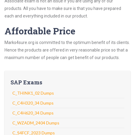
Associate exam is not an issue if you are using any of our
products. All you have to make sure is that you have prepared
each and everything included in our product.
Affordable Price
Marks4sure.org is committed to the optimum benefit of its clients.
Hence the products are offered in very reasonable price so that a
maximum number of people can get benefit of our products.
SAP Exams
C_THINK1_02 Dumps
C_C4H320_34 Dumps
C_C4H620_34 Dumps
C_WZADM_2404 Dumps
C_S4FCF_2023 Dumps