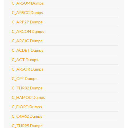
C_ARSUM Dumps
C_ARSCC Dumps
C_ARP2P Dumps
C_ARCON Dumps
C_ARCIG Dumps
C_ACDET Dumps
C_ACT Dumps
C_ARSOR Dumps
C_CPE Dumps
C_THR82 Dumps
C_HAMOD Dumps
C_FIORD Dumps
C_C4H62 Dumps
C_THR95 Dumps