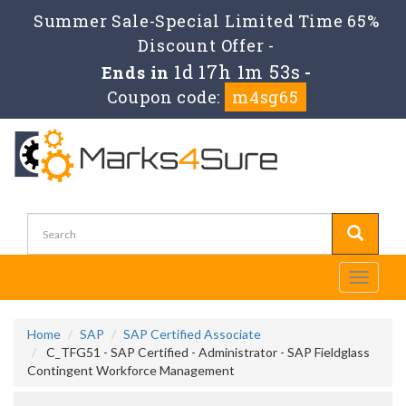
Summer Sale-Special Limited Time 65%
Discount Offer -
1d 17h 1m 52s
Ends in
-
Coupon code:
m4sg65
Toggle
navigati
Home
SAP
SAP Certified Associate
C_TFG51 - SAP Certified - Administrator - SAP Fieldglass
Contingent Workforce Management