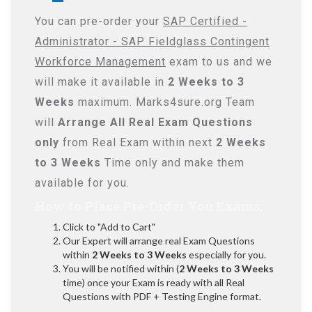
You can pre-order your
SAP Certified -
Administrator - SAP Fieldglass Contingent
Workforce Management
exam to us and we
will make it available in
2 Weeks to 3
Weeks
maximum. Marks4sure.org Team
will
Arrange All
Real
Exam Questions
only
from Real Exam within next
2 Weeks
to 3 Weeks
Time only and make them
available for you.
How to Place Pre-Order You Exams:
Click to "Add to Cart"
Our Expert will arrange real Exam Questions
within
2 Weeks to 3 Weeks
especially for you.
You will be notified within (
2 Weeks to 3 Weeks
time) once your Exam is ready with all Real
Questions with PDF + Testing Engine format.