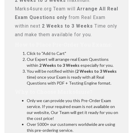
2 Weeks to 3 Weeks
maximum.
Marks4sure.org Team will
Arrange All
Real
Exam Questions only
from Real Exam
within next
2 Weeks to 3 Weeks
Time only
and make them available for you.
How to Place Pre-Order You Exams:
Click to "Add to Cart"
Our Expert will arrange real Exam Questions
within
2 Weeks to 3 Weeks
especially for you.
You will be notified within (
2 Weeks to 3 Weeks
time) once your Exam is ready with all Real
Questions with PDF + Testing Engine format.
Why to Choose Marks4sure?
Only we can provide you this Pre-Order Exam
service. If your required exam is not available on
our website, Our Team will get it ready for you on
the cost price!
Over 5000+ our customers worldwide are using
this pre-ordering service.