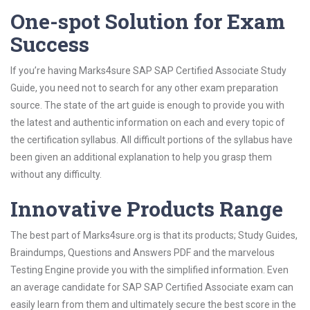
One-spot Solution for Exam
Success
If you’re having Marks4sure SAP SAP Certified Associate Study
Guide, you need not to search for any other exam preparation
source. The state of the art guide is enough to provide you with
the latest and authentic information on each and every topic of
the certification syllabus. All difficult portions of the syllabus have
been given an additional explanation to help you grasp them
without any difficulty.
Innovative Products Range
The best part of Marks4sure.org is that its products; Study Guides,
Braindumps, Questions and Answers PDF and the marvelous
Testing Engine provide you with the simplified information. Even
an average candidate for SAP SAP Certified Associate exam can
easily learn from them and ultimately secure the best score in the