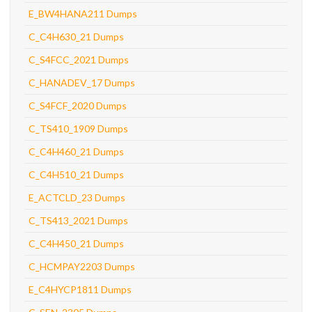
E_BW4HANA211 Dumps
C_C4H630_21 Dumps
C_S4FCC_2021 Dumps
C_HANADEV_17 Dumps
C_S4FCF_2020 Dumps
C_TS410_1909 Dumps
C_C4H460_21 Dumps
C_C4H510_21 Dumps
E_ACTCLD_23 Dumps
C_TS413_2021 Dumps
C_C4H450_21 Dumps
C_HCMPAY2203 Dumps
E_C4HYCP1811 Dumps