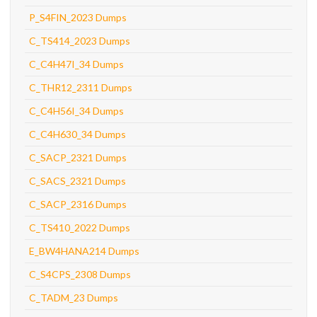
P_S4FIN_2023 Dumps
C_TS414_2023 Dumps
C_C4H47I_34 Dumps
C_THR12_2311 Dumps
C_C4H56I_34 Dumps
C_C4H630_34 Dumps
C_SACP_2321 Dumps
C_SACS_2321 Dumps
C_SACP_2316 Dumps
C_TS410_2022 Dumps
E_BW4HANA214 Dumps
C_S4CPS_2308 Dumps
C_TADM_23 Dumps