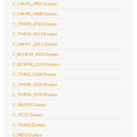
C_C4H41_2405 Dumps
C_C4H45_2408 Dumps
C_THR89_2411 Dumps
C_THR96_2411 Dumps
C_HRHFC_2411 Dumps
C_BCHCM_2502 Dumps
C_BCWME_2504 Dumps
C_TS410_2504 Dumps
C_THR89_2505 Dumps
C_THR96_2505 Dumps
C_ABAPD Dumps
C_IEE2E Dumps
C_THR81 Dumps
C_MDG Dumps