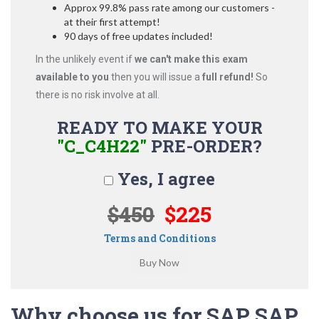
Approx 99.8% pass rate among our customers -
at their first attempt!
90 days of free updates included!
In the unlikely event if
we can't make this exam
available to you
then you will issue a
full refund!
So
there is no risk involve at all.
READY TO MAKE YOUR
"C_C4H22"
PRE-ORDER?
Yes, I agree
$450
$225
Terms and Conditions
Why choose us for SAP SAP