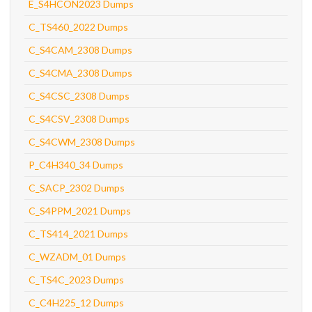
E_S4HCON2023 Dumps
C_TS460_2022 Dumps
C_S4CAM_2308 Dumps
C_S4CMA_2308 Dumps
C_S4CSC_2308 Dumps
C_S4CSV_2308 Dumps
C_S4CWM_2308 Dumps
P_C4H340_34 Dumps
C_SACP_2302 Dumps
C_S4PPM_2021 Dumps
C_TS414_2021 Dumps
C_WZADM_01 Dumps
C_TS4C_2023 Dumps
C_C4H225_12 Dumps