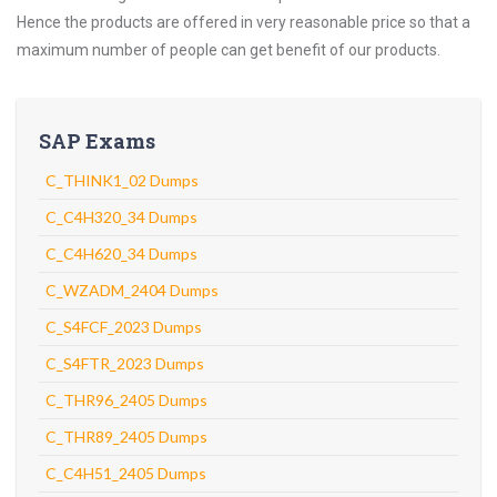
Hence the products are offered in very reasonable price so that a
maximum number of people can get benefit of our products.
SAP Exams
C_THINK1_02 Dumps
C_C4H320_34 Dumps
C_C4H620_34 Dumps
C_WZADM_2404 Dumps
C_S4FCF_2023 Dumps
C_S4FTR_2023 Dumps
C_THR96_2405 Dumps
C_THR89_2405 Dumps
C_C4H51_2405 Dumps