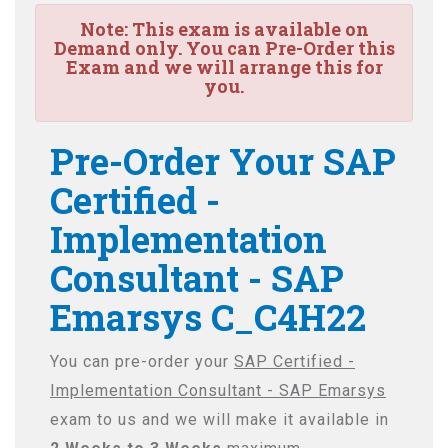
Note:
This exam is available on
Demand only. You can Pre-Order this
Exam and we will arrange this for
you.
Pre-Order Your SAP
Certified -
Implementation
Consultant - SAP
Emarsys C_C4H22
You can pre-order your
SAP Certified -
Implementation Consultant - SAP Emarsys
exam to us and we will make it available in