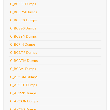
C_BCSSS Dumps
C_BCSPM Dumps
C_BCSCX Dumps
C_BCSBS Dumps
C_BCSBN Dumps
C_BCFIN Dumps
C_BCBTP Dumps
C_BCBTM Dumps
C_BCBAI Dumps
C_ARSUM Dumps
C_ARSCC Dumps
C_ARP2P Dumps
C_ARCON Dumps
C_ARCIG Dumps