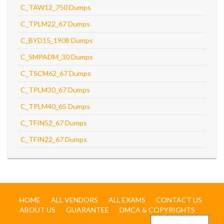
C_TAW12_750 Dumps
C_TPLM22_67 Dumps
C_BYD15_1908 Dumps
C_SMPADM_30 Dumps
C_TSCM62_67 Dumps
C_TPLM30_67 Dumps
C_TPLM40_65 Dumps
C_TFIN52_67 Dumps
C_TFIN22_67 Dumps
HOME
ALL VENDORS
ALL EXAMS
CONTACT US
ABOUT US
GUARANTEE
DMCA & COPYRIGHTS