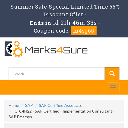
Summer Sale-Special Limited Time 65%
Discount Offer -
1d 21h 46m 32s
Ends in
-
Coupon code:
m4sg65
Toggle
navigati
Home
SAP
SAP Certified Associate
C_C4H22 - SAP Certified - Implementation Consultant -
SAP Emarsys