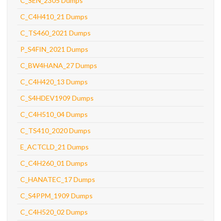
C_SEN_2305 Dumps
C_C4H410_21 Dumps
C_TS460_2021 Dumps
P_S4FIN_2021 Dumps
C_BW4HANA_27 Dumps
C_C4H420_13 Dumps
C_S4HDEV1909 Dumps
C_C4H510_04 Dumps
C_TS410_2020 Dumps
E_ACTCLD_21 Dumps
C_C4H260_01 Dumps
C_HANATEC_17 Dumps
C_S4PPM_1909 Dumps
C_C4H520_02 Dumps