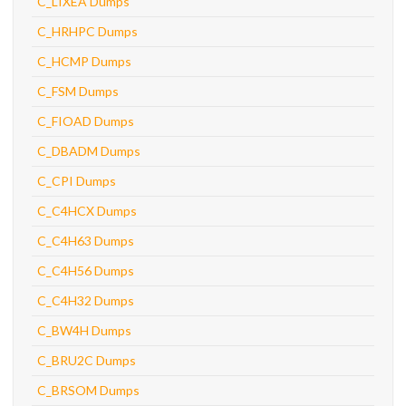
C_LIXEA Dumps
C_HRHPC Dumps
C_HCMP Dumps
C_FSM Dumps
C_FIOAD Dumps
C_DBADM Dumps
C_CPI Dumps
C_C4HCX Dumps
C_C4H63 Dumps
C_C4H56 Dumps
C_C4H32 Dumps
C_BW4H Dumps
C_BRU2C Dumps
C_BRSOM Dumps