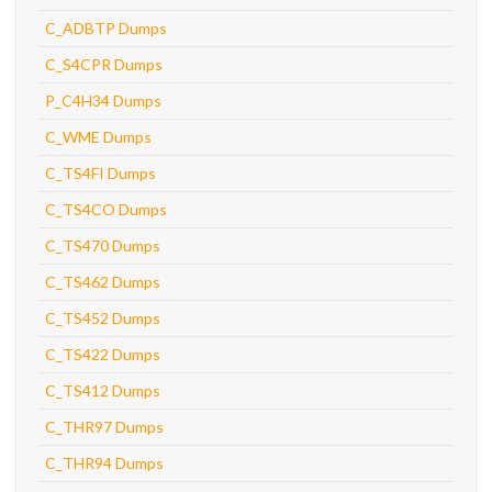
C_ADBTP Dumps
C_S4CPR Dumps
P_C4H34 Dumps
C_WME Dumps
C_TS4FI Dumps
C_TS4CO Dumps
C_TS470 Dumps
C_TS462 Dumps
C_TS452 Dumps
C_TS422 Dumps
C_TS412 Dumps
C_THR97 Dumps
C_THR94 Dumps