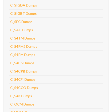
C_SIGDA Dumps
C_SIGBT Dumps
C_SEC Dumps
C_SAC Dumps
C_S4TM Dumps
C_S4PM2 Dumps
C_S4PM Dumps
C_S4CS Dumps
C_S4CPB Dumps
C_S4CFI Dumps
C_S4CCO Dumps
C_S43 Dumps
C_OCM Dumps