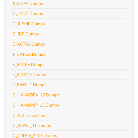
P_BTPA Dumps
C_LCNC Dumps
C_RISME Dumps
C_IBP Dumps
E_ACTAI Dumps
P_SAPEA Dumps
E_S4CPE Dumps
E_S4CON Dumps
E_BW4HE Dumps
C_HANADEV_13 Dumps
C_HANAIMP_13 Dumps
C_PO_75 Dumps
C_BOWI_41 Dumps
C_C4H46_2408 Dumps