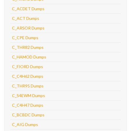
C_ACDET Dumps
C_ACT Dumps
C_ARSOR Dumps
C_CPE Dumps
C_THR82 Dumps
C_HAMOD Dumps
C_FIORD Dumps
C_C4H62 Dumps
C_THR95 Dumps
C_S4EWM Dumps
C_C4H47 Dumps
C_BCBDC Dumps
C_AIG Dumps