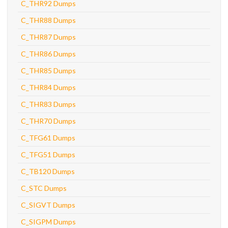
C_THR92 Dumps
C_THR88 Dumps
C_THR87 Dumps
C_THR86 Dumps
C_THR85 Dumps
C_THR84 Dumps
C_THR83 Dumps
C_THR70 Dumps
C_TFG61 Dumps
C_TFG51 Dumps
C_TB120 Dumps
C_STC Dumps
C_SIGVT Dumps
C_SIGPM Dumps