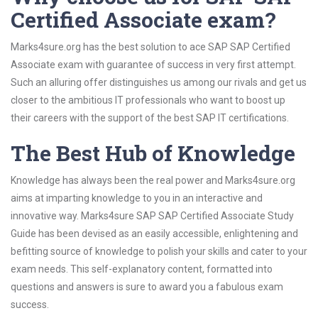
Certified Associate exam?
Marks4sure.org has the best solution to ace SAP SAP Certified
Associate exam with guarantee of success in very first attempt.
Such an alluring offer distinguishes us among our rivals and get us
closer to the ambitious IT professionals who want to boost up
their careers with the support of the best SAP IT certifications.
The Best Hub of Knowledge
Knowledge has always been the real power and Marks4sure.org
aims at imparting knowledge to you in an interactive and
innovative way. Marks4sure SAP SAP Certified Associate Study
Guide has been devised as an easily accessible, enlightening and
befitting source of knowledge to polish your skills and cater to your
exam needs. This self-explanatory content, formatted into
questions and answers is sure to award you a fabulous exam
success.