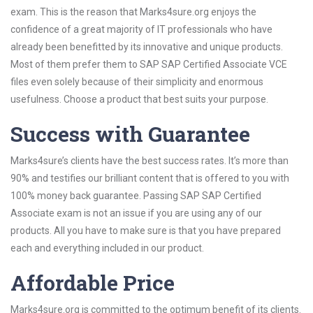
exam. This is the reason that Marks4sure.org enjoys the
confidence of a great majority of IT professionals who have
already been benefitted by its innovative and unique products.
Most of them prefer them to SAP SAP Certified Associate VCE
files even solely because of their simplicity and enormous
usefulness. Choose a product that best suits your purpose.
Success with Guarantee
Marks4sure’s clients have the best success rates. It’s more than
90% and testifies our brilliant content that is offered to you with
100% money back guarantee. Passing SAP SAP Certified
Associate exam is not an issue if you are using any of our
products. All you have to make sure is that you have prepared
each and everything included in our product.
Affordable Price
Marks4sure.org is committed to the optimum benefit of its clients.