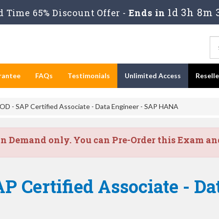
1d 3h 8m 
 Time 65% Discount Offer -
Ends in
rantee
FAQs
Testimonials
Unlimited Access
Resell
 - SAP Certified Associate - Data Engineer - SAP HANA
on Demand only. You can Pre-Order this Exam and 
P Certified Associate - Da