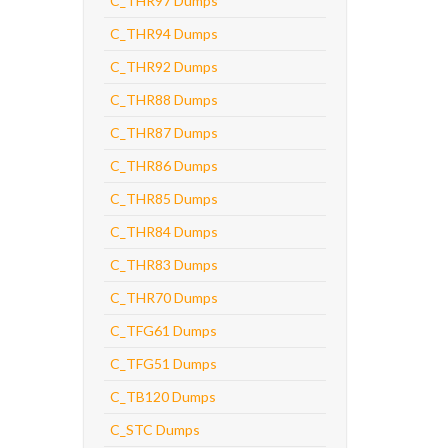
C_THR97 Dumps
C_THR94 Dumps
C_THR92 Dumps
C_THR88 Dumps
C_THR87 Dumps
C_THR86 Dumps
C_THR85 Dumps
C_THR84 Dumps
C_THR83 Dumps
C_THR70 Dumps
C_TFG61 Dumps
C_TFG51 Dumps
C_TB120 Dumps
C_STC Dumps