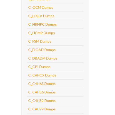
C_OCM Dumps
C_LIXEA Dumps
C_HRHPC Dumps
C_HCMP Dumps
C_FSM Dumps
C_FIOAD Dumps
C_DBADM Dumps
C_CPI Dumps
C_C4HCX Dumps
C_C4H63 Dumps
C_C4H56 Dumps
C_C4H32 Dumps
C_C4H22 Dumps