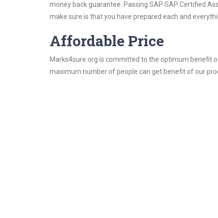
money back guarantee. Passing SAP SAP Certified Associ
make sure is that you have prepared each and everythin
Affordable Price
Marks4sure.org is committed to the optimum benefit of i
maximum number of people can get benefit of our pro