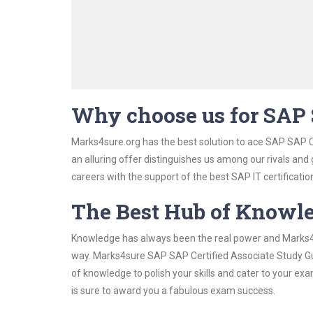
Why choose us for SAP 
Marks4sure.org has the best solution to ace SAP SAP C
an alluring offer distinguishes us among our rivals and
careers with the support of the best SAP IT certificatio
The Best Hub of Knowl
Knowledge has always been the real power and Marks4su
way. Marks4sure SAP SAP Certified Associate Study Gui
of knowledge to polish your skills and cater to your e
is sure to award you a fabulous exam success.