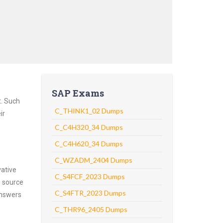
SAP Exams
t. Such
C_THINK1_02 Dumps
ir
C_C4H320_34 Dumps
C_C4H620_34 Dumps
C_WZADM_2404 Dumps
vative
C_S4FCF_2023 Dumps
g source
C_S4FTR_2023 Dumps
answers
C_THR96_2405 Dumps