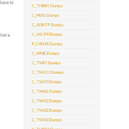
 have to
C_THR81 Dumps
C_MDG Dumps
C_ADBTP Dumps
C_S4CPR Dumps
that a
P_C4H34 Dumps
C_WME Dumps
C_TS4FI Dumps
C_TS4CO Dumps
C_TS470 Dumps
C_TS462 Dumps
C_TS452 Dumps
C_TS422 Dumps
C_TS412 Dumps