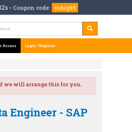
30s
-
Coupon code:
m4sg65
er Access
Login / Register
we will arrange this for you.
ta Engineer - SAP