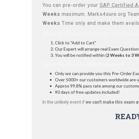
You can pre-order your
SAP Certified A
Weeks
maximum. Marks4sure.org Team
Weeks
Time only and make them availa
How to Place Pre-Order You Exam
Click to "Add to Cart"
Our Expert will arrange real Exam Question
You will be notified within (
2 Weeks to 3 
Why to Choose Marks4sure?
Only we can provide you this Pre-Order Exam 
Over 5000+ our customers worldwide are usi
Approx 99.8% pass rate among our customers
90 days of free updates included!
In the unlikely event if
we can't make this exam a
READ