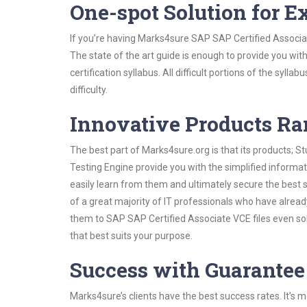
One-spot Solution for 
If you’re having Marks4sure SAP SAP Certified Associa
The state of the art guide is enough to provide you wit
certification syllabus. All difficult portions of the syl
difficulty.
Innovative Products R
The best part of Marks4sure.org is that its products;
Testing Engine provide you with the simplified inform
easily learn from them and ultimately secure the best 
of a great majority of IT professionals who have alrea
them to SAP SAP Certified Associate VCE files even so
that best suits your purpose.
Success with Guarantee
Marks4sure’s clients have the best success rates. It’s m