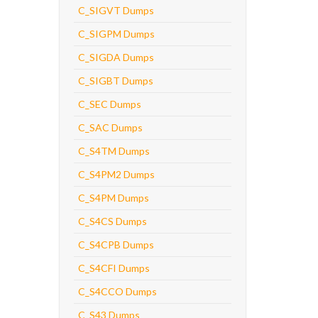
C_SIGVT Dumps
C_SIGPM Dumps
C_SIGDA Dumps
C_SIGBT Dumps
C_SEC Dumps
C_SAC Dumps
C_S4TM Dumps
C_S4PM2 Dumps
C_S4PM Dumps
C_S4CS Dumps
C_S4CPB Dumps
C_S4CFI Dumps
C_S4CCO Dumps
C_S43 Dumps