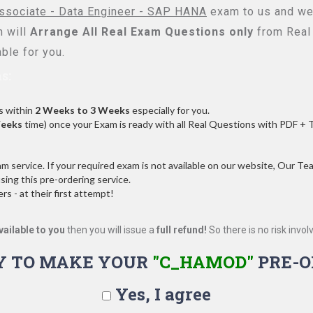
ssociate - Data Engineer - SAP HANA
exam to us and we 
 will
Arrange All
Real
Exam Questions only
from Real
ble for you.
s:
s within
2 Weeks to 3 Weeks
especially for you.
Weeks
time) once your Exam is ready with all Real Questions with PDF + 
service. If your required exam is not available on our website, Our Team
ng this pre-ordering service.
 - at their first attempt!
vailable to you
then you will issue a
full refund!
So there is no risk involve
Y TO MAKE YOUR
"C_HAMOD"
PRE-O
Yes, I agree