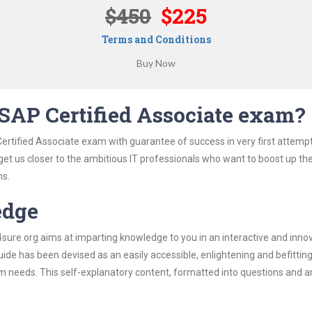
$450
$225
Terms and Conditions
SAP Certified Associate exam?
ertified Associate exam with guarantee of success in very first attemp
 get us closer to the ambitious IT professionals who want to boost up the
ns.
edge
re.org aims at imparting knowledge to you in an interactive and inno
de has been devised as an easily accessible, enlightening and befittin
xam needs. This self-explanatory content, formatted into questions and 