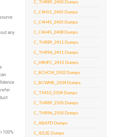
C_THR89_2405 Dumps
C_C4H51_2405 Dumps
source.
C_C4H41_2405 Dumps
C_C4H45_2408 Dumps
hout any
C_THR89_2411 Dumps
C_THR96_2411 Dumps
C_HRHFC_2411 Dumps
s
C_BCHCM_2502 Dumps
 can
nfidence
C_BCWME_2504 Dumps
prefer
C_TS410_2504 Dumps
duct
C_THR89_2505 Dumps
C_THR96_2505 Dumps
C_ABAPD Dumps
ith 100%
C_IEE2E Dumps