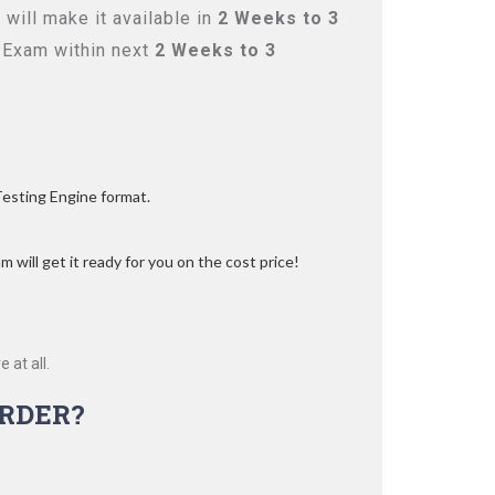
will make it available in
2 Weeks to 3
 Exam within next
2 Weeks to 3
Testing Engine format.
 will get it ready for you on the cost price!
 at all.
RDER?