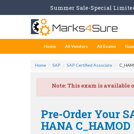
Summer Sale-Special Limited
Home
All Vendors
All Exams
Gua
Home
SAP
SAP Certified Associate
C_HAMOD
Note:
This exam is available 
Pre-Order Your SA
HANA C_HAMOD