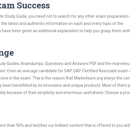
Exam Success
te Study Guide, you need not to search for any other exam preparation 
h the latest and authentic information on each and every topic of the
labus have been given an additional explanation to help you grasp them wit
ange
 Study Guides, Braindumps, Questions and Answers PDF and the marvelou
ation. Even an average candidate for SAP SAP Certified Associate exam
score in the exam. This is the reason that Marks4sure.org enjoys the co
dy been benefitted by its innovative and unique products. Most of them 
lely because of their simplicity and enormous usefulness. Choose a pro
ore than 90% and testifies our brilliant content that is offered to you w