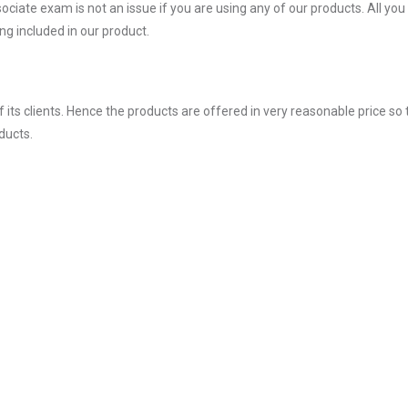
ate exam is not an issue if you are using any of our products. All you
g included in our product.
ts clients. Hence the products are offered in very reasonable price so 
ducts.