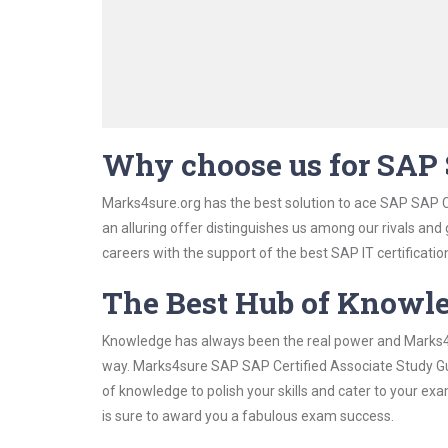
Why choose us for SAP 
Marks4sure.org has the best solution to ace SAP SAP C
an alluring offer distinguishes us among our rivals and
careers with the support of the best SAP IT certificatio
The Best Hub of Knowl
Knowledge has always been the real power and Marks4su
way. Marks4sure SAP SAP Certified Associate Study Gui
of knowledge to polish your skills and cater to your e
is sure to award you a fabulous exam success.