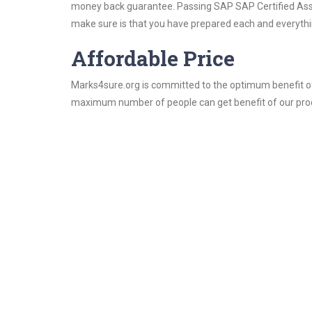
money back guarantee. Passing SAP SAP Certified Associ
make sure is that you have prepared each and everythin
Affordable Price
Marks4sure.org is committed to the optimum benefit of i
maximum number of people can get benefit of our pro