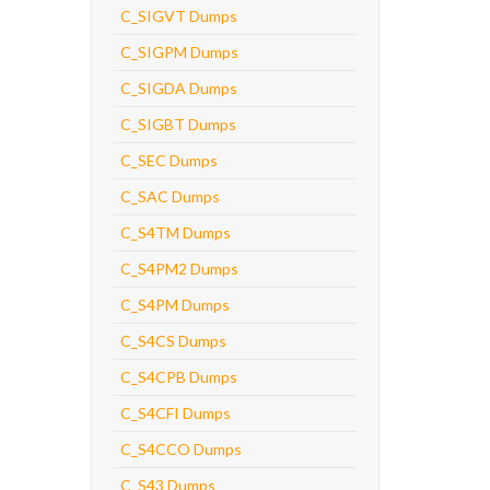
C_SIGVT Dumps
C_SIGPM Dumps
C_SIGDA Dumps
C_SIGBT Dumps
C_SEC Dumps
C_SAC Dumps
C_S4TM Dumps
C_S4PM2 Dumps
C_S4PM Dumps
C_S4CS Dumps
C_S4CPB Dumps
C_S4CFI Dumps
C_S4CCO Dumps
C_S43 Dumps