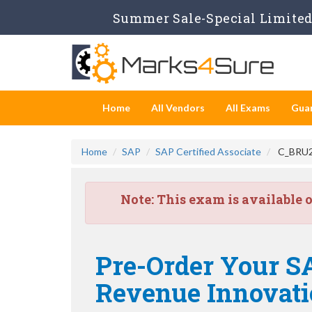
Summer Sale-Special Limited 
Home
All Vendors
All Exams
Gua
Home
SAP
SAP Certified Associate
C_BRU2C
Note:
This exam is available 
Pre-Order Your SA
Revenue Innovat