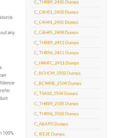
C_THR89_2405 Dumps
C_C4H51_2405 Dumps
source.
C_C4H41_2405 Dumps
C_C4H45_2408 Dumps
hout any
C_THR89_2411 Dumps
C_THR96_2411 Dumps
C_HRHFC_2411 Dumps
s
C_BCHCM_2502 Dumps
 can
nfidence
C_BCWME_2504 Dumps
prefer
C_TS410_2504 Dumps
duct
C_THR89_2505 Dumps
C_THR96_2505 Dumps
C_ABAPD Dumps
ith 100%
C_IEE2E Dumps