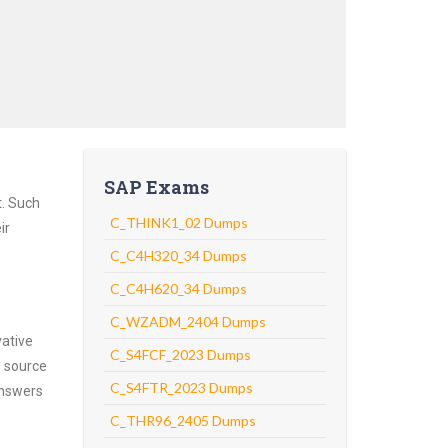
SAP Exams
t. Such
C_THINK1_02 Dumps
ir
C_C4H320_34 Dumps
C_C4H620_34 Dumps
C_WZADM_2404 Dumps
vative
C_S4FCF_2023 Dumps
g source
C_S4FTR_2023 Dumps
answers
C_THR96_2405 Dumps