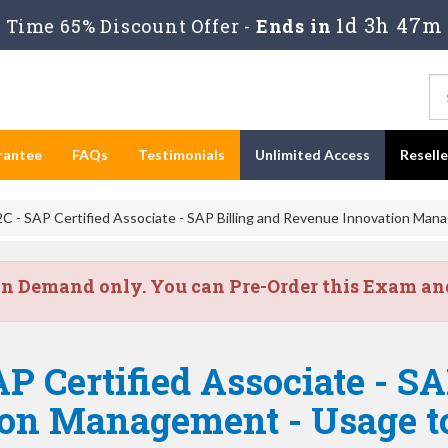
1d 3h 47m
Time 65% Discount Offer -
Ends in
rantee
FAQs
Testimonials
Unlimited Access
Resell
 - SAP Certified Associate - SAP Billing and Revenue Innovation Man
on Demand only. You can Pre-Order this Exam and 
P Certified Associate - SA
ion Management - Usage 