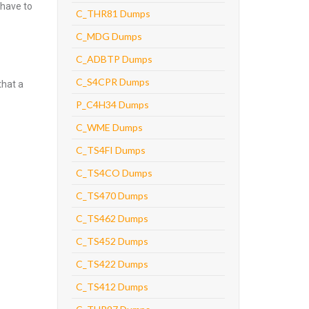
 have to
C_THR81 Dumps
C_MDG Dumps
C_ADBTP Dumps
C_S4CPR Dumps
that a
P_C4H34 Dumps
C_WME Dumps
C_TS4FI Dumps
C_TS4CO Dumps
C_TS470 Dumps
C_TS462 Dumps
C_TS452 Dumps
C_TS422 Dumps
C_TS412 Dumps