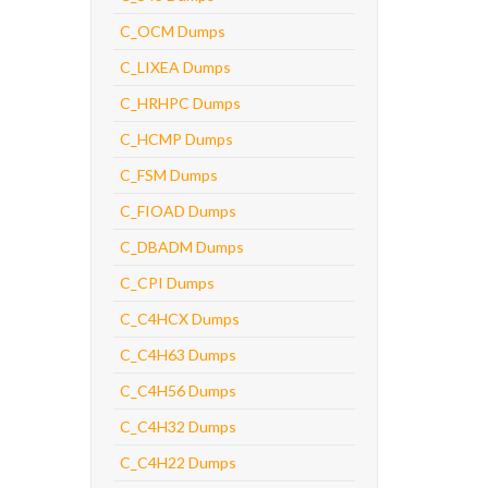
C_OCM Dumps
C_LIXEA Dumps
C_HRHPC Dumps
C_HCMP Dumps
C_FSM Dumps
C_FIOAD Dumps
C_DBADM Dumps
C_CPI Dumps
C_C4HCX Dumps
C_C4H63 Dumps
C_C4H56 Dumps
C_C4H32 Dumps
C_C4H22 Dumps