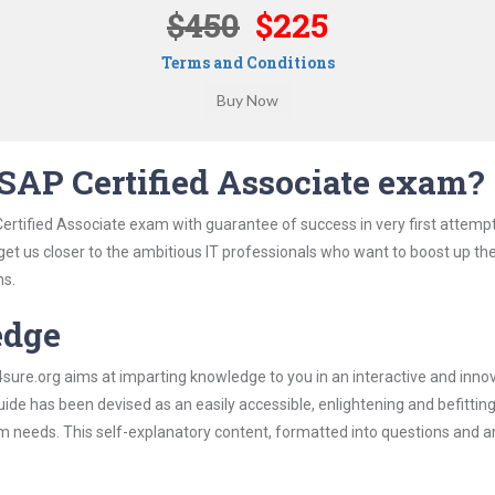
$450
$225
Terms and Conditions
SAP Certified Associate exam?
ertified Associate exam with guarantee of success in very first attemp
 get us closer to the ambitious IT professionals who want to boost up the
ns.
edge
re.org aims at imparting knowledge to you in an interactive and inno
de has been devised as an easily accessible, enlightening and befittin
xam needs. This self-explanatory content, formatted into questions and 