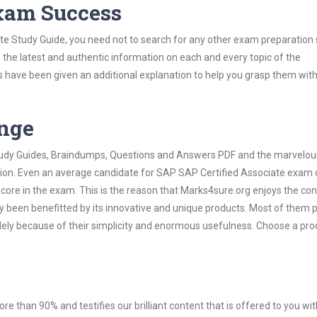
Exam Success
te Study Guide, you need not to search for any other exam preparation 
h the latest and authentic information on each and every topic of the
labus have been given an additional explanation to help you grasp them wit
ange
 Study Guides, Braindumps, Questions and Answers PDF and the marvelou
ation. Even an average candidate for SAP SAP Certified Associate exam
score in the exam. This is the reason that Marks4sure.org enjoys the co
dy been benefitted by its innovative and unique products. Most of them 
lely because of their simplicity and enormous usefulness. Choose a pro
ore than 90% and testifies our brilliant content that is offered to you w