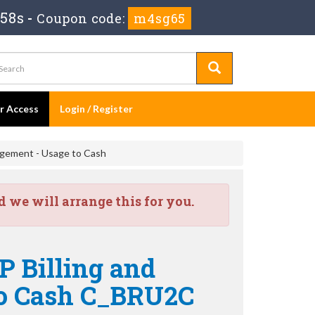
 57s
-
Coupon code:
m4sg65
er Access
Login / Register
agement - Usage to Cash
we will arrange this for you.
P Billing and
to Cash C_BRU2C