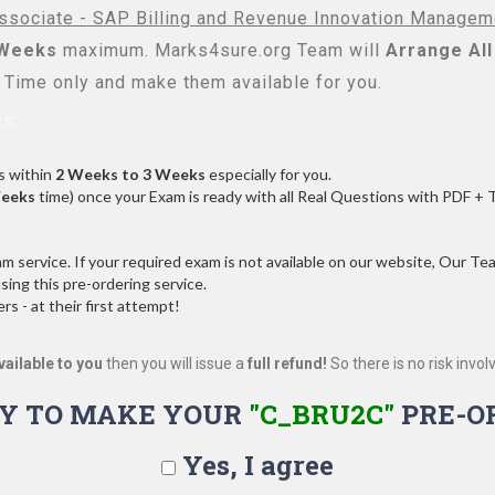
ssociate - SAP Billing and Revenue Innovation Managem
 Weeks
maximum. Marks4sure.org Team will
Arrange All
Time only and make them available for you.
s:
s within
2 Weeks to 3 Weeks
especially for you.
Weeks
time) once your Exam is ready with all Real Questions with PDF + 
service. If your required exam is not available on our website, Our Team
ng this pre-ordering service.
 - at their first attempt!
vailable to you
then you will issue a
full refund!
So there is no risk involve
Y TO MAKE YOUR
"C_BRU2C"
PRE-O
Yes, I agree