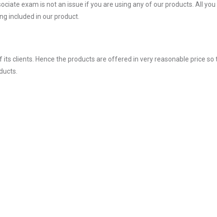
ate exam is not an issue if you are using any of our products. All you
g included in our product.
ts clients. Hence the products are offered in very reasonable price so 
ducts.