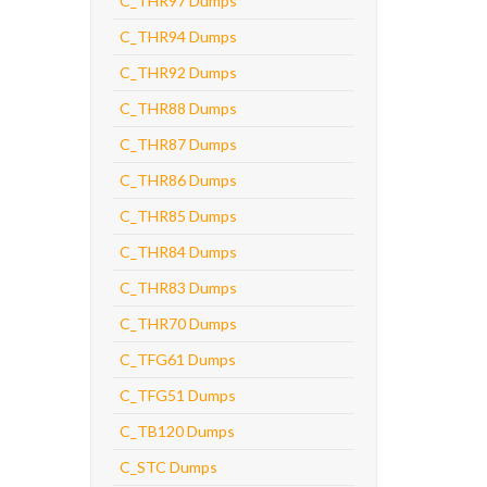
C_THR97 Dumps
C_THR94 Dumps
C_THR92 Dumps
C_THR88 Dumps
C_THR87 Dumps
C_THR86 Dumps
C_THR85 Dumps
C_THR84 Dumps
C_THR83 Dumps
C_THR70 Dumps
C_TFG61 Dumps
C_TFG51 Dumps
C_TB120 Dumps
C_STC Dumps