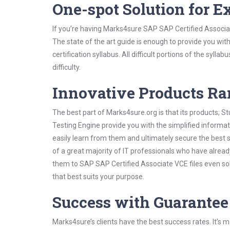
One-spot Solution for 
If you’re having Marks4sure SAP SAP Certified Associa
The state of the art guide is enough to provide you wit
certification syllabus. All difficult portions of the syl
difficulty.
Innovative Products R
The best part of Marks4sure.org is that its products;
Testing Engine provide you with the simplified inform
easily learn from them and ultimately secure the best 
of a great majority of IT professionals who have alrea
them to SAP SAP Certified Associate VCE files even so
that best suits your purpose.
Success with Guarantee
Marks4sure’s clients have the best success rates. It’s m