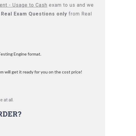
ent - Usage to Cash
exam to us and we
Real
Exam Questions only
from Real
Testing Engine format.
 will get it ready for you on the cost price!
 at all.
RDER?