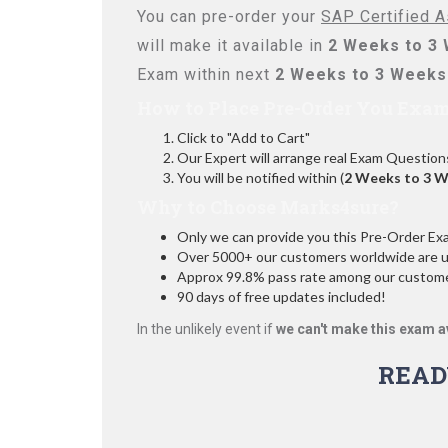
You can pre-order your
SAP Certified A
will make it available in
2 Weeks to 3
Exam within next
2 Weeks to 3 Weeks
How to Place Pre-Order You Exam
Click to "Add to Cart"
Our Expert will arrange real Exam Question
You will be notified within (
2 Weeks to 3 
Why to Choose Marks4sure?
Only we can provide you this Pre-Order Exam 
Over 5000+ our customers worldwide are usi
Approx 99.8% pass rate among our customers
90 days of free updates included!
In the unlikely event if
we can't make this exam a
READ