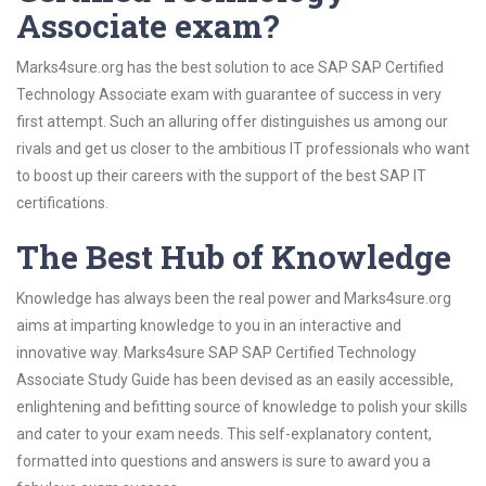
Associate exam?
Marks4sure.org has the best solution to ace SAP SAP Certified
Technology Associate exam with guarantee of success in very
first attempt. Such an alluring offer distinguishes us among our
rivals and get us closer to the ambitious IT professionals who want
to boost up their careers with the support of the best SAP IT
certifications.
The Best Hub of Knowledge
Knowledge has always been the real power and Marks4sure.org
aims at imparting knowledge to you in an interactive and
innovative way. Marks4sure SAP SAP Certified Technology
Associate Study Guide has been devised as an easily accessible,
enlightening and befitting source of knowledge to polish your skills
and cater to your exam needs. This self-explanatory content,
formatted into questions and answers is sure to award you a