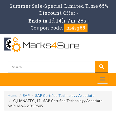
Summer Sale-Special Limited Time 65%
Discount Offer -
1d 14h 7m 28s
Ends in
-
Coupon code:
m4sg65
Toggle
navigati
Home
SAP
SAP Certified Technology Associate
C_HANATEC_17 - SAP Certified Technology Associate -
SAP HANA 2.0 SPS05