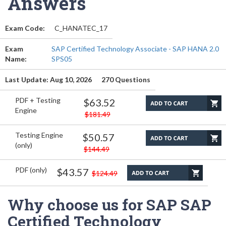
Answers
Exam Code:
C_HANATEC_17
Exam
SAP Certified Technology Associate - SAP HANA 2.0
Name:
SPS05
Last Update: Aug 10, 2026
270 Questions
PDF + Testing
$63.52
Engine
$181.49
Testing Engine
$50.57
(only)
$144.49
PDF (only)
$43.57
$124.49
Why choose us for SAP SAP
Certified Technology