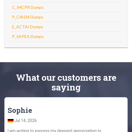
C_S4CPR Dumps
P_C4H34 Dumps
E_ACTAI Dumps
P_SAPEA Dumps
What
our customers
are
saying
Sophie
Jul 14, 2026
I am writing to express my deepest appreciation to