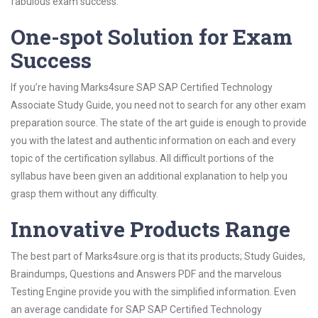
fabulous exam success.
One-spot Solution for Exam
Success
If you’re having Marks4sure SAP SAP Certified Technology
Associate Study Guide, you need not to search for any other exam
preparation source. The state of the art guide is enough to provide
you with the latest and authentic information on each and every
topic of the certification syllabus. All difficult portions of the
syllabus have been given an additional explanation to help you
grasp them without any difficulty.
Innovative Products Range
The best part of Marks4sure.org is that its products; Study Guides,
Braindumps, Questions and Answers PDF and the marvelous
Testing Engine provide you with the simplified information. Even
an average candidate for SAP SAP Certified Technology