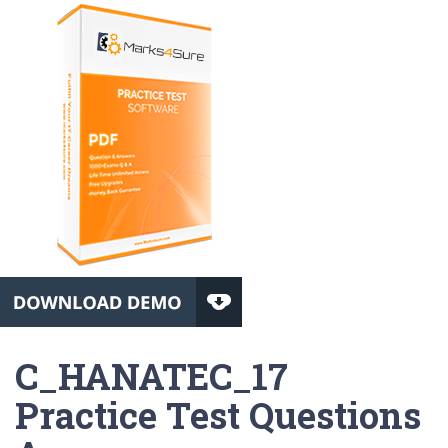
C_HANATEC_17
Practice Test Questions