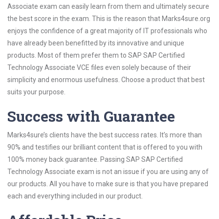
Associate exam can easily learn from them and ultimately secure
the best score in the exam. This is the reason that Marks4sure.org
enjoys the confidence of a great majority of IT professionals who
have already been benefitted by its innovative and unique
products. Most of them prefer them to SAP SAP Certified
Technology Associate VCE files even solely because of their
simplicity and enormous usefulness. Choose a product that best
suits your purpose.
Success with Guarantee
Marks4sure’s clients have the best success rates. It’s more than
90% and testifies our brilliant content that is offered to you with
100% money back guarantee. Passing SAP SAP Certified
Technology Associate exam is not an issue if you are using any of
our products. All you have to make sure is that you have prepared
each and everything included in our product.