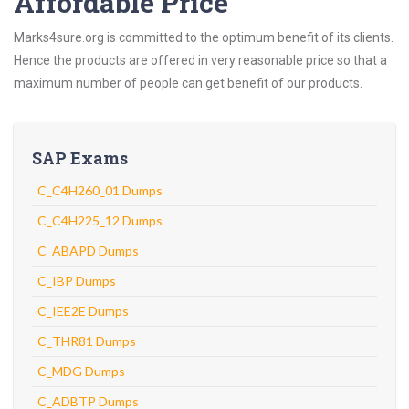
Affordable Price
Marks4sure.org is committed to the optimum benefit of its clients.
Hence the products are offered in very reasonable price so that a
maximum number of people can get benefit of our products.
SAP Exams
C_C4H260_01 Dumps
C_C4H225_12 Dumps
C_ABAPD Dumps
C_IBP Dumps
C_IEE2E Dumps
C_THR81 Dumps
C_MDG Dumps
C_ADBTP Dumps