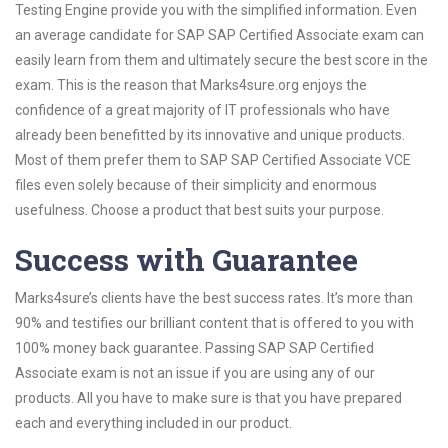
Testing Engine provide you with the simplified information. Even
an average candidate for SAP SAP Certified Associate exam can
easily learn from them and ultimately secure the best score in the
exam. This is the reason that Marks4sure.org enjoys the
confidence of a great majority of IT professionals who have
already been benefitted by its innovative and unique products.
Most of them prefer them to SAP SAP Certified Associate VCE
files even solely because of their simplicity and enormous
usefulness. Choose a product that best suits your purpose.
Success with Guarantee
Marks4sure’s clients have the best success rates. It’s more than
90% and testifies our brilliant content that is offered to you with
100% money back guarantee. Passing SAP SAP Certified
Associate exam is not an issue if you are using any of our
products. All you have to make sure is that you have prepared
each and everything included in our product.