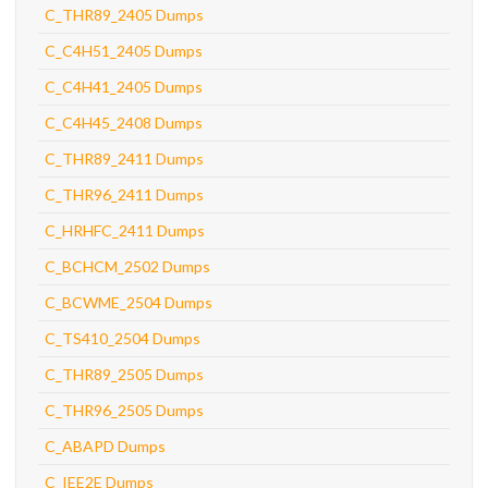
C_THR89_2405 Dumps
C_C4H51_2405 Dumps
C_C4H41_2405 Dumps
C_C4H45_2408 Dumps
C_THR89_2411 Dumps
C_THR96_2411 Dumps
C_HRHFC_2411 Dumps
C_BCHCM_2502 Dumps
C_BCWME_2504 Dumps
C_TS410_2504 Dumps
C_THR89_2505 Dumps
C_THR96_2505 Dumps
C_ABAPD Dumps
C_IEE2E Dumps