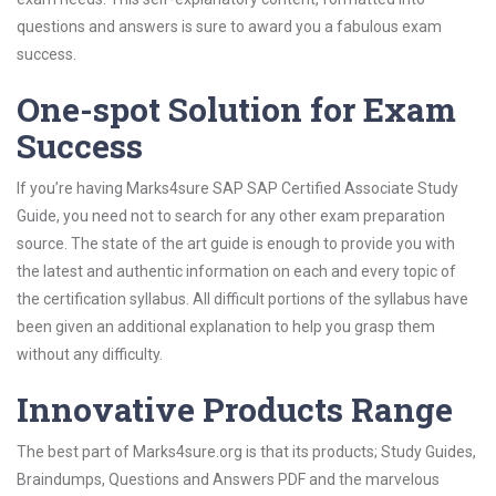
questions and answers is sure to award you a fabulous exam
success.
One-spot Solution for Exam
Success
If you’re having Marks4sure SAP SAP Certified Associate Study
Guide, you need not to search for any other exam preparation
source. The state of the art guide is enough to provide you with
the latest and authentic information on each and every topic of
the certification syllabus. All difficult portions of the syllabus have
been given an additional explanation to help you grasp them
without any difficulty.
Innovative Products Range
The best part of Marks4sure.org is that its products; Study Guides,
Braindumps, Questions and Answers PDF and the marvelous