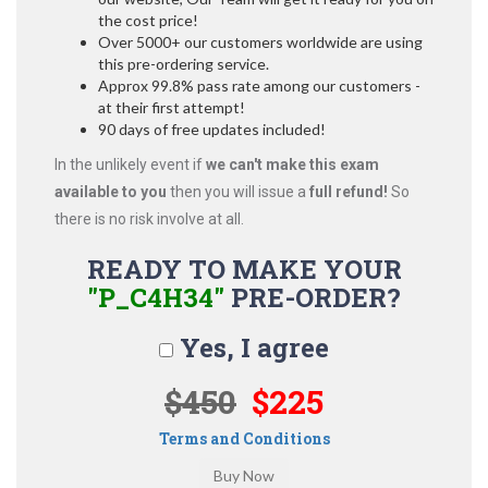
the cost price!
Over 5000+ our customers worldwide are using
this pre-ordering service.
Approx 99.8% pass rate among our customers -
at their first attempt!
90 days of free updates included!
In the unlikely event if
we can't make this exam
available to you
then you will issue a
full refund!
So
there is no risk involve at all.
READY TO MAKE YOUR
"P_C4H34"
PRE-ORDER?
Yes, I agree
$450
$225
Terms and Conditions