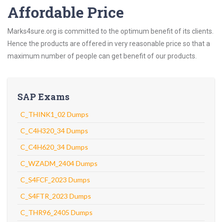
Affordable Price
Marks4sure.org is committed to the optimum benefit of its clients.
Hence the products are offered in very reasonable price so that a
maximum number of people can get benefit of our products.
SAP Exams
C_THINK1_02 Dumps
C_C4H320_34 Dumps
C_C4H620_34 Dumps
C_WZADM_2404 Dumps
C_S4FCF_2023 Dumps
C_S4FTR_2023 Dumps
C_THR96_2405 Dumps