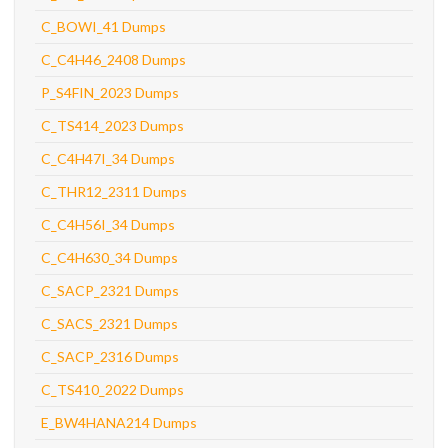
C_BOWI_41 Dumps
C_C4H46_2408 Dumps
P_S4FIN_2023 Dumps
C_TS414_2023 Dumps
C_C4H47I_34 Dumps
C_THR12_2311 Dumps
C_C4H56I_34 Dumps
C_C4H630_34 Dumps
C_SACP_2321 Dumps
C_SACS_2321 Dumps
C_SACP_2316 Dumps
C_TS410_2022 Dumps
E_BW4HANA214 Dumps