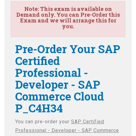
Note:
This exam is available on
Demand only. You can Pre-Order this
Exam and we will arrange this for
you.
Pre-Order Your SAP
Certified
Professional -
Developer - SAP
Commerce Cloud
P_C4H34
You can pre-order your
SAP Certified
Professional - Developer - SAP Commerce