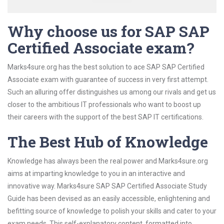
Why choose us for SAP SAP
Certified Associate exam?
Marks4sure.org has the best solution to ace SAP SAP Certified
Associate exam with guarantee of success in very first attempt.
Such an alluring offer distinguishes us among our rivals and get us
closer to the ambitious IT professionals who want to boost up
their careers with the support of the best SAP IT certifications.
The Best Hub of Knowledge
Knowledge has always been the real power and Marks4sure.org
aims at imparting knowledge to you in an interactive and
innovative way. Marks4sure SAP SAP Certified Associate Study
Guide has been devised as an easily accessible, enlightening and
befitting source of knowledge to polish your skills and cater to your
exam needs. This self-explanatory content, formatted into