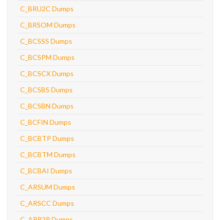
C_BRU2C Dumps
C_BRSOM Dumps
C_BCSSS Dumps
C_BCSPM Dumps
C_BCSCX Dumps
C_BCSBS Dumps
C_BCSBN Dumps
C_BCFIN Dumps
C_BCBTP Dumps
C_BCBTM Dumps
C_BCBAI Dumps
C_ARSUM Dumps
C_ARSCC Dumps
C_ARP2P Dumps