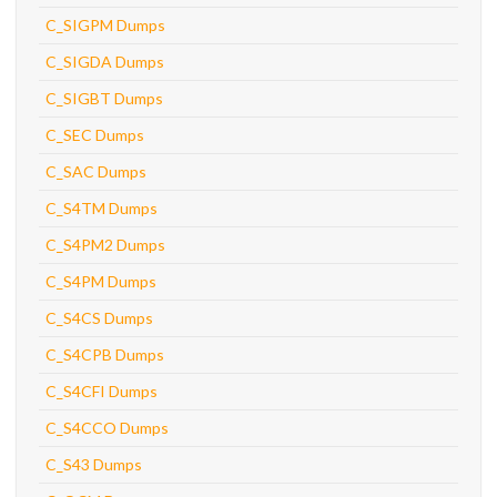
C_SIGPM Dumps
C_SIGDA Dumps
C_SIGBT Dumps
C_SEC Dumps
C_SAC Dumps
C_S4TM Dumps
C_S4PM2 Dumps
C_S4PM Dumps
C_S4CS Dumps
C_S4CPB Dumps
C_S4CFI Dumps
C_S4CCO Dumps
C_S43 Dumps