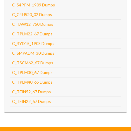
C_S4PPM_1909 Dumps
C_C4H520_02 Dumps
C_TAW12_750 Dumps
C_TPLM22_67 Dumps
C_BYD15_1908 Dumps
C_SMPADM_30 Dumps
C_TSCM62_67 Dumps
C_TPLM30_67 Dumps
C_TPLM40_65 Dumps
C_TFIN52_67 Dumps
C_TFIN22_67 Dumps