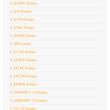
C_BCBDC Dumps
C_AIG Dumps
P_BTPA Dumps
C_LCNC Dumps
C_RISME Dumps
C_IBP Dumps
E_ACTAI Dumps
P_SAPEA Dumps
E_S4CPE Dumps
E_S4CON Dumps
E_BW4HE Dumps
C_HANADEV_13 Dumps
C_HANAIMP_13 Dumps
C_PO_75 Dumps