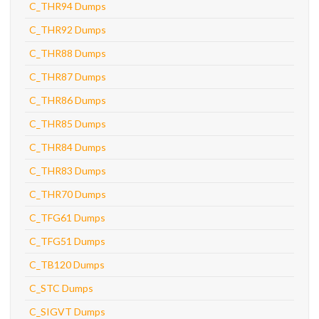
C_THR94 Dumps
C_THR92 Dumps
C_THR88 Dumps
C_THR87 Dumps
C_THR86 Dumps
C_THR85 Dumps
C_THR84 Dumps
C_THR83 Dumps
C_THR70 Dumps
C_TFG61 Dumps
C_TFG51 Dumps
C_TB120 Dumps
C_STC Dumps
C_SIGVT Dumps