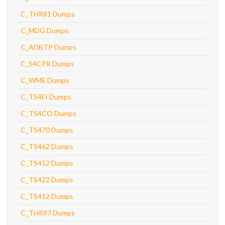
C_THR81 Dumps
C_MDG Dumps
C_ADBTP Dumps
C_S4CPR Dumps
C_WME Dumps
C_TS4FI Dumps
C_TS4CO Dumps
C_TS470 Dumps
C_TS462 Dumps
C_TS452 Dumps
C_TS422 Dumps
C_TS412 Dumps
C_THR97 Dumps