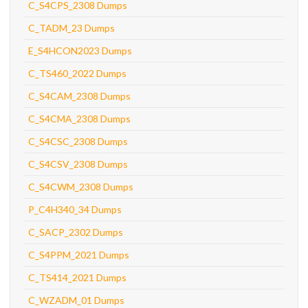
C_S4CPS_2308 Dumps
C_TADM_23 Dumps
E_S4HCON2023 Dumps
C_TS460_2022 Dumps
C_S4CAM_2308 Dumps
C_S4CMA_2308 Dumps
C_S4CSC_2308 Dumps
C_S4CSV_2308 Dumps
C_S4CWM_2308 Dumps
P_C4H340_34 Dumps
C_SACP_2302 Dumps
C_S4PPM_2021 Dumps
C_TS414_2021 Dumps
C_WZADM_01 Dumps