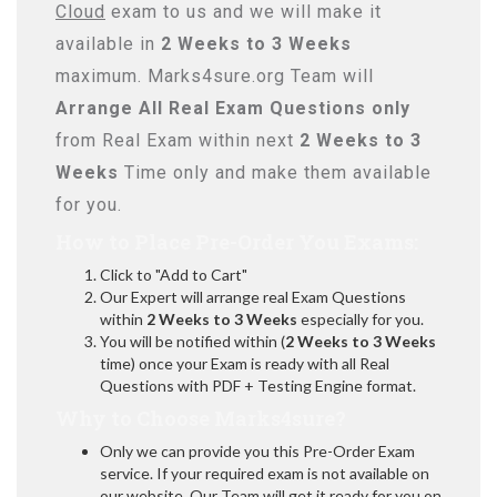
Cloud
exam to us and we will make it
available in
2 Weeks to 3 Weeks
maximum. Marks4sure.org Team will
Arrange All
Real
Exam Questions only
from Real Exam within next
2 Weeks to 3
Weeks
Time only and make them available
for you.
How to Place Pre-Order You Exams:
Click to "Add to Cart"
Our Expert will arrange real Exam Questions
within
2 Weeks to 3 Weeks
especially for you.
You will be notified within (
2 Weeks to 3 Weeks
time) once your Exam is ready with all Real
Questions with PDF + Testing Engine format.
Why to Choose Marks4sure?
Only we can provide you this Pre-Order Exam
service. If your required exam is not available on
our website, Our Team will get it ready for you on