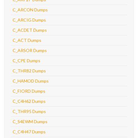
C_ARCON Dumps
C_ARCIG Dumps
C_ACDET Dumps
C_ACT Dumps
C_ARSOR Dumps
C_CPE Dumps
C_THR82 Dumps
C_HAMOD Dumps
C_FIORD Dumps
C_C4H62 Dumps
C_THR95 Dumps
C_S4EWM Dumps
C_C4H47 Dumps