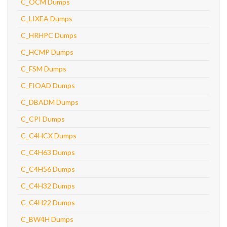
C_OCM Dumps
C_LIXEA Dumps
C_HRHPC Dumps
C_HCMP Dumps
C_FSM Dumps
C_FIOAD Dumps
C_DBADM Dumps
C_CPI Dumps
C_C4HCX Dumps
C_C4H63 Dumps
C_C4H56 Dumps
C_C4H32 Dumps
C_C4H22 Dumps
C_BW4H Dumps