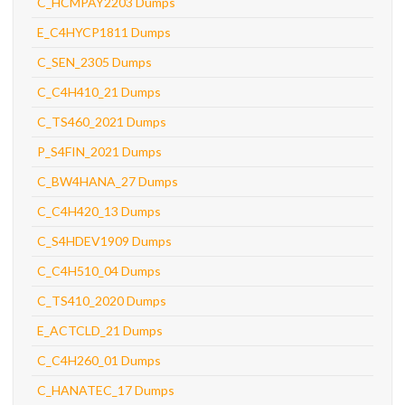
C_HCMPAY2203 Dumps
E_C4HYCP1811 Dumps
C_SEN_2305 Dumps
C_C4H410_21 Dumps
C_TS460_2021 Dumps
P_S4FIN_2021 Dumps
C_BW4HANA_27 Dumps
C_C4H420_13 Dumps
C_S4HDEV1909 Dumps
C_C4H510_04 Dumps
C_TS410_2020 Dumps
E_ACTCLD_21 Dumps
C_C4H260_01 Dumps
C_HANATEC_17 Dumps