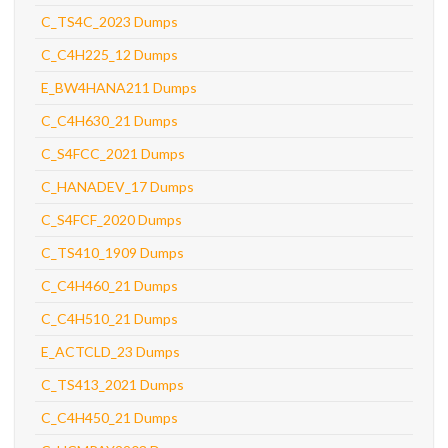
C_TS4C_2023 Dumps
C_C4H225_12 Dumps
E_BW4HANA211 Dumps
C_C4H630_21 Dumps
C_S4FCC_2021 Dumps
C_HANADEV_17 Dumps
C_S4FCF_2020 Dumps
C_TS410_1909 Dumps
C_C4H460_21 Dumps
C_C4H510_21 Dumps
E_ACTCLD_23 Dumps
C_TS413_2021 Dumps
C_C4H450_21 Dumps