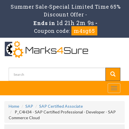
Summer Sale-Special Limited Time 65%
Discount Offer -
1d 21h 2m 8s
Ends in
-
Coupon code:
m4sg65
Toggle
navigati
Home
SAP
SAP Certified Associate
P_C4H34 - SAP Certified Professional - Developer - SAP
Commerce Cloud