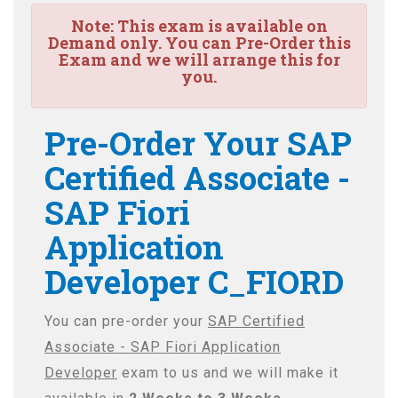
Note:
This exam is available on
Demand only. You can Pre-Order this
Exam and we will arrange this for
you.
Pre-Order Your SAP
Certified Associate -
SAP Fiori
Application
Developer C_FIORD
You can pre-order your
SAP Certified
Associate - SAP Fiori Application
Developer
exam to us and we will make it