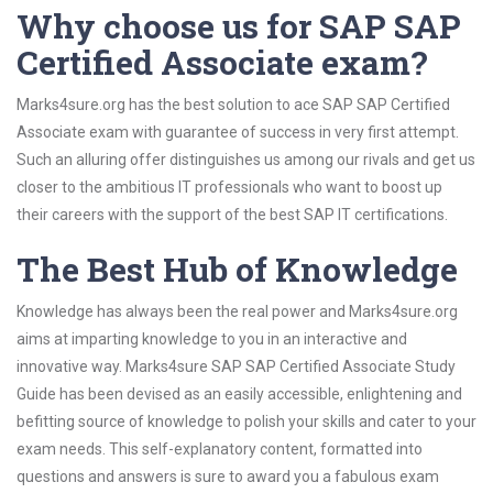
Why choose us for SAP SAP
Certified Associate exam?
Marks4sure.org has the best solution to ace SAP SAP Certified
Associate exam with guarantee of success in very first attempt.
Such an alluring offer distinguishes us among our rivals and get us
closer to the ambitious IT professionals who want to boost up
their careers with the support of the best SAP IT certifications.
The Best Hub of Knowledge
Knowledge has always been the real power and Marks4sure.org
aims at imparting knowledge to you in an interactive and
innovative way. Marks4sure SAP SAP Certified Associate Study
Guide has been devised as an easily accessible, enlightening and
befitting source of knowledge to polish your skills and cater to your
exam needs. This self-explanatory content, formatted into
questions and answers is sure to award you a fabulous exam