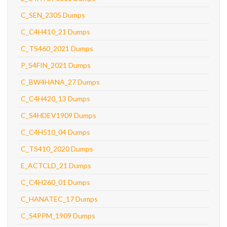
C_SEN_2305 Dumps
C_C4H410_21 Dumps
C_TS460_2021 Dumps
P_S4FIN_2021 Dumps
C_BW4HANA_27 Dumps
C_C4H420_13 Dumps
C_S4HDEV1909 Dumps
C_C4H510_04 Dumps
C_TS410_2020 Dumps
E_ACTCLD_21 Dumps
C_C4H260_01 Dumps
C_HANATEC_17 Dumps
C_S4PPM_1909 Dumps