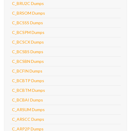
C_BRU2C Dumps
C_BRSOM Dumps
C_BCSSS Dumps
C_BCSPM Dumps
C_BCSCX Dumps
C_BCSBS Dumps
C_BCSBN Dumps
C_BCFIN Dumps
C_BCBTP Dumps
C_BCBTM Dumps
C_BCBAI Dumps
C_ARSUM Dumps
C_ARSCC Dumps
C_ARP2P Dumps