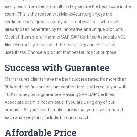
easily learn from them and ultimately secure the best score in the
exam. This is the reason that Marks4sure.org enjoys the
confidence of a great majority of IT professionals who have
already been benefitted by its innovative and unique products.
Most of them prefer them to SAP SAP Certified Associate VCE
files even solely because of their simplicity and enormous
usefulness. Choose a product that best suits your purpose.
Success with Guarantee
Marks4sure’s clients have the best success rates. It’s more than
90% and testifies our brilliant content that is offered to you with
100% money back guarantee. Passing SAP SAP Certified
Associate exam is not an issue if you are using any of our
products. All you have to make sure is that you have prepared
each and everything included in our product.
Affordable Price