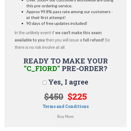
this pre-ordering service.
Approx 99.8% pass rate among our customers -
at their first attempt!
90 days of free updates included!
In the unlikely event if
we can't make this exam
available to you
then you will issue a
full refund!
So
there is no risk involve at all.
READY TO MAKE YOUR
"C_FIORD"
PRE-ORDER?
Yes, I agree
$450
$225
Terms and Conditions