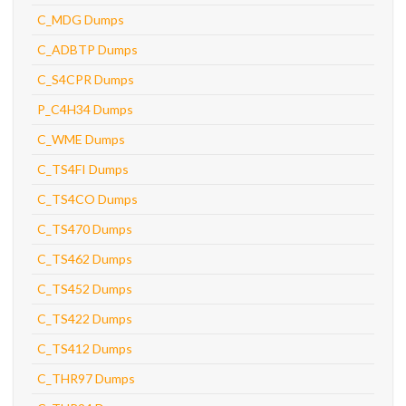
C_MDG Dumps
C_ADBTP Dumps
C_S4CPR Dumps
P_C4H34 Dumps
C_WME Dumps
C_TS4FI Dumps
C_TS4CO Dumps
C_TS470 Dumps
C_TS462 Dumps
C_TS452 Dumps
C_TS422 Dumps
C_TS412 Dumps
C_THR97 Dumps