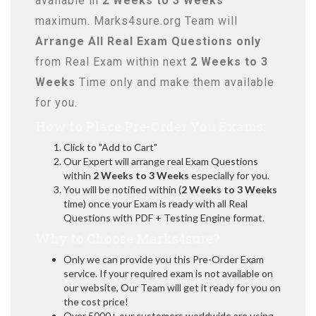
available in
2 Weeks to 3 Weeks
maximum. Marks4sure.org Team will
Arrange All
Real
Exam Questions only
from Real Exam within next
2 Weeks to 3
Weeks
Time only and make them available
for you.
How to Place Pre-Order You Exams:
Click to "Add to Cart"
Our Expert will arrange real Exam Questions
within
2 Weeks to 3 Weeks
especially for you.
You will be notified within (
2 Weeks to 3 Weeks
time) once your Exam is ready with all Real
Questions with PDF + Testing Engine format.
Why to Choose Marks4sure?
Only we can provide you this Pre-Order Exam
service. If your required exam is not available on
our website, Our Team will get it ready for you on
the cost price!
Over 5000+ our customers worldwide are using