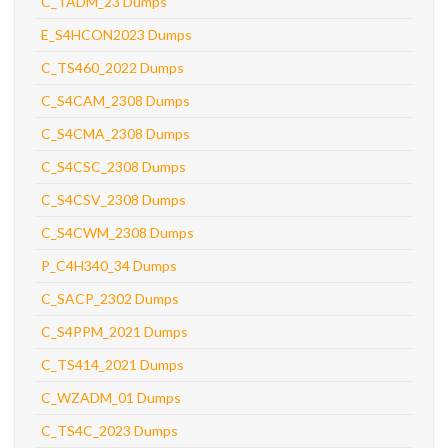
C_TADM_23 Dumps
E_S4HCON2023 Dumps
C_TS460_2022 Dumps
C_S4CAM_2308 Dumps
C_S4CMA_2308 Dumps
C_S4CSC_2308 Dumps
C_S4CSV_2308 Dumps
C_S4CWM_2308 Dumps
P_C4H340_34 Dumps
C_SACP_2302 Dumps
C_S4PPM_2021 Dumps
C_TS414_2021 Dumps
C_WZADM_01 Dumps
C_TS4C_2023 Dumps