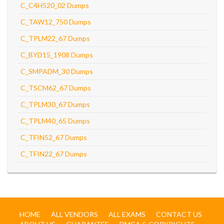
C_C4H520_02 Dumps
C_TAW12_750 Dumps
C_TPLM22_67 Dumps
C_BYD15_1908 Dumps
C_SMPADM_30 Dumps
C_TSCM62_67 Dumps
C_TPLM30_67 Dumps
C_TPLM40_65 Dumps
C_TFIN52_67 Dumps
C_TFIN22_67 Dumps
HOME
ALL VENDORS
ALL EXAMS
CONTACT US