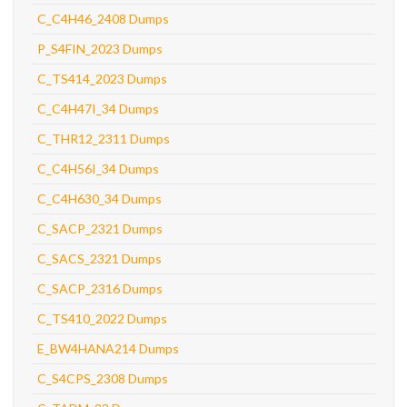
C_C4H46_2408 Dumps
P_S4FIN_2023 Dumps
C_TS414_2023 Dumps
C_C4H47I_34 Dumps
C_THR12_2311 Dumps
C_C4H56I_34 Dumps
C_C4H630_34 Dumps
C_SACP_2321 Dumps
C_SACS_2321 Dumps
C_SACP_2316 Dumps
C_TS410_2022 Dumps
E_BW4HANA214 Dumps
C_S4CPS_2308 Dumps