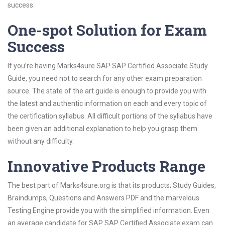
success.
One-spot Solution for Exam
Success
If you’re having Marks4sure SAP SAP Certified Associate Study
Guide, you need not to search for any other exam preparation
source. The state of the art guide is enough to provide you with
the latest and authentic information on each and every topic of
the certification syllabus. All difficult portions of the syllabus have
been given an additional explanation to help you grasp them
without any difficulty.
Innovative Products Range
The best part of Marks4sure.org is that its products; Study Guides,
Braindumps, Questions and Answers PDF and the marvelous
Testing Engine provide you with the simplified information. Even
an average candidate for SAP SAP Certified Associate exam can