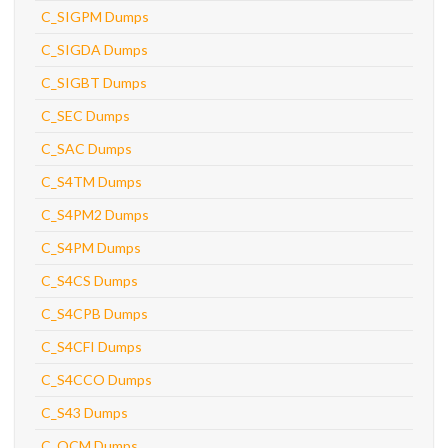
C_SIGPM Dumps
C_SIGDA Dumps
C_SIGBT Dumps
C_SEC Dumps
C_SAC Dumps
C_S4TM Dumps
C_S4PM2 Dumps
C_S4PM Dumps
C_S4CS Dumps
C_S4CPB Dumps
C_S4CFI Dumps
C_S4CCO Dumps
C_S43 Dumps
C_OCM Dumps