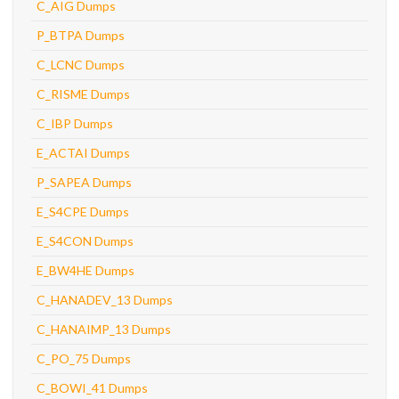
C_AIG Dumps
P_BTPA Dumps
C_LCNC Dumps
C_RISME Dumps
C_IBP Dumps
E_ACTAI Dumps
P_SAPEA Dumps
E_S4CPE Dumps
E_S4CON Dumps
E_BW4HE Dumps
C_HANADEV_13 Dumps
C_HANAIMP_13 Dumps
C_PO_75 Dumps
C_BOWI_41 Dumps