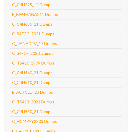
C_C4H225_12 Dumps
E_BW4HANA211 Dumps
C_C4H630_21 Dumps
C_S4FCC_2021 Dumps
C_HANADEV_17 Dumps
C_S4FCF_2020 Dumps
C_TS410_1909 Dumps
C_C4H460_21 Dumps
C_C4H510_21 Dumps
E_ACTCLD_23 Dumps
C_TS413_2021 Dumps
C_C4H450_21 Dumps
C_HCMPAY2203 Dumps
E_C4HYCP1811 Dumps