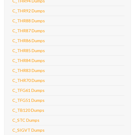
C_THR94 Dumps
C_THR92 Dumps
C_THR88 Dumps
C_THR87 Dumps
C_THR86 Dumps
C_THR85 Dumps
C_THR84 Dumps
C_THR83 Dumps
C_THR70 Dumps
C_TFG61 Dumps
C_TFG51 Dumps
C_TB120 Dumps
C_STC Dumps
C_SIGVT Dumps