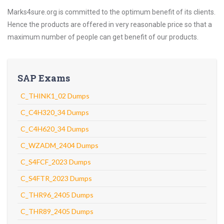
Marks4sure.org is committed to the optimum benefit of its clients.
Hence the products are offered in very reasonable price so that a
maximum number of people can get benefit of our products.
SAP Exams
C_THINK1_02 Dumps
C_C4H320_34 Dumps
C_C4H620_34 Dumps
C_WZADM_2404 Dumps
C_S4FCF_2023 Dumps
C_S4FTR_2023 Dumps
C_THR96_2405 Dumps
C_THR89_2405 Dumps