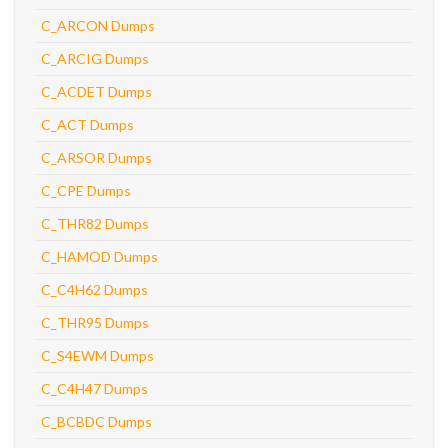
C_ARCON Dumps
C_ARCIG Dumps
C_ACDET Dumps
C_ACT Dumps
C_ARSOR Dumps
C_CPE Dumps
C_THR82 Dumps
C_HAMOD Dumps
C_C4H62 Dumps
C_THR95 Dumps
C_S4EWM Dumps
C_C4H47 Dumps
C_BCBDC Dumps