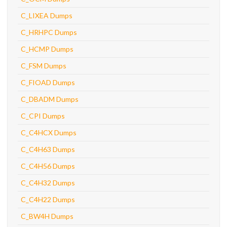
C_LIXEA Dumps
C_HRHPC Dumps
C_HCMP Dumps
C_FSM Dumps
C_FIOAD Dumps
C_DBADM Dumps
C_CPI Dumps
C_C4HCX Dumps
C_C4H63 Dumps
C_C4H56 Dumps
C_C4H32 Dumps
C_C4H22 Dumps
C_BW4H Dumps