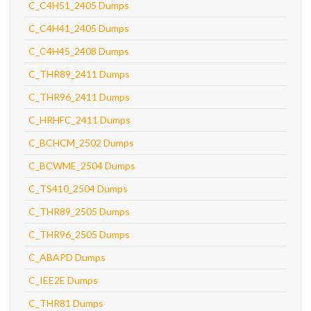
C_C4H51_2405 Dumps
C_C4H41_2405 Dumps
C_C4H45_2408 Dumps
C_THR89_2411 Dumps
C_THR96_2411 Dumps
C_HRHFC_2411 Dumps
C_BCHCM_2502 Dumps
C_BCWME_2504 Dumps
C_TS410_2504 Dumps
C_THR89_2505 Dumps
C_THR96_2505 Dumps
C_ABAPD Dumps
C_IEE2E Dumps
C_THR81 Dumps