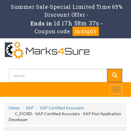
Summer Sale-Special Limited Time 65%
Discount Offer -
1d 17h 58m 36s
Ends in
-
Coupon code:
m4sg65
Toggle
navigati
Home
SAP
SAP Certified Associate
C_FIORD - SAP Certified Associate - SAP Fiori Application
Developer