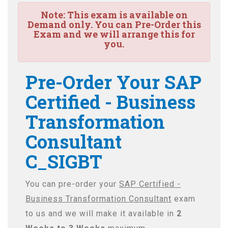
Note:
This exam is available on
Demand only. You can Pre-Order this
Exam and we will arrange this for
you.
Pre-Order Your SAP
Certified - Business
Transformation
Consultant
C_SIGBT
You can pre-order your
SAP Certified -
Business Transformation Consultant
exam
to us and we will make it available in
2