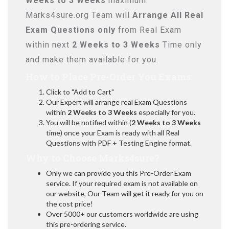
Weeks to 3 Weeks
maximum.
Marks4sure.org Team will
Arrange All
Real
Exam Questions only
from Real Exam
within next
2 Weeks to 3 Weeks
Time only
and make them available for you.
How to Place Pre-Order You Exams:
Click to "Add to Cart"
Our Expert will arrange real Exam Questions
within
2 Weeks to 3 Weeks
especially for you.
You will be notified within (
2 Weeks to 3 Weeks
time) once your Exam is ready with all Real
Questions with PDF + Testing Engine format.
Why to Choose Marks4sure?
Only we can provide you this Pre-Order Exam
service. If your required exam is not available on
our website, Our Team will get it ready for you on
the cost price!
Over 5000+ our customers worldwide are using
this pre-ordering service.