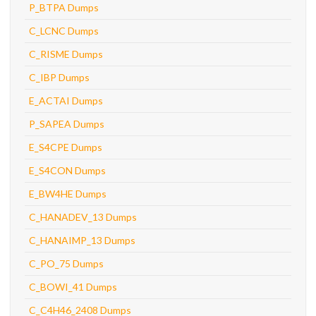
P_BTPA Dumps
C_LCNC Dumps
C_RISME Dumps
C_IBP Dumps
E_ACTAI Dumps
P_SAPEA Dumps
E_S4CPE Dumps
E_S4CON Dumps
E_BW4HE Dumps
C_HANADEV_13 Dumps
C_HANAIMP_13 Dumps
C_PO_75 Dumps
C_BOWI_41 Dumps
C_C4H46_2408 Dumps