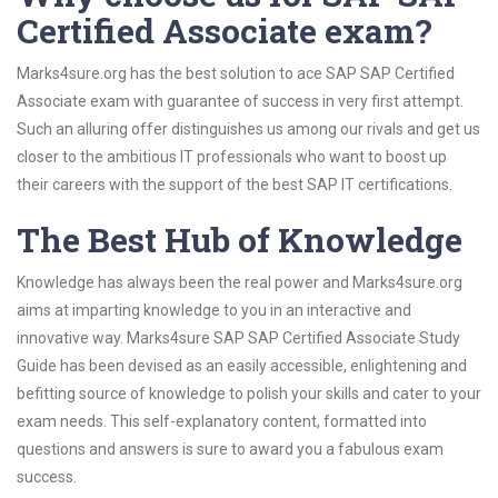
Certified Associate exam?
Marks4sure.org has the best solution to ace SAP SAP Certified
Associate exam with guarantee of success in very first attempt.
Such an alluring offer distinguishes us among our rivals and get us
closer to the ambitious IT professionals who want to boost up
their careers with the support of the best SAP IT certifications.
The Best Hub of Knowledge
Knowledge has always been the real power and Marks4sure.org
aims at imparting knowledge to you in an interactive and
innovative way. Marks4sure SAP SAP Certified Associate Study
Guide has been devised as an easily accessible, enlightening and
befitting source of knowledge to polish your skills and cater to your
exam needs. This self-explanatory content, formatted into
questions and answers is sure to award you a fabulous exam
success.