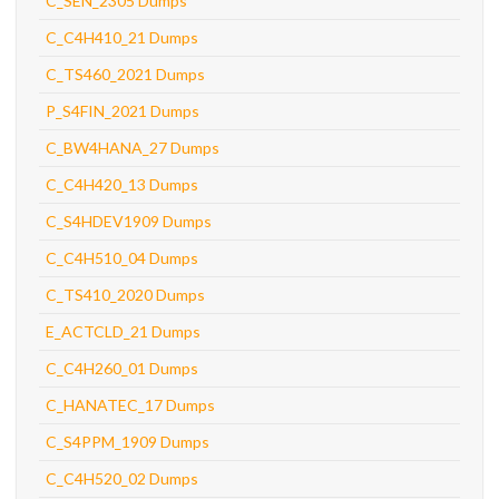
C_SEN_2305 Dumps
C_C4H410_21 Dumps
C_TS460_2021 Dumps
P_S4FIN_2021 Dumps
C_BW4HANA_27 Dumps
C_C4H420_13 Dumps
C_S4HDEV1909 Dumps
C_C4H510_04 Dumps
C_TS410_2020 Dumps
E_ACTCLD_21 Dumps
C_C4H260_01 Dumps
C_HANATEC_17 Dumps
C_S4PPM_1909 Dumps
C_C4H520_02 Dumps