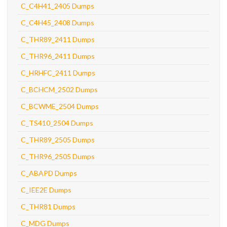
C_C4H41_2405 Dumps
C_C4H45_2408 Dumps
C_THR89_2411 Dumps
C_THR96_2411 Dumps
C_HRHFC_2411 Dumps
C_BCHCM_2502 Dumps
C_BCWME_2504 Dumps
C_TS410_2504 Dumps
C_THR89_2505 Dumps
C_THR96_2505 Dumps
C_ABAPD Dumps
C_IEE2E Dumps
C_THR81 Dumps
C_MDG Dumps