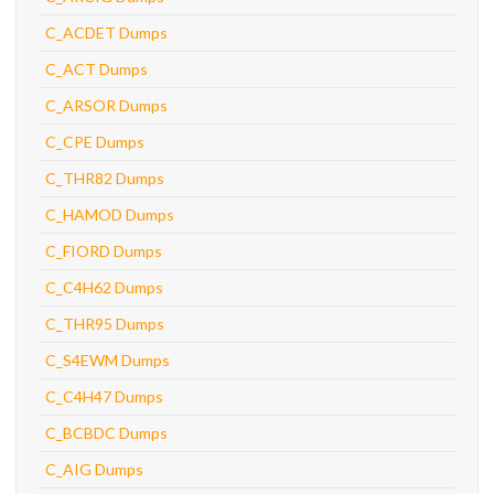
C_ACDET Dumps
C_ACT Dumps
C_ARSOR Dumps
C_CPE Dumps
C_THR82 Dumps
C_HAMOD Dumps
C_FIORD Dumps
C_C4H62 Dumps
C_THR95 Dumps
C_S4EWM Dumps
C_C4H47 Dumps
C_BCBDC Dumps
C_AIG Dumps