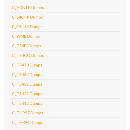
C_ADBTP Dumps
C_S4CPR Dumps
P_C4H34 Dumps
C_WME Dumps
C_TS4FI Dumps
C_TS4CO Dumps
C_TS470 Dumps
C_TS462 Dumps
C_TS452 Dumps
C_TS422 Dumps
C_TS412 Dumps
C_THR97 Dumps
C_THR94 Dumps