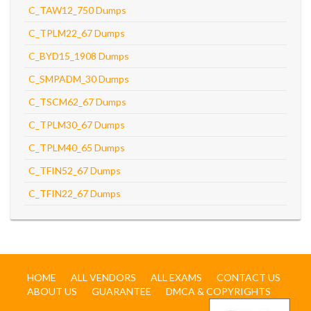
C_TAW12_750 Dumps
C_TPLM22_67 Dumps
C_BYD15_1908 Dumps
C_SMPADM_30 Dumps
C_TSCM62_67 Dumps
C_TPLM30_67 Dumps
C_TPLM40_65 Dumps
C_TFIN52_67 Dumps
C_TFIN22_67 Dumps
HOME
ALL VENDORS
ALL EXAMS
CONTACT US
ABOUT US
GUARANTEE
DMCA & COPYRIGHTS