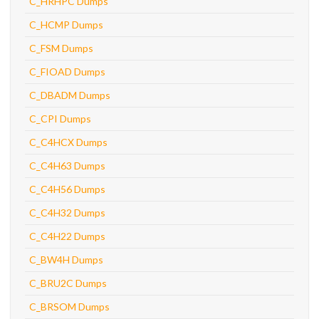
C_HRHPC Dumps
C_HCMP Dumps
C_FSM Dumps
C_FIOAD Dumps
C_DBADM Dumps
C_CPI Dumps
C_C4HCX Dumps
C_C4H63 Dumps
C_C4H56 Dumps
C_C4H32 Dumps
C_C4H22 Dumps
C_BW4H Dumps
C_BRU2C Dumps
C_BRSOM Dumps