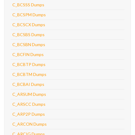
C_BCSSS Dumps
C_BCSPM Dumps
C_BCSCX Dumps
C_BCSBS Dumps
C_BCSBN Dumps
C_BCFIN Dumps
C_BCBTP Dumps
C_BCBTM Dumps
C_BCBAI Dumps
C_ARSUM Dumps
C_ARSCC Dumps
C_ARP2P Dumps
C_ARCON Dumps
C_ARCIG Dumps