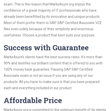
exam. This is the reason that Marks4sure.org enjoys the
confidence of a great majority of IT professionals who have
already been benefitted by its innovative and unique products.
Most of them prefer them to SAP SAP Certified Associate VCE
files even solely because of their simplicity and enormous
usefulness. Choose a product that best suits your purpose.
Success with Guarantee
Marks4sure’s clients have the best success rates. It’s more than
90% and testifies our brilliant content that is offered to you with
100% money back guarantee. Passing SAP SAP Certified
Associate exam is not an issue if you are using any of our
products. All you have to make sure is that you have prepared
each and everything included in our product.
Affordable Price
Marks4sure.org is committed to the optimum benefit of its clients.