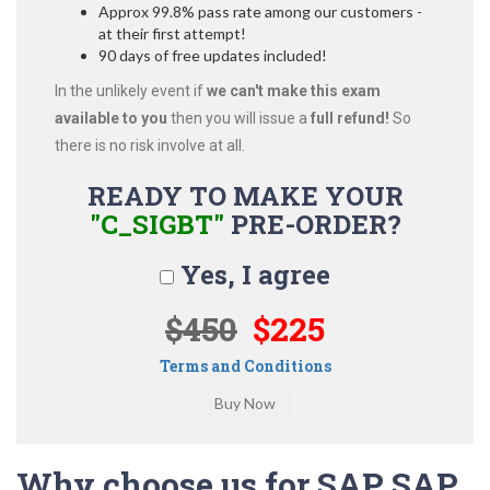
Approx 99.8% pass rate among our customers -
at their first attempt!
90 days of free updates included!
In the unlikely event if
we can't make this exam
available to you
then you will issue a
full refund!
So
there is no risk involve at all.
READY TO MAKE YOUR
"C_SIGBT"
PRE-ORDER?
Yes, I agree
$450
$225
Terms and Conditions
Why choose us for SAP SAP