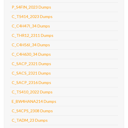
P_S4FIN_2023 Dumps
C_TS414_2023 Dumps
C_C4H47I_34 Dumps
C_THR12_2311 Dumps
C_C4H56I_34 Dumps
C_C4H630_34 Dumps
C_SACP_2321 Dumps
C_SACS_2321 Dumps
C_SACP_2316 Dumps
C_TS410_2022 Dumps
E_BW4HANA214 Dumps
C_S4CPS_2308 Dumps
C_TADM_23 Dumps