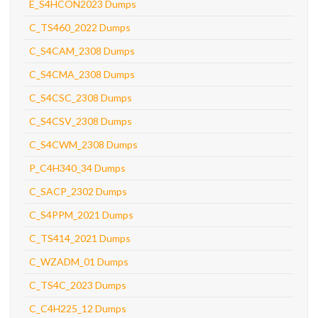
E_S4HCON2023 Dumps
C_TS460_2022 Dumps
C_S4CAM_2308 Dumps
C_S4CMA_2308 Dumps
C_S4CSC_2308 Dumps
C_S4CSV_2308 Dumps
C_S4CWM_2308 Dumps
P_C4H340_34 Dumps
C_SACP_2302 Dumps
C_S4PPM_2021 Dumps
C_TS414_2021 Dumps
C_WZADM_01 Dumps
C_TS4C_2023 Dumps
C_C4H225_12 Dumps