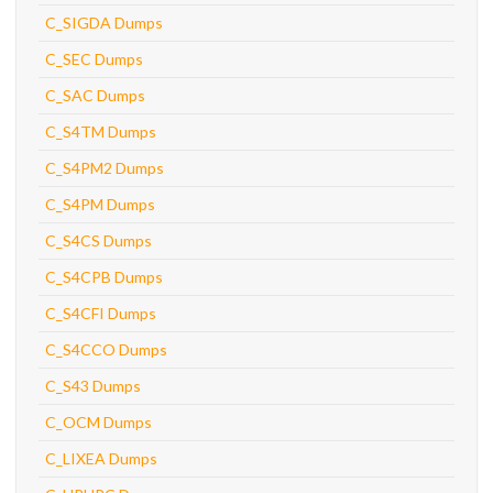
C_SIGDA Dumps
C_SEC Dumps
C_SAC Dumps
C_S4TM Dumps
C_S4PM2 Dumps
C_S4PM Dumps
C_S4CS Dumps
C_S4CPB Dumps
C_S4CFI Dumps
C_S4CCO Dumps
C_S43 Dumps
C_OCM Dumps
C_LIXEA Dumps