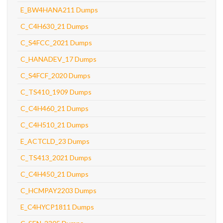
E_BW4HANA211 Dumps
C_C4H630_21 Dumps
C_S4FCC_2021 Dumps
C_HANADEV_17 Dumps
C_S4FCF_2020 Dumps
C_TS410_1909 Dumps
C_C4H460_21 Dumps
C_C4H510_21 Dumps
E_ACTCLD_23 Dumps
C_TS413_2021 Dumps
C_C4H450_21 Dumps
C_HCMPAY2203 Dumps
E_C4HYCP1811 Dumps