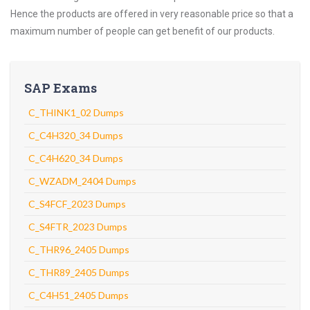
Hence the products are offered in very reasonable price so that a
maximum number of people can get benefit of our products.
SAP Exams
C_THINK1_02 Dumps
C_C4H320_34 Dumps
C_C4H620_34 Dumps
C_WZADM_2404 Dumps
C_S4FCF_2023 Dumps
C_S4FTR_2023 Dumps
C_THR96_2405 Dumps
C_THR89_2405 Dumps
C_C4H51_2405 Dumps