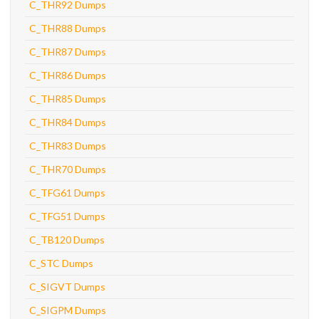
C_THR92 Dumps
C_THR88 Dumps
C_THR87 Dumps
C_THR86 Dumps
C_THR85 Dumps
C_THR84 Dumps
C_THR83 Dumps
C_THR70 Dumps
C_TFG61 Dumps
C_TFG51 Dumps
C_TB120 Dumps
C_STC Dumps
C_SIGVT Dumps
C_SIGPM Dumps