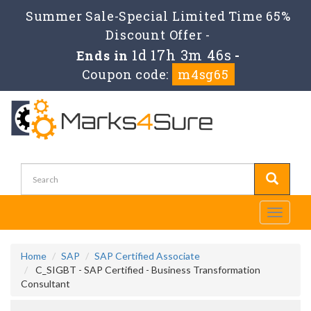
Summer Sale-Special Limited Time 65%
Discount Offer -
1d 17h 3m 46s
Ends in
-
Coupon code:
m4sg65
Toggle
navigati
Home
SAP
SAP Certified Associate
C_SIGBT - SAP Certified - Business Transformation
Consultant