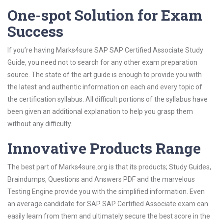
One-spot Solution for Exam
Success
If you’re having Marks4sure SAP SAP Certified Associate Study
Guide, you need not to search for any other exam preparation
source. The state of the art guide is enough to provide you with
the latest and authentic information on each and every topic of
the certification syllabus. All difficult portions of the syllabus have
been given an additional explanation to help you grasp them
without any difficulty.
Innovative Products Range
The best part of Marks4sure.org is that its products; Study Guides,
Braindumps, Questions and Answers PDF and the marvelous
Testing Engine provide you with the simplified information. Even
an average candidate for SAP SAP Certified Associate exam can
easily learn from them and ultimately secure the best score in the