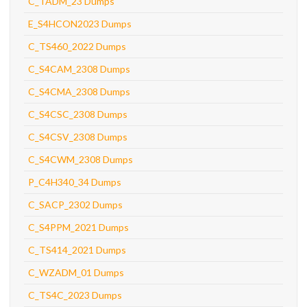
C_TADM_23 Dumps
E_S4HCON2023 Dumps
C_TS460_2022 Dumps
C_S4CAM_2308 Dumps
C_S4CMA_2308 Dumps
C_S4CSC_2308 Dumps
C_S4CSV_2308 Dumps
C_S4CWM_2308 Dumps
P_C4H340_34 Dumps
C_SACP_2302 Dumps
C_S4PPM_2021 Dumps
C_TS414_2021 Dumps
C_WZADM_01 Dumps
C_TS4C_2023 Dumps