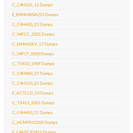
C_C4H225_12 Dumps
E_BW4HANA211 Dumps
C_C4H630_21 Dumps
C_S4FCC_2021 Dumps
C_HANADEV_17 Dumps
C_S4FCF_2020 Dumps
C_TS410_1909 Dumps
C_C4H460_21 Dumps
C_C4H510_21 Dumps
E_ACTCLD_23 Dumps
C_TS413_2021 Dumps
C_C4H450_21 Dumps
C_HCMPAY2203 Dumps
E_C4HYCP1811 Dumps