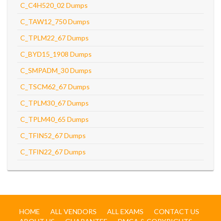
C_C4H520_02 Dumps
C_TAW12_750 Dumps
C_TPLM22_67 Dumps
C_BYD15_1908 Dumps
C_SMPADM_30 Dumps
C_TSCM62_67 Dumps
C_TPLM30_67 Dumps
C_TPLM40_65 Dumps
C_TFIN52_67 Dumps
C_TFIN22_67 Dumps
HOME
ALL VENDORS
ALL EXAMS
CONTACT US