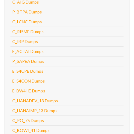
C_AIG Dumps
P_BTPA Dumps
C_LCNC Dumps
C_RISME Dumps
C_IBP Dumps
E_ACTAI Dumps
P_SAPEA Dumps
E_S4CPE Dumps
E_S4CON Dumps
E_BW4HE Dumps
C_HANADEV_13 Dumps
C_HANAIMP_13 Dumps
C_PO_75 Dumps
C_BOWI_41 Dumps