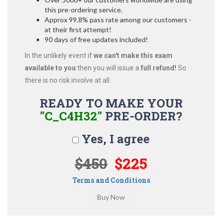
this pre-ordering service.
Approx 99.8% pass rate among our customers -
at their first attempt!
90 days of free updates included!
In the unlikely event if
we can't make this exam
available to you
then you will issue a
full refund!
So
there is no risk involve at all.
READY TO MAKE YOUR
"C_C4H32"
PRE-ORDER?
Yes, I agree
$450
$225
Terms and Conditions