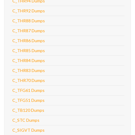
C_THR94 Dumps
C_THR92 Dumps
C_THR88 Dumps
C_THR87 Dumps
C_THR86 Dumps
C_THR85 Dumps
C_THR84 Dumps
C_THR83 Dumps
C_THR70 Dumps
C_TFG61 Dumps
C_TFG51 Dumps
C_TB120 Dumps
C_STC Dumps
C_SIGVT Dumps