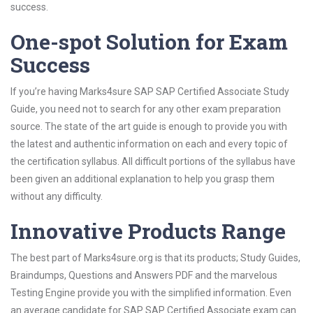
success.
One-spot Solution for Exam
Success
If you’re having Marks4sure SAP SAP Certified Associate Study
Guide, you need not to search for any other exam preparation
source. The state of the art guide is enough to provide you with
the latest and authentic information on each and every topic of
the certification syllabus. All difficult portions of the syllabus have
been given an additional explanation to help you grasp them
without any difficulty.
Innovative Products Range
The best part of Marks4sure.org is that its products; Study Guides,
Braindumps, Questions and Answers PDF and the marvelous
Testing Engine provide you with the simplified information. Even
an average candidate for SAP SAP Certified Associate exam can