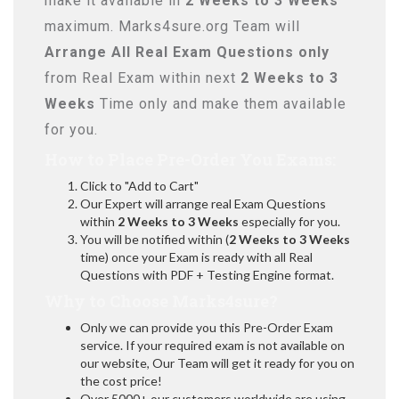
make it available in
2 Weeks to 3 Weeks
maximum. Marks4sure.org Team will
Arrange All
Real
Exam Questions only
from Real Exam within next
2 Weeks to 3
Weeks
Time only and make them available
for you.
How to Place Pre-Order You Exams:
Click to "Add to Cart"
Our Expert will arrange real Exam Questions
within
2 Weeks to 3 Weeks
especially for you.
You will be notified within (
2 Weeks to 3 Weeks
time) once your Exam is ready with all Real
Questions with PDF + Testing Engine format.
Why to Choose Marks4sure?
Only we can provide you this Pre-Order Exam
service. If your required exam is not available on
our website, Our Team will get it ready for you on
the cost price!
Over 5000+ our customers worldwide are using