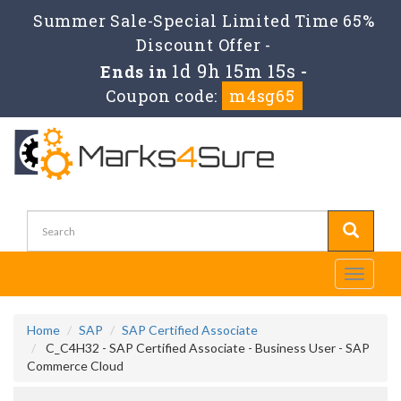
Summer Sale-Special Limited Time 65%
Discount Offer -
1d 9h 15m 14s
Ends in
-
Coupon code:
m4sg65
Toggle
navigati
Home
SAP
SAP Certified Associate
C_C4H32 - SAP Certified Associate - Business User - SAP
Commerce Cloud