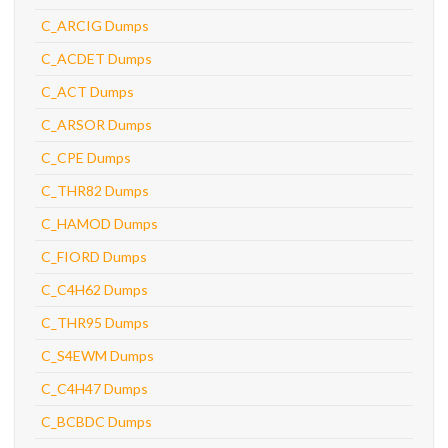
C_ARCIG Dumps
C_ACDET Dumps
C_ACT Dumps
C_ARSOR Dumps
C_CPE Dumps
C_THR82 Dumps
C_HAMOD Dumps
C_FIORD Dumps
C_C4H62 Dumps
C_THR95 Dumps
C_S4EWM Dumps
C_C4H47 Dumps
C_BCBDC Dumps