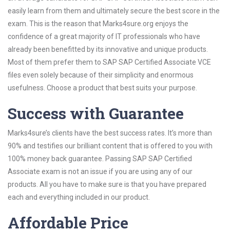
easily learn from them and ultimately secure the best score in the
exam. This is the reason that Marks4sure.org enjoys the
confidence of a great majority of IT professionals who have
already been benefitted by its innovative and unique products.
Most of them prefer them to SAP SAP Certified Associate VCE
files even solely because of their simplicity and enormous
usefulness. Choose a product that best suits your purpose.
Success with Guarantee
Marks4sure’s clients have the best success rates. It’s more than
90% and testifies our brilliant content that is offered to you with
100% money back guarantee. Passing SAP SAP Certified
Associate exam is not an issue if you are using any of our
products. All you have to make sure is that you have prepared
each and everything included in our product.
Affordable Price