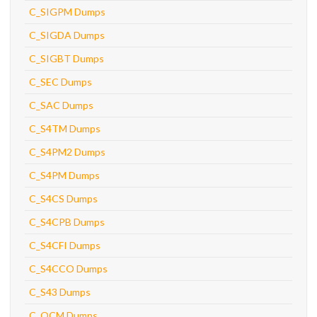
C_SIGPM Dumps
C_SIGDA Dumps
C_SIGBT Dumps
C_SEC Dumps
C_SAC Dumps
C_S4TM Dumps
C_S4PM2 Dumps
C_S4PM Dumps
C_S4CS Dumps
C_S4CPB Dumps
C_S4CFI Dumps
C_S4CCO Dumps
C_S43 Dumps
C_OCM Dumps