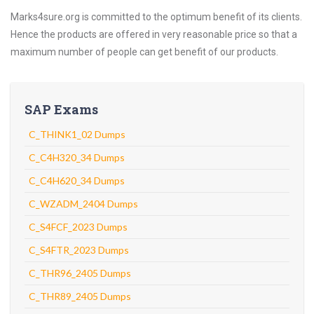
Marks4sure.org is committed to the optimum benefit of its clients.
Hence the products are offered in very reasonable price so that a
maximum number of people can get benefit of our products.
SAP Exams
C_THINK1_02 Dumps
C_C4H320_34 Dumps
C_C4H620_34 Dumps
C_WZADM_2404 Dumps
C_S4FCF_2023 Dumps
C_S4FTR_2023 Dumps
C_THR96_2405 Dumps
C_THR89_2405 Dumps