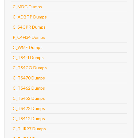
C_MDG Dumps
C_ADBTP Dumps
C_S4CPR Dumps
P_C4H34 Dumps
C_WME Dumps
C_TS4FI Dumps
C_TS4CO Dumps
C_TS470 Dumps
C_TS462 Dumps
C_TS452 Dumps
C_TS422 Dumps
C_TS412 Dumps
C_THR97 Dumps