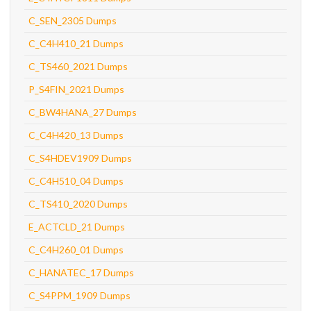
C_SEN_2305 Dumps
C_C4H410_21 Dumps
C_TS460_2021 Dumps
P_S4FIN_2021 Dumps
C_BW4HANA_27 Dumps
C_C4H420_13 Dumps
C_S4HDEV1909 Dumps
C_C4H510_04 Dumps
C_TS410_2020 Dumps
E_ACTCLD_21 Dumps
C_C4H260_01 Dumps
C_HANATEC_17 Dumps
C_S4PPM_1909 Dumps