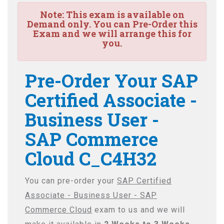
Note:
This exam is available on
Demand only. You can Pre-Order this
Exam and we will arrange this for
you.
Pre-Order Your SAP
Certified Associate -
Business User -
SAP Commerce
Cloud C_C4H32
You can pre-order your
SAP Certified
Associate - Business User - SAP
Commerce Cloud
exam to us and we will