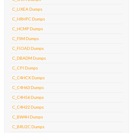
C_LIXEA Dumps
C_HRHPC Dumps
C_HCMP Dumps
C_FSM Dumps
C_FIOAD Dumps
C_DBADM Dumps
C_CPI Dumps
C_C4HCX Dumps
C_C4H63 Dumps
C_C4H56 Dumps
C_C4H22 Dumps
C_BW4H Dumps
C_BRU2C Dumps