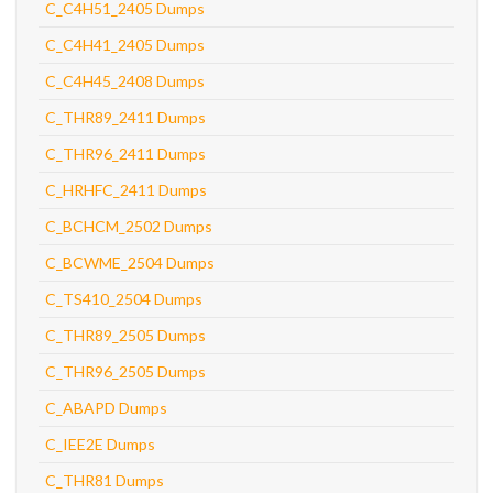
C_C4H51_2405 Dumps
C_C4H41_2405 Dumps
C_C4H45_2408 Dumps
C_THR89_2411 Dumps
C_THR96_2411 Dumps
C_HRHFC_2411 Dumps
C_BCHCM_2502 Dumps
C_BCWME_2504 Dumps
C_TS410_2504 Dumps
C_THR89_2505 Dumps
C_THR96_2505 Dumps
C_ABAPD Dumps
C_IEE2E Dumps
C_THR81 Dumps