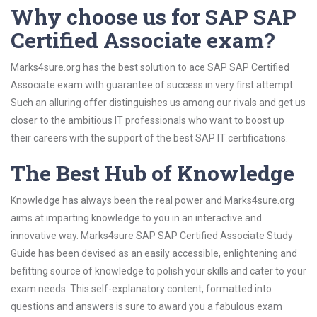
Why choose us for SAP SAP
Certified Associate exam?
Marks4sure.org has the best solution to ace SAP SAP Certified
Associate exam with guarantee of success in very first attempt.
Such an alluring offer distinguishes us among our rivals and get us
closer to the ambitious IT professionals who want to boost up
their careers with the support of the best SAP IT certifications.
The Best Hub of Knowledge
Knowledge has always been the real power and Marks4sure.org
aims at imparting knowledge to you in an interactive and
innovative way. Marks4sure SAP SAP Certified Associate Study
Guide has been devised as an easily accessible, enlightening and
befitting source of knowledge to polish your skills and cater to your
exam needs. This self-explanatory content, formatted into
questions and answers is sure to award you a fabulous exam