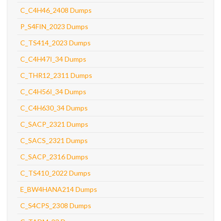
C_C4H46_2408 Dumps
P_S4FIN_2023 Dumps
C_TS414_2023 Dumps
C_C4H47I_34 Dumps
C_THR12_2311 Dumps
C_C4H56I_34 Dumps
C_C4H630_34 Dumps
C_SACP_2321 Dumps
C_SACS_2321 Dumps
C_SACP_2316 Dumps
C_TS410_2022 Dumps
E_BW4HANA214 Dumps
C_S4CPS_2308 Dumps