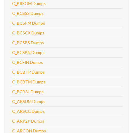
C_BRSOM Dumps
C_BCSSS Dumps
C_BCSPM Dumps
C_BCSCX Dumps
C_BCSBS Dumps
C_BCSBN Dumps
C_BCFIN Dumps
C_BCBTP Dumps
C_BCBTM Dumps
C_BCBAI Dumps
C_ARSUM Dumps
C_ARSCC Dumps
C_ARP2P Dumps
C_ARCON Dumps