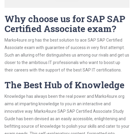
Why choose us for SAP SAP
Certified Associate exam?
Marks4sure.org has the best solution to ace SAP SAP Certified
Associate exam with guarantee of success in very first attempt.
Such an alluring offer distinguishes us among our rivals and get us
closer to the ambitious IT professionals who want to boost up
their careers with the support of the best SAP IT certifications.
The Best Hub of Knowledge
Knowledge has always been the real power and Marks4sure.org
aims at imparting knowledge to you in an interactive and
innovative way. Marks4sure SAP SAP Certified Associate Study
Guide has been devised as an easily accessible, enlightening and
befitting source of knowledge to polish your skills and cater to your
exam needs. This self-explanatory content, formatted into