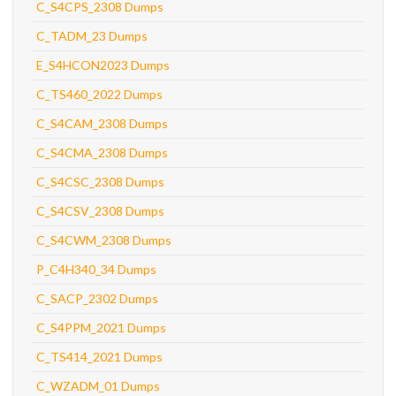
C_S4CPS_2308 Dumps
C_TADM_23 Dumps
E_S4HCON2023 Dumps
C_TS460_2022 Dumps
C_S4CAM_2308 Dumps
C_S4CMA_2308 Dumps
C_S4CSC_2308 Dumps
C_S4CSV_2308 Dumps
C_S4CWM_2308 Dumps
P_C4H340_34 Dumps
C_SACP_2302 Dumps
C_S4PPM_2021 Dumps
C_TS414_2021 Dumps
C_WZADM_01 Dumps