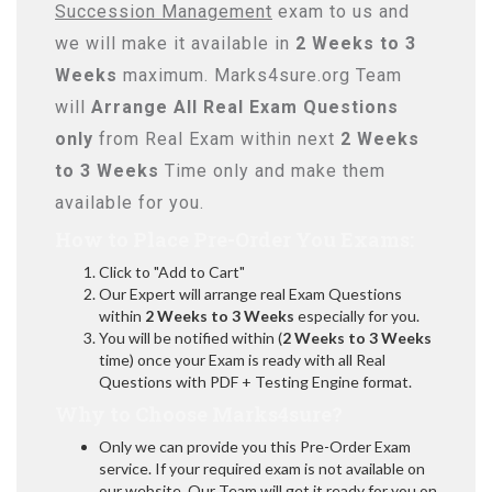
Succession Management
exam to us and
we will make it available in
2 Weeks to 3
Weeks
maximum. Marks4sure.org Team
will
Arrange All
Real
Exam Questions
only
from Real Exam within next
2 Weeks
to 3 Weeks
Time only and make them
available for you.
How to Place Pre-Order You Exams:
Click to "Add to Cart"
Our Expert will arrange real Exam Questions
within
2 Weeks to 3 Weeks
especially for you.
You will be notified within (
2 Weeks to 3 Weeks
time) once your Exam is ready with all Real
Questions with PDF + Testing Engine format.
Why to Choose Marks4sure?
Only we can provide you this Pre-Order Exam
service. If your required exam is not available on
our website, Our Team will get it ready for you on