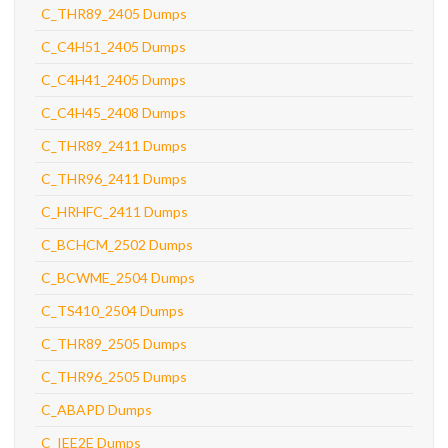
C_THR89_2405 Dumps
C_C4H51_2405 Dumps
C_C4H41_2405 Dumps
C_C4H45_2408 Dumps
C_THR89_2411 Dumps
C_THR96_2411 Dumps
C_HRHFC_2411 Dumps
C_BCHCM_2502 Dumps
C_BCWME_2504 Dumps
C_TS410_2504 Dumps
C_THR89_2505 Dumps
C_THR96_2505 Dumps
C_ABAPD Dumps
C_IEE2E Dumps