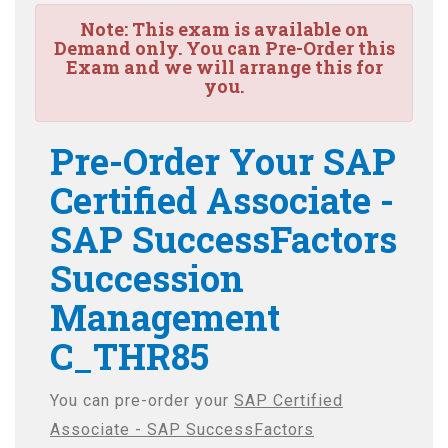
Note:
This exam is available on
Demand only. You can Pre-Order this
Exam and we will arrange this for
you.
Pre-Order Your SAP
Certified Associate -
SAP SuccessFactors
Succession
Management
C_THR85
You can pre-order your
SAP Certified
Associate - SAP SuccessFactors