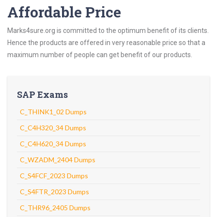
Affordable Price
Marks4sure.org is committed to the optimum benefit of its clients.
Hence the products are offered in very reasonable price so that a
maximum number of people can get benefit of our products.
SAP Exams
C_THINK1_02 Dumps
C_C4H320_34 Dumps
C_C4H620_34 Dumps
C_WZADM_2404 Dumps
C_S4FCF_2023 Dumps
C_S4FTR_2023 Dumps
C_THR96_2405 Dumps