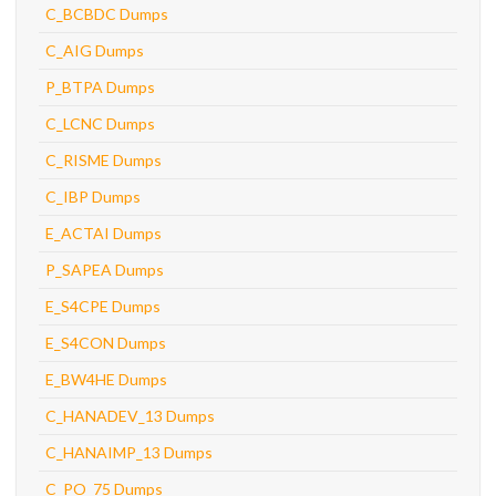
C_BCBDC Dumps
C_AIG Dumps
P_BTPA Dumps
C_LCNC Dumps
C_RISME Dumps
C_IBP Dumps
E_ACTAI Dumps
P_SAPEA Dumps
E_S4CPE Dumps
E_S4CON Dumps
E_BW4HE Dumps
C_HANADEV_13 Dumps
C_HANAIMP_13 Dumps
C_PO_75 Dumps