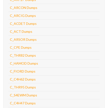
C_ARCON Dumps
C_ARCIG Dumps
C_ACDET Dumps
C_ACT Dumps
C_ARSOR Dumps
C_CPE Dumps
C_THR82 Dumps
C_HAMOD Dumps
C_FIORD Dumps
C_C4H62 Dumps
C_THR95 Dumps
C_S4EWM Dumps
C_C4H47 Dumps