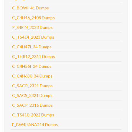
C_BOWI_41 Dumps
C_C4H46_2408 Dumps
P_S4FIN_2023 Dumps
C_TS414_2023 Dumps
C_C4H47I_34 Dumps
C_THR12_2311 Dumps
C_C4H56I_34 Dumps
C_C4H630_34 Dumps
C_SACP_2321 Dumps
C_SACS_2321 Dumps
C_SACP_2316 Dumps
C_TS410_2022 Dumps
E_BW4HANA214 Dumps