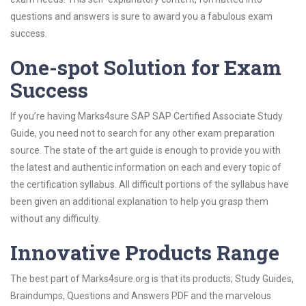
questions and answers is sure to award you a fabulous exam
success.
One-spot Solution for Exam
Success
If you’re having Marks4sure SAP SAP Certified Associate Study
Guide, you need not to search for any other exam preparation
source. The state of the art guide is enough to provide you with
the latest and authentic information on each and every topic of
the certification syllabus. All difficult portions of the syllabus have
been given an additional explanation to help you grasp them
without any difficulty.
Innovative Products Range
The best part of Marks4sure.org is that its products; Study Guides,
Braindumps, Questions and Answers PDF and the marvelous