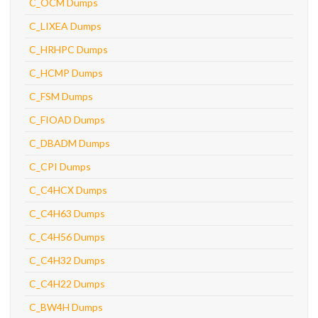
C_OCM Dumps
C_LIXEA Dumps
C_HRHPC Dumps
C_HCMP Dumps
C_FSM Dumps
C_FIOAD Dumps
C_DBADM Dumps
C_CPI Dumps
C_C4HCX Dumps
C_C4H63 Dumps
C_C4H56 Dumps
C_C4H32 Dumps
C_C4H22 Dumps
C_BW4H Dumps