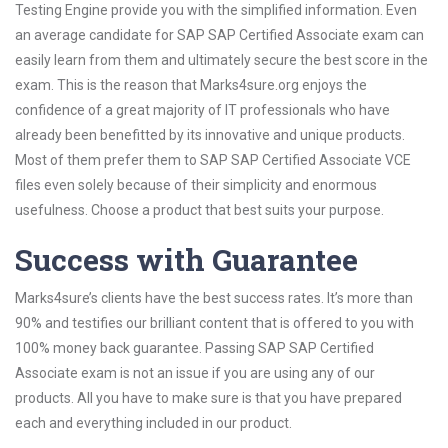
Testing Engine provide you with the simplified information. Even
an average candidate for SAP SAP Certified Associate exam can
easily learn from them and ultimately secure the best score in the
exam. This is the reason that Marks4sure.org enjoys the
confidence of a great majority of IT professionals who have
already been benefitted by its innovative and unique products.
Most of them prefer them to SAP SAP Certified Associate VCE
files even solely because of their simplicity and enormous
usefulness. Choose a product that best suits your purpose.
Success with Guarantee
Marks4sure’s clients have the best success rates. It’s more than
90% and testifies our brilliant content that is offered to you with
100% money back guarantee. Passing SAP SAP Certified
Associate exam is not an issue if you are using any of our
products. All you have to make sure is that you have prepared
each and everything included in our product.