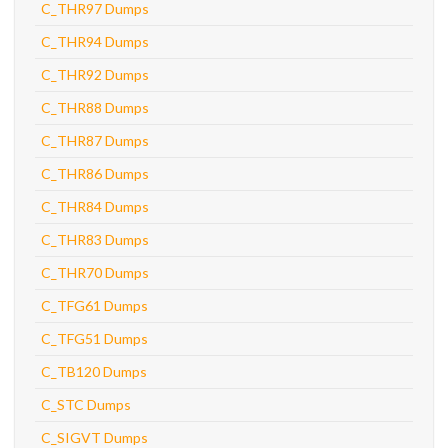
C_THR97 Dumps
C_THR94 Dumps
C_THR92 Dumps
C_THR88 Dumps
C_THR87 Dumps
C_THR86 Dumps
C_THR84 Dumps
C_THR83 Dumps
C_THR70 Dumps
C_TFG61 Dumps
C_TFG51 Dumps
C_TB120 Dumps
C_STC Dumps
C_SIGVT Dumps