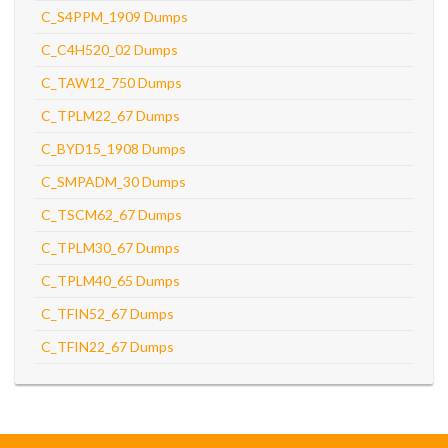
C_S4PPM_1909 Dumps
C_C4H520_02 Dumps
C_TAW12_750 Dumps
C_TPLM22_67 Dumps
C_BYD15_1908 Dumps
C_SMPADM_30 Dumps
C_TSCM62_67 Dumps
C_TPLM30_67 Dumps
C_TPLM40_65 Dumps
C_TFIN52_67 Dumps
C_TFIN22_67 Dumps