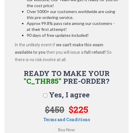
the cost price!
Over 5000+ our customers worldwide are using
this pre-ordering service.
Approx 99.8% pass rate among our customers -
at their first attempt!
90 days of free updates included!
In the unlikely event if
we can't make this exam
available to you
then you will issue a
full refund!
So
there is no risk involve at all.
READY TO MAKE YOUR
"C_THR85"
PRE-ORDER?
Yes, I agree
$450
$225
Terms and Conditions