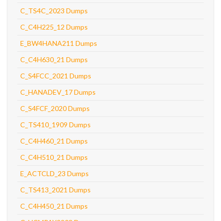
C_TS4C_2023 Dumps
C_C4H225_12 Dumps
E_BW4HANA211 Dumps
C_C4H630_21 Dumps
C_S4FCC_2021 Dumps
C_HANADEV_17 Dumps
C_S4FCF_2020 Dumps
C_TS410_1909 Dumps
C_C4H460_21 Dumps
C_C4H510_21 Dumps
E_ACTCLD_23 Dumps
C_TS413_2021 Dumps
C_C4H450_21 Dumps