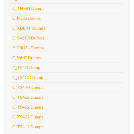
C_THR81 Dumps
C_MDG Dumps
C_ADBTP Dumps
C_S4CPR Dumps
P_C4H34 Dumps
C_WME Dumps
C_TS4FI Dumps
C_TS4CO Dumps
C_TS470 Dumps
C_TS462 Dumps
C_TS452 Dumps
C_TS422 Dumps
C_TS412 Dumps