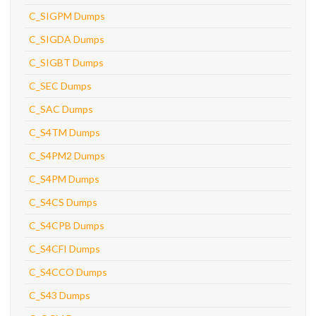
C_SIGPM Dumps
C_SIGDA Dumps
C_SIGBT Dumps
C_SEC Dumps
C_SAC Dumps
C_S4TM Dumps
C_S4PM2 Dumps
C_S4PM Dumps
C_S4CS Dumps
C_S4CPB Dumps
C_S4CFI Dumps
C_S4CCO Dumps
C_S43 Dumps