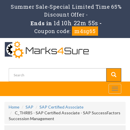
Summer Sale-Special Limited Time 65%
Discount Offer -
1d 10h 22m 54s
Ends in
-
Coupon code:
m4sg65
Toggle
navigati
Home
SAP
SAP Certified Associate
C_THR85 - SAP Certified Associate - SAP SuccessFactors
Succession Management