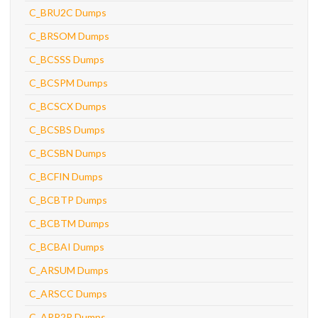
C_BRU2C Dumps
C_BRSOM Dumps
C_BCSSS Dumps
C_BCSPM Dumps
C_BCSCX Dumps
C_BCSBS Dumps
C_BCSBN Dumps
C_BCFIN Dumps
C_BCBTP Dumps
C_BCBTM Dumps
C_BCBAI Dumps
C_ARSUM Dumps
C_ARSCC Dumps
C_ARP2P Dumps