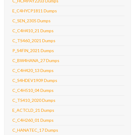
C_HCMPAY2203 Dumps
E_C4HYCP1811 Dumps
C_SEN_2305 Dumps
C_C4H410_21 Dumps
C_TS460_2021 Dumps
P_S4FIN_2021 Dumps
C_BW4HANA_27 Dumps
C_C4H420_13 Dumps
C_S4HDEV1909 Dumps
C_C4H510_04 Dumps
C_TS410_2020 Dumps
E_ACTCLD_21 Dumps
C_C4H260_01 Dumps
C_HANATEC_17 Dumps