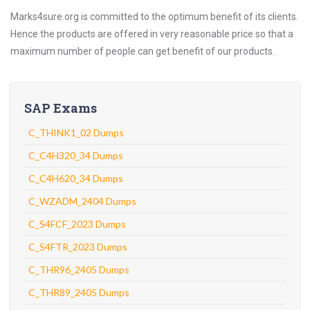
Marks4sure.org is committed to the optimum benefit of its clients.
Hence the products are offered in very reasonable price so that a
maximum number of people can get benefit of our products.
SAP Exams
C_THINK1_02 Dumps
C_C4H320_34 Dumps
C_C4H620_34 Dumps
C_WZADM_2404 Dumps
C_S4FCF_2023 Dumps
C_S4FTR_2023 Dumps
C_THR96_2405 Dumps
C_THR89_2405 Dumps