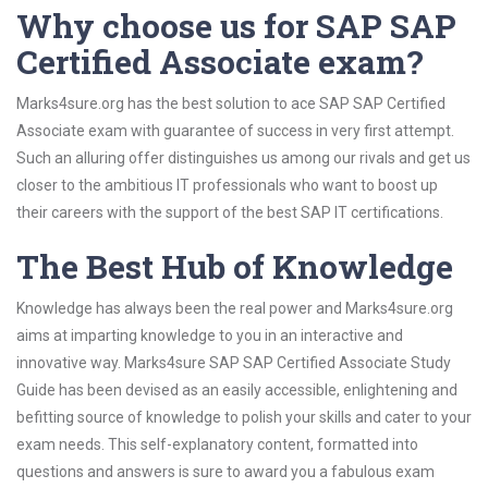
Why choose us for SAP SAP
Certified Associate exam?
Marks4sure.org has the best solution to ace SAP SAP Certified
Associate exam with guarantee of success in very first attempt.
Such an alluring offer distinguishes us among our rivals and get us
closer to the ambitious IT professionals who want to boost up
their careers with the support of the best SAP IT certifications.
The Best Hub of Knowledge
Knowledge has always been the real power and Marks4sure.org
aims at imparting knowledge to you in an interactive and
innovative way. Marks4sure SAP SAP Certified Associate Study
Guide has been devised as an easily accessible, enlightening and
befitting source of knowledge to polish your skills and cater to your
exam needs. This self-explanatory content, formatted into
questions and answers is sure to award you a fabulous exam