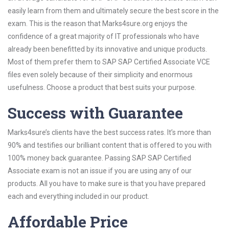
easily learn from them and ultimately secure the best score in the
exam. This is the reason that Marks4sure.org enjoys the
confidence of a great majority of IT professionals who have
already been benefitted by its innovative and unique products.
Most of them prefer them to SAP SAP Certified Associate VCE
files even solely because of their simplicity and enormous
usefulness. Choose a product that best suits your purpose.
Success with Guarantee
Marks4sure’s clients have the best success rates. It’s more than
90% and testifies our brilliant content that is offered to you with
100% money back guarantee. Passing SAP SAP Certified
Associate exam is not an issue if you are using any of our
products. All you have to make sure is that you have prepared
each and everything included in our product.
Affordable Price