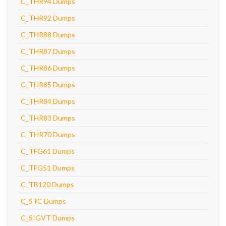
C_THR94 Dumps
C_THR92 Dumps
C_THR88 Dumps
C_THR87 Dumps
C_THR86 Dumps
C_THR85 Dumps
C_THR84 Dumps
C_THR83 Dumps
C_THR70 Dumps
C_TFG61 Dumps
C_TFG51 Dumps
C_TB120 Dumps
C_STC Dumps
C_SIGVT Dumps