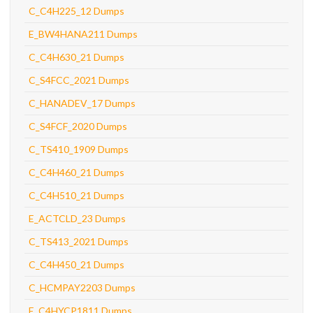
C_C4H225_12 Dumps
E_BW4HANA211 Dumps
C_C4H630_21 Dumps
C_S4FCC_2021 Dumps
C_HANADEV_17 Dumps
C_S4FCF_2020 Dumps
C_TS410_1909 Dumps
C_C4H460_21 Dumps
C_C4H510_21 Dumps
E_ACTCLD_23 Dumps
C_TS413_2021 Dumps
C_C4H450_21 Dumps
C_HCMPAY2203 Dumps
E_C4HYCP1811 Dumps