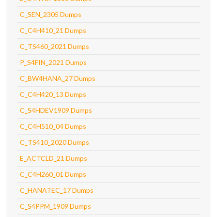
C_SEN_2305 Dumps
C_C4H410_21 Dumps
C_TS460_2021 Dumps
P_S4FIN_2021 Dumps
C_BW4HANA_27 Dumps
C_C4H420_13 Dumps
C_S4HDEV1909 Dumps
C_C4H510_04 Dumps
C_TS410_2020 Dumps
E_ACTCLD_21 Dumps
C_C4H260_01 Dumps
C_HANATEC_17 Dumps
C_S4PPM_1909 Dumps