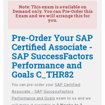
Note:
This exam is available on
Demand only. You can Pre-Order this
Exam and we will arrange this for
you.
Pre-Order Your SAP
Certified Associate -
SAP SuccessFactors
Performance and
Goals C_THR82
You can pre-order your
SAP Certified
Associate - SAP SuccessFactors
Performance and Goals
exam to us and we