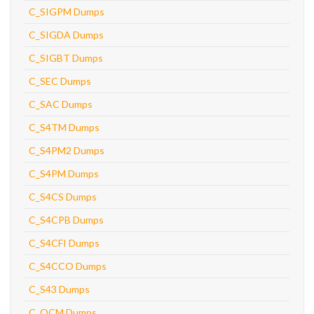
C_SIGPM Dumps
C_SIGDA Dumps
C_SIGBT Dumps
C_SEC Dumps
C_SAC Dumps
C_S4TM Dumps
C_S4PM2 Dumps
C_S4PM Dumps
C_S4CS Dumps
C_S4CPB Dumps
C_S4CFI Dumps
C_S4CCO Dumps
C_S43 Dumps
C_OCM Dumps