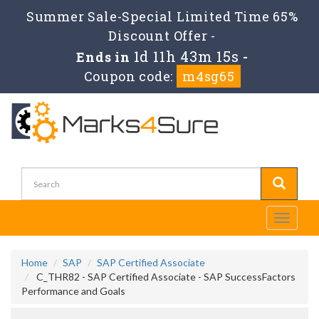
Summer Sale-Special Limited Time 65%
Discount Offer -
1d 11h 43m 14s
Ends in
-
Coupon code:
m4sg65
Toggle
navigati
Home
SAP
SAP Certified Associate
C_THR82 - SAP Certified Associate - SAP SuccessFactors
Performance and Goals