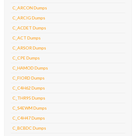
C_ARCON Dumps
C_ARCIG Dumps
C_ACDET Dumps
C_ACT Dumps
C_ARSOR Dumps
C_CPE Dumps
C_HAMOD Dumps
C_FIORD Dumps
C_C4H62 Dumps
C_THR95 Dumps
C_S4EWM Dumps
C_C4H47 Dumps
C_BCBDC Dumps