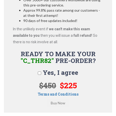
this pre-ordering service.
Approx 99.8% pass rate among our customers -
at their first attempt!
90 days of free updates included!
In the unlikely event if
we can't make this exam
available to you
then you will issue a
full refund!
So
there is no risk involve at all.
READY TO MAKE YOUR
"C_THR82"
PRE-ORDER?
Yes, I agree
$450
$225
Terms and Conditions