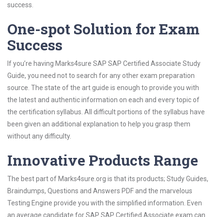
success.
One-spot Solution for Exam
Success
If you’re having Marks4sure SAP SAP Certified Associate Study
Guide, you need not to search for any other exam preparation
source. The state of the art guide is enough to provide you with
the latest and authentic information on each and every topic of
the certification syllabus. All difficult portions of the syllabus have
been given an additional explanation to help you grasp them
without any difficulty.
Innovative Products Range
The best part of Marks4sure.org is that its products; Study Guides,
Braindumps, Questions and Answers PDF and the marvelous
Testing Engine provide you with the simplified information. Even
an average candidate for SAP SAP Certified Associate exam can