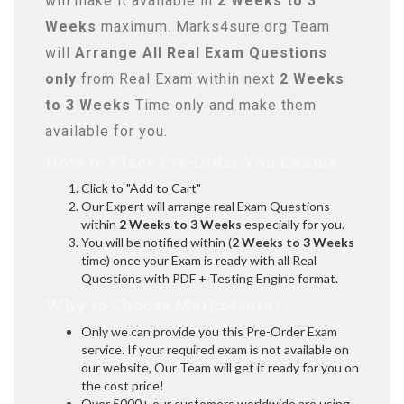
will make it available in
2 Weeks to 3
Weeks
maximum. Marks4sure.org Team
will
Arrange All
Real
Exam Questions
only
from Real Exam within next
2 Weeks
to 3 Weeks
Time only and make them
available for you.
How to Place Pre-Order You Exams:
Click to "Add to Cart"
Our Expert will arrange real Exam Questions
within
2 Weeks to 3 Weeks
especially for you.
You will be notified within (
2 Weeks to 3 Weeks
time) once your Exam is ready with all Real
Questions with PDF + Testing Engine format.
Why to Choose Marks4sure?
Only we can provide you this Pre-Order Exam
service. If your required exam is not available on
our website, Our Team will get it ready for you on
the cost price!
Over 5000+ our customers worldwide are using