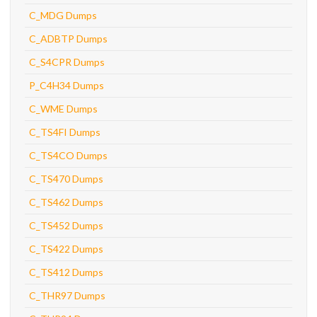
C_MDG Dumps
C_ADBTP Dumps
C_S4CPR Dumps
P_C4H34 Dumps
C_WME Dumps
C_TS4FI Dumps
C_TS4CO Dumps
C_TS470 Dumps
C_TS462 Dumps
C_TS452 Dumps
C_TS422 Dumps
C_TS412 Dumps
C_THR97 Dumps