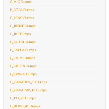
C_AIG Dumps
P_BTPA Dumps
C_LCNC Dumps
C_RISME Dumps
C_IBP Dumps
E_ACTAI Dumps
P_SAPEA Dumps
E_S4CPE Dumps
E_S4CON Dumps
E_BW4HE Dumps
C_HANADEV_13 Dumps
C_HANAIMP_13 Dumps
C_PO_75 Dumps
C_BOWI_41 Dumps