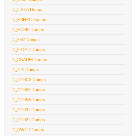
C_LIXEA Dumps
C_HRHPC Dumps
C_HCMP Dumps
C_FSM Dumps
C_FIOAD Dumps
C_DBADM Dumps
C_CPI Dumps
C_C4HCX Dumps
C_C4H63 Dumps
C_C4H56 Dumps
C_C4H32 Dumps
C_C4H22 Dumps
C_BW4H Dumps