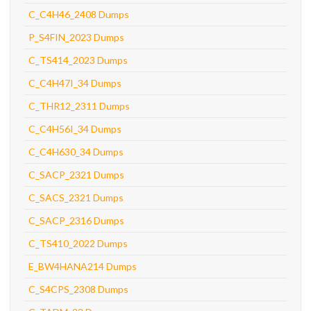
C_C4H46_2408 Dumps
P_S4FIN_2023 Dumps
C_TS414_2023 Dumps
C_C4H47I_34 Dumps
C_THR12_2311 Dumps
C_C4H56I_34 Dumps
C_C4H630_34 Dumps
C_SACP_2321 Dumps
C_SACS_2321 Dumps
C_SACP_2316 Dumps
C_TS410_2022 Dumps
E_BW4HANA214 Dumps
C_S4CPS_2308 Dumps