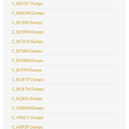
C_BRU2C Dumps
C_BRSOM Dumps
C_BCSSS Dumps
C_BCSPM Dumps
C_BCSCX Dumps
C_BCSBS Dumps
C_BCSBN Dumps
C_BCFIN Dumps
C_BCBTP Dumps
C_BCBTM Dumps
C_BCBAI Dumps
C_ARSUM Dumps
C_ARSCC Dumps
C_ARP2P Dumps