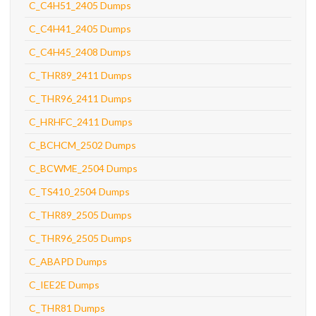
C_C4H51_2405 Dumps
C_C4H41_2405 Dumps
C_C4H45_2408 Dumps
C_THR89_2411 Dumps
C_THR96_2411 Dumps
C_HRHFC_2411 Dumps
C_BCHCM_2502 Dumps
C_BCWME_2504 Dumps
C_TS410_2504 Dumps
C_THR89_2505 Dumps
C_THR96_2505 Dumps
C_ABAPD Dumps
C_IEE2E Dumps
C_THR81 Dumps