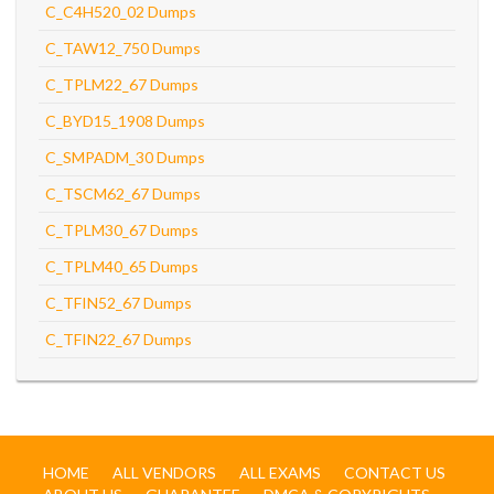
C_C4H520_02 Dumps
C_TAW12_750 Dumps
C_TPLM22_67 Dumps
C_BYD15_1908 Dumps
C_SMPADM_30 Dumps
C_TSCM62_67 Dumps
C_TPLM30_67 Dumps
C_TPLM40_65 Dumps
C_TFIN52_67 Dumps
C_TFIN22_67 Dumps
HOME
ALL VENDORS
ALL EXAMS
CONTACT US