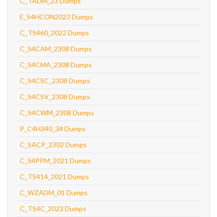
C_TADM_23 Dumps
E_S4HCON2023 Dumps
C_TS460_2022 Dumps
C_S4CAM_2308 Dumps
C_S4CMA_2308 Dumps
C_S4CSC_2308 Dumps
C_S4CSV_2308 Dumps
C_S4CWM_2308 Dumps
P_C4H340_34 Dumps
C_SACP_2302 Dumps
C_S4PPM_2021 Dumps
C_TS414_2021 Dumps
C_WZADM_01 Dumps
C_TS4C_2023 Dumps