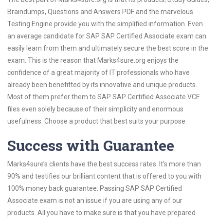
Braindumps, Questions and Answers PDF and the marvelous
Testing Engine provide you with the simplified information. Even
an average candidate for SAP SAP Certified Associate exam can
easily learn from them and ultimately secure the best score in the
exam. This is the reason that Marks4sure.org enjoys the
confidence of a great majority of IT professionals who have
already been benefitted by its innovative and unique products.
Most of them prefer them to SAP SAP Certified Associate VCE
files even solely because of their simplicity and enormous
usefulness. Choose a product that best suits your purpose.
Success with Guarantee
Marks4sure’s clients have the best success rates. It’s more than
90% and testifies our brilliant content that is offered to you with
100% money back guarantee. Passing SAP SAP Certified
Associate exam is not an issue if you are using any of our
products. All you have to make sure is that you have prepared