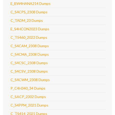
E_BW4HANA214 Dumps
C_S4CPS_2308 Dumps
C_TADM_23 Dumps
E_S4HCON2023 Dumps
C_TS460_2022 Dumps
C_S4CAM_2308 Dumps
C_S4CMA_2308 Dumps
C_S4CSC_2308 Dumps
C_S4CSV_2308 Dumps
C_S4CWM_2308 Dumps
P_C4H340_34 Dumps
C_SACP_2302 Dumps
C_S4PPM_2021 Dumps
C_TS414_2021 Dumps