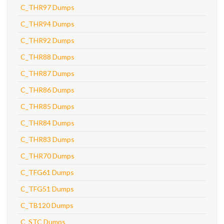
C_THR97 Dumps
C_THR94 Dumps
C_THR92 Dumps
C_THR88 Dumps
C_THR87 Dumps
C_THR86 Dumps
C_THR85 Dumps
C_THR84 Dumps
C_THR83 Dumps
C_THR70 Dumps
C_TFG61 Dumps
C_TFG51 Dumps
C_TB120 Dumps
C_STC Dumps