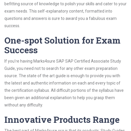
befitting source of knowledge to polish your skills and cater to your
exam needs. This self-explanatory content, formatted into
questions and answers is sure to award you a fabulous exam
success.
One-spot Solution for Exam
Success
If you’re having Marks4sure SAP SAP Certified Associate Study
Guide, you need not to search for any other exam preparation
source. The state of the art guide is enough to provide you with
the latest and authentic information on each and every topic of
the certification syllabus. All difficult portions of the syllabus have
been given an additional explanation to help you grasp them
without any difficulty.
Innovative Products Range
The best part of Marks4sure.org is that its products; Study Guides,