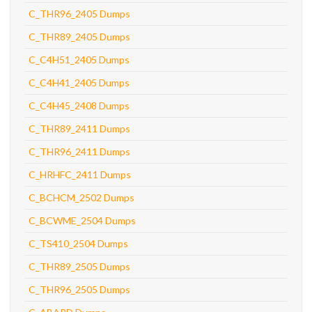
C_THR96_2405 Dumps
C_THR89_2405 Dumps
C_C4H51_2405 Dumps
C_C4H41_2405 Dumps
C_C4H45_2408 Dumps
C_THR89_2411 Dumps
C_THR96_2411 Dumps
C_HRHFC_2411 Dumps
C_BCHCM_2502 Dumps
C_BCWME_2504 Dumps
C_TS410_2504 Dumps
C_THR89_2505 Dumps
C_THR96_2505 Dumps