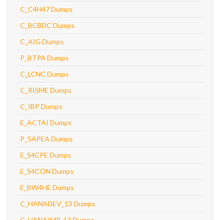
C_C4H47 Dumps
C_BCBDC Dumps
C_AIG Dumps
P_BTPA Dumps
C_LCNC Dumps
C_RISME Dumps
C_IBP Dumps
E_ACTAI Dumps
P_SAPEA Dumps
E_S4CPE Dumps
E_S4CON Dumps
E_BW4HE Dumps
C_HANADEV_13 Dumps
C_HANAIMP_13 Dumps