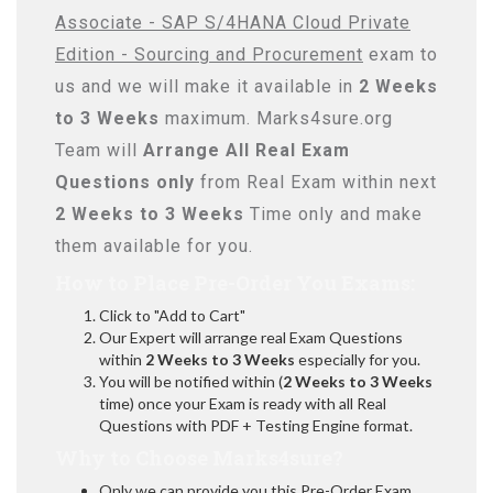
Associate - SAP S/4HANA Cloud Private
Edition - Sourcing and Procurement
exam to
us and we will make it available in
2 Weeks
to 3 Weeks
maximum. Marks4sure.org
Team will
Arrange All
Real
Exam
Questions only
from Real Exam within next
2 Weeks to 3 Weeks
Time only and make
them available for you.
How to Place Pre-Order You Exams:
Click to "Add to Cart"
Our Expert will arrange real Exam Questions
within
2 Weeks to 3 Weeks
especially for you.
You will be notified within (
2 Weeks to 3 Weeks
time) once your Exam is ready with all Real
Questions with PDF + Testing Engine format.
Why to Choose Marks4sure?
Only we can provide you this Pre-Order Exam