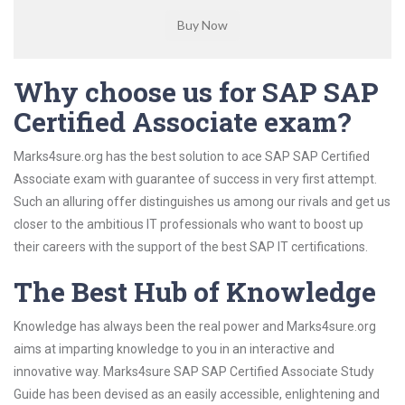
Why choose us for SAP SAP
Certified Associate exam?
Marks4sure.org has the best solution to ace SAP SAP Certified
Associate exam with guarantee of success in very first attempt.
Such an alluring offer distinguishes us among our rivals and get us
closer to the ambitious IT professionals who want to boost up
their careers with the support of the best SAP IT certifications.
The Best Hub of Knowledge
Knowledge has always been the real power and Marks4sure.org
aims at imparting knowledge to you in an interactive and
innovative way. Marks4sure SAP SAP Certified Associate Study
Guide has been devised as an easily accessible, enlightening and