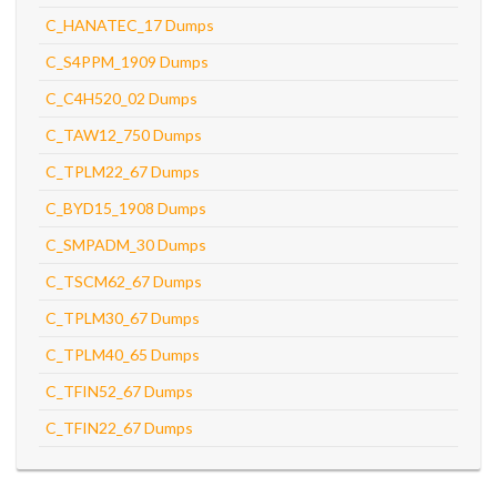
C_HANATEC_17 Dumps
C_S4PPM_1909 Dumps
C_C4H520_02 Dumps
C_TAW12_750 Dumps
C_TPLM22_67 Dumps
C_BYD15_1908 Dumps
C_SMPADM_30 Dumps
C_TSCM62_67 Dumps
C_TPLM30_67 Dumps
C_TPLM40_65 Dumps
C_TFIN52_67 Dumps
C_TFIN22_67 Dumps