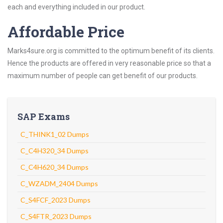
each and everything included in our product.
Affordable Price
Marks4sure.org is committed to the optimum benefit of its clients.
Hence the products are offered in very reasonable price so that a
maximum number of people can get benefit of our products.
SAP Exams
C_THINK1_02 Dumps
C_C4H320_34 Dumps
C_C4H620_34 Dumps
C_WZADM_2404 Dumps
C_S4FCF_2023 Dumps
C_S4FTR_2023 Dumps