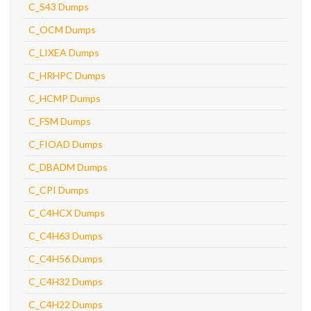
C_S43 Dumps
C_OCM Dumps
C_LIXEA Dumps
C_HRHPC Dumps
C_HCMP Dumps
C_FSM Dumps
C_FIOAD Dumps
C_DBADM Dumps
C_CPI Dumps
C_C4HCX Dumps
C_C4H63 Dumps
C_C4H56 Dumps
C_C4H32 Dumps
C_C4H22 Dumps