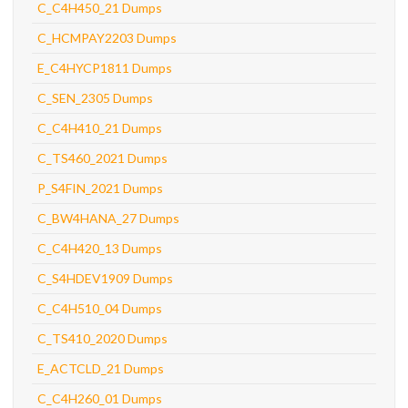
C_C4H450_21 Dumps
C_HCMPAY2203 Dumps
E_C4HYCP1811 Dumps
C_SEN_2305 Dumps
C_C4H410_21 Dumps
C_TS460_2021 Dumps
P_S4FIN_2021 Dumps
C_BW4HANA_27 Dumps
C_C4H420_13 Dumps
C_S4HDEV1909 Dumps
C_C4H510_04 Dumps
C_TS410_2020 Dumps
E_ACTCLD_21 Dumps
C_C4H260_01 Dumps