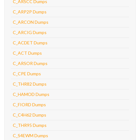
C_ARSCC Dumps
C_ARP2P Dumps
C_ARCON Dumps
C_ARCIG Dumps
C_ACDET Dumps
C_ACT Dumps
C_ARSOR Dumps
C_CPE Dumps
C_THR82 Dumps
C_HAMOD Dumps
C_FIORD Dumps
C_C4H62 Dumps
C_THR95 Dumps
C_S4EWM Dumps