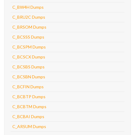
C_BW4H Dumps
C_BRU2C Dumps
C_BRSOM Dumps
C_BCSSS Dumps
C_BCSPM Dumps
C_BCSCX Dumps
C_BCSBS Dumps
C_BCSBN Dumps
C_BCFIN Dumps
C_BCBTP Dumps
C_BCBTM Dumps
C_BCBAI Dumps
C_ARSUM Dumps