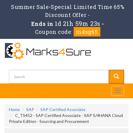
Summer Sale-Special Limited Time 65%
Discount Offer -
1d 21h 59m 22s
Ends in
-
Coupon code:
m4sg65
Toggle
navigati
Home
SAP
SAP Certified Associate
C_TS452 - SAP Certified Associate - SAP S/4HANA Cloud
Private Edition - Sourcing and Procurement