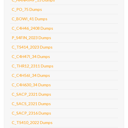
C_PO_75 Dumps
C_BOWI_41 Dumps
C_C4H46_2408 Dumps
P_S4FIN_2023 Dumps
C_TS414_2023 Dumps
C_C4H47I_34 Dumps
C_THR12_2311 Dumps
C_C4H56I_34 Dumps
C_C4H630_34 Dumps
C_SACP_2321 Dumps
C_SACS_2321 Dumps
C_SACP_2316 Dumps
C_TS410_2022 Dumps