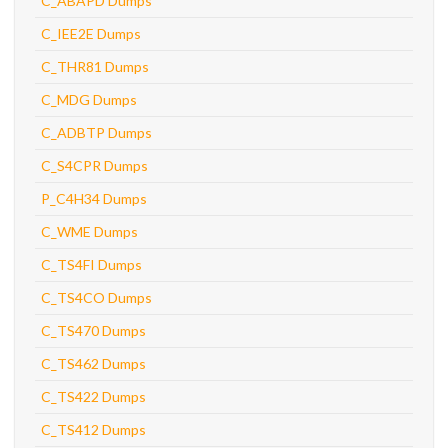
C_ABAPD Dumps
C_IEE2E Dumps
C_THR81 Dumps
C_MDG Dumps
C_ADBTP Dumps
C_S4CPR Dumps
P_C4H34 Dumps
C_WME Dumps
C_TS4FI Dumps
C_TS4CO Dumps
C_TS470 Dumps
C_TS462 Dumps
C_TS422 Dumps
C_TS412 Dumps