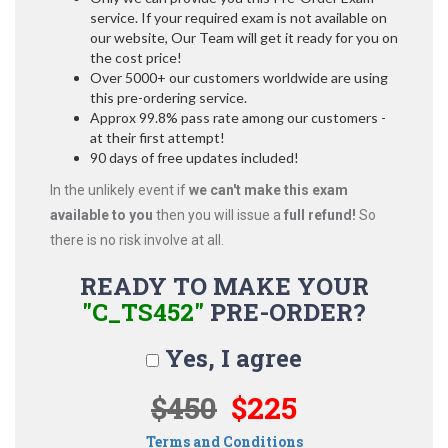
service. If your required exam is not available on
our website, Our Team will get it ready for you on
the cost price!
Over 5000+ our customers worldwide are using
this pre-ordering service.
Approx 99.8% pass rate among our customers -
at their first attempt!
90 days of free updates included!
In the unlikely event if
we can't make this exam
available to you
then you will issue a
full refund!
So
there is no risk involve at all.
READY TO MAKE YOUR
"C_TS452"
PRE-ORDER?
Yes, I agree
$450
$225
Terms and Conditions