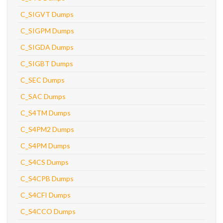
C_SIGVT Dumps
C_SIGPM Dumps
C_SIGDA Dumps
C_SIGBT Dumps
C_SEC Dumps
C_SAC Dumps
C_S4TM Dumps
C_S4PM2 Dumps
C_S4PM Dumps
C_S4CS Dumps
C_S4CPB Dumps
C_S4CFI Dumps
C_S4CCO Dumps