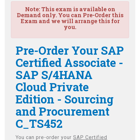
Note:
This exam is available on
Demand only. You can Pre-Order this
Exam and we will arrange this for
you.
Pre-Order Your SAP
Certified Associate -
SAP S/4HANA
Cloud Private
Edition - Sourcing
and Procurement
C_TS452
You can pre-order your
SAP Certified