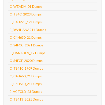
C_WZADM_01 Dumps
C_TS4C_2023 Dumps
C_C4H225_12 Dumps
E_BW4HANA211 Dumps
C_C4H630_21 Dumps
C_S4FCC_2021 Dumps
C_HANADEV_17 Dumps
C_S4FCF_2020 Dumps
C_TS410_1909 Dumps
C_C4H460_21 Dumps
C_C4H510_21 Dumps
E_ACTCLD_23 Dumps
C_TS413_2021 Dumps