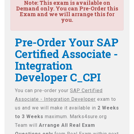
Note:
This exam is available on
Demand only. You can Pre-Order this
Exam and we will arrange this for
you.
Pre-Order Your SAP
Certified Associate -
Integration
Developer C_CPI
You can pre-order your
SAP Certified
Associate - Integration Developer
exam to
us and we will make it available in
2 Weeks
to 3 Weeks
maximum. Marks4sure.org
Team will
Arrange All
Real
Exam
Questions only
from Real Exam within next