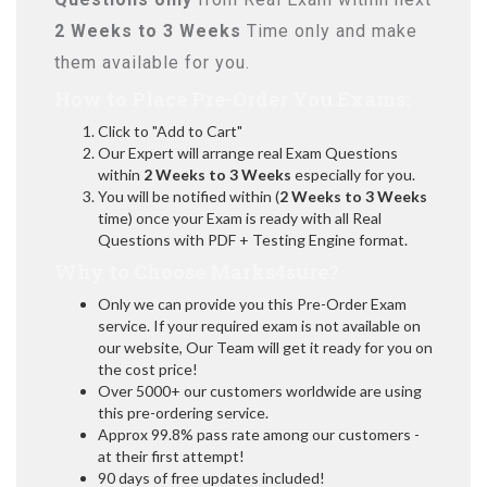
2 Weeks to 3 Weeks
Time only and make
them available for you.
How to Place Pre-Order You Exams:
Click to "Add to Cart"
Our Expert will arrange real Exam Questions
within
2 Weeks to 3 Weeks
especially for you.
You will be notified within (
2 Weeks to 3 Weeks
time) once your Exam is ready with all Real
Questions with PDF + Testing Engine format.
Why to Choose Marks4sure?
Only we can provide you this Pre-Order Exam
service. If your required exam is not available on
our website, Our Team will get it ready for you on
the cost price!
Over 5000+ our customers worldwide are using
this pre-ordering service.
Approx 99.8% pass rate among our customers -
at their first attempt!
90 days of free updates included!