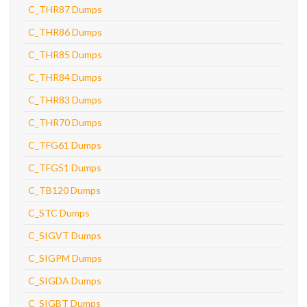
C_THR87 Dumps
C_THR86 Dumps
C_THR85 Dumps
C_THR84 Dumps
C_THR83 Dumps
C_THR70 Dumps
C_TFG61 Dumps
C_TFG51 Dumps
C_TB120 Dumps
C_STC Dumps
C_SIGVT Dumps
C_SIGPM Dumps
C_SIGDA Dumps
C_SIGBT Dumps