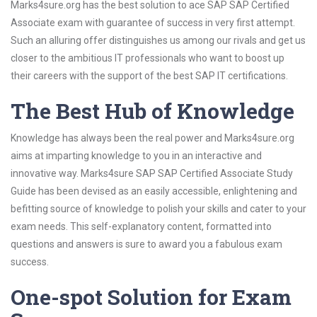
Marks4sure.org has the best solution to ace SAP SAP Certified
Associate exam with guarantee of success in very first attempt.
Such an alluring offer distinguishes us among our rivals and get us
closer to the ambitious IT professionals who want to boost up
their careers with the support of the best SAP IT certifications.
The Best Hub of Knowledge
Knowledge has always been the real power and Marks4sure.org
aims at imparting knowledge to you in an interactive and
innovative way. Marks4sure SAP SAP Certified Associate Study
Guide has been devised as an easily accessible, enlightening and
befitting source of knowledge to polish your skills and cater to your
exam needs. This self-explanatory content, formatted into
questions and answers is sure to award you a fabulous exam
success.
One-spot Solution for Exam