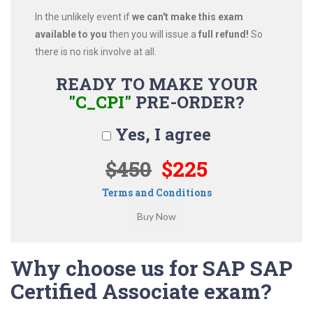
In the unlikely event if
we can't make this exam
available to you
then you will issue a
full refund!
So
there is no risk involve at all.
READY TO MAKE YOUR
"C_CPI"
PRE-ORDER?
Yes, I agree
$450
$225
Terms and Conditions
Why choose us for SAP SAP
Certified Associate exam?