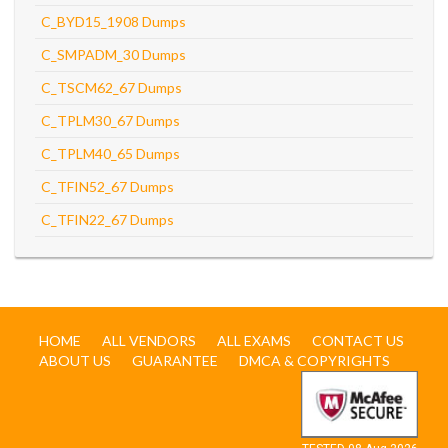
C_BYD15_1908 Dumps
C_SMPADM_30 Dumps
C_TSCM62_67 Dumps
C_TPLM30_67 Dumps
C_TPLM40_65 Dumps
C_TFIN52_67 Dumps
C_TFIN22_67 Dumps
HOME
ALL VENDORS
ALL EXAMS
CONTACT US
ABOUT US
GUARANTEE
DMCA & COPYRIGHTS