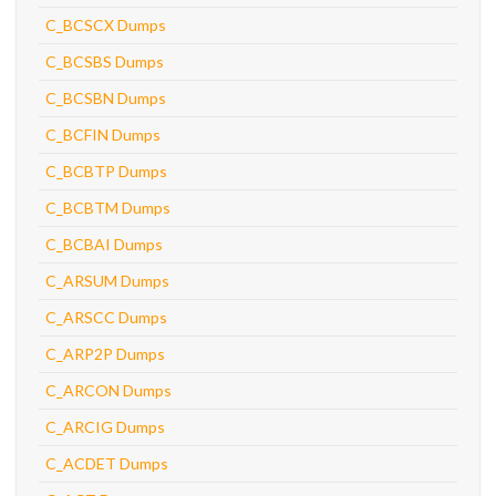
C_BCSCX Dumps
C_BCSBS Dumps
C_BCSBN Dumps
C_BCFIN Dumps
C_BCBTP Dumps
C_BCBTM Dumps
C_BCBAI Dumps
C_ARSUM Dumps
C_ARSCC Dumps
C_ARP2P Dumps
C_ARCON Dumps
C_ARCIG Dumps
C_ACDET Dumps