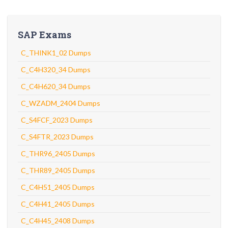
SAP Exams
C_THINK1_02 Dumps
C_C4H320_34 Dumps
C_C4H620_34 Dumps
C_WZADM_2404 Dumps
C_S4FCF_2023 Dumps
C_S4FTR_2023 Dumps
C_THR96_2405 Dumps
C_THR89_2405 Dumps
C_C4H51_2405 Dumps
C_C4H41_2405 Dumps
C_C4H45_2408 Dumps