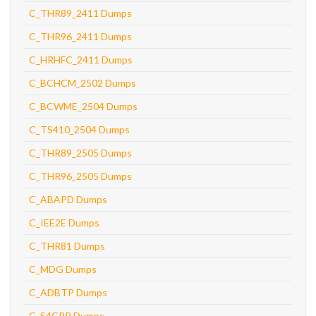
C_THR89_2411 Dumps
C_THR96_2411 Dumps
C_HRHFC_2411 Dumps
C_BCHCM_2502 Dumps
C_BCWME_2504 Dumps
C_TS410_2504 Dumps
C_THR89_2505 Dumps
C_THR96_2505 Dumps
C_ABAPD Dumps
C_IEE2E Dumps
C_THR81 Dumps
C_MDG Dumps
C_ADBTP Dumps
C_S4CPR Dumps