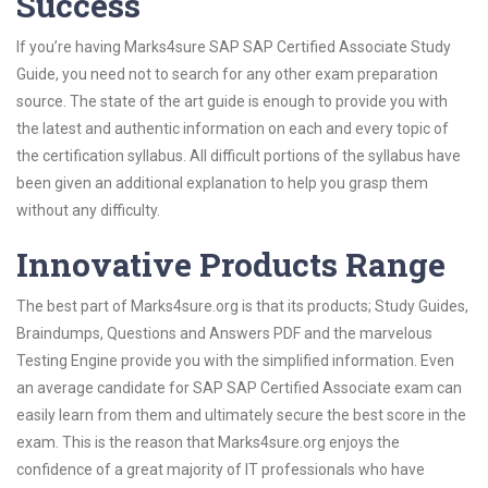
Success
If you’re having Marks4sure SAP SAP Certified Associate Study
Guide, you need not to search for any other exam preparation
source. The state of the art guide is enough to provide you with
the latest and authentic information on each and every topic of
the certification syllabus. All difficult portions of the syllabus have
been given an additional explanation to help you grasp them
without any difficulty.
Innovative Products Range
The best part of Marks4sure.org is that its products; Study Guides,
Braindumps, Questions and Answers PDF and the marvelous
Testing Engine provide you with the simplified information. Even
an average candidate for SAP SAP Certified Associate exam can
easily learn from them and ultimately secure the best score in the
exam. This is the reason that Marks4sure.org enjoys the
confidence of a great majority of IT professionals who have