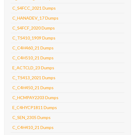
C_S4FCC_2021 Dumps
C_HANADEV_17 Dumps
C_S4FCF_2020 Dumps
C_TS410_1909 Dumps
C_C4H460_21 Dumps
C_C4H510_21 Dumps
E_ACTCLD_23 Dumps
C_TS413_2021 Dumps
C_C4H450_21 Dumps
C_HCMPAY2203 Dumps
E_C4HYCP1811 Dumps
C_SEN_2305 Dumps
C_C4H410_21 Dumps