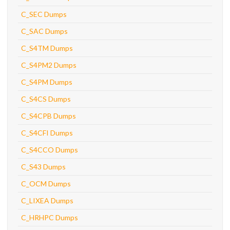
C_SEC Dumps
C_SAC Dumps
C_S4TM Dumps
C_S4PM2 Dumps
C_S4PM Dumps
C_S4CS Dumps
C_S4CPB Dumps
C_S4CFI Dumps
C_S4CCO Dumps
C_S43 Dumps
C_OCM Dumps
C_LIXEA Dumps
C_HRHPC Dumps