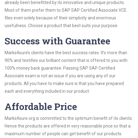
already been benefitted by its innovative and unique products.
Most of them prefer them to SAP SAP Certified Associate VCE
files even solely because of their simplicity and enormous
usefulness. Choose a product that best suits your purpose.
Success with Guarantee
Marks4sure’s clients have the best success rates. It’s more than
90% and testifies our brilliant content that is offered to you with
100% money back guarantee. Passing SAP SAP Certified
Associate exam is not an issue if you are using any of our
products. All you have to make sure is that you have prepared
each and everything included in our product.
Affordable Price
Marks4sure.org is committed to the optimum benefit of its clients.
Hence the products are offered in very reasonable price so that a
maximum number of people can get benefit of our products.