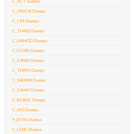
C_ACT Dumps
C_ARSOR Dumps
C_CPE Dumps
C_THR82 Dumps
C_HAMOD Dumps
C_FIORD Dumps
C_C4H62 Dumps
C_THR95 Dumps
C_S4EWM Dumps
C_C4H47 Dumps
C_BCBDC Dumps
C_AIG Dumps
P_BTPA Dumps
C_LCNC Dumps