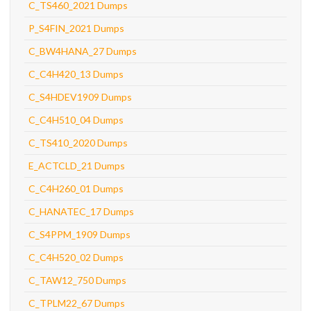
C_TS460_2021 Dumps
P_S4FIN_2021 Dumps
C_BW4HANA_27 Dumps
C_C4H420_13 Dumps
C_S4HDEV1909 Dumps
C_C4H510_04 Dumps
C_TS410_2020 Dumps
E_ACTCLD_21 Dumps
C_C4H260_01 Dumps
C_HANATEC_17 Dumps
C_S4PPM_1909 Dumps
C_C4H520_02 Dumps
C_TAW12_750 Dumps
C_TPLM22_67 Dumps