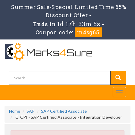
Summer Sale-Special Limited Time 65%
Discount Offer -
1d 17h 33m 4s
Ends in
-
Coupon code:
m4sg65
Toggle
navigati
Home
SAP
SAP Certified Associate
C_CPI - SAP Certified Associate - Integration Developer