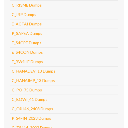
C_RISME Dumps
C_IBP Dumps
E_ACTAI Dumps
P_SAPEA Dumps
E_S4CPE Dumps
E_S4CON Dumps
E_BW4HE Dumps
C_HANADEV_13 Dumps
C_HANAIMP_13 Dumps
C_PO_75 Dumps
C_BOWI_41 Dumps
C_C4H46_2408 Dumps
P_S4FIN_2023 Dumps
C_TS414_2023 Dumps