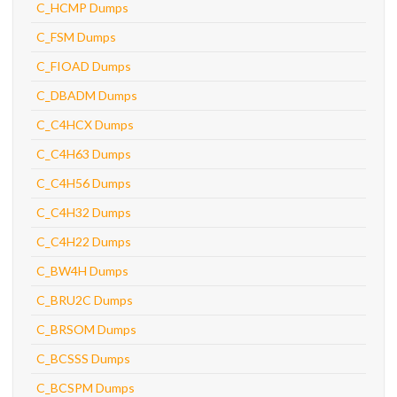
C_HCMP Dumps
C_FSM Dumps
C_FIOAD Dumps
C_DBADM Dumps
C_C4HCX Dumps
C_C4H63 Dumps
C_C4H56 Dumps
C_C4H32 Dumps
C_C4H22 Dumps
C_BW4H Dumps
C_BRU2C Dumps
C_BRSOM Dumps
C_BCSSS Dumps
C_BCSPM Dumps