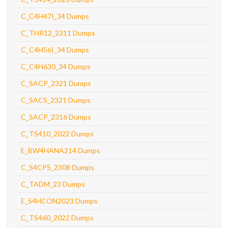
C_C4H47I_34 Dumps
C_THR12_2311 Dumps
C_C4H56I_34 Dumps
C_C4H630_34 Dumps
C_SACP_2321 Dumps
C_SACS_2321 Dumps
C_SACP_2316 Dumps
C_TS410_2022 Dumps
E_BW4HANA214 Dumps
C_S4CPS_2308 Dumps
C_TADM_23 Dumps
E_S4HCON2023 Dumps
C_TS460_2022 Dumps