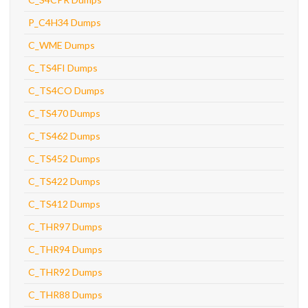
P_C4H34 Dumps
C_WME Dumps
C_TS4FI Dumps
C_TS4CO Dumps
C_TS470 Dumps
C_TS462 Dumps
C_TS452 Dumps
C_TS422 Dumps
C_TS412 Dumps
C_THR97 Dumps
C_THR94 Dumps
C_THR92 Dumps
C_THR88 Dumps