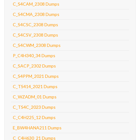
C_S4CAM_2308 Dumps
C_S4CMA_2308 Dumps
C_S4CSC_2308 Dumps
C_S4CSV_2308 Dumps
C_S4CWM_2308 Dumps
P_C4H340_34 Dumps
C_SACP_2302 Dumps
C_S4PPM_2021 Dumps
C_TS414_2021 Dumps
C_WZADM_01 Dumps
C_TS4C_2023 Dumps
C_C4H225_12 Dumps
E_BW4HANA211 Dumps
C_C4H630_21 Dumps