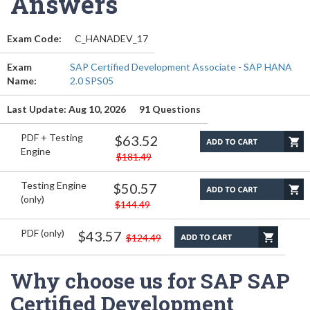
Answers
Exam Code:
C_HANADEV_17
Exam
SAP Certified Development Associate - SAP HANA
Name:
2.0 SPS05
Last Update: Aug 10, 2026
91 Questions
PDF + Testing
$63.52
Engine
$181.49
Testing Engine
$50.57
(only)
$144.49
PDF (only)
$43.57
$124.49
Why choose us for SAP SAP
Certified Development