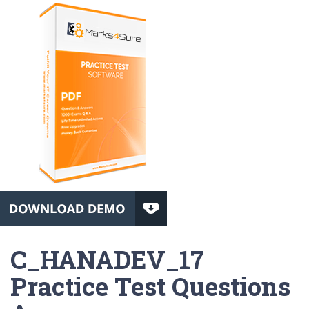
C_HANADEV_17
Practice Test Questions