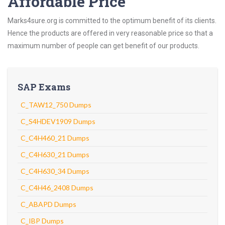
Affordable Price
Marks4sure.org is committed to the optimum benefit of its clients.
Hence the products are offered in very reasonable price so that a
maximum number of people can get benefit of our products.
SAP Exams
C_TAW12_750 Dumps
C_S4HDEV1909 Dumps
C_C4H460_21 Dumps
C_C4H630_21 Dumps
C_C4H630_34 Dumps
C_C4H46_2408 Dumps
C_ABAPD Dumps
C_IBP Dumps