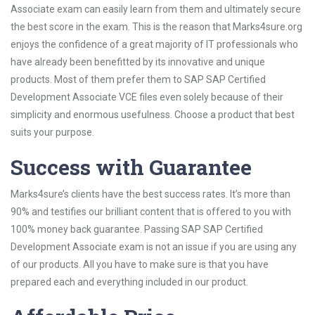
Associate exam can easily learn from them and ultimately secure
the best score in the exam. This is the reason that Marks4sure.org
enjoys the confidence of a great majority of IT professionals who
have already been benefitted by its innovative and unique
products. Most of them prefer them to SAP SAP Certified
Development Associate VCE files even solely because of their
simplicity and enormous usefulness. Choose a product that best
suits your purpose.
Success with Guarantee
Marks4sure’s clients have the best success rates. It’s more than
90% and testifies our brilliant content that is offered to you with
100% money back guarantee. Passing SAP SAP Certified
Development Associate exam is not an issue if you are using any
of our products. All you have to make sure is that you have
prepared each and everything included in our product.