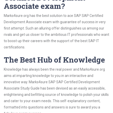
Associate exam?
Marks4sure.org has the best solution to ace SAP SAP Certified
Development Associate exam with guarantee of success in very
first attempt. Such an alluring offer distinguishes us among our
rivals and get us closer to the ambitious IT professionals who want
to boost up their careers with the support of the best SAP IT
certifications.
The Best Hub of Knowledge
Knowledge has always been the real power and Marks4sure.org
aims at imparting knowledge to you in an interactive and
innovative way. Marks4sure SAP SAP Certified Development
Associate Study Guide has been devised as an easily accessible,
enlightening and befitting source of knowledge to polish your skills
and cater to your exam needs. This self-explanatory content,
formatted into questions and answers is sure to award you a