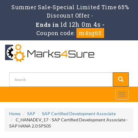
Summer Sale-Special Limited Time 65%
Discount Offer -
1d 12h 0m 3s
Ends in
-
Coupon code:
m4sg65
Toggle
navigati
Home
SAP
SAP Certified Development Associate
C_HANADEV_17 - SAP Certified Development Associate -
SAP HANA 2.0 SPS05