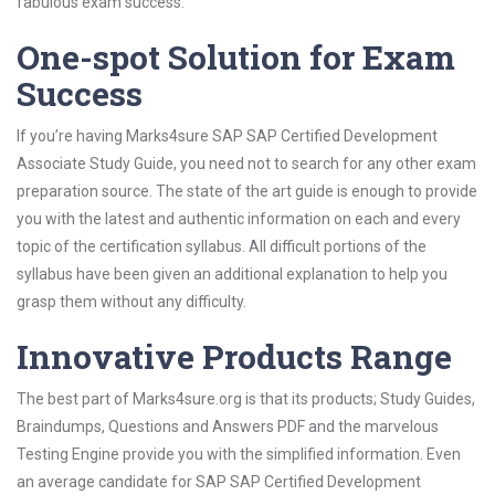
fabulous exam success.
One-spot Solution for Exam
Success
If you’re having Marks4sure SAP SAP Certified Development
Associate Study Guide, you need not to search for any other exam
preparation source. The state of the art guide is enough to provide
you with the latest and authentic information on each and every
topic of the certification syllabus. All difficult portions of the
syllabus have been given an additional explanation to help you
grasp them without any difficulty.
Innovative Products Range
The best part of Marks4sure.org is that its products; Study Guides,
Braindumps, Questions and Answers PDF and the marvelous
Testing Engine provide you with the simplified information. Even
an average candidate for SAP SAP Certified Development