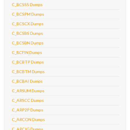
C_BCSSS Dumps
C_BCSPM Dumps
C_BCSCX Dumps
C_BCSBS Dumps
C_BCSBN Dumps
C_BCFIN Dumps
C_BCBTP Dumps
C_BCBTM Dumps
C_BCBAI Dumps
C_ARSUM Dumps
C_ARSCC Dumps
C_ARP2P Dumps
C_ARCON Dumps
C_ARCIG Dumps