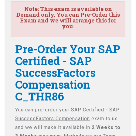
Note:
This exam is available on
Demand only. You can Pre-Order this
Exam and we will arrange this for
you.
Pre-Order Your SAP
Certified - SAP
SuccessFactors
Compensation
C_THR86
You can pre-order your
SAP Certified - SAP
SuccessFactors Compensation
exam to us
and we will make it available in
2 Weeks to