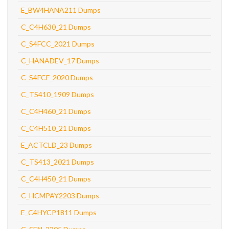
E_BW4HANA211 Dumps
C_C4H630_21 Dumps
C_S4FCC_2021 Dumps
C_HANADEV_17 Dumps
C_S4FCF_2020 Dumps
C_TS410_1909 Dumps
C_C4H460_21 Dumps
C_C4H510_21 Dumps
E_ACTCLD_23 Dumps
C_TS413_2021 Dumps
C_C4H450_21 Dumps
C_HCMPAY2203 Dumps
E_C4HYCP1811 Dumps