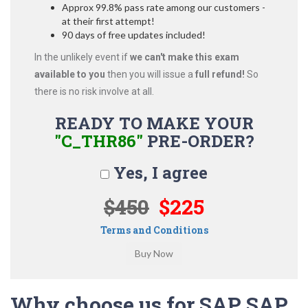
Approx 99.8% pass rate among our customers -
at their first attempt!
90 days of free updates included!
In the unlikely event if
we can't make this exam
available to you
then you will issue a
full refund!
So
there is no risk involve at all.
READY TO MAKE YOUR
"C_THR86"
PRE-ORDER?
Yes, I agree
$450
$225
Terms and Conditions
Why choose us for SAP SAP