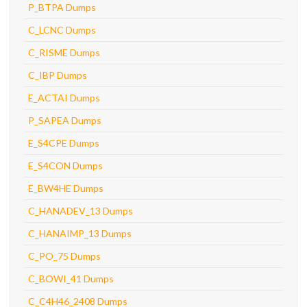
P_BTPA Dumps
C_LCNC Dumps
C_RISME Dumps
C_IBP Dumps
E_ACTAI Dumps
P_SAPEA Dumps
E_S4CPE Dumps
E_S4CON Dumps
E_BW4HE Dumps
C_HANADEV_13 Dumps
C_HANAIMP_13 Dumps
C_PO_75 Dumps
C_BOWI_41 Dumps
C_C4H46_2408 Dumps