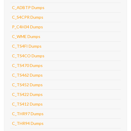
C_ADBTP Dumps
C_S4CPR Dumps
P_C4H34 Dumps
C_WME Dumps
C_TS4FI Dumps
C_TS4CO Dumps
C_TS470 Dumps
C_TS462 Dumps
C_TS452 Dumps
C_TS422 Dumps
C_TS412 Dumps
C_THR97 Dumps
C_THR94 Dumps