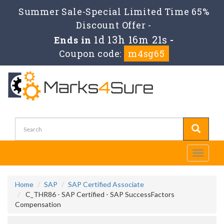
Summer Sale-Special Limited Time 65%
Discount Offer -
1d 13h 16m 20s
Ends in
-
Coupon code:
m4sg65
Toggle
navigati
Home
SAP
SAP Certified Associate
C_THR86 - SAP Certified - SAP SuccessFactors
Compensation