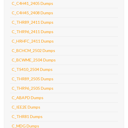
C_C4H41_2405 Dumps
C_C4H45_2408 Dumps
C_THR89_2411 Dumps
C_THR96_2411 Dumps
C_HRHFC_2411 Dumps
C_BCHCM_2502 Dumps
C_BCWME_2504 Dumps
C_TS410_2504 Dumps
C_THR89_2505 Dumps
C_THR96_2505 Dumps
C_ABAPD Dumps
C_IEE2E Dumps
C_THR81 Dumps
C_MDG Dumps