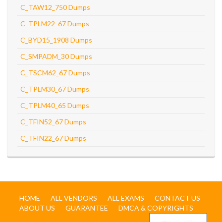
C_TAW12_750 Dumps
C_TPLM22_67 Dumps
C_BYD15_1908 Dumps
C_SMPADM_30 Dumps
C_TSCM62_67 Dumps
C_TPLM30_67 Dumps
C_TPLM40_65 Dumps
C_TFIN52_67 Dumps
C_TFIN22_67 Dumps
HOME
ALL VENDORS
ALL EXAMS
CONTACT US
ABOUT US
GUARANTEE
DMCA & COPYRIGHTS