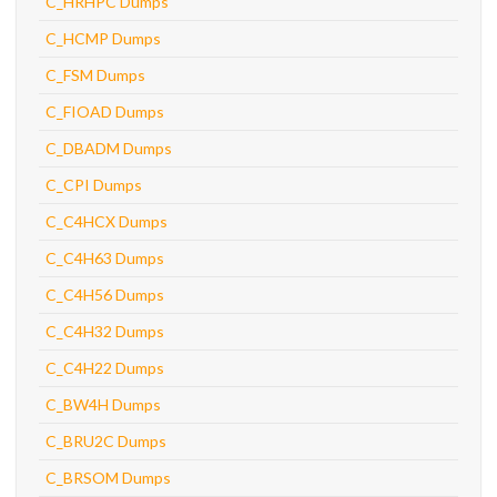
C_HRHPC Dumps
C_HCMP Dumps
C_FSM Dumps
C_FIOAD Dumps
C_DBADM Dumps
C_CPI Dumps
C_C4HCX Dumps
C_C4H63 Dumps
C_C4H56 Dumps
C_C4H32 Dumps
C_C4H22 Dumps
C_BW4H Dumps
C_BRU2C Dumps
C_BRSOM Dumps