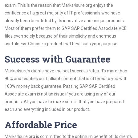
exam. This is the reason that Marks4sure.org enjoys the
confidence of a great majority of IT professionals who have
already been benefitted by its innovative and unique products.
Most of them prefer them to SAP SAP Certified Associate VCE
files even solely because of their simplicity and enormous
usefulness. Choose a product that best suits your purpose.
Success with Guarantee
Marks4sure’s clients have the best success rates. It’s more than
90% and testifies our brilliant content that is offered to you with
100% money back guarantee. Passing SAP SAP Certified
Associate exam is not an issue if you are using any of our
products. All you have to make sure is that you have prepared
each and everything included in our product.
Affordable Price
Marks4sure.org is committed to the optimum benefit of its clients.