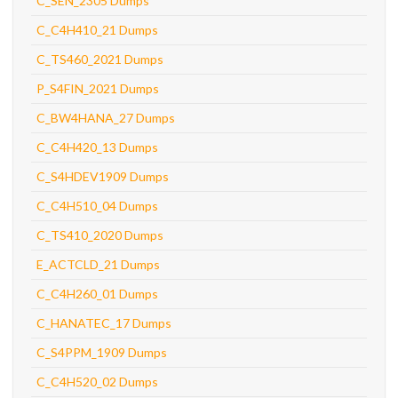
C_SEN_2305 Dumps
C_C4H410_21 Dumps
C_TS460_2021 Dumps
P_S4FIN_2021 Dumps
C_BW4HANA_27 Dumps
C_C4H420_13 Dumps
C_S4HDEV1909 Dumps
C_C4H510_04 Dumps
C_TS410_2020 Dumps
E_ACTCLD_21 Dumps
C_C4H260_01 Dumps
C_HANATEC_17 Dumps
C_S4PPM_1909 Dumps
C_C4H520_02 Dumps