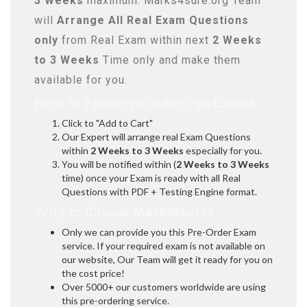
3 Weeks
maximum. Marks4sure.org Team
will
Arrange All
Real
Exam Questions
only
from Real Exam within next
2 Weeks
to 3 Weeks
Time only and make them
available for you.
How to Place Pre-Order You Exams:
Click to "Add to Cart"
Our Expert will arrange real Exam Questions
within
2 Weeks to 3 Weeks
especially for you.
You will be notified within (
2 Weeks to 3 Weeks
time) once your Exam is ready with all Real
Questions with PDF + Testing Engine format.
Why to Choose Marks4sure?
Only we can provide you this Pre-Order Exam
service. If your required exam is not available on
our website, Our Team will get it ready for you on
the cost price!
Over 5000+ our customers worldwide are using
this pre-ordering service.