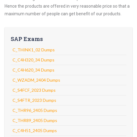
Hence the products are offered in very reasonable price so that a
maximum number of people can get benefit of our products.
SAP Exams
C_THINK1_02 Dumps
C_C4H320_34 Dumps
C_C4H620_34 Dumps
C_WZADM_2404 Dumps
C_S4FCF_2023 Dumps
C_S4FTR_2023 Dumps
C_THR96_2405 Dumps
C_THR89_2405 Dumps
C_C4H51_2405 Dumps