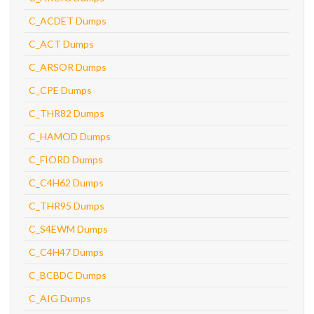
C_ACDET Dumps
C_ACT Dumps
C_ARSOR Dumps
C_CPE Dumps
C_THR82 Dumps
C_HAMOD Dumps
C_FIORD Dumps
C_C4H62 Dumps
C_THR95 Dumps
C_S4EWM Dumps
C_C4H47 Dumps
C_BCBDC Dumps
C_AIG Dumps