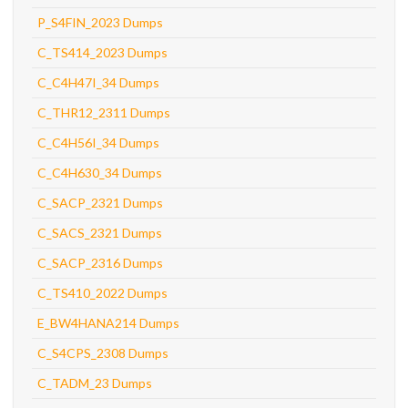
P_S4FIN_2023 Dumps
C_TS414_2023 Dumps
C_C4H47I_34 Dumps
C_THR12_2311 Dumps
C_C4H56I_34 Dumps
C_C4H630_34 Dumps
C_SACP_2321 Dumps
C_SACS_2321 Dumps
C_SACP_2316 Dumps
C_TS410_2022 Dumps
E_BW4HANA214 Dumps
C_S4CPS_2308 Dumps
C_TADM_23 Dumps