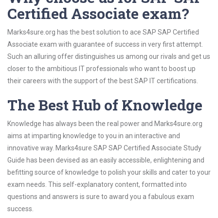
Certified Associate exam?
Marks4sure.org has the best solution to ace SAP SAP Certified
Associate exam with guarantee of success in very first attempt.
Such an alluring offer distinguishes us among our rivals and get us
closer to the ambitious IT professionals who want to boost up
their careers with the support of the best SAP IT certifications.
The Best Hub of Knowledge
Knowledge has always been the real power and Marks4sure.org
aims at imparting knowledge to you in an interactive and
innovative way. Marks4sure SAP SAP Certified Associate Study
Guide has been devised as an easily accessible, enlightening and
befitting source of knowledge to polish your skills and cater to your
exam needs. This self-explanatory content, formatted into
questions and answers is sure to award you a fabulous exam
success.