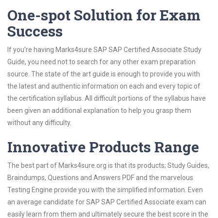
One-spot Solution for Exam
Success
If you’re having Marks4sure SAP SAP Certified Associate Study
Guide, you need not to search for any other exam preparation
source. The state of the art guide is enough to provide you with
the latest and authentic information on each and every topic of
the certification syllabus. All difficult portions of the syllabus have
been given an additional explanation to help you grasp them
without any difficulty.
Innovative Products Range
The best part of Marks4sure.org is that its products; Study Guides,
Braindumps, Questions and Answers PDF and the marvelous
Testing Engine provide you with the simplified information. Even
an average candidate for SAP SAP Certified Associate exam can
easily learn from them and ultimately secure the best score in the