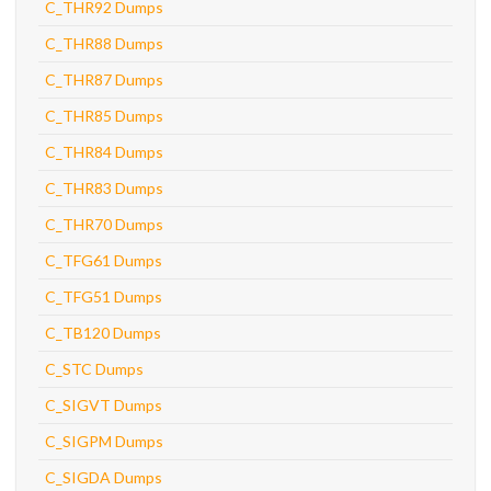
C_THR92 Dumps
C_THR88 Dumps
C_THR87 Dumps
C_THR85 Dumps
C_THR84 Dumps
C_THR83 Dumps
C_THR70 Dumps
C_TFG61 Dumps
C_TFG51 Dumps
C_TB120 Dumps
C_STC Dumps
C_SIGVT Dumps
C_SIGPM Dumps
C_SIGDA Dumps