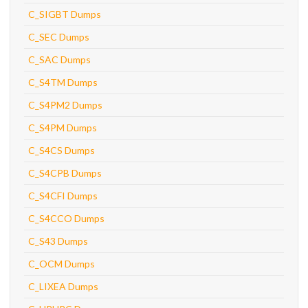
C_SIGBT Dumps
C_SEC Dumps
C_SAC Dumps
C_S4TM Dumps
C_S4PM2 Dumps
C_S4PM Dumps
C_S4CS Dumps
C_S4CPB Dumps
C_S4CFI Dumps
C_S4CCO Dumps
C_S43 Dumps
C_OCM Dumps
C_LIXEA Dumps