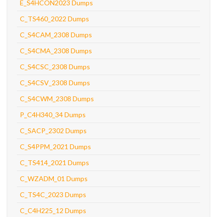
E_S4HCON2023 Dumps
C_TS460_2022 Dumps
C_S4CAM_2308 Dumps
C_S4CMA_2308 Dumps
C_S4CSC_2308 Dumps
C_S4CSV_2308 Dumps
C_S4CWM_2308 Dumps
P_C4H340_34 Dumps
C_SACP_2302 Dumps
C_S4PPM_2021 Dumps
C_TS414_2021 Dumps
C_WZADM_01 Dumps
C_TS4C_2023 Dumps
C_C4H225_12 Dumps