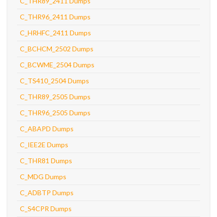
C_THR89_2411 Dumps
C_THR96_2411 Dumps
C_HRHFC_2411 Dumps
C_BCHCM_2502 Dumps
C_BCWME_2504 Dumps
C_TS410_2504 Dumps
C_THR89_2505 Dumps
C_THR96_2505 Dumps
C_ABAPD Dumps
C_IEE2E Dumps
C_THR81 Dumps
C_MDG Dumps
C_ADBTP Dumps
C_S4CPR Dumps