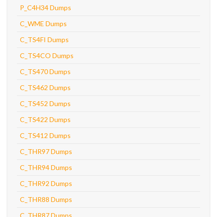
P_C4H34 Dumps
C_WME Dumps
C_TS4FI Dumps
C_TS4CO Dumps
C_TS470 Dumps
C_TS462 Dumps
C_TS452 Dumps
C_TS422 Dumps
C_TS412 Dumps
C_THR97 Dumps
C_THR94 Dumps
C_THR92 Dumps
C_THR88 Dumps
C_THR87 Dumps