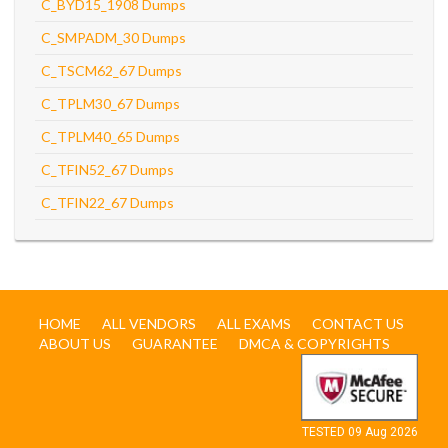
C_BYD15_1908 Dumps
C_SMPADM_30 Dumps
C_TSCM62_67 Dumps
C_TPLM30_67 Dumps
C_TPLM40_65 Dumps
C_TFIN52_67 Dumps
C_TFIN22_67 Dumps
HOME
ALL VENDORS
ALL EXAMS
CONTACT US
ABOUT US
GUARANTEE
DMCA & COPYRIGHTS
TESTED 09 Aug 2026