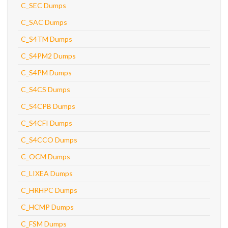
C_SEC Dumps
C_SAC Dumps
C_S4TM Dumps
C_S4PM2 Dumps
C_S4PM Dumps
C_S4CS Dumps
C_S4CPB Dumps
C_S4CFI Dumps
C_S4CCO Dumps
C_OCM Dumps
C_LIXEA Dumps
C_HRHPC Dumps
C_HCMP Dumps
C_FSM Dumps