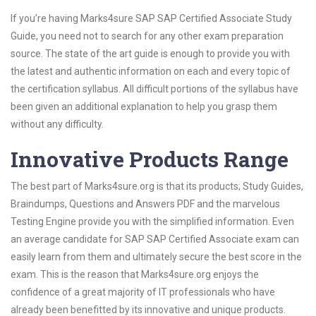
If you’re having Marks4sure SAP SAP Certified Associate Study
Guide, you need not to search for any other exam preparation
source. The state of the art guide is enough to provide you with
the latest and authentic information on each and every topic of
the certification syllabus. All difficult portions of the syllabus have
been given an additional explanation to help you grasp them
without any difficulty.
Innovative Products Range
The best part of Marks4sure.org is that its products; Study Guides,
Braindumps, Questions and Answers PDF and the marvelous
Testing Engine provide you with the simplified information. Even
an average candidate for SAP SAP Certified Associate exam can
easily learn from them and ultimately secure the best score in the
exam. This is the reason that Marks4sure.org enjoys the
confidence of a great majority of IT professionals who have
already been benefitted by its innovative and unique products.