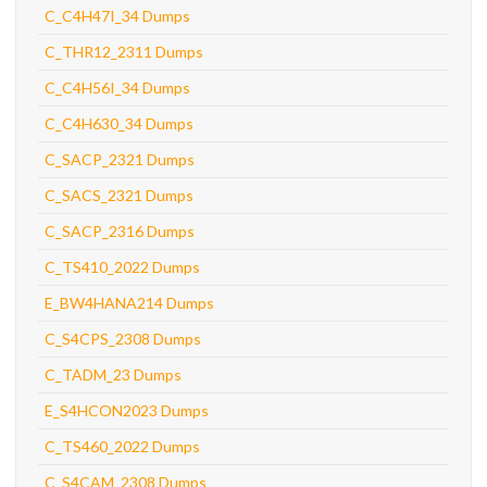
C_C4H47I_34 Dumps
C_THR12_2311 Dumps
C_C4H56I_34 Dumps
C_C4H630_34 Dumps
C_SACP_2321 Dumps
C_SACS_2321 Dumps
C_SACP_2316 Dumps
C_TS410_2022 Dumps
E_BW4HANA214 Dumps
C_S4CPS_2308 Dumps
C_TADM_23 Dumps
E_S4HCON2023 Dumps
C_TS460_2022 Dumps
C_S4CAM_2308 Dumps