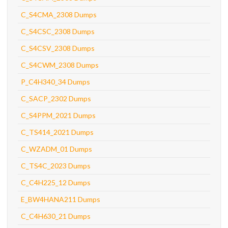
C_S4CMA_2308 Dumps
C_S4CSC_2308 Dumps
C_S4CSV_2308 Dumps
C_S4CWM_2308 Dumps
P_C4H340_34 Dumps
C_SACP_2302 Dumps
C_S4PPM_2021 Dumps
C_TS414_2021 Dumps
C_WZADM_01 Dumps
C_TS4C_2023 Dumps
C_C4H225_12 Dumps
E_BW4HANA211 Dumps
C_C4H630_21 Dumps