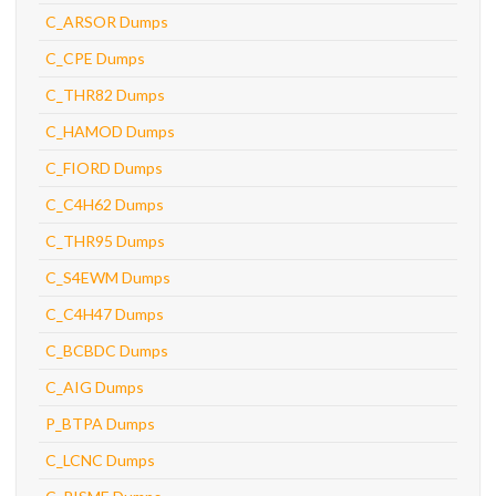
C_ARSOR Dumps
C_CPE Dumps
C_THR82 Dumps
C_HAMOD Dumps
C_FIORD Dumps
C_C4H62 Dumps
C_THR95 Dumps
C_S4EWM Dumps
C_C4H47 Dumps
C_BCBDC Dumps
C_AIG Dumps
P_BTPA Dumps
C_LCNC Dumps