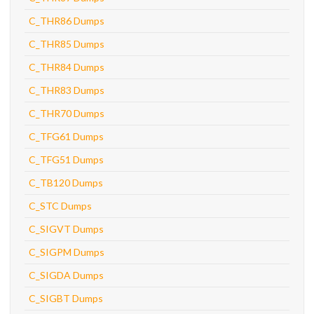
C_THR86 Dumps
C_THR85 Dumps
C_THR84 Dumps
C_THR83 Dumps
C_THR70 Dumps
C_TFG61 Dumps
C_TFG51 Dumps
C_TB120 Dumps
C_STC Dumps
C_SIGVT Dumps
C_SIGPM Dumps
C_SIGDA Dumps
C_SIGBT Dumps