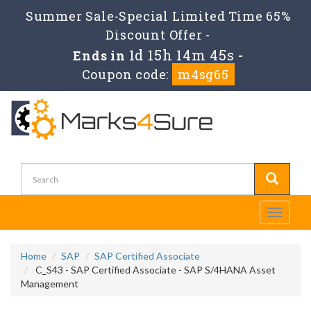
Summer Sale-Special Limited Time 65%
Discount Offer -
1d 15h 14m 44s
Ends in
-
Coupon code:
m4sg65
Toggle
navigati
Home
SAP
SAP Certified Associate
C_S43 - SAP Certified Associate - SAP S/4HANA Asset
Management