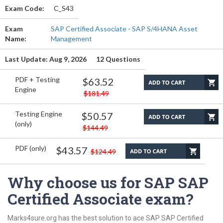
Exam Code:
C_S43
Exam
SAP Certified Associate - SAP S/4HANA Asset
Name:
Management
Last Update: Aug 9, 2026
12 Questions
PDF + Testing
$63.52
Engine
$181.49
Testing Engine
$50.57
(only)
$144.49
PDF (only)
$43.57
$124.49
Why choose us for SAP SAP
Certified Associate exam?
Marks4sure.org has the best solution to ace SAP SAP Certified