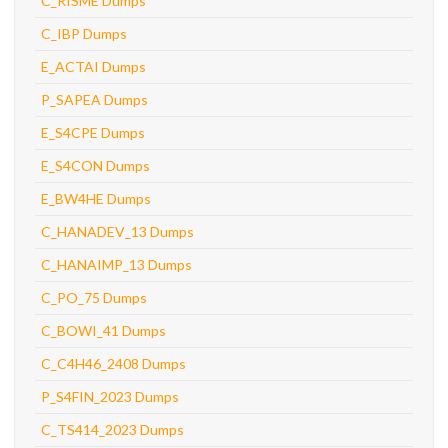
C_RISME Dumps
C_IBP Dumps
E_ACTAI Dumps
P_SAPEA Dumps
E_S4CPE Dumps
E_S4CON Dumps
E_BW4HE Dumps
C_HANADEV_13 Dumps
C_HANAIMP_13 Dumps
C_PO_75 Dumps
C_BOWI_41 Dumps
C_C4H46_2408 Dumps
P_S4FIN_2023 Dumps
C_TS414_2023 Dumps