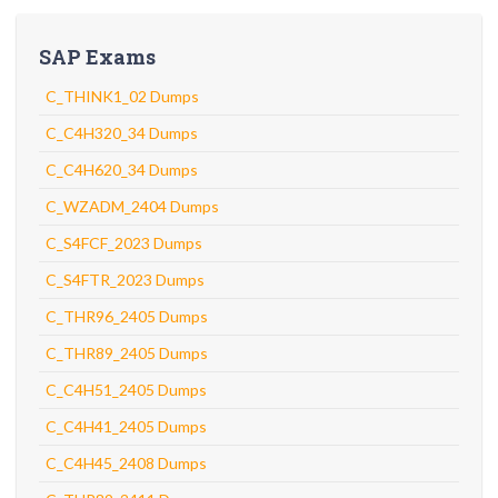
SAP Exams
C_THINK1_02 Dumps
C_C4H320_34 Dumps
C_C4H620_34 Dumps
C_WZADM_2404 Dumps
C_S4FCF_2023 Dumps
C_S4FTR_2023 Dumps
C_THR96_2405 Dumps
C_THR89_2405 Dumps
C_C4H51_2405 Dumps
C_C4H41_2405 Dumps
C_C4H45_2408 Dumps