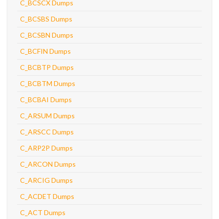
C_BCSCX Dumps
C_BCSBS Dumps
C_BCSBN Dumps
C_BCFIN Dumps
C_BCBTP Dumps
C_BCBTM Dumps
C_BCBAI Dumps
C_ARSUM Dumps
C_ARSCC Dumps
C_ARP2P Dumps
C_ARCON Dumps
C_ARCIG Dumps
C_ACDET Dumps
C_ACT Dumps