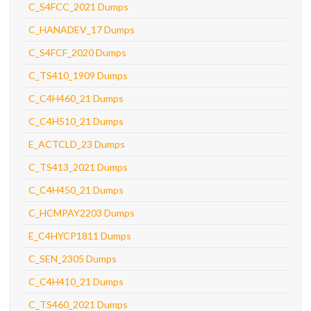
C_S4FCC_2021 Dumps
C_HANADEV_17 Dumps
C_S4FCF_2020 Dumps
C_TS410_1909 Dumps
C_C4H460_21 Dumps
C_C4H510_21 Dumps
E_ACTCLD_23 Dumps
C_TS413_2021 Dumps
C_C4H450_21 Dumps
C_HCMPAY2203 Dumps
E_C4HYCP1811 Dumps
C_SEN_2305 Dumps
C_C4H410_21 Dumps
C_TS460_2021 Dumps