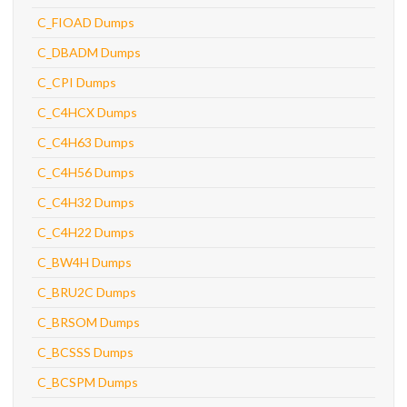
C_FIOAD Dumps
C_DBADM Dumps
C_CPI Dumps
C_C4HCX Dumps
C_C4H63 Dumps
C_C4H56 Dumps
C_C4H32 Dumps
C_C4H22 Dumps
C_BW4H Dumps
C_BRU2C Dumps
C_BRSOM Dumps
C_BCSSS Dumps
C_BCSPM Dumps