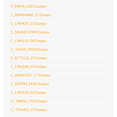
P_S4FIN_2021 Dumps
C_BW4HANA_27 Dumps
C_C4H420_13 Dumps
C_S4HDEV1909 Dumps
C_C4H510_04 Dumps
C_TS410_2020 Dumps
E_ACTCLD_21 Dumps
C_C4H260_01 Dumps
C_HANATEC_17 Dumps
C_S4PPM_1909 Dumps
C_C4H520_02 Dumps
C_TAW12_750 Dumps
C_TPLM22_67 Dumps