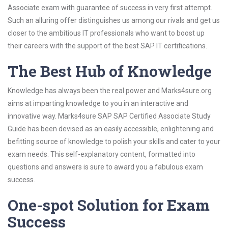
Associate exam with guarantee of success in very first attempt.
Such an alluring offer distinguishes us among our rivals and get us
closer to the ambitious IT professionals who want to boost up
their careers with the support of the best SAP IT certifications.
The Best Hub of Knowledge
Knowledge has always been the real power and Marks4sure.org
aims at imparting knowledge to you in an interactive and
innovative way. Marks4sure SAP SAP Certified Associate Study
Guide has been devised as an easily accessible, enlightening and
befitting source of knowledge to polish your skills and cater to your
exam needs. This self-explanatory content, formatted into
questions and answers is sure to award you a fabulous exam
success.
One-spot Solution for Exam
Success