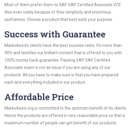
Most of them prefer them to SAP SAP Certified Associate VCE
files even solely because of their simplicity and enormous
usefulness. Choose a product that best suits your purpose.
Success with Guarantee
Marks4sure’s clients have the best success rates. It’s more than
90% and testifies our brilliant content that is offered to you with
100% money back guarantee. Passing SAP SAP Certified
Associate exam is not an issue if you are using any of our
products. All you have to make sure is that you have prepared
each and everything included in our product.
Affordable Price
Marks4sure.org is committed to the optimum benefit of its clients.
Hence the products are offered in very reasonable price so that a
maximum number of people can get benefit of our products.