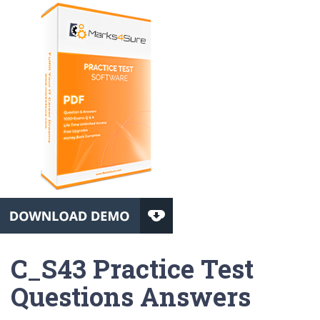
C_S43 Practice Test
Questions Answers