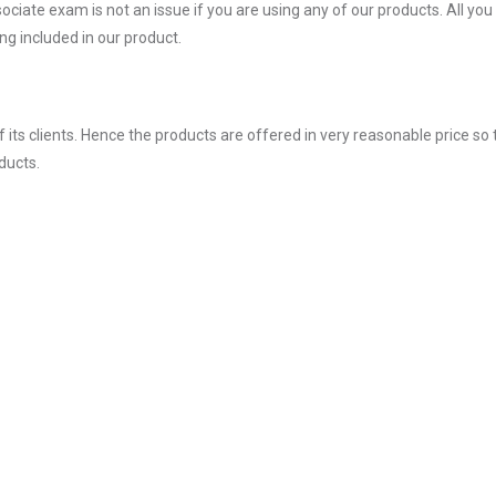
ate exam is not an issue if you are using any of our products. All you
g included in our product.
ts clients. Hence the products are offered in very reasonable price so 
ducts.