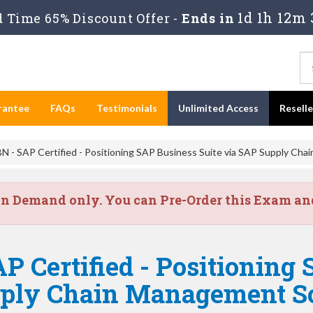
1d 1h 12m 
 Time 65% Discount Offer -
Ends in
rantee
FAQs
Testimonials
Unlimited Access
Resell
 - SAP Certified - Positioning SAP Business Suite via SAP Supply Cha
on Demand only. You can Pre-Order this Exam and 
P Certified - Positioning
pply Chain Management S