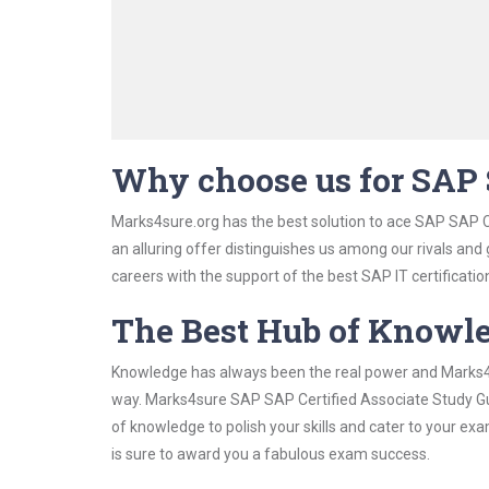
Why choose us for SAP 
Marks4sure.org has the best solution to ace SAP SAP C
an alluring offer distinguishes us among our rivals and
careers with the support of the best SAP IT certificatio
The Best Hub of Knowl
Knowledge has always been the real power and Marks4su
way. Marks4sure SAP SAP Certified Associate Study Gui
of knowledge to polish your skills and cater to your e
is sure to award you a fabulous exam success.