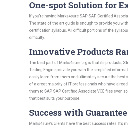
One-spot Solution for 
If you’re having Marks4sure SAP SAP Certified Associa
The state of the art guide is enough to provide you wit
certification syllabus. All difficult portions of the syl
difficulty.
Innovative Products R
The best part of Marks4sure.org is that its products;
Testing Engine provide you with the simplified inform
easily learn from them and ultimately secure the best 
of a great majority of IT professionals who have alrea
them to SAP SAP Certified Associate VCE files even so
that best suits your purpose.
Success with Guarantee
Marks4sure’s clients have the best success rates. It’s m