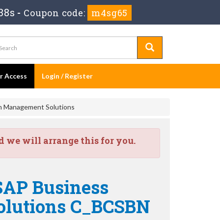
37s
-
Coupon code:
m4sg65
er Access
Login / Register
in Management Solutions
we will arrange this for you.
 SAP Business
olutions C_BCSBN