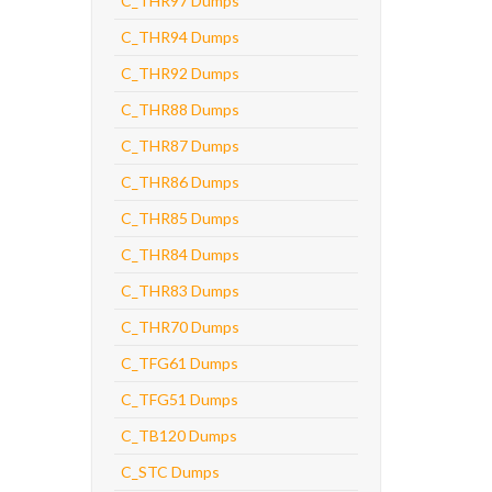
C_THR97 Dumps
C_THR94 Dumps
C_THR92 Dumps
C_THR88 Dumps
C_THR87 Dumps
C_THR86 Dumps
C_THR85 Dumps
C_THR84 Dumps
C_THR83 Dumps
C_THR70 Dumps
C_TFG61 Dumps
C_TFG51 Dumps
C_TB120 Dumps
C_STC Dumps