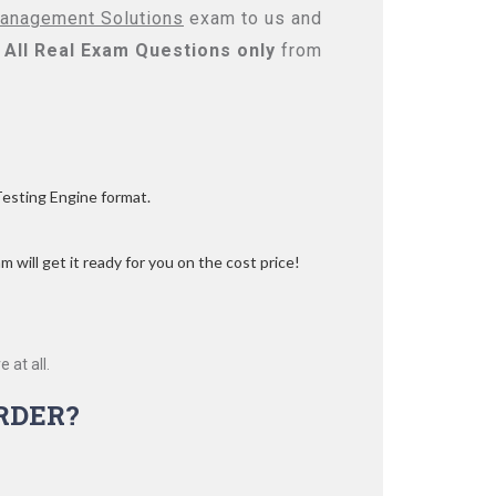
Management Solutions
exam to us and
All
Real
Exam Questions only
from
Testing Engine format.
 will get it ready for you on the cost price!
 at all.
RDER?