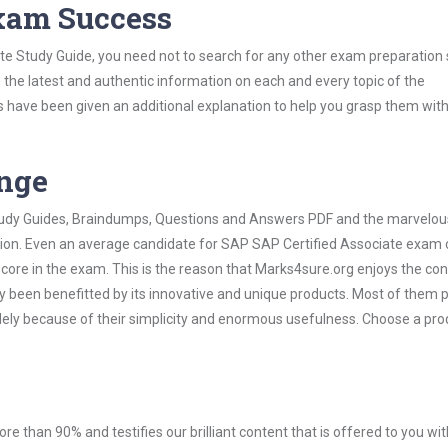
Exam Success
te Study Guide, you need not to search for any other exam preparation 
h the latest and authentic information on each and every topic of the
labus have been given an additional explanation to help you grasp them wit
ange
 Study Guides, Braindumps, Questions and Answers PDF and the marvelou
ation. Even an average candidate for SAP SAP Certified Associate exam
score in the exam. This is the reason that Marks4sure.org enjoys the co
dy been benefitted by its innovative and unique products. Most of them 
lely because of their simplicity and enormous usefulness. Choose a pro
ore than 90% and testifies our brilliant content that is offered to you w