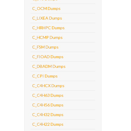
C_OCM Dumps
C_LIXEA Dumps
C_HRHPC Dumps
C_HCMP Dumps
C_FSM Dumps
C_FIOAD Dumps
C_DBADM Dumps
C_CPI Dumps
C_C4HCX Dumps
C_C4H63 Dumps
C_C4H56 Dumps
C_C4H32 Dumps
C_C4H22 Dumps