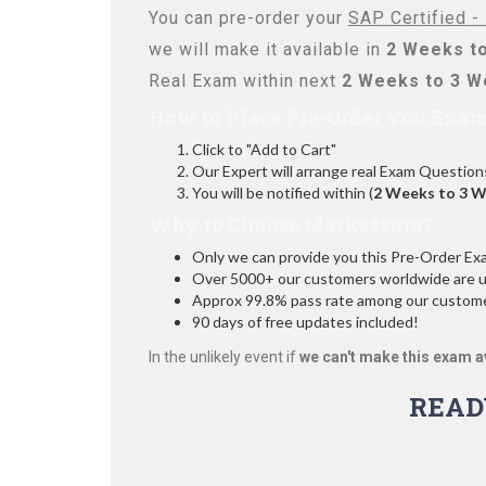
You can pre-order your
SAP Certified -
we will make it available in
2 Weeks t
Real Exam within next
2 Weeks to 3 
How to Place Pre-Order You Exam
Click to "Add to Cart"
Our Expert will arrange real Exam Question
You will be notified within (
2 Weeks to 3 
Why to Choose Marks4sure?
Only we can provide you this Pre-Order Exam 
Over 5000+ our customers worldwide are usi
Approx 99.8% pass rate among our customers
90 days of free updates included!
In the unlikely event if
we can't make this exam a
READ