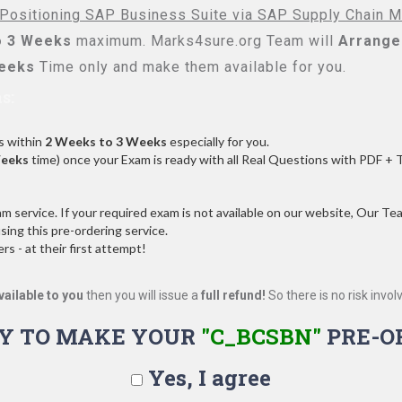
 Positioning SAP Business Suite via SAP Supply Chain 
o 3 Weeks
maximum. Marks4sure.org Team will
Arrange 
Weeks
Time only and make them available for you.
s:
s within
2 Weeks to 3 Weeks
especially for you.
Weeks
time) once your Exam is ready with all Real Questions with PDF + 
service. If your required exam is not available on our website, Our Team
ng this pre-ordering service.
 - at their first attempt!
vailable to you
then you will issue a
full refund!
So there is no risk involve
Y TO MAKE YOUR
"C_BCSBN"
PRE-O
Yes, I agree