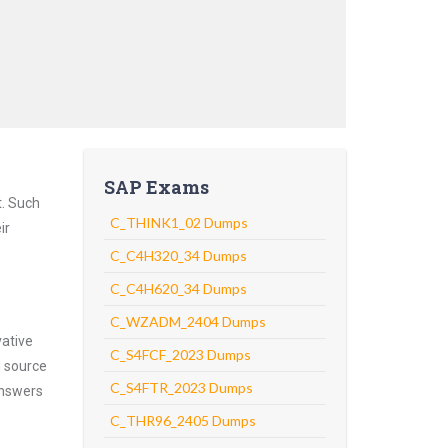
SAP Exams
t. Such
C_THINK1_02 Dumps
ir
C_C4H320_34 Dumps
C_C4H620_34 Dumps
C_WZADM_2404 Dumps
vative
C_S4FCF_2023 Dumps
g source
C_S4FTR_2023 Dumps
answers
C_THR96_2405 Dumps