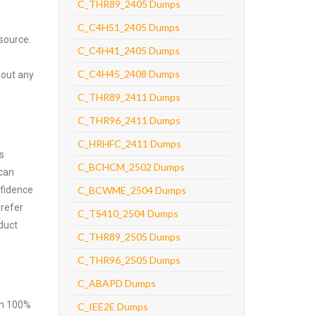
C_THR89_2405 Dumps
C_C4H51_2405 Dumps
source.
C_C4H41_2405 Dumps
C_C4H45_2408 Dumps
hout any
C_THR89_2411 Dumps
C_THR96_2411 Dumps
C_HRHFC_2411 Dumps
s
C_BCHCM_2502 Dumps
 can
nfidence
C_BCWME_2504 Dumps
prefer
C_TS410_2504 Dumps
duct
C_THR89_2505 Dumps
C_THR96_2505 Dumps
C_ABAPD Dumps
ith 100%
C_IEE2E Dumps