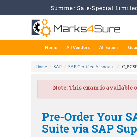
Summer Sale-Special Limited
Home
All Vendors
All Exams
Gua
Home
SAP
SAP Certified Associate
C_BCSBN
Note:
This exam is available 
Pre-Order Your SA
Suite via SAP Su