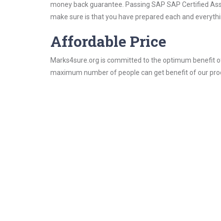
money back guarantee. Passing SAP SAP Certified Associ
make sure is that you have prepared each and everythin
Affordable Price
Marks4sure.org is committed to the optimum benefit of i
maximum number of people can get benefit of our pro