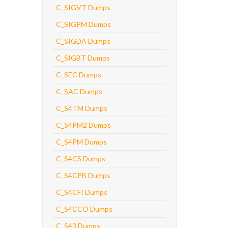
C_SIGVT Dumps
C_SIGPM Dumps
C_SIGDA Dumps
C_SIGBT Dumps
C_SEC Dumps
C_SAC Dumps
C_S4TM Dumps
C_S4PM2 Dumps
C_S4PM Dumps
C_S4CS Dumps
C_S4CPB Dumps
C_S4CFI Dumps
C_S4CCO Dumps
C_S43 Dumps