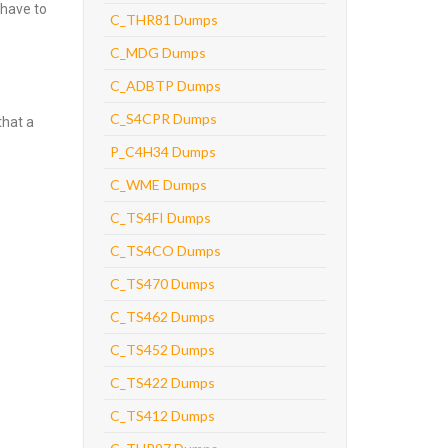
 have to
C_THR81 Dumps
C_MDG Dumps
C_ADBTP Dumps
C_S4CPR Dumps
that a
P_C4H34 Dumps
C_WME Dumps
C_TS4FI Dumps
C_TS4CO Dumps
C_TS470 Dumps
C_TS462 Dumps
C_TS452 Dumps
C_TS422 Dumps
C_TS412 Dumps