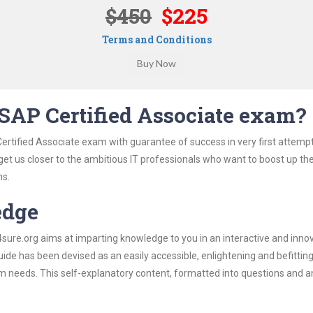
$450
$225
Terms and Conditions
SAP Certified Associate exam?
ertified Associate exam with guarantee of success in very first attemp
 get us closer to the ambitious IT professionals who want to boost up the
ns.
edge
re.org aims at imparting knowledge to you in an interactive and inno
de has been devised as an easily accessible, enlightening and befittin
xam needs. This self-explanatory content, formatted into questions and 