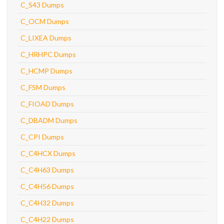
C_S43 Dumps
C_OCM Dumps
C_LIXEA Dumps
C_HRHPC Dumps
C_HCMP Dumps
C_FSM Dumps
C_FIOAD Dumps
C_DBADM Dumps
C_CPI Dumps
C_C4HCX Dumps
C_C4H63 Dumps
C_C4H56 Dumps
C_C4H32 Dumps
C_C4H22 Dumps