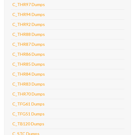
C_THR97 Dumps
C_THR94 Dumps
C_THR92 Dumps
C_THR88 Dumps
C_THR87 Dumps
C_THR86 Dumps
C_THR85 Dumps
C_THR84 Dumps
C_THR83 Dumps
C_THR70 Dumps
C_TFG61 Dumps
C_TFG51 Dumps
C_TB120 Dumps
C_STC Dumps