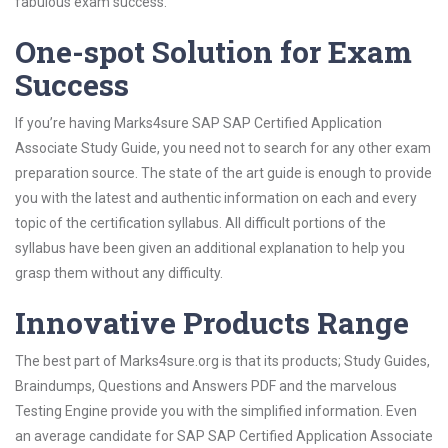
fabulous exam success.
One-spot Solution for Exam
Success
If you’re having Marks4sure SAP SAP Certified Application
Associate Study Guide, you need not to search for any other exam
preparation source. The state of the art guide is enough to provide
you with the latest and authentic information on each and every
topic of the certification syllabus. All difficult portions of the
syllabus have been given an additional explanation to help you
grasp them without any difficulty.
Innovative Products Range
The best part of Marks4sure.org is that its products; Study Guides,
Braindumps, Questions and Answers PDF and the marvelous
Testing Engine provide you with the simplified information. Even
an average candidate for SAP SAP Certified Application Associate