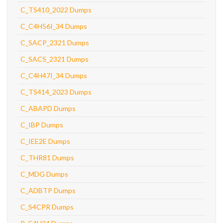
C_TS410_2022 Dumps
C_C4H56I_34 Dumps
C_SACP_2321 Dumps
C_SACS_2321 Dumps
C_C4H47I_34 Dumps
C_TS414_2023 Dumps
C_ABAPD Dumps
C_IBP Dumps
C_IEE2E Dumps
C_THR81 Dumps
C_MDG Dumps
C_ADBTP Dumps
C_S4CPR Dumps