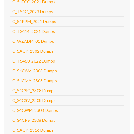
C_S4FCC_2021 Dumps
C_TS4C_2023 Dumps
C_S4PPM_2021 Dumps
C_TS414_2021 Dumps
C_WZADM_01 Dumps
C_SACP_2302 Dumps
C_TS460_2022 Dumps
C_S4CAM_2308 Dumps
C_S4CMA_2308 Dumps
C_S4CSC_2308 Dumps
C_S4CSV_2308 Dumps
C_S4CWM_2308 Dumps
C_S4CPS_2308 Dumps
C_SACP_2316 Dumps