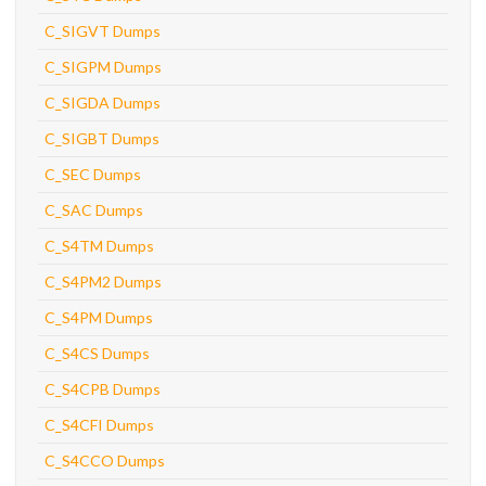
C_SIGVT Dumps
C_SIGPM Dumps
C_SIGDA Dumps
C_SIGBT Dumps
C_SEC Dumps
C_SAC Dumps
C_S4TM Dumps
C_S4PM2 Dumps
C_S4PM Dumps
C_S4CS Dumps
C_S4CPB Dumps
C_S4CFI Dumps
C_S4CCO Dumps