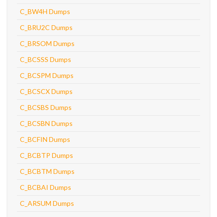
C_BW4H Dumps
C_BRU2C Dumps
C_BRSOM Dumps
C_BCSSS Dumps
C_BCSPM Dumps
C_BCSCX Dumps
C_BCSBS Dumps
C_BCSBN Dumps
C_BCFIN Dumps
C_BCBTP Dumps
C_BCBTM Dumps
C_BCBAI Dumps
C_ARSUM Dumps