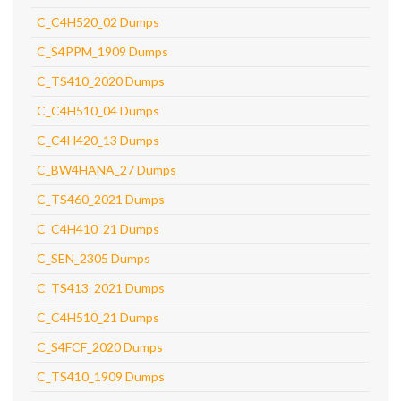
C_C4H520_02 Dumps
C_S4PPM_1909 Dumps
C_TS410_2020 Dumps
C_C4H510_04 Dumps
C_C4H420_13 Dumps
C_BW4HANA_27 Dumps
C_TS460_2021 Dumps
C_C4H410_21 Dumps
C_SEN_2305 Dumps
C_TS413_2021 Dumps
C_C4H510_21 Dumps
C_S4FCF_2020 Dumps
C_TS410_1909 Dumps