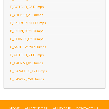
E_ACTCLD_23 Dumps
C_C4H450_21 Dumps
E_C4HYCP1811 Dumps
P_S4FIN_2021 Dumps
C_THINK1_02 Dumps
C_S4HDEV1909 Dumps
E_ACTCLD_21 Dumps
C_C4H260_01 Dumps
C_HANATEC_17 Dumps
C_TAW12_750 Dumps
HOME
ALL VENDORS
ALL EXAMS
CONTACT US