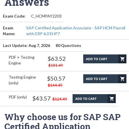
Answers
Exam Code:
C_HCMPAY2203
Exam
SAP Certified Application Associate - SAP HCM Payroll
Name:
with ERP 6.0 EHP7
Last Update: Aug 7, 2026
80 Questions
PDF + Testing
$63.52
Engine
$181.49
Testing Engine
$50.57
(only)
$144.49
PDF (only)
$43.57
$124.49
Why choose us for SAP SAP
Certified Application