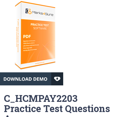
C_HCMPAY2203
Practice Test Questions