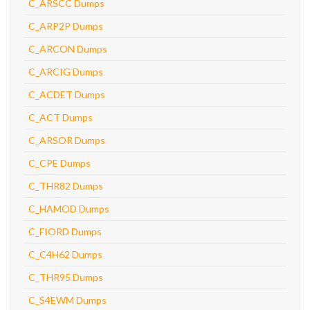
C_ARSCC Dumps
C_ARP2P Dumps
C_ARCON Dumps
C_ARCIG Dumps
C_ACDET Dumps
C_ACT Dumps
C_ARSOR Dumps
C_CPE Dumps
C_THR82 Dumps
C_HAMOD Dumps
C_FIORD Dumps
C_C4H62 Dumps
C_THR95 Dumps
C_S4EWM Dumps