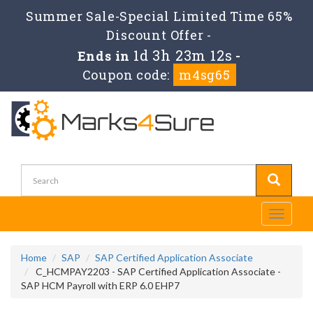
Summer Sale-Special Limited Time 65%
Discount Offer -
1d 3h 23m 11s
Ends in
-
Coupon code:
m4sg65
Toggle
navigati
Home
SAP
SAP Certified Application Associate
C_HCMPAY2203 - SAP Certified Application Associate -
SAP HCM Payroll with ERP 6.0 EHP7