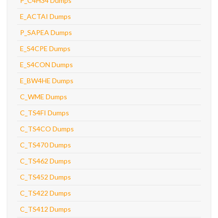
P_C4H34 Dumps
E_ACTAI Dumps
P_SAPEA Dumps
E_S4CPE Dumps
E_S4CON Dumps
E_BW4HE Dumps
C_WME Dumps
C_TS4FI Dumps
C_TS4CO Dumps
C_TS470 Dumps
C_TS462 Dumps
C_TS452 Dumps
C_TS422 Dumps
C_TS412 Dumps