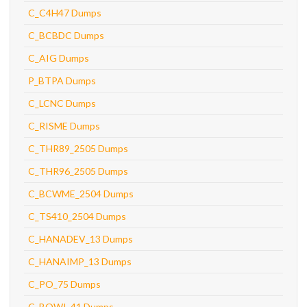
C_C4H47 Dumps
C_BCBDC Dumps
C_AIG Dumps
P_BTPA Dumps
C_LCNC Dumps
C_RISME Dumps
C_THR89_2505 Dumps
C_THR96_2505 Dumps
C_BCWME_2504 Dumps
C_TS410_2504 Dumps
C_HANADEV_13 Dumps
C_HANAIMP_13 Dumps
C_PO_75 Dumps
C_BOWI_41 Dumps