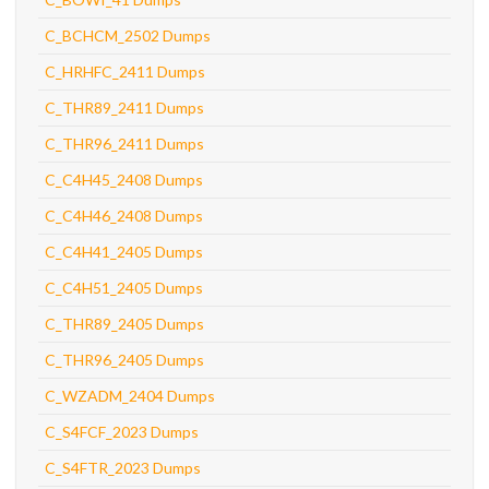
C_BCHCM_2502 Dumps
C_HRHFC_2411 Dumps
C_THR89_2411 Dumps
C_THR96_2411 Dumps
C_C4H45_2408 Dumps
C_C4H46_2408 Dumps
C_C4H41_2405 Dumps
C_C4H51_2405 Dumps
C_THR89_2405 Dumps
C_THR96_2405 Dumps
C_WZADM_2404 Dumps
C_S4FCF_2023 Dumps
C_S4FTR_2023 Dumps