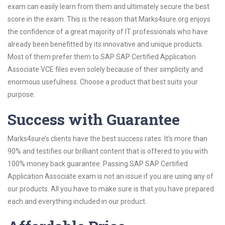
exam can easily learn from them and ultimately secure the best
score in the exam. This is the reason that Marks4sure.org enjoys
the confidence of a great majority of IT professionals who have
already been benefitted by its innovative and unique products.
Most of them prefer them to SAP SAP Certified Application
Associate VCE files even solely because of their simplicity and
enormous usefulness. Choose a product that best suits your
purpose.
Success with Guarantee
Marks4sure’s clients have the best success rates. It’s more than
90% and testifies our brilliant content that is offered to you with
100% money back guarantee. Passing SAP SAP Certified
Application Associate exam is not an issue if you are using any of
our products. All you have to make sure is that you have prepared
each and everything included in our product.