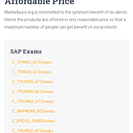
Affordable Price
Marks4sure.org is committed to the optimum benefit of its clients.
Hence the products are offered in very reasonable price so that a
maximum number of people can get benefit of our products.
SAP Exams
C_TFIN52_67 Dumps
C_TFIN22_67 Dumps
C_TPLM30_67 Dumps
C_TPLM40_65 Dumps
C_TSCM62_67 Dumps
C_SMPADM_30 Dumps
C_BYD15_1908 Dumps
C_TPLM22_67 Dumps