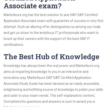
Associate exam?
Marks4sure.org has the best solution to ace SAP SAP Certified
Application Associate exam with guarantee of success in very first
attempt. Such an alluring offer distinguishes us among our rivals
and get us closer to the ambitious IT professionals who want to
boost up their careers with the support of the best SAP IT
certifications.
The Best Hub of Knowledge
Knowledge has always been the real power and Marks4sure.org
aims at imparting knowledge to you in an interactive and
innovative way. Marks4sure SAP SAP Certified Application
Associate Study Guide has been devised as an easily accessible,
enlightening and befitting source of knowledge to polish your skills
and cater to your exam needs. This self-explanatory content,
formatted into questions and answers is sure to award you a