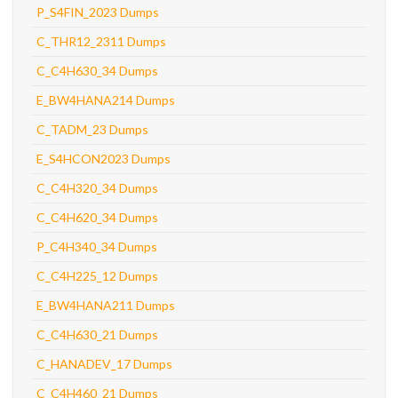
P_S4FIN_2023 Dumps
C_THR12_2311 Dumps
C_C4H630_34 Dumps
E_BW4HANA214 Dumps
C_TADM_23 Dumps
E_S4HCON2023 Dumps
C_C4H320_34 Dumps
C_C4H620_34 Dumps
P_C4H340_34 Dumps
C_C4H225_12 Dumps
E_BW4HANA211 Dumps
C_C4H630_21 Dumps
C_HANADEV_17 Dumps
C_C4H460_21 Dumps