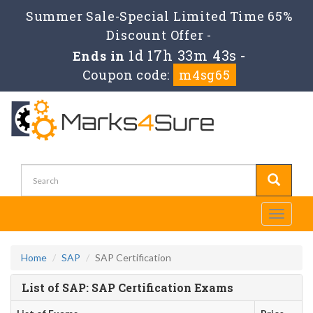
Summer Sale-Special Limited Time 65%
Discount Offer -
1d 17h 33m 43s
Ends in
-
Coupon code:
m4sg65
Toggle
navigati
Home
SAP
SAP Certification
List of SAP: SAP Certification Exams