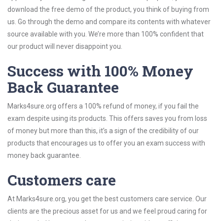
download the free demo of the product, you think of buying from
us. Go through the demo and compare its contents with whatever
source available with you. We’re more than 100% confident that
our product will never disappoint you.
Success with 100% Money
Back Guarantee
Marks4sure.org offers a 100% refund of money, if you fail the
exam despite using its products. This offers saves you from loss
of money but more than this, it’s a sign of the credibility of our
products that encourages us to offer you an exam success with
money back guarantee.
Customers care
At Marks4sure.org, you get the best customers care service. Our
clients are the precious asset for us and we feel proud caring for