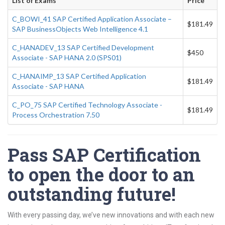
List of Exams
Price
C_BOWI_41 SAP Certified Application Associate –
$181.49
SAP BusinessObjects Web Intelligence 4.1
C_HANADEV_13 SAP Certified Development
$450
Associate - SAP HANA 2.0 (SPS01)
C_HANAIMP_13 SAP Certified Application
$181.49
Associate - SAP HANA
C_PO_75 SAP Certified Technology Associate -
$181.49
Process Orchestration 7.50
Pass SAP Certification
to open the door to an
outstanding future!
With every passing day, we’ve new innovations and with each new