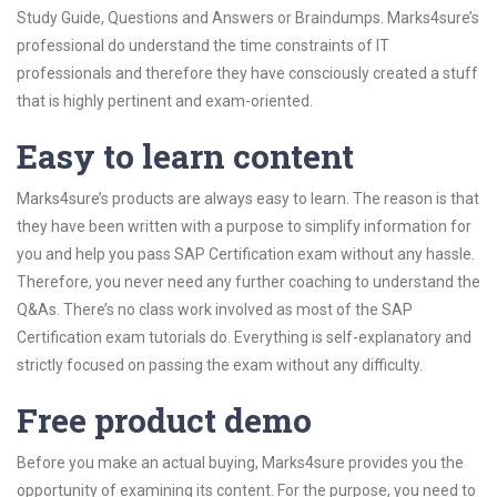
Study Guide, Questions and Answers or Braindumps. Marks4sure’s
professional do understand the time constraints of IT
professionals and therefore they have consciously created a stuff
that is highly pertinent and exam-oriented.
Easy to learn content
Marks4sure’s products are always easy to learn. The reason is that
they have been written with a purpose to simplify information for
you and help you pass SAP Certification exam without any hassle.
Therefore, you never need any further coaching to understand the
Q&As. There’s no class work involved as most of the SAP
Certification exam tutorials do. Everything is self-explanatory and
strictly focused on passing the exam without any difficulty.
Free product demo
Before you make an actual buying, Marks4sure provides you the
opportunity of examining its content. For the purpose, you need to