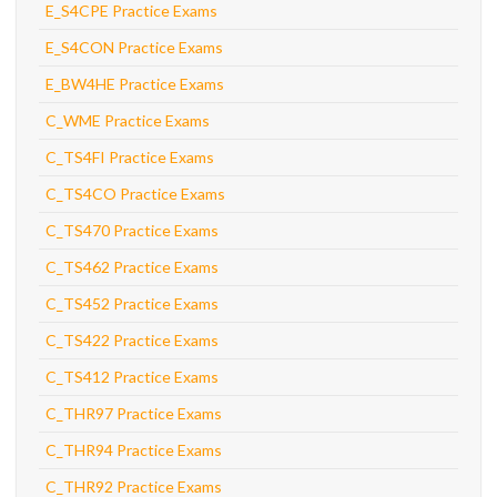
E_S4CPE Practice Exams
E_S4CON Practice Exams
E_BW4HE Practice Exams
C_WME Practice Exams
C_TS4FI Practice Exams
C_TS4CO Practice Exams
C_TS470 Practice Exams
C_TS462 Practice Exams
C_TS452 Practice Exams
C_TS422 Practice Exams
C_TS412 Practice Exams
C_THR97 Practice Exams
C_THR94 Practice Exams
C_THR92 Practice Exams