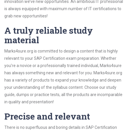
innovation we’ve new opportunities. An ambitious IT professional
is always equipped with maximum number of IT certifications to
grab new opportunities!
A truly reliable study
material
Marks4sure.org is committed to design a content that is highly
relevant to your SAP Certification exam preparation. Whether
you’re a novice or a professionally trained individual, Marks4sure
has always something new and relevant for you. Marks4sure.org
has a variety of products to expand your knowledge and deepen
your understanding of the syllabus content. Choose our study
guide, dumps or practice tests, all the products are incomparable
in quality and presentation!
Precise and relevant
There is no superfluous and boring details in SAP Certification