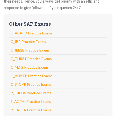
their needs. Hence, you always get priority with an efficient
response to give follow up of your queries 24/7.
Other SAP Exams
C_ABAPD Practice Exams
C_IBP Practice Exams
C_IEE2E Practice Exams
C_THR81 Practice Exams
C_MDG Practice Exams
C_ADBTP Practice Exams
C_S4CPR Practice Exams
P_C4H34 Practice Exams
E_ACTAI Practice Exams
P_SAPEA Practice Exams