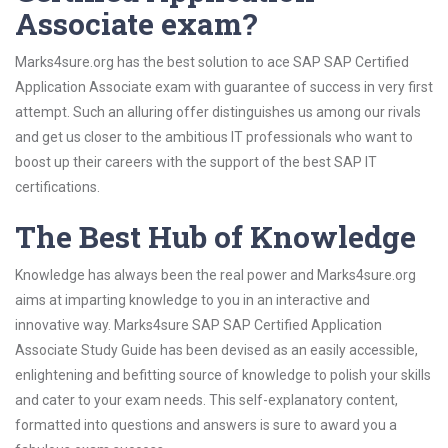
Associate exam?
Marks4sure.org has the best solution to ace SAP SAP Certified
Application Associate exam with guarantee of success in very first
attempt. Such an alluring offer distinguishes us among our rivals
and get us closer to the ambitious IT professionals who want to
boost up their careers with the support of the best SAP IT
certifications.
The Best Hub of Knowledge
Knowledge has always been the real power and Marks4sure.org
aims at imparting knowledge to you in an interactive and
innovative way. Marks4sure SAP SAP Certified Application
Associate Study Guide has been devised as an easily accessible,
enlightening and befitting source of knowledge to polish your skills
and cater to your exam needs. This self-explanatory content,
formatted into questions and answers is sure to award you a