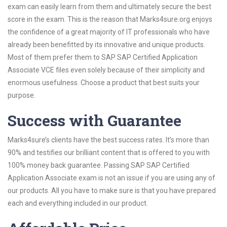
exam can easily learn from them and ultimately secure the best
score in the exam. This is the reason that Marks4sure.org enjoys
the confidence of a great majority of IT professionals who have
already been benefitted by its innovative and unique products.
Most of them prefer them to SAP SAP Certified Application
Associate VCE files even solely because of their simplicity and
enormous usefulness. Choose a product that best suits your
purpose.
Success with Guarantee
Marks4sure’s clients have the best success rates. It’s more than
90% and testifies our brilliant content that is offered to you with
100% money back guarantee. Passing SAP SAP Certified
Application Associate exam is not an issue if you are using any of
our products. All you have to make sure is that you have prepared
each and everything included in our product.