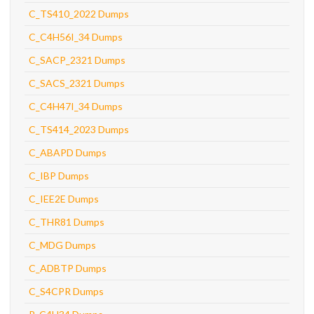
C_TS410_2022 Dumps
C_C4H56I_34 Dumps
C_SACP_2321 Dumps
C_SACS_2321 Dumps
C_C4H47I_34 Dumps
C_TS414_2023 Dumps
C_ABAPD Dumps
C_IBP Dumps
C_IEE2E Dumps
C_THR81 Dumps
C_MDG Dumps
C_ADBTP Dumps
C_S4CPR Dumps