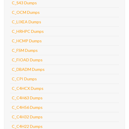
C_S43 Dumps
C_OCM Dumps
C_LIXEA Dumps
C_HRHPC Dumps
C_HCMP Dumps
C_FSM Dumps
C_FIOAD Dumps
C_DBADM Dumps
C_CPI Dumps
C_C4HCX Dumps
C_C4H63 Dumps
C_C4H56 Dumps
C_C4H32 Dumps
C_C4H22 Dumps