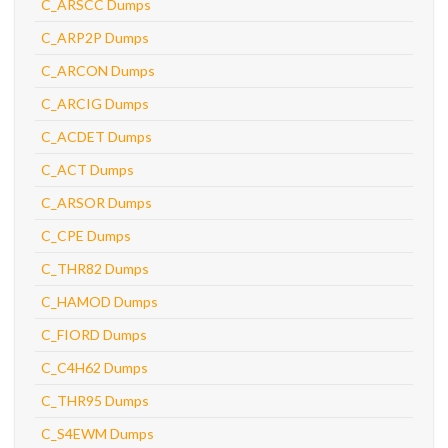
C_ARSCC Dumps
C_ARP2P Dumps
C_ARCON Dumps
C_ARCIG Dumps
C_ACDET Dumps
C_ACT Dumps
C_ARSOR Dumps
C_CPE Dumps
C_THR82 Dumps
C_HAMOD Dumps
C_FIORD Dumps
C_C4H62 Dumps
C_THR95 Dumps
C_S4EWM Dumps