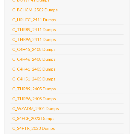
C_BCHCM_2502 Dumps
C_HRHFC_2411 Dumps
C_THR89_2411 Dumps
C_THR96_2411 Dumps
C_C4H45_2408 Dumps
C_C4H46_2408 Dumps
C_C4H41_2405 Dumps
C_C4H51_2405 Dumps
C_THR89_2405 Dumps
C_THR96_2405 Dumps
C_WZADM_2404 Dumps
C_S4FCF_2023 Dumps
C_S4FTR_2023 Dumps