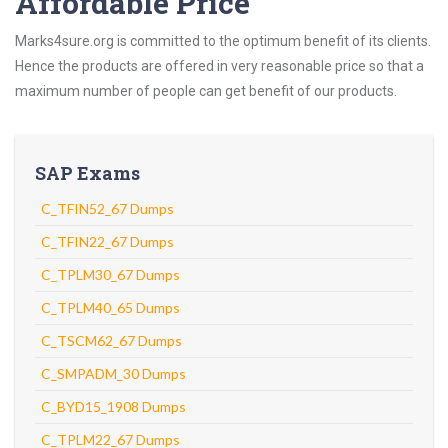
Affordable Price
Marks4sure.org is committed to the optimum benefit of its clients.
Hence the products are offered in very reasonable price so that a
maximum number of people can get benefit of our products.
SAP Exams
C_TFIN52_67 Dumps
C_TFIN22_67 Dumps
C_TPLM30_67 Dumps
C_TPLM40_65 Dumps
C_TSCM62_67 Dumps
C_SMPADM_30 Dumps
C_BYD15_1908 Dumps
C_TPLM22_67 Dumps