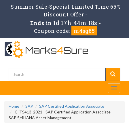
Summer Sale-Special Limited Time 65%
Discount Offer -
1d 17h 44m 17s
Ends in
-
Coupon code:
m4sg65
Toggle
navigati
Home
SAP
SAP Certified Application Associate
C_TS413_2021 - SAP Certified Application Associate -
SAP S/4HANA Asset Management