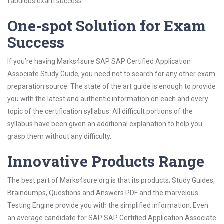
fabulous exam success.
One-spot Solution for Exam
Success
If you’re having Marks4sure SAP SAP Certified Application
Associate Study Guide, you need not to search for any other exam
preparation source. The state of the art guide is enough to provide
you with the latest and authentic information on each and every
topic of the certification syllabus. All difficult portions of the
syllabus have been given an additional explanation to help you
grasp them without any difficulty.
Innovative Products Range
The best part of Marks4sure.org is that its products; Study Guides,
Braindumps, Questions and Answers PDF and the marvelous
Testing Engine provide you with the simplified information. Even
an average candidate for SAP SAP Certified Application Associate