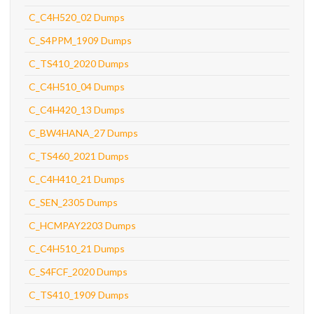
C_C4H520_02 Dumps
C_S4PPM_1909 Dumps
C_TS410_2020 Dumps
C_C4H510_04 Dumps
C_C4H420_13 Dumps
C_BW4HANA_27 Dumps
C_TS460_2021 Dumps
C_C4H410_21 Dumps
C_SEN_2305 Dumps
C_HCMPAY2203 Dumps
C_C4H510_21 Dumps
C_S4FCF_2020 Dumps
C_TS410_1909 Dumps