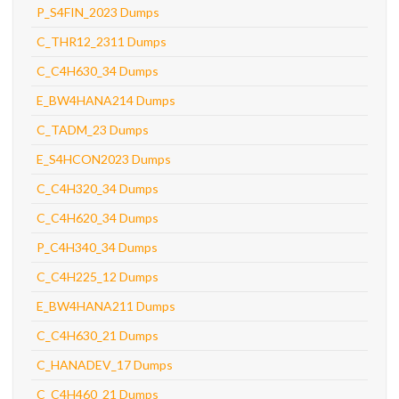
P_S4FIN_2023 Dumps
C_THR12_2311 Dumps
C_C4H630_34 Dumps
E_BW4HANA214 Dumps
C_TADM_23 Dumps
E_S4HCON2023 Dumps
C_C4H320_34 Dumps
C_C4H620_34 Dumps
P_C4H340_34 Dumps
C_C4H225_12 Dumps
E_BW4HANA211 Dumps
C_C4H630_21 Dumps
C_HANADEV_17 Dumps
C_C4H460_21 Dumps