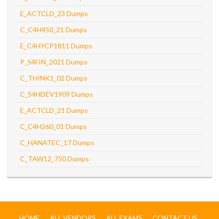
E_ACTCLD_23 Dumps
C_C4H450_21 Dumps
E_C4HYCP1811 Dumps
P_S4FIN_2021 Dumps
C_THINK1_02 Dumps
C_S4HDEV1909 Dumps
E_ACTCLD_21 Dumps
C_C4H260_01 Dumps
C_HANATEC_17 Dumps
C_TAW12_750 Dumps
HOME
ALL VENDORS
ALL EXAMS
CONTACT US