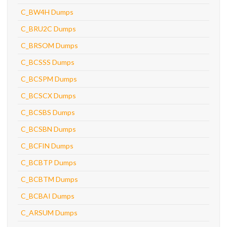
C_BW4H Dumps
C_BRU2C Dumps
C_BRSOM Dumps
C_BCSSS Dumps
C_BCSPM Dumps
C_BCSCX Dumps
C_BCSBS Dumps
C_BCSBN Dumps
C_BCFIN Dumps
C_BCBTP Dumps
C_BCBTM Dumps
C_BCBAI Dumps
C_ARSUM Dumps