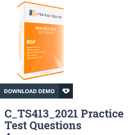
C_TS413_2021 Practice
Test Questions