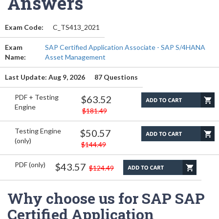
Answers
Exam Code:
C_TS413_2021
Exam
SAP Certified Application Associate - SAP S/4HANA
Name:
Asset Management
Last Update: Aug 9, 2026
87 Questions
PDF + Testing
$63.52
Engine
$181.49
Testing Engine
$50.57
(only)
$144.49
PDF (only)
$43.57
$124.49
Why choose us for SAP SAP
Certified Application