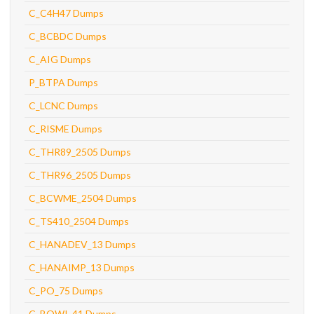
C_C4H47 Dumps
C_BCBDC Dumps
C_AIG Dumps
P_BTPA Dumps
C_LCNC Dumps
C_RISME Dumps
C_THR89_2505 Dumps
C_THR96_2505 Dumps
C_BCWME_2504 Dumps
C_TS410_2504 Dumps
C_HANADEV_13 Dumps
C_HANAIMP_13 Dumps
C_PO_75 Dumps
C_BOWI_41 Dumps