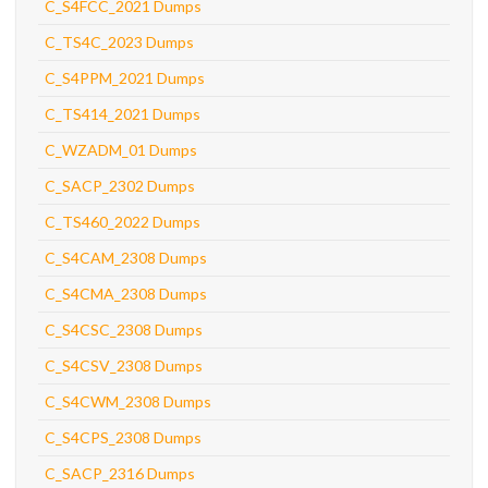
C_S4FCC_2021 Dumps
C_TS4C_2023 Dumps
C_S4PPM_2021 Dumps
C_TS414_2021 Dumps
C_WZADM_01 Dumps
C_SACP_2302 Dumps
C_TS460_2022 Dumps
C_S4CAM_2308 Dumps
C_S4CMA_2308 Dumps
C_S4CSC_2308 Dumps
C_S4CSV_2308 Dumps
C_S4CWM_2308 Dumps
C_S4CPS_2308 Dumps
C_SACP_2316 Dumps