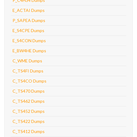
P_C4H34 Dumps
E_ACTAI Dumps
P_SAPEA Dumps
E_S4CPE Dumps
E_S4CON Dumps
E_BW4HE Dumps
C_WME Dumps
C_TS4FI Dumps
C_TS4CO Dumps
C_TS470 Dumps
C_TS462 Dumps
C_TS452 Dumps
C_TS422 Dumps
C_TS412 Dumps