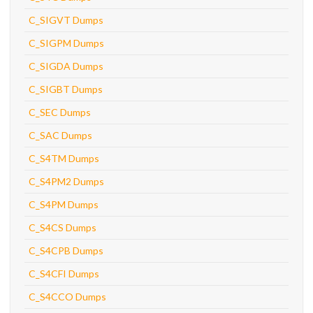
C_SIGVT Dumps
C_SIGPM Dumps
C_SIGDA Dumps
C_SIGBT Dumps
C_SEC Dumps
C_SAC Dumps
C_S4TM Dumps
C_S4PM2 Dumps
C_S4PM Dumps
C_S4CS Dumps
C_S4CPB Dumps
C_S4CFI Dumps
C_S4CCO Dumps