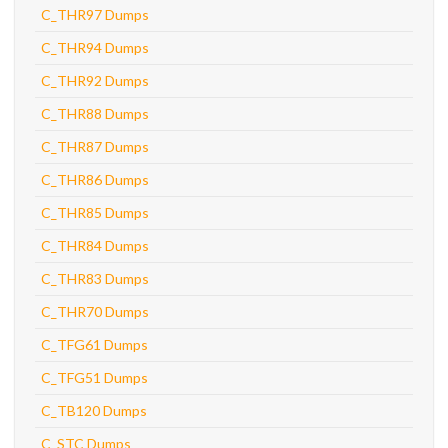
C_THR97 Dumps
C_THR94 Dumps
C_THR92 Dumps
C_THR88 Dumps
C_THR87 Dumps
C_THR86 Dumps
C_THR85 Dumps
C_THR84 Dumps
C_THR83 Dumps
C_THR70 Dumps
C_TFG61 Dumps
C_TFG51 Dumps
C_TB120 Dumps
C_STC Dumps