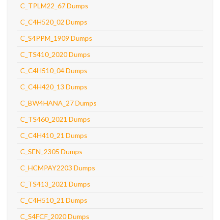
C_TPLM22_67 Dumps
C_C4H520_02 Dumps
C_S4PPM_1909 Dumps
C_TS410_2020 Dumps
C_C4H510_04 Dumps
C_C4H420_13 Dumps
C_BW4HANA_27 Dumps
C_TS460_2021 Dumps
C_C4H410_21 Dumps
C_SEN_2305 Dumps
C_HCMPAY2203 Dumps
C_TS413_2021 Dumps
C_C4H510_21 Dumps
C_S4FCF_2020 Dumps