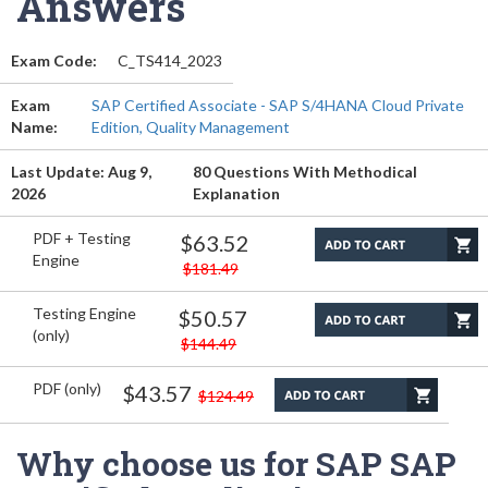
Answers
Exam Code:
C_TS414_2023
Exam
SAP Certified Associate - SAP S/4HANA Cloud Private
Name:
Edition, Quality Management
Last Update: Aug 9,
80 Questions With Methodical
2026
Explanation
PDF + Testing
$63.52
Engine
$181.49
Testing Engine
$50.57
(only)
$144.49
PDF (only)
$43.57
$124.49
Why choose us for SAP SAP