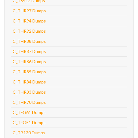
C_TS412 Dumps
C_THR97 Dumps
C_THR94 Dumps
C_THR92 Dumps
C_THR88 Dumps
C_THR87 Dumps
C_THR86 Dumps
C_THR85 Dumps
C_THR84 Dumps
C_THR83 Dumps
C_THR70 Dumps
C_TFG61 Dumps
C_TFG51 Dumps
C_TB120 Dumps