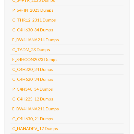
C_S4FTR_2023 Dumps
P_S4FIN_2023 Dumps
C_THR12_2311 Dumps
C_C4H630_34 Dumps
E_BW4HANA214 Dumps
C_TADM_23 Dumps
E_S4HCON2023 Dumps
C_C4H320_34 Dumps
C_C4H620_34 Dumps
P_C4H340_34 Dumps
C_C4H225_12 Dumps
E_BW4HANA211 Dumps
C_C4H630_21 Dumps
C_HANADEV_17 Dumps