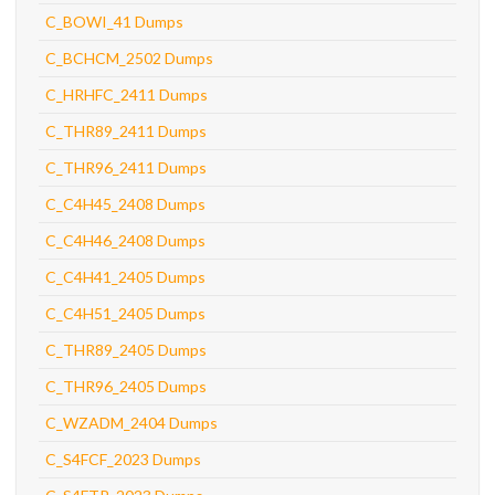
C_BOWI_41 Dumps
C_BCHCM_2502 Dumps
C_HRHFC_2411 Dumps
C_THR89_2411 Dumps
C_THR96_2411 Dumps
C_C4H45_2408 Dumps
C_C4H46_2408 Dumps
C_C4H41_2405 Dumps
C_C4H51_2405 Dumps
C_THR89_2405 Dumps
C_THR96_2405 Dumps
C_WZADM_2404 Dumps
C_S4FCF_2023 Dumps