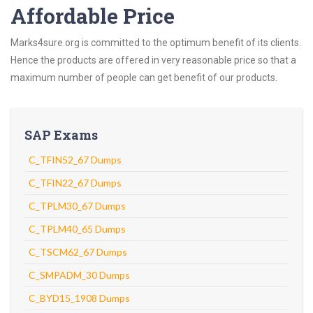
Affordable Price
Marks4sure.org is committed to the optimum benefit of its clients.
Hence the products are offered in very reasonable price so that a
maximum number of people can get benefit of our products.
SAP Exams
C_TFIN52_67 Dumps
C_TFIN22_67 Dumps
C_TPLM30_67 Dumps
C_TPLM40_65 Dumps
C_TSCM62_67 Dumps
C_SMPADM_30 Dumps
C_BYD15_1908 Dumps