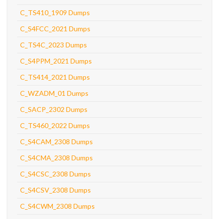
C_TS410_1909 Dumps
C_S4FCC_2021 Dumps
C_TS4C_2023 Dumps
C_S4PPM_2021 Dumps
C_TS414_2021 Dumps
C_WZADM_01 Dumps
C_SACP_2302 Dumps
C_TS460_2022 Dumps
C_S4CAM_2308 Dumps
C_S4CMA_2308 Dumps
C_S4CSC_2308 Dumps
C_S4CSV_2308 Dumps
C_S4CWM_2308 Dumps