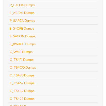
P_C4H34 Dumps
E_ACTAI Dumps
P_SAPEA Dumps
E_S4CPE Dumps
E_S4CON Dumps
E_BW4HE Dumps
C_WME Dumps
C_TS4FI Dumps
C_TS4CO Dumps
C_TS470 Dumps
C_TS462 Dumps
C_TS452 Dumps
C_TS422 Dumps