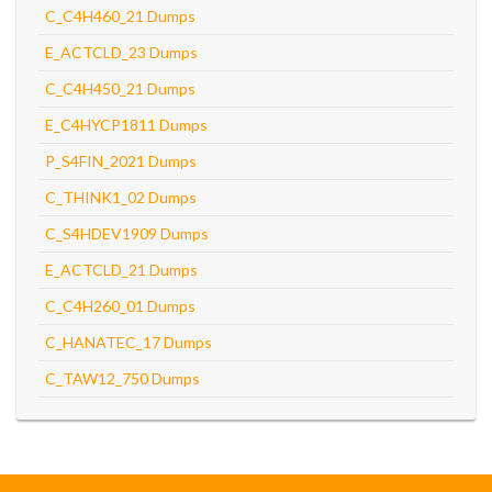
C_C4H460_21 Dumps
E_ACTCLD_23 Dumps
C_C4H450_21 Dumps
E_C4HYCP1811 Dumps
P_S4FIN_2021 Dumps
C_THINK1_02 Dumps
C_S4HDEV1909 Dumps
E_ACTCLD_21 Dumps
C_C4H260_01 Dumps
C_HANATEC_17 Dumps
C_TAW12_750 Dumps