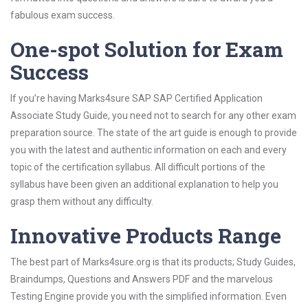
fabulous exam success.
One-spot Solution for Exam
Success
If you’re having Marks4sure SAP SAP Certified Application
Associate Study Guide, you need not to search for any other exam
preparation source. The state of the art guide is enough to provide
you with the latest and authentic information on each and every
topic of the certification syllabus. All difficult portions of the
syllabus have been given an additional explanation to help you
grasp them without any difficulty.
Innovative Products Range
The best part of Marks4sure.org is that its products; Study Guides,
Braindumps, Questions and Answers PDF and the marvelous
Testing Engine provide you with the simplified information. Even