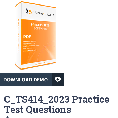
C_TS414_2023 Practice
Test Questions