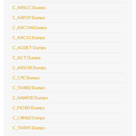
C_ARSCC Dumps
C_ARP2P Dumps
C_ARCON Dumps
C_ARCIG Dumps
C_ACDET Dumps
C_ACT Dumps
C_ARSOR Dumps
C_CPE Dumps
C_THR82 Dumps
C_HAMOD Dumps
C_FIORD Dumps
C_C4H62 Dumps
C_THR95 Dumps