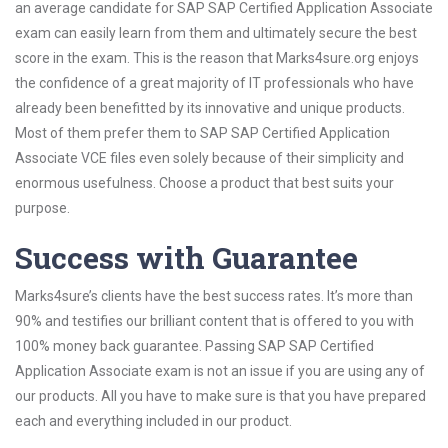
an average candidate for SAP SAP Certified Application Associate
exam can easily learn from them and ultimately secure the best
score in the exam. This is the reason that Marks4sure.org enjoys
the confidence of a great majority of IT professionals who have
already been benefitted by its innovative and unique products.
Most of them prefer them to SAP SAP Certified Application
Associate VCE files even solely because of their simplicity and
enormous usefulness. Choose a product that best suits your
purpose.
Success with Guarantee
Marks4sure’s clients have the best success rates. It’s more than
90% and testifies our brilliant content that is offered to you with
100% money back guarantee. Passing SAP SAP Certified
Application Associate exam is not an issue if you are using any of
our products. All you have to make sure is that you have prepared
each and everything included in our product.