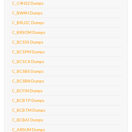
C_C4H22 Dumps
C_BW4H Dumps
C_BRU2C Dumps
C_BRSOM Dumps
C_BCSSS Dumps
C_BCSPM Dumps
C_BCSCX Dumps
C_BCSBS Dumps
C_BCSBN Dumps
C_BCFIN Dumps
C_BCBTP Dumps
C_BCBTM Dumps
C_BCBAI Dumps
C_ARSUM Dumps