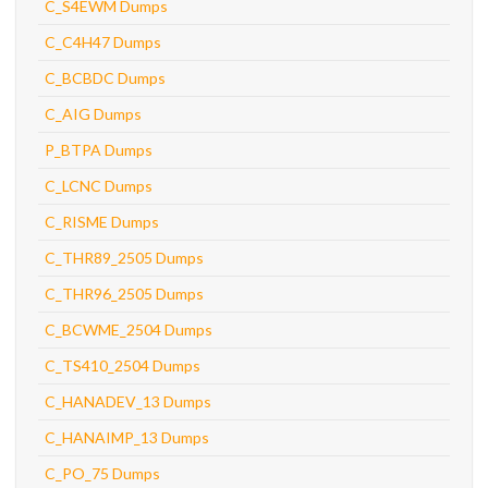
C_S4EWM Dumps
C_C4H47 Dumps
C_BCBDC Dumps
C_AIG Dumps
P_BTPA Dumps
C_LCNC Dumps
C_RISME Dumps
C_THR89_2505 Dumps
C_THR96_2505 Dumps
C_BCWME_2504 Dumps
C_TS410_2504 Dumps
C_HANADEV_13 Dumps
C_HANAIMP_13 Dumps
C_PO_75 Dumps