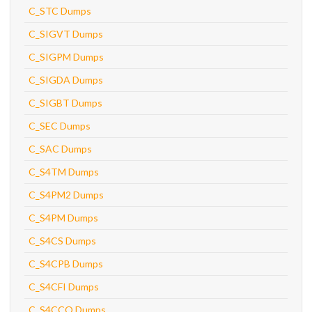
C_STC Dumps
C_SIGVT Dumps
C_SIGPM Dumps
C_SIGDA Dumps
C_SIGBT Dumps
C_SEC Dumps
C_SAC Dumps
C_S4TM Dumps
C_S4PM2 Dumps
C_S4PM Dumps
C_S4CS Dumps
C_S4CPB Dumps
C_S4CFI Dumps
C_S4CCO Dumps