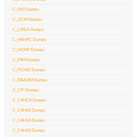
C_S43 Dumps
C_OCM Dumps
C_LIXEA Dumps
C_HRHPC Dumps
C_HCMP Dumps
C_FSM Dumps
C_FIOAD Dumps
C_DBADM Dumps
C_CPI Dumps
C_C4HCX Dumps
C_C4H63 Dumps
C_C4H56 Dumps
C_C4H32 Dumps