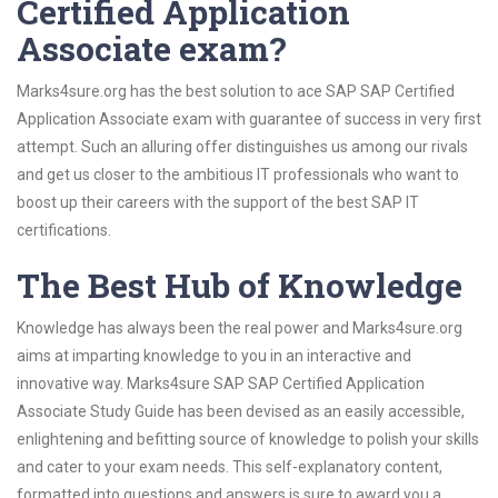
Certified Application
Associate exam?
Marks4sure.org has the best solution to ace SAP SAP Certified
Application Associate exam with guarantee of success in very first
attempt. Such an alluring offer distinguishes us among our rivals
and get us closer to the ambitious IT professionals who want to
boost up their careers with the support of the best SAP IT
certifications.
The Best Hub of Knowledge
Knowledge has always been the real power and Marks4sure.org
aims at imparting knowledge to you in an interactive and
innovative way. Marks4sure SAP SAP Certified Application
Associate Study Guide has been devised as an easily accessible,
enlightening and befitting source of knowledge to polish your skills
and cater to your exam needs. This self-explanatory content,
formatted into questions and answers is sure to award you a