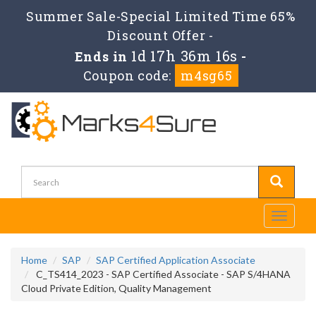
Summer Sale-Special Limited Time 65%
Discount Offer -
1d 17h 36m 15s
Ends in
-
Coupon code:
m4sg65
Toggle
navigati
Home
SAP
SAP Certified Application Associate
C_TS414_2023 - SAP Certified Associate - SAP S/4HANA
Cloud Private Edition, Quality Management