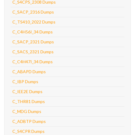
C_S4CPS_2308 Dumps
C_SACP_2316 Dumps
C_TS410_2022 Dumps
C_C4H56I_34 Dumps
C_SACP_2321 Dumps
C_SACS_2321 Dumps
C_C4H47I_34 Dumps
C_ABAPD Dumps
C_IBP Dumps
C_IEE2E Dumps
C_THR81 Dumps
C_MDG Dumps
C_ADBTP Dumps
C_S4CPR Dumps