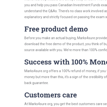
you and help you pass Canadian Investment Funds exam
understand the Q&As. There’s no class work involved as
explanatory and strictly focused on passing the exam wi
Free product demo
Before you make an actual buying, Marks4sure provides 
download the free demo of the product, you think of 
source available with you. We’re more than 100% confide
Success with 100% Mon
Marks4sure.org offers a 100% refund of money, if you f
money but more than this, it’s a sign of the credibilit
back guarantee.
Customers care
At Marks4sure.org, you get the best customers care serv