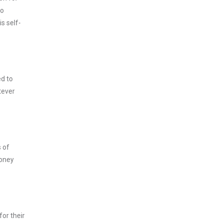
to
s self-
ed to
tever
s of
money
for their