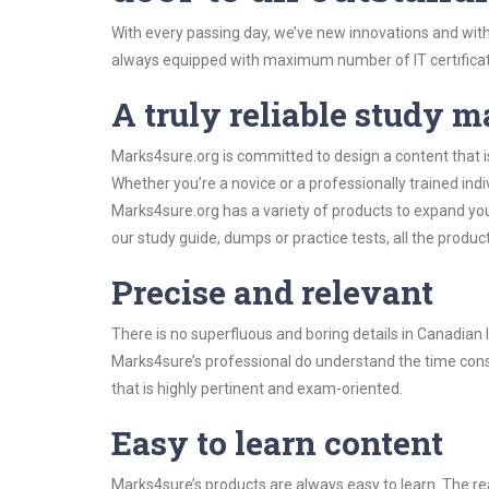
With every passing day, we’ve new innovations and with
always equipped with maximum number of IT certificat
A truly reliable study m
Marks4sure.org is committed to design a content that 
Whether you’re a novice or a professionally trained in
Marks4sure.org has a variety of products to expand y
our study guide, dumps or practice tests, all the produc
Precise and relevant
There is no superfluous and boring details in Canadi
Marks4sure’s professional do understand the time const
that is highly pertinent and exam-oriented.
Easy to learn content
Marks4sure’s products are always easy to learn. The rea