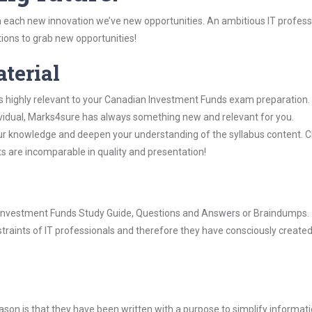
 each new innovation we’ve new opportunities. An ambitious IT professi
ions to grab new opportunities!
aterial
is highly relevant to your Canadian Investment Funds exam preparation.
dividual, Marks4sure has always something new and relevant for you.
our knowledge and deepen your understanding of the syllabus content. 
ts are incomparable in quality and presentation!
an Investment Funds Study Guide, Questions and Answers or Braindumps.
raints of IT professionals and therefore they have consciously created
son is that they have been written with a purpose to simplify informati