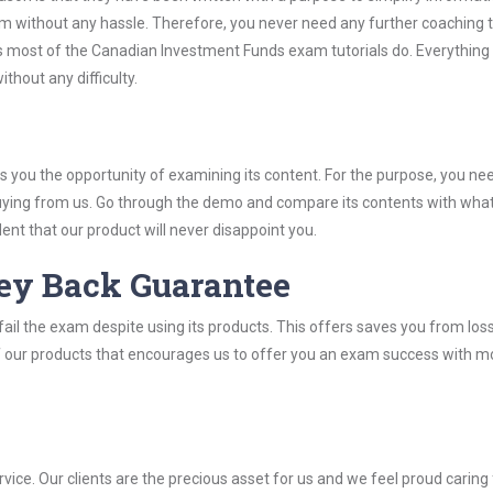
 without any hassle. Therefore, you never need any further coaching 
 most of the Canadian Investment Funds exam tutorials do. Everything i
thout any difficulty.
you the opportunity of examining its content. For the purpose, you ne
buying from us. Go through the demo and compare its contents with wha
nt that our product will never disappoint you.
ey Back Guarantee
ail the exam despite using its products. This offers saves you from los
y of our products that encourages us to offer you an exam success with 
ice. Our clients are the precious asset for us and we feel proud caring 