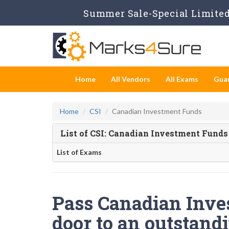
Summer Sale-Special Limited 
Home
All Vendors
All Exams
Gua
Home
CSI
Canadian Investment Funds
List of CSI: Canadian Investment Fund
List of Exams
Pass Canadian Inve
door to an outstandi