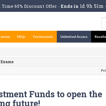
1d 9h 51m 
Time 65% Discount Offer -
Ends in
rantee
FAQs
Testimonials
Unlimited Access
Resell
s Exams
Pri
stment Funds to open the
ng future!