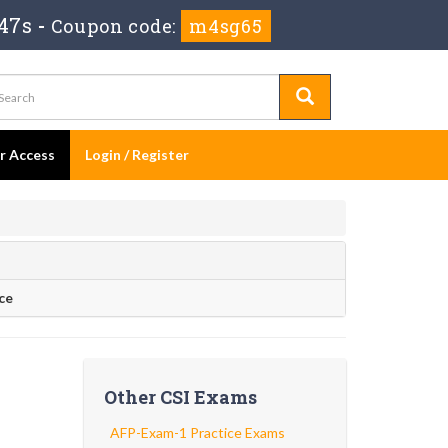
46s
-
Coupon code:
m4sg65
er Access
Login / Register
ce
Other CSI Exams
AFP-Exam-1 Practice Exams