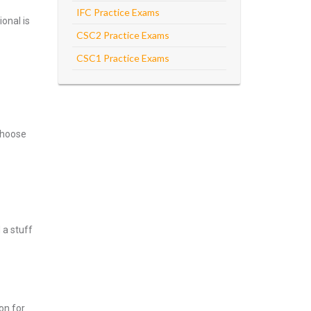
IFC Practice Exams
onal is
CSC2 Practice Exams
CSC1 Practice Exams
Choose
 a stuff
on for