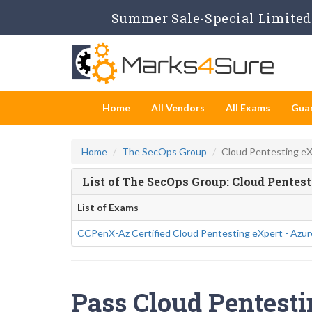
Summer Sale-Special Limited 
Home
All Vendors
All Exams
Gua
Home
The SecOps Group
Cloud Pentesting e
List of The SecOps Group: Cloud Pentes
List of Exams
CCPenX-Az Certified Cloud Pentesting eXpert - Azur
Pass Cloud Pentesti