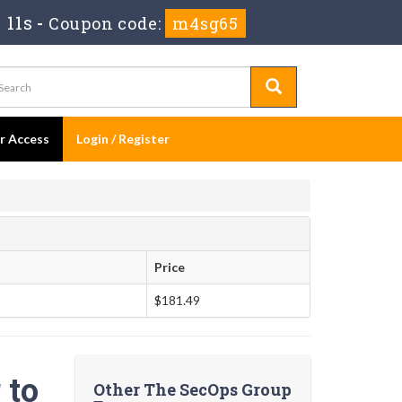
 11s
-
Coupon code:
m4sg65
er Access
Login / Register
Price
$181.49
 to
Other The SecOps Group