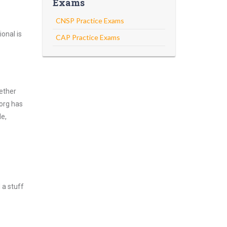
Exams
CNSP Practice Exams
onal is
CAP Practice Exams
ether
.org has
de,
 a stuff