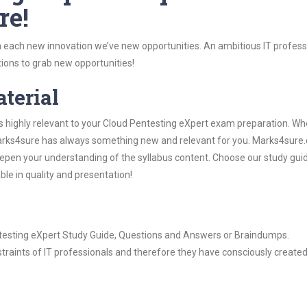
re!
 each new innovation we’ve new opportunities. An ambitious IT professi
ions to grab new opportunities!
aterial
s highly relevant to your Cloud Pentesting eXpert exam preparation. Wh
, Marks4sure has always something new and relevant for you. Marks4sure
epen your understanding of the syllabus content. Choose our study gui
ble in quality and presentation!
entesting eXpert Study Guide, Questions and Answers or Braindumps.
raints of IT professionals and therefore they have consciously created