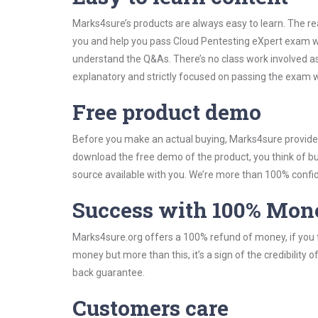
Marks4sure’s products are always easy to learn. The rea
you and help you pass Cloud Pentesting eXpert exam wi
understand the Q&As. There’s no class work involved as
explanatory and strictly focused on passing the exam wi
Free product demo
Before you make an actual buying, Marks4sure provides 
download the free demo of the product, you think of 
source available with you. We’re more than 100% confide
Success with 100% Mon
Marks4sure.org offers a 100% refund of money, if you f
money but more than this, it’s a sign of the credibilit
back guarantee.
Customers care