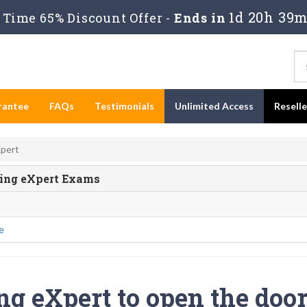
1d 20h 39m
Time 65% Discount Offer -
Ends in
rantee
FAQs
Testimonials
Unlimited Access
Resell
Xpert
ting eXpert Exams
e
ng eXpert to open the door