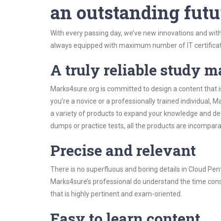
an outstanding futu
With every passing day, we’ve new innovations and with
always equipped with maximum number of IT certificat
A truly reliable study m
Marks4sure.org is committed to design a content that i
you’re a novice or a professionally trained individual
a variety of products to expand your knowledge and de
dumps or practice tests, all the products are incompara
Precise and relevant
There is no superfluous and boring details in Cloud P
Marks4sure’s professional do understand the time const
that is highly pertinent and exam-oriented.
Easy to learn content