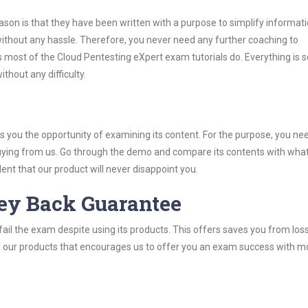
son is that they have been written with a purpose to simplify informati
thout any hassle. Therefore, you never need any further coaching to
 most of the Cloud Pentesting eXpert exam tutorials do. Everything is s
thout any difficulty.
you the opportunity of examining its content. For the purpose, you ne
buying from us. Go through the demo and compare its contents with wha
nt that our product will never disappoint you.
ey Back Guarantee
ail the exam despite using its products. This offers saves you from los
y of our products that encourages us to offer you an exam success with 