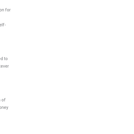
on for
elf-
ed to
tever
s of
money