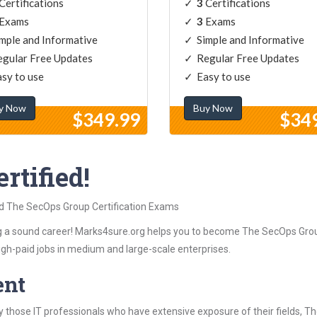
Certifications
3
Certifications
Exams
3
Exams
mple and Informative
Simple and Informative
gular Free Updates
Regular Free Updates
sy to use
Easy to use
y Now
Buy Now
$349.99
$34
rtified!
ed The SecOps Group Certification Exams
 a sound career! Marks4sure.org helps you to become The SecOps Group
igh-paid jobs in medium and large-scale enterprises.
ent
 those IT professionals who have extensive exposure of their fields, 