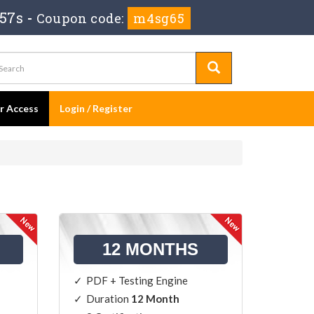
 56s
-
Coupon code:
m4sg65
er Access
Login / Register
12 MONTHS
PDF + Testing Engine
Duration
12 Month