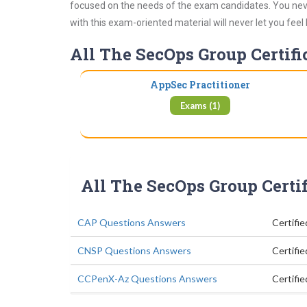
focused on the needs of the exam candidates. You never
with this exam-oriented material will never let you feel
All The SecOps Group Certifi
AppSec Practitioner
Exams (1)
All The SecOps Group Certi
CAP Questions Answers
Certifi
CNSP Questions Answers
Certifie
CCPenX-Az Questions Answers
Certifi