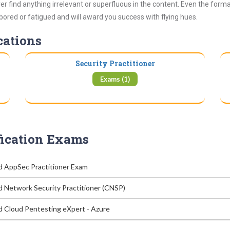
 find anything irrelevant or superfluous in the content. Even the form
 bored or fatigued and will award you success with flying hues.
cations
Security Practitioner
Exams (1)
fication Exams
ed AppSec Practitioner Exam
d Network Security Practitioner (CNSP)
ed Cloud Pentesting eXpert - Azure