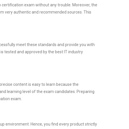
certification exam without any trouble. Moreover, the
rom very authentic and recommended sources. This
ccessfully meet these standards and provide you with
is tested and approved by the best IT industry
precise content is easy to learn because the
and learning level of the exam candidates. Preparing
cation exam.
p environment. Hence, you find every product strictly