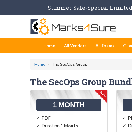
Summer Sale-Special Limited 
Home
All Vendors
All Exams
Gua
Home
The SecOps Group
The SecOps Group Bund
1 MONTH
PDF
P
Duration
1 Month
D