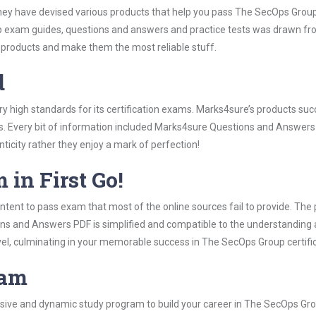
hey have devised various products that help you pass The SecOps Group 
 exam guides, questions and answers and practice tests was drawn f
 products and make them the most reliable stuff.
d
y high standards for its certification exams. Marks4sure’s products su
s. Every bit of information included Marks4sure Questions and Answers 
ticity rather they enjoy a mark of perfection!
 in First Go!
tent to pass exam that most of the online sources fail to provide. The 
ons and Answers PDF is simplified and compatible to the understanding 
vel, culminating in your memorable success in The SecOps Group certifi
ram
ive and dynamic study program to build your career in The SecOps Grou