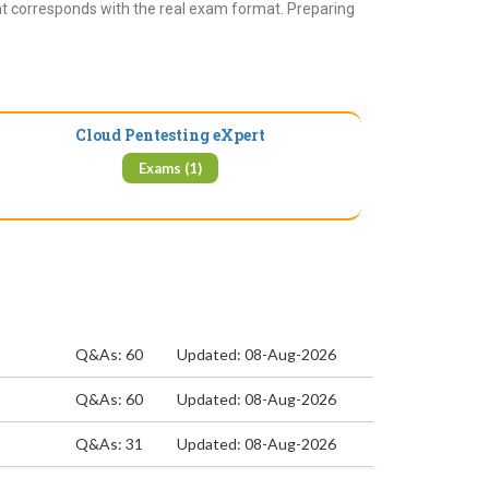
at corresponds with the real exam format. Preparing
Cloud Pentesting eXpert
Exams (1)
Q&As: 60
Updated: 08-Aug-2026
Q&As: 60
Updated: 08-Aug-2026
Q&As: 31
Updated: 08-Aug-2026