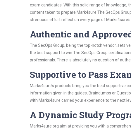
exam candidates. With this solid range of knowledge, t
content taken to prepare Mark4sure The SecOps Group
strenuous effort reflect on every page of Marks4sure’s
Authentic and Approve
The SecOps Group, being the top-notch vendor, sets ver
the best support to win The SecOps Group certification
professionals. There is absolutely no question of authen
Supportive to Pass Exam
Marks4sure’s products bring you the best supportive con
information given in the guides, Braindumps or Questi
with Marks4sure carried your experience to the next le
A Dynamic Study Prog
Marks4sure.org aim at providing you with a comprehens