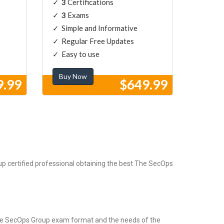
3
Certifications
3
Exams
Simple and Informative
Regular Free Updates
Easy to use
Buy Now
9.99
$649.99
 certified professional obtaining the best The SecOps
The SecOps Group exam format and the needs of the