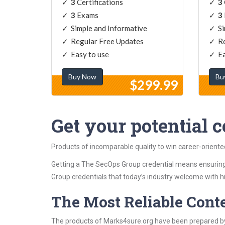
3
Certifications
3
3
Exams
3
Simple and Informative
Si
Regular Free Updates
Re
Easy to use
Ea
Buy Now
Bu
$299.99
Get your potential ce
Products of incomparable quality to win career-orient
Getting a The SecOps Group credential means ensuring
Group credentials that today’s industry welcome with h
The Most Reliable Cont
The products of Marks4sure.org have been prepared by