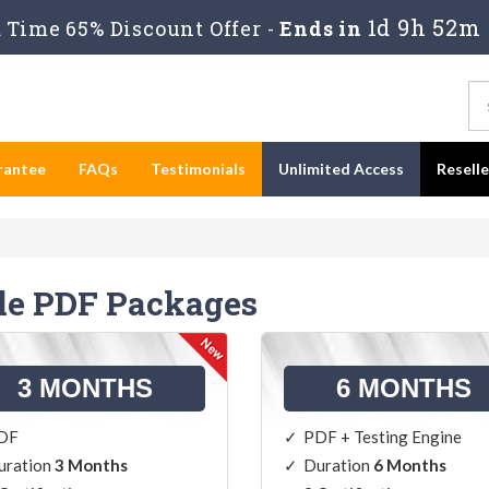
1d 9h 52m
Time 65% Discount Offer -
Ends in
rantee
FAQs
Testimonials
Unlimited Access
Resell
le PDF Packages
3 MONTHS
6 MONTHS
DF
PDF + Testing Engine
uration
3 Months
Duration
6 Months