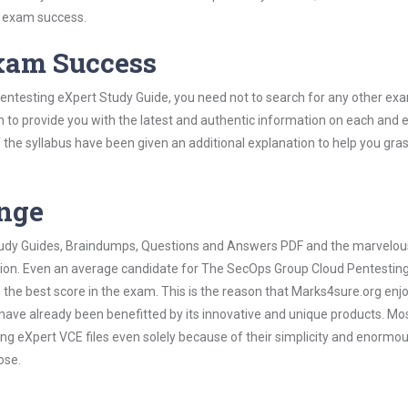
s exam success.
Exam Success
entesting eXpert Study Guide, you need not to search for any other ex
h to provide you with the latest and authentic information on each and 
ns of the syllabus have been given an additional explanation to help you gr
ange
 Study Guides, Braindumps, Questions and Answers PDF and the marvelou
ation. Even an average candidate for The SecOps Group Cloud Pentestin
the best score in the exam. This is the reason that Marks4sure.org enj
 have already been benefitted by its innovative and unique products. Mo
 eXpert VCE files even solely because of their simplicity and enormo
ose.