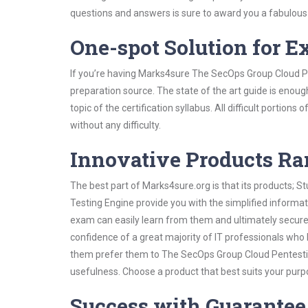
questions and answers is sure to award you a fabulou
One-spot Solution for 
If you’re having Marks4sure The SecOps Group Cloud P
preparation source. The state of the art guide is enoug
topic of the certification syllabus. All difficult portio
without any difficulty.
Innovative Products R
The best part of Marks4sure.org is that its products;
Testing Engine provide you with the simplified inform
exam can easily learn from them and ultimately secure 
confidence of a great majority of IT professionals who
them prefer them to The SecOps Group Cloud Pentesting
usefulness. Choose a product that best suits your purp
Success with Guarantee