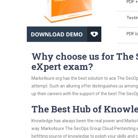
PDF +
Testin
PDF (o
Why choose us for The 
eXpert exam?
Marks4sure.org has the best solution to ace The SecOp
attempt. Such an alluring offer distinguishes us among 
up their careers with the support of the best The SecOp
The Best Hub of Knowl
Knowledge has always been the real power and Marks4su
way. Marks4sure The SecOps Group Cloud Pentesting eX
befitting source of knowledge to polish your skills and