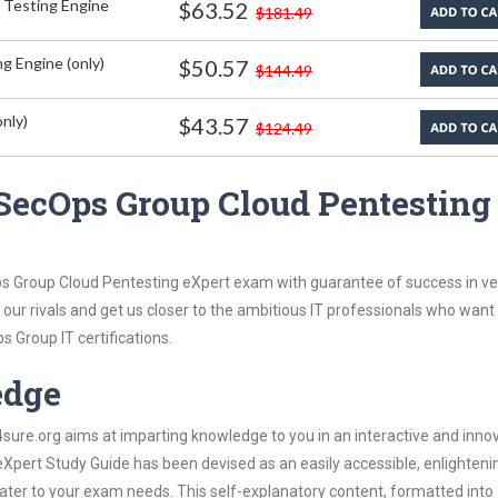
 Testing Engine
$63.52
$181.49
g Engine (only)
$50.57
$144.49
nly)
$43.57
$124.49
SecOps Group Cloud Pentesting
s Group Cloud Pentesting eXpert exam with guarantee of success in ver
our rivals and get us closer to the ambitious IT professionals who want
s Group IT certifications.
edge
re.org aims at imparting knowledge to you in an interactive and inno
pert Study Guide has been devised as an easily accessible, enlighteni
 cater to your exam needs. This self-explanatory content, formatted into