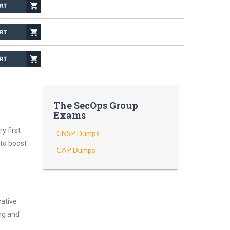
The SecOps Group
Exams
y first
CNSP Dumps
 to boost
CAP Dumps
vative
ng and