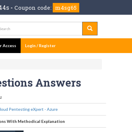
44s
-
Coupon code:
m4sg65
er Access
Login / Register
estions Answers
z
Cloud Pentesting eXpert - Azure
ons With Methodical Explanation