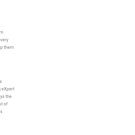
am
every
asp them
s
g eXpert
oys the
st of
us