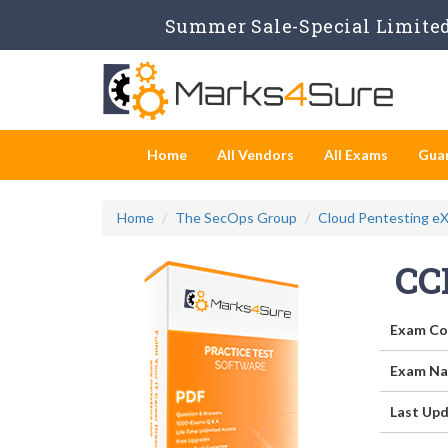
Summer Sale-Special Limited
Home
All Vendors
All Exams
Gua
Home
The SecOps Group
Cloud Pentesting e
CC
Exam Co
Exam Na
Last Upd