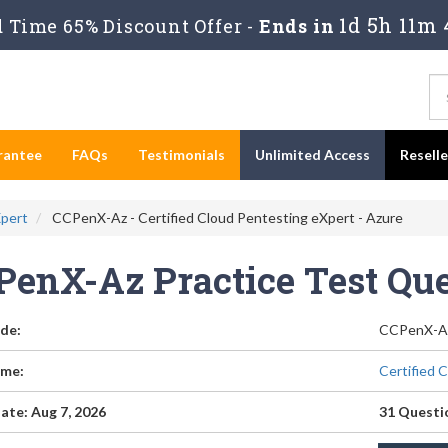
1d 5h 11m 
 Time 65% Discount Offer -
Ends in
rantee
FAQs
Testimonials
Unlimited Access
Resell
Xpert
CCPenX-Az - Certified Cloud Pentesting eXpert - Azure
PenX-Az Practice Test Qu
de:
CCPenX-A
me:
Certified 
ate: Aug 7, 2026
31 Questi