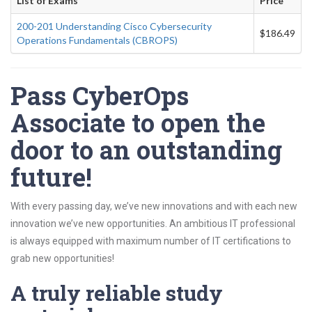
List of Exams
Price
200-201 Understanding Cisco Cybersecurity
$186.49
Operations Fundamentals (CBROPS)
Pass CyberOps
Associate to open the
door to an outstanding
future!
With every passing day, we’ve new innovations and with each new
innovation we’ve new opportunities. An ambitious IT professional
is always equipped with maximum number of IT certifications to
grab new opportunities!
A truly reliable study