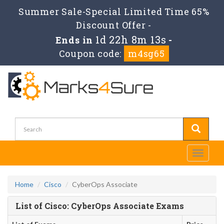
Summer Sale-Special Limited Time 65%
Discount Offer -
1d 22h 8m 13s
Ends in
-
Coupon code:
m4sg65
Toggle
navigati
Home
Cisco
CyberOps Associate
List of Cisco: CyberOps Associate Exams