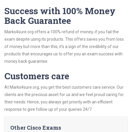
Success with 100% Money
Back Guarantee
Marks4sure.org offers a 100% refund of money, if you fail the
exam despite using its products. This offers saves you from loss
of money but more than this, it’s a sign of the credibility of our
products that encourages us to offer you an exam success with
money back guarantee.
Customers care
At Marks4sure.org, you get the best customers care service. Our
clients are the precious asset for us and we feel proud caring for
their needs. Hence, you always get priority with an efficient
response to give follow up of your queries 24/7.
Other Cisco Exams