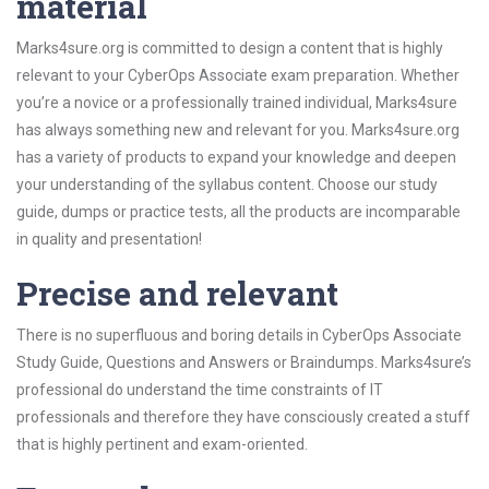
material
Marks4sure.org is committed to design a content that is highly
relevant to your CyberOps Associate exam preparation. Whether
you’re a novice or a professionally trained individual, Marks4sure
has always something new and relevant for you. Marks4sure.org
has a variety of products to expand your knowledge and deepen
your understanding of the syllabus content. Choose our study
guide, dumps or practice tests, all the products are incomparable
in quality and presentation!
Precise and relevant
There is no superfluous and boring details in CyberOps Associate
Study Guide, Questions and Answers or Braindumps. Marks4sure’s
professional do understand the time constraints of IT
professionals and therefore they have consciously created a stuff
that is highly pertinent and exam-oriented.