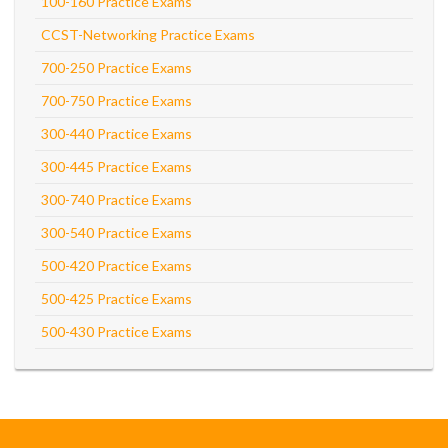
100-160 Practice Exams
CCST-Networking Practice Exams
700-250 Practice Exams
700-750 Practice Exams
300-440 Practice Exams
300-445 Practice Exams
300-740 Practice Exams
300-540 Practice Exams
500-420 Practice Exams
500-425 Practice Exams
500-430 Practice Exams