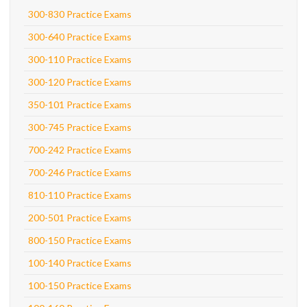
300-830 Practice Exams
300-640 Practice Exams
300-110 Practice Exams
300-120 Practice Exams
350-101 Practice Exams
300-745 Practice Exams
700-242 Practice Exams
700-246 Practice Exams
810-110 Practice Exams
200-501 Practice Exams
800-150 Practice Exams
100-140 Practice Exams
100-150 Practice Exams