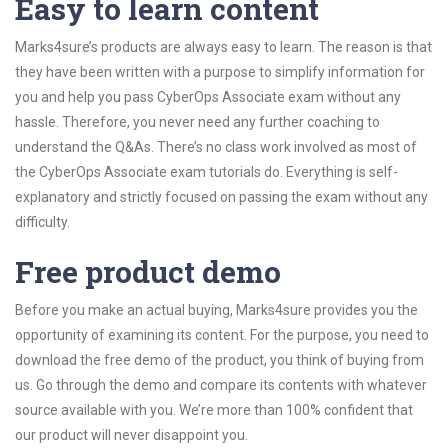
Easy to learn content
Marks4sure’s products are always easy to learn. The reason is that
they have been written with a purpose to simplify information for
you and help you pass CyberOps Associate exam without any
hassle. Therefore, you never need any further coaching to
understand the Q&As. There’s no class work involved as most of
the CyberOps Associate exam tutorials do. Everything is self-
explanatory and strictly focused on passing the exam without any
difficulty.
Free product demo
Before you make an actual buying, Marks4sure provides you the
opportunity of examining its content. For the purpose, you need to
download the free demo of the product, you think of buying from
us. Go through the demo and compare its contents with whatever
source available with you. We’re more than 100% confident that
our product will never disappoint you.