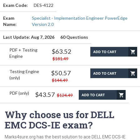
Exam Code:
DES-4122
Exam
Specialist - Implementation Engineer PowerEdge
Name:
Version 2.0
Last Update: Aug 7, 2026
60 Questions
PDF + Testing
$63.52
Engine
$181.49
Testing Engine
$50.57
(only)
$144.49
PDF (only)
$43.57
$124.49
Why choose us for DELL
EMC DCS-IE exam?
Marks4sure.org has the best solution to ace DELL EMC DCS-IE