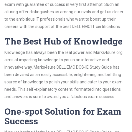
exam with guarantee of success in very first attempt. Such an
alluring offer distinguishes us among our rivals and get us closer
to the ambitious IT professionals who want to boost up their
careers with the support of the best DELL EMC IT certifications.
The Best Hub of Knowledge
Knowledge has always been the real power and Marks4sure.org
aims at imparting knowledge to you in an interactive and
innovative way. Marks4sure DELL EMC DCS-IE Study Guide has
been devised as an easily accessible, enlightening and befitting
source of knowledge to polish your skills and cater to your exam
needs. This self-explanatory content, formatted into questions
and answers is sure to award you a fabulous exam success.
One-spot Solution for Exam
Success