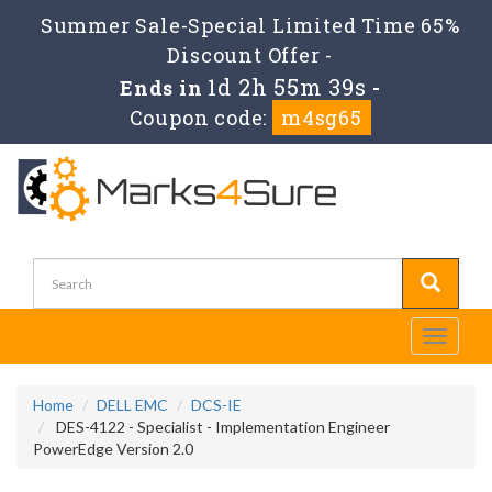
Summer Sale-Special Limited Time 65%
Discount Offer -
1d 2h 55m 38s
Ends in
-
Coupon code:
m4sg65
Toggle
navigati
Home
DELL EMC
DCS-IE
DES-4122 - Specialist - Implementation Engineer
PowerEdge Version 2.0