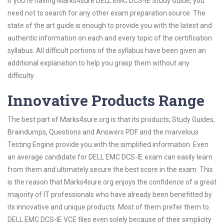
If you’re having Marks4sure DELL EMC DCS-IE Study Guide, you
need not to search for any other exam preparation source. The
state of the art guide is enough to provide you with the latest and
authentic information on each and every topic of the certification
syllabus. All difficult portions of the syllabus have been given an
additional explanation to help you grasp them without any
difficulty.
Innovative Products Range
The best part of Marks4sure.org is that its products; Study Guides,
Braindumps, Questions and Answers PDF and the marvelous
Testing Engine provide you with the simplified information. Even
an average candidate for DELL EMC DCS-IE exam can easily learn
from them and ultimately secure the best score in the exam. This
is the reason that Marks4sure.org enjoys the confidence of a great
majority of IT professionals who have already been benefitted by
its innovative and unique products. Most of them prefer them to
DELL EMC DCS-IE VCE files even solely because of their simplicity