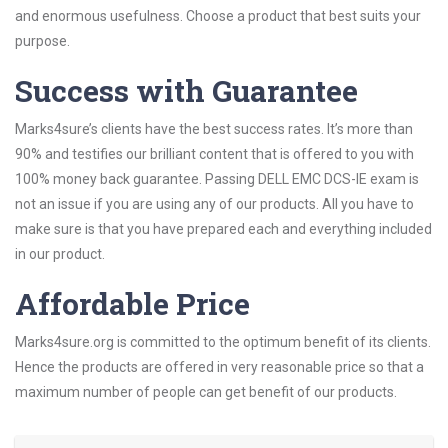
and enormous usefulness. Choose a product that best suits your
purpose.
Success with Guarantee
Marks4sure’s clients have the best success rates. It’s more than
90% and testifies our brilliant content that is offered to you with
100% money back guarantee. Passing DELL EMC DCS-IE exam is
not an issue if you are using any of our products. All you have to
make sure is that you have prepared each and everything included
in our product.
Affordable Price
Marks4sure.org is committed to the optimum benefit of its clients.
Hence the products are offered in very reasonable price so that a
maximum number of people can get benefit of our products.