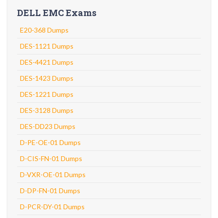
DELL EMC Exams
E20-368 Dumps
DES-1121 Dumps
DES-4421 Dumps
DES-1423 Dumps
DES-1221 Dumps
DES-3128 Dumps
DES-DD23 Dumps
D-PE-OE-01 Dumps
D-CIS-FN-01 Dumps
D-VXR-OE-01 Dumps
D-DP-FN-01 Dumps
D-PCR-DY-01 Dumps