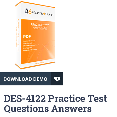
DES-4122 Practice Test
Questions Answers