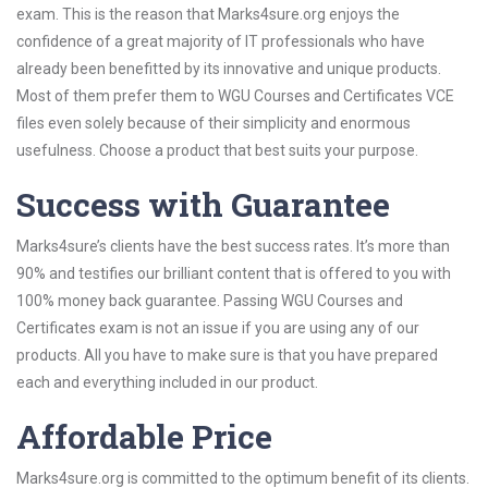
exam. This is the reason that Marks4sure.org enjoys the
confidence of a great majority of IT professionals who have
already been benefitted by its innovative and unique products.
Most of them prefer them to WGU Courses and Certificates VCE
files even solely because of their simplicity and enormous
usefulness. Choose a product that best suits your purpose.
Success with Guarantee
Marks4sure’s clients have the best success rates. It’s more than
90% and testifies our brilliant content that is offered to you with
100% money back guarantee. Passing WGU Courses and
Certificates exam is not an issue if you are using any of our
products. All you have to make sure is that you have prepared
each and everything included in our product.
Affordable Price
Marks4sure.org is committed to the optimum benefit of its clients.