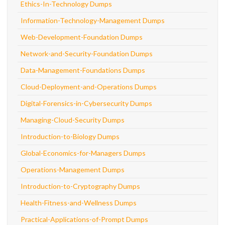
Ethics-In-Technology Dumps
Information-Technology-Management Dumps
Web-Development-Foundation Dumps
Network-and-Security-Foundation Dumps
Data-Management-Foundations Dumps
Cloud-Deployment-and-Operations Dumps
Digital-Forensics-in-Cybersecurity Dumps
Managing-Cloud-Security Dumps
Introduction-to-Biology Dumps
Global-Economics-for-Managers Dumps
Operations-Management Dumps
Introduction-to-Cryptography Dumps
Health-Fitness-and-Wellness Dumps
Practical-Applications-of-Prompt Dumps