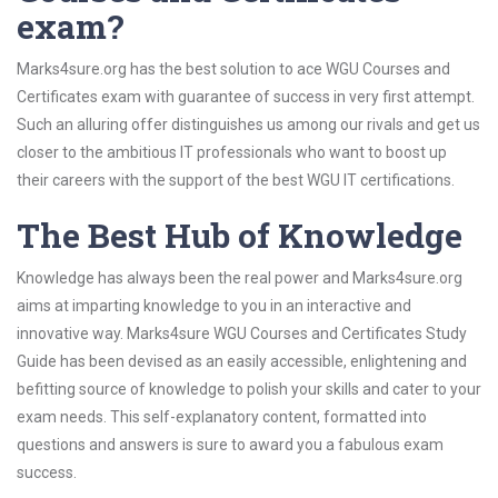
exam?
Marks4sure.org has the best solution to ace WGU Courses and
Certificates exam with guarantee of success in very first attempt.
Such an alluring offer distinguishes us among our rivals and get us
closer to the ambitious IT professionals who want to boost up
their careers with the support of the best WGU IT certifications.
The Best Hub of Knowledge
Knowledge has always been the real power and Marks4sure.org
aims at imparting knowledge to you in an interactive and
innovative way. Marks4sure WGU Courses and Certificates Study
Guide has been devised as an easily accessible, enlightening and
befitting source of knowledge to polish your skills and cater to your
exam needs. This self-explanatory content, formatted into
questions and answers is sure to award you a fabulous exam
success.