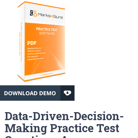
Data-Driven-Decision-
Making Practice Test