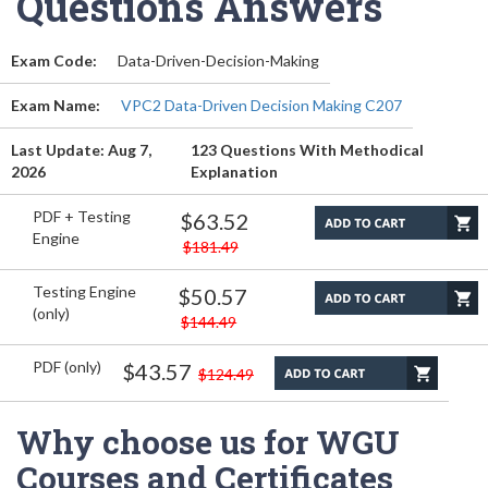
Questions Answers
Exam Code:
Data-Driven-Decision-Making
Exam Name:
VPC2 Data-Driven Decision Making C207
Last Update: Aug 7,
123 Questions With Methodical
2026
Explanation
PDF + Testing
$63.52
Engine
$181.49
Testing Engine
$50.57
(only)
$144.49
PDF (only)
$43.57
$124.49
Why choose us for WGU
Courses and Certificates