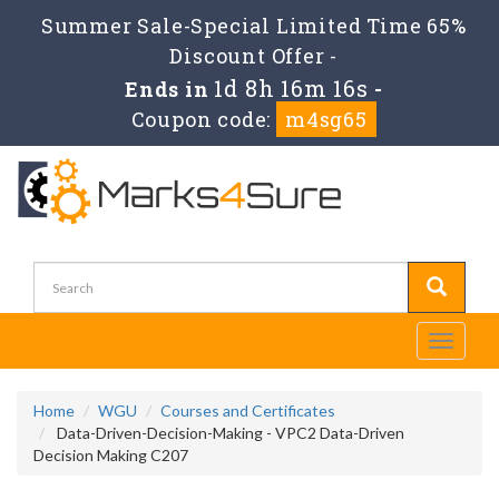
Summer Sale-Special Limited Time 65%
Discount Offer -
1d 8h 16m 14s
Ends in
-
Coupon code:
m4sg65
Toggle
navigati
Home
WGU
Courses and Certificates
Data-Driven-Decision-Making - VPC2 Data-Driven
Decision Making C207