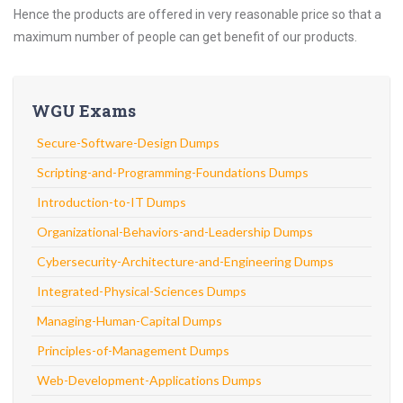
Hence the products are offered in very reasonable price so that a
maximum number of people can get benefit of our products.
WGU Exams
Secure-Software-Design Dumps
Scripting-and-Programming-Foundations Dumps
Introduction-to-IT Dumps
Organizational-Behaviors-and-Leadership Dumps
Cybersecurity-Architecture-and-Engineering Dumps
Integrated-Physical-Sciences Dumps
Managing-Human-Capital Dumps
Principles-of-Management Dumps
Web-Development-Applications Dumps