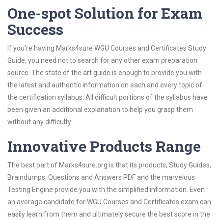
One-spot Solution for Exam
Success
If you’re having Marks4sure WGU Courses and Certificates Study
Guide, you need not to search for any other exam preparation
source. The state of the art guide is enough to provide you with
the latest and authentic information on each and every topic of
the certification syllabus. All difficult portions of the syllabus have
been given an additional explanation to help you grasp them
without any difficulty.
Innovative Products Range
The best part of Marks4sure.org is that its products; Study Guides,
Braindumps, Questions and Answers PDF and the marvelous
Testing Engine provide you with the simplified information. Even
an average candidate for WGU Courses and Certificates exam can
easily learn from them and ultimately secure the best score in the