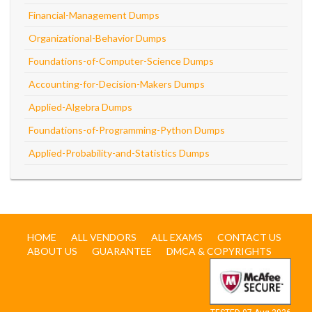
Financial-Management Dumps
Organizational-Behavior Dumps
Foundations-of-Computer-Science Dumps
Accounting-for-Decision-Makers Dumps
Applied-Algebra Dumps
Foundations-of-Programming-Python Dumps
Applied-Probability-and-Statistics Dumps
HOME
ALL VENDORS
ALL EXAMS
CONTACT US
ABOUT US
GUARANTEE
DMCA & COPYRIGHTS