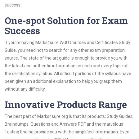
success.
One-spot Solution for Exam
Success
If you’re having Marks4sure WGU Courses and Certificates Study
Guide, you need not to search for any other exam preparation
source. The state of the art guide is enough to provide you with
the latest and authentic information on each and every topic of
the certification syllabus. All difficult portions of the syllabus have
been given an additional explanation to help you grasp them
without any difficulty.
Innovative Products Range
The best part of Marks4sure.org is that its products; Study Guides,
Braindumps, Questions and Answers PDF and the marvelous
Testing Engine provide you with the simplified information. Even