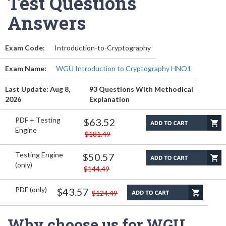
Test Questions
Answers
Exam Code:
Introduction-to-Cryptography
Exam Name:
WGU Introduction to Cryptography HNO1
Last Update: Aug 8,
93 Questions With Methodical
2026
Explanation
PDF + Testing
$63.52
Engine
$181.49
Testing Engine
$50.57
(only)
$144.49
PDF (only)
$43.57
$124.49
Why choose us for WGU