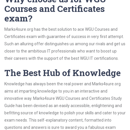
Courses and Certificates
exam?
Marks4sure.org has the best solution to ace WGU Courses and
Certificates exam with guarantee of success in very first attempt.
Such an alluring offer distinguishes us among our rivals and get us
closer to the ambitious IT professionals who want to boost up
their careers with the support of the best WGU IT certifications.
The Best Hub of Knowledge
Knowledge has always been the real power and Marks4sure.org
aims at imparting knowledge to you in an interactive and
innovative way. Marks4sure WGU Courses and Certificates Study
Guide has been devised as an easily accessible, enlightening and
befitting source of knowledge to polish your skills and cater to your
exam needs. This self-explanatory content, formatted into
questions and answers is sure to award you a fabulous exam