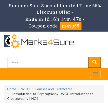
Summer Sale-Special Limited Time 65%
Discount Offer -
1d 16h 14m 45s
Ends in
-
Coupon code:
m4sg65
Toggle
navigati
Home
WGU
Courses and Certificates
Introduction-to-Cryptography - WGU Introduction to
Cryptography HNO1