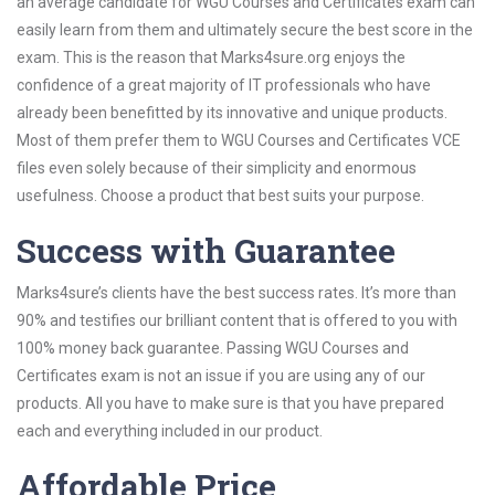
an average candidate for WGU Courses and Certificates exam can
easily learn from them and ultimately secure the best score in the
exam. This is the reason that Marks4sure.org enjoys the
confidence of a great majority of IT professionals who have
already been benefitted by its innovative and unique products.
Most of them prefer them to WGU Courses and Certificates VCE
files even solely because of their simplicity and enormous
usefulness. Choose a product that best suits your purpose.
Success with Guarantee
Marks4sure’s clients have the best success rates. It’s more than
90% and testifies our brilliant content that is offered to you with
100% money back guarantee. Passing WGU Courses and
Certificates exam is not an issue if you are using any of our
products. All you have to make sure is that you have prepared
each and everything included in our product.
Affordable Price