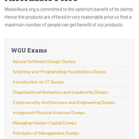
Marks4sure.org is committed to the optimum benefit of its clients.
Hence the products are offered in very reasonable price so that a
maximum number of people can get benefit of our products.
WGU Exams
Secure-Software-Design Dumps
Scripting-and-Programming-Foundations Dumps
Introduction-to-IT Dumps
Organizational-Behaviors-and-Leadership Dumps
Cybersecurity-Architecture-and-Engineering Dumps
Integrated-Physical-Sciences Dumps
Managing-Human-Capital Dumps
Principles-of-Management Dumps