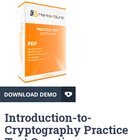
Introduction-to-
Cryptography Practice