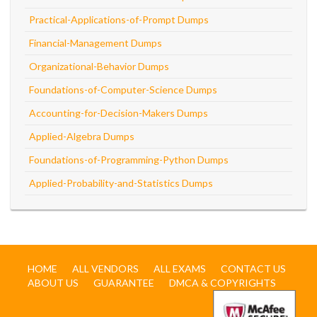
Practical-Applications-of-Prompt Dumps
Financial-Management Dumps
Organizational-Behavior Dumps
Foundations-of-Computer-Science Dumps
Accounting-for-Decision-Makers Dumps
Applied-Algebra Dumps
Foundations-of-Programming-Python Dumps
Applied-Probability-and-Statistics Dumps
HOME
ALL VENDORS
ALL EXAMS
CONTACT US
ABOUT US
GUARANTEE
DMCA & COPYRIGHTS