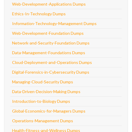
Web-Development-Applications Dumps
Ethics-In-Technology Dumps
Information-Technology-Management Dumps
Web-Development-Foundation Dumps
Network-and-Security-Foundation Dumps
Data-Management-Foundations Dumps
Cloud-Deployment-and-Operations Dumps
Digital-Forensics-in-Cybersecurity Dumps
Managing-Cloud-Security Dumps
Data-Driven-Decision-Making Dumps
Introduction-to-Biology Dumps
Global-Economics-for-Managers Dumps
Operations-Management Dumps
Health-Fitness-and-Wellness Dumps