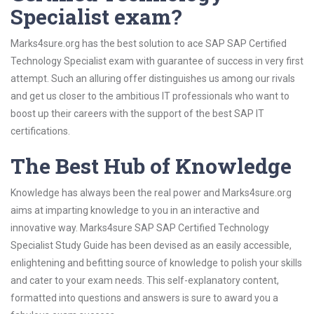
Specialist exam?
Marks4sure.org has the best solution to ace SAP SAP Certified
Technology Specialist exam with guarantee of success in very first
attempt. Such an alluring offer distinguishes us among our rivals
and get us closer to the ambitious IT professionals who want to
boost up their careers with the support of the best SAP IT
certifications.
The Best Hub of Knowledge
Knowledge has always been the real power and Marks4sure.org
aims at imparting knowledge to you in an interactive and
innovative way. Marks4sure SAP SAP Certified Technology
Specialist Study Guide has been devised as an easily accessible,
enlightening and befitting source of knowledge to polish your skills
and cater to your exam needs. This self-explanatory content,
formatted into questions and answers is sure to award you a