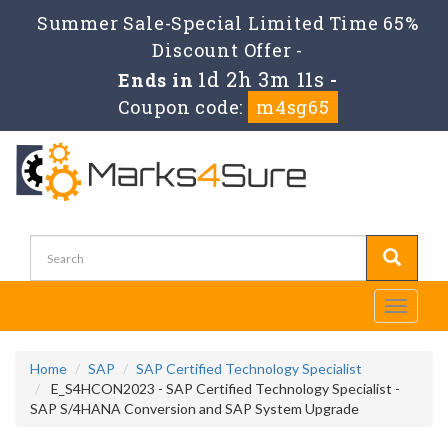
Summer Sale-Special Limited Time 65%
Discount Offer -
1d 2h 3m 10s
Ends in
-
Coupon code:
m4sg65
Toggle
navigati
Home
SAP
SAP Certified Technology Specialist
E_S4HCON2023 - SAP Certified Technology Specialist -
SAP S/4HANA Conversion and SAP System Upgrade