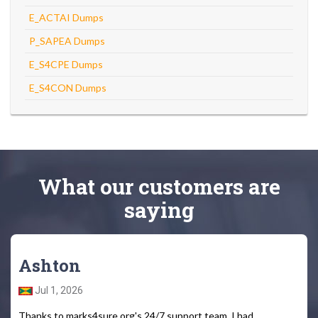
E_ACTAI Dumps
P_SAPEA Dumps
E_S4CPE Dumps
E_S4CON Dumps
What
our customers
are
saying
Ashton
Jul 1, 2026
Thanks to marks4sure.org's 24/7 support team, I had