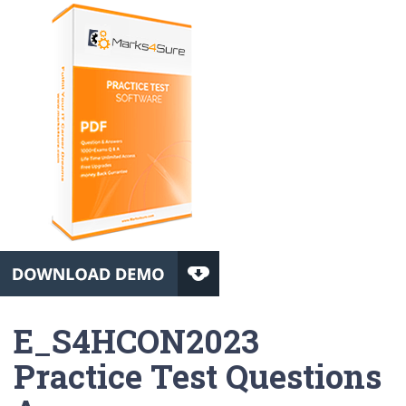
E_S4HCON2023
Practice Test Questions