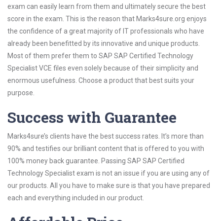
exam can easily learn from them and ultimately secure the best
score in the exam. This is the reason that Marks4sure.org enjoys
the confidence of a great majority of IT professionals who have
already been benefitted by its innovative and unique products.
Most of them prefer them to SAP SAP Certified Technology
Specialist VCE files even solely because of their simplicity and
enormous usefulness. Choose a product that best suits your
purpose.
Success with Guarantee
Marks4sure’s clients have the best success rates. It’s more than
90% and testifies our brilliant content that is offered to you with
100% money back guarantee. Passing SAP SAP Certified
Technology Specialist exam is not an issue if you are using any of
our products. All you have to make sure is that you have prepared
each and everything included in our product.