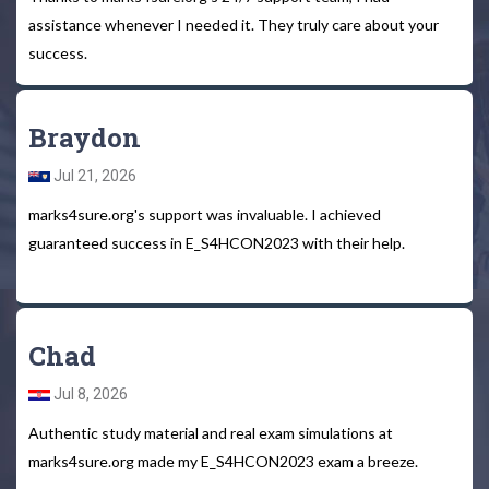
assistance whenever I needed it. They truly care about your
success.
Braydon
Jul 21, 2026
marks4sure.org's support was invaluable. I achieved
guaranteed success in E_S4HCON2023 with their help.
Chad
Jul 8, 2026
Authentic study material and real exam simulations at
marks4sure.org made my E_S4HCON2023 exam a breeze.