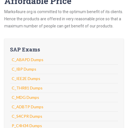
Affordable Price
Marks4sure.org is committed to the optimum benefit of its clients.
Hence the products are offered in very reasonable price so that a
maximum number of people can get benefit of our products.
SAP Exams
C_ABAPD Dumps
C_IBP Dumps
C_IEE2E Dumps
C_THR81 Dumps
C_MDG Dumps
C_ADBTP Dumps
C_S4CPR Dumps
P_C4H34 Dumps