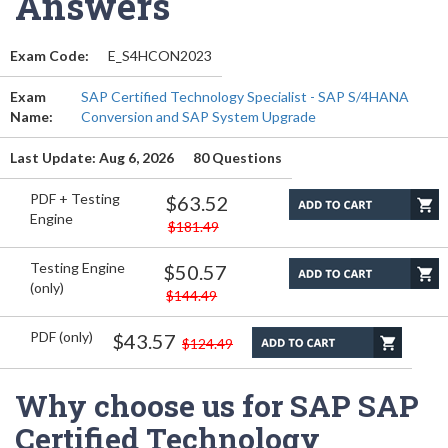
Answers
Exam Code:
E_S4HCON2023
Exam
SAP Certified Technology Specialist - SAP S/4HANA
Name:
Conversion and SAP System Upgrade
Last Update: Aug 6, 2026
80 Questions
PDF + Testing
$63.52
Engine
$181.49
Testing Engine
$50.57
(only)
$144.49
PDF (only)
$43.57
$124.49
Why choose us for SAP SAP
Certified Technology