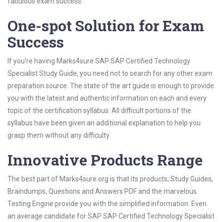
fabulous exam success.
One-spot Solution for Exam
Success
If you’re having Marks4sure SAP SAP Certified Technology
Specialist Study Guide, you need not to search for any other exam
preparation source. The state of the art guide is enough to provide
you with the latest and authentic information on each and every
topic of the certification syllabus. All difficult portions of the
syllabus have been given an additional explanation to help you
grasp them without any difficulty.
Innovative Products Range
The best part of Marks4sure.org is that its products; Study Guides,
Braindumps, Questions and Answers PDF and the marvelous
Testing Engine provide you with the simplified information. Even
an average candidate for SAP SAP Certified Technology Specialist