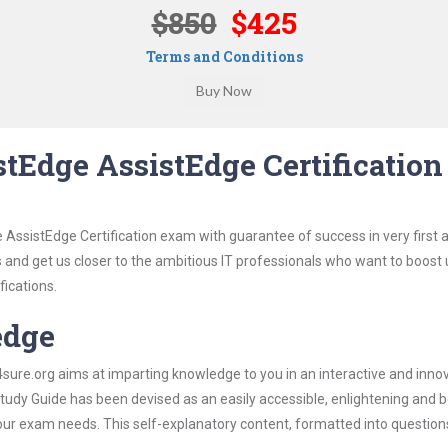
$850
$425
Terms and Conditions
tEdge AssistEdge Certification
 AssistEdge Certification exam with guarantee of success in very first 
s and get us closer to the ambitious IT professionals who want to boost 
fications.
edge
re.org aims at imparting knowledge to you in an interactive and inno
udy Guide has been devised as an easily accessible, enlightening and be
 your exam needs. This self-explanatory content, formatted into questio