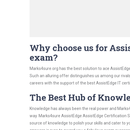
Why choose us for Assis
exam?
Marks4sure.org has the best solution to ace AssistEdge
Such an alluring offer distinguishes us among our rival
careers with the support of the best AssistEdge IT certi
The Best Hub of Knowl
Knowledge has always been the real power and Marks4su
way. Marks4sure AssistEdge AssistEdge Certification St
source of knowledge to polish your skills and cater to