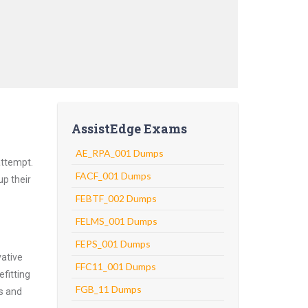
AssistEdge Exams
AE_RPA_001 Dumps
attempt.
FACF_001 Dumps
up their
FEBTF_002 Dumps
FELMS_001 Dumps
FEPS_001 Dumps
vative
FFC11_001 Dumps
fitting
FGB_11 Dumps
ns and