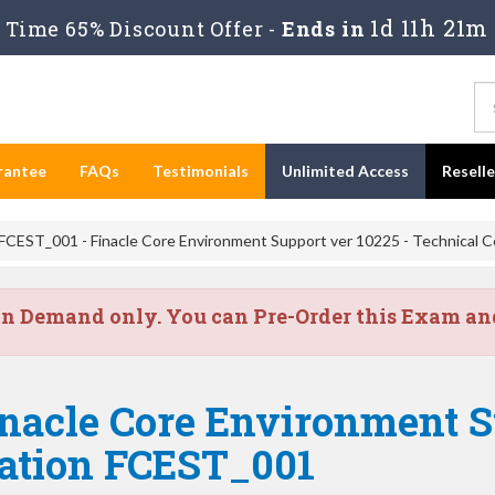
1d 11h 21m
Time 65% Discount Offer -
Ends in
rantee
FAQs
Testimonials
Unlimited Access
Resell
FCEST_001 - Finacle Core Environment Support ver 10225 - Technical Ce
on Demand only. You can Pre-Order this Exam and 
nacle Core Environment S
cation FCEST_001