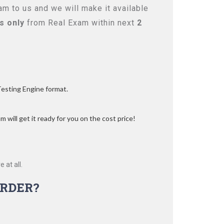
m to us and we will make it available
s only
from Real Exam within next
2
Testing Engine format.
 will get it ready for you on the cost price!
 at all.
RDER?