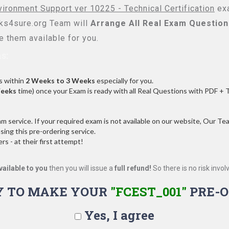
vironment Support ver 10225 - Technical Certification
exa
s4sure.org Team will
Arrange All
Real
Exam Question
 them available for you.
s:
s within
2 Weeks to 3 Weeks
especially for you.
Weeks
time) once your Exam is ready with all Real Questions with PDF + 
service. If your required exam is not available on our website, Our Team
ng this pre-ordering service.
 - at their first attempt!
vailable to you
then you will issue a
full refund!
So there is no risk involve
Y TO MAKE YOUR
"FCEST_001"
PRE-O
Yes, I agree