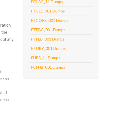
FGLAP_11 Dumps
FTC11_001 Dumps
FTCORE_001 Dumps
ration
FTEBC_001 Dumps
f the
FTFEB_001 Dumps
hout any
FTURY_001 Dumps
FUBS_11 Dumps
FCFHB_001 Dumps
s
n exam
st of
lness.