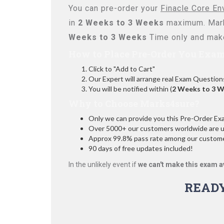
You can pre-order your
Finacle Core En
in
2 Weeks to 3 Weeks
maximum. Mark
Weeks to 3 Weeks
Time only and make
How to Place Pre-Order You Exam
Click to "Add to Cart"
Our Expert will arrange real Exam Question
You will be notified within (
2 Weeks to 3 
Why to Choose Marks4sure?
Only we can provide you this Pre-Order Exam 
Over 5000+ our customers worldwide are usi
Approx 99.8% pass rate among our customers
90 days of free updates included!
In the unlikely event if
we can't make this exam a
READ