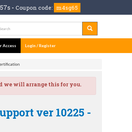
 57s
-
Coupon code:
m4sg65
er Access
Login / Register
rtification
we will arrange this for you.
upport ver 10225 -