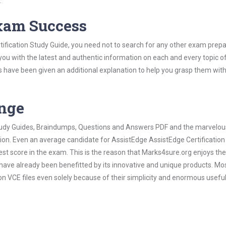
.
Exam Success
ification Study Guide, you need not to search for any other exam prepa
 you with the latest and authentic information on each and every topic o
labus have been given an additional explanation to help you grasp them wit
ange
 Study Guides, Braindumps, Questions and Answers PDF and the marvelou
tion. Even an average candidate for AssistEdge AssistEdge Certificatio
est score in the exam. This is the reason that Marks4sure.org enjoys the
 have already been benefitted by its innovative and unique products. Mo
n VCE files even solely because of their simplicity and enormous usefu