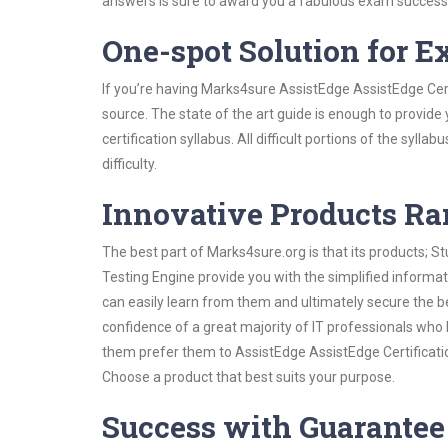
answers is sure to award you a fabulous exam success
One-spot Solution for 
If you’re having Marks4sure AssistEdge AssistEdge Cert
source. The state of the art guide is enough to provide
certification syllabus. All difficult portions of the syl
difficulty.
Innovative Products R
The best part of Marks4sure.org is that its products;
Testing Engine provide you with the simplified informa
can easily learn from them and ultimately secure the b
confidence of a great majority of IT professionals who
them prefer them to AssistEdge AssistEdge Certificatio
Choose a product that best suits your purpose.
Success with Guarantee