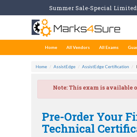
Summer Sale-Special Limited 
Home
All Vendors
All Exams
Gua
Home
AssistEdge
AssistEdge Certification
Note:
This exam is available 
Pre-Order Your Fi
Technical Certifi