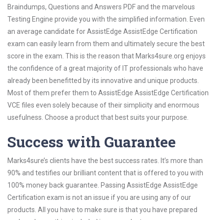
Braindumps, Questions and Answers PDF and the marvelous
Testing Engine provide you with the simplified information. Even
an average candidate for AssistEdge AssistEdge Certification
exam can easily learn from them and ultimately secure the best
score in the exam. This is the reason that Marks4sure.org enjoys
the confidence of a great majority of IT professionals who have
already been benefitted by its innovative and unique products.
Most of them prefer them to AssistEdge AssistEdge Certification
VCE files even solely because of their simplicity and enormous
usefulness. Choose a product that best suits your purpose.
Success with Guarantee
Marks4sure’s clients have the best success rates. It’s more than
90% and testifies our brilliant content that is offered to you with
100% money back guarantee. Passing AssistEdge AssistEdge
Certification exam is not an issue if you are using any of our
products. All you have to make sure is that you have prepared