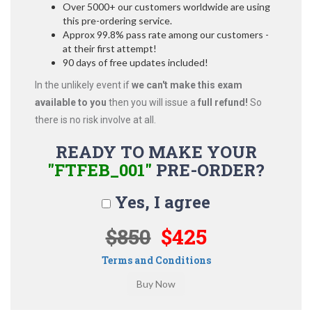
Over 5000+ our customers worldwide are using
this pre-ordering service.
Approx 99.8% pass rate among our customers -
at their first attempt!
90 days of free updates included!
In the unlikely event if
we can't make this exam
available to you
then you will issue a
full refund!
So
there is no risk involve at all.
READY TO MAKE YOUR
"FTFEB_001"
PRE-ORDER?
Yes, I agree
$850
$425
Terms and Conditions