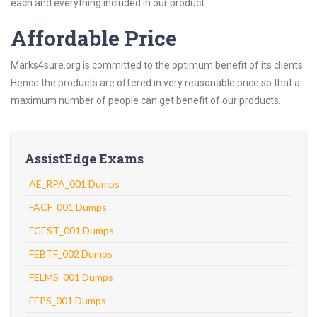
each and everything included in our product.
Affordable Price
Marks4sure.org is committed to the optimum benefit of its clients.
Hence the products are offered in very reasonable price so that a
maximum number of people can get benefit of our products.
AssistEdge Exams
AE_RPA_001 Dumps
FACF_001 Dumps
FCEST_001 Dumps
FEBTF_002 Dumps
FELMS_001 Dumps
FEPS_001 Dumps