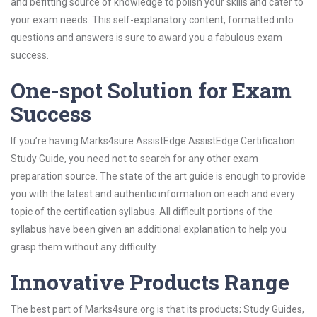
and befitting source of knowledge to polish your skills and cater to
your exam needs. This self-explanatory content, formatted into
questions and answers is sure to award you a fabulous exam
success.
One-spot Solution for Exam
Success
If you’re having Marks4sure AssistEdge AssistEdge Certification
Study Guide, you need not to search for any other exam
preparation source. The state of the art guide is enough to provide
you with the latest and authentic information on each and every
topic of the certification syllabus. All difficult portions of the
syllabus have been given an additional explanation to help you
grasp them without any difficulty.
Innovative Products Range
The best part of Marks4sure.org is that its products; Study Guides,