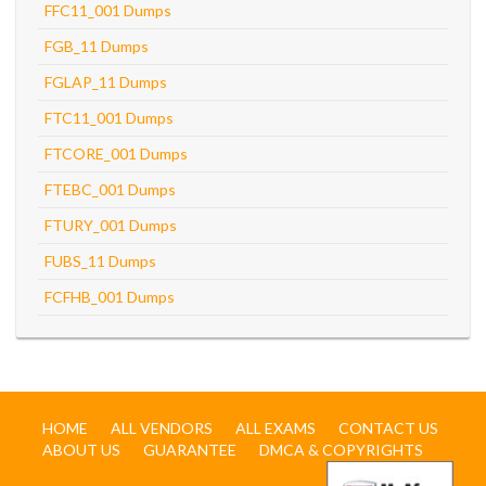
FFC11_001 Dumps
FGB_11 Dumps
FGLAP_11 Dumps
FTC11_001 Dumps
FTCORE_001 Dumps
FTEBC_001 Dumps
FTURY_001 Dumps
FUBS_11 Dumps
FCFHB_001 Dumps
HOME
ALL VENDORS
ALL EXAMS
CONTACT US
ABOUT US
GUARANTEE
DMCA & COPYRIGHTS