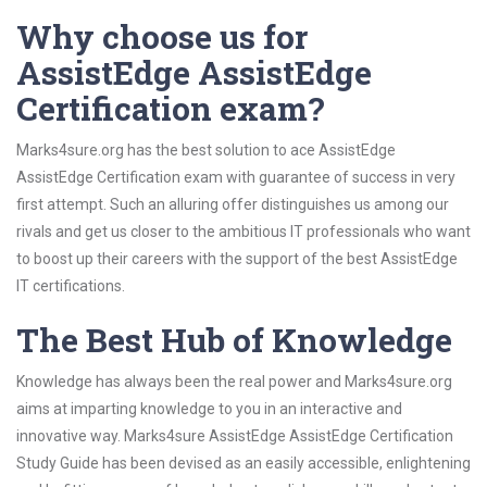
Why choose us for
AssistEdge AssistEdge
Certification exam?
Marks4sure.org has the best solution to ace AssistEdge
AssistEdge Certification exam with guarantee of success in very
first attempt. Such an alluring offer distinguishes us among our
rivals and get us closer to the ambitious IT professionals who want
to boost up their careers with the support of the best AssistEdge
IT certifications.
The Best Hub of Knowledge
Knowledge has always been the real power and Marks4sure.org
aims at imparting knowledge to you in an interactive and
innovative way. Marks4sure AssistEdge AssistEdge Certification
Study Guide has been devised as an easily accessible, enlightening