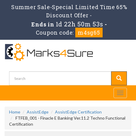
Summer Sale-Special Limited Time 65%
Discount Offer -
1d 22h 50m 53s
Ends in
-
Coupon code:
m4sg65
Toggle
navigati
Home
AssistEdge
AssistEdge Certification
FTFEB_001 - Finacle E Banking Ver.11.2 Techno Functional
Certification