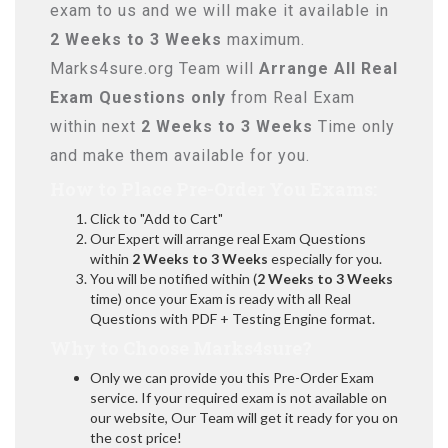
exam to us and we will make it available in
2 Weeks to 3 Weeks
maximum.
Marks4sure.org Team will
Arrange All
Real
Exam Questions only
from Real Exam
within next
2 Weeks to 3 Weeks
Time only
and make them available for you.
How to Place Pre-Order You Exams:
Click to "Add to Cart"
Our Expert will arrange real Exam Questions
within
2 Weeks to 3 Weeks
especially for you.
You will be notified within (
2 Weeks to 3 Weeks
time) once your Exam is ready with all Real
Questions with PDF + Testing Engine format.
Why to Choose Marks4sure?
Only we can provide you this Pre-Order Exam
service. If your required exam is not available on
our website, Our Team will get it ready for you on
the cost price!