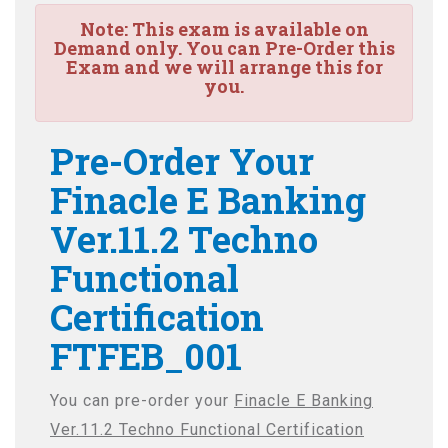
Note:
This exam is available on
Demand only. You can Pre-Order this
Exam and we will arrange this for
you.
Pre-Order Your
Finacle E Banking
Ver.11.2 Techno
Functional
Certification
FTFEB_001
You can pre-order your
Finacle E Banking
Ver.11.2 Techno Functional Certification