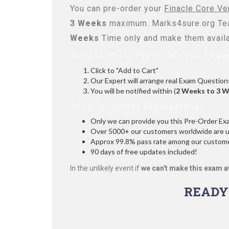
You can pre-order your
Finacle Core Ve
3 Weeks
maximum. Marks4sure.org Te
Weeks
Time only and make them availa
How to Place Pre-Order You Exam
Click to "Add to Cart"
Our Expert will arrange real Exam Question
You will be notified within (
2 Weeks to 3 
Why to Choose Marks4sure?
Only we can provide you this Pre-Order Exam 
Over 5000+ our customers worldwide are usi
Approx 99.8% pass rate among our customers
90 days of free updates included!
In the unlikely event if
we can't make this exam a
READY