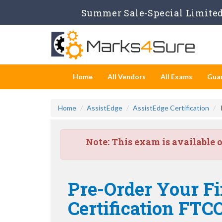
Summer Sale-Special Limited 
Home
All Vendors
All Exams
Gua
Home
AssistEdge
AssistEdge Certification
Note:
This exam is available 
Pre-Order Your Fi
Certification FT