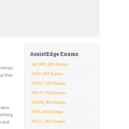
AssistEdge Exams
AE_RPA_001 Dumps
attempt.
FACF_001 Dumps
up their
FCEST_001 Dumps
FEBTF_002 Dumps
FELMS_001 Dumps
vative
FEPS_001 Dumps
fitting
FFC11_001 Dumps
ns and