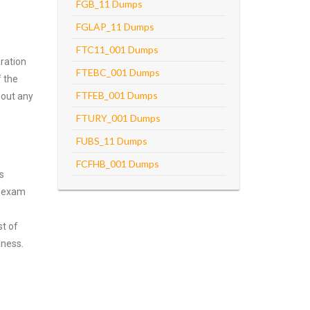
FGB_11 Dumps
FGLAP_11 Dumps
FTC11_001 Dumps
ration
FTEBC_001 Dumps
f the
FTFEB_001 Dumps
hout any
FTURY_001 Dumps
FUBS_11 Dumps
FCFHB_001 Dumps
s
n exam
st of
lness.