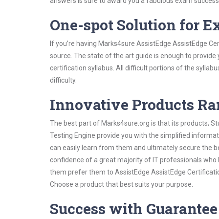
answers is sure to award you a fabulous exam success
One-spot Solution for 
If you’re having Marks4sure AssistEdge AssistEdge Cert
source. The state of the art guide is enough to provide
certification syllabus. All difficult portions of the syl
difficulty.
Innovative Products R
The best part of Marks4sure.org is that its products;
Testing Engine provide you with the simplified informa
can easily learn from them and ultimately secure the b
confidence of a great majority of IT professionals who
them prefer them to AssistEdge AssistEdge Certificatio
Choose a product that best suits your purpose.
Success with Guarantee