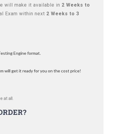
 will make it available in
2 Weeks to
l Exam within next
2 Weeks to 3
Testing Engine format.
 will get it ready for you on the cost price!
 at all.
ORDER?