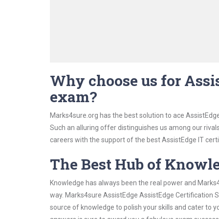
Why choose us for Assis
exam?
Marks4sure.org has the best solution to ace AssistEdge
Such an alluring offer distinguishes us among our rival
careers with the support of the best AssistEdge IT certi
The Best Hub of Knowl
Knowledge has always been the real power and Marks4su
way. Marks4sure AssistEdge AssistEdge Certification St
source of knowledge to polish your skills and cater to