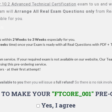
r.10.2 Advanced Technical Certification
exam to us and we
am will
Arrange All
Real
Exam Questions only
from Rea
ble for you.
s:
s within
2 Weeks to 3 Weeks
especially for you.
Weeks
time) once your Exam is ready with all Real Questions with PDF + 
service. If your required exam is not available on our website, Our Team
ng this pre-ordering service.
 - at their first attempt!
vailable to you
then you will issue a
full refund!
So there is no risk involve
 TO MAKE YOUR
"FTCORE_001"
PRE-
Yes, I agree