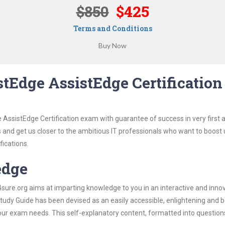
$850
$425
Terms and Conditions
tEdge AssistEdge Certification
 AssistEdge Certification exam with guarantee of success in very first 
s and get us closer to the ambitious IT professionals who want to boost 
fications.
edge
re.org aims at imparting knowledge to you in an interactive and inno
udy Guide has been devised as an easily accessible, enlightening and be
 your exam needs. This self-explanatory content, formatted into questio