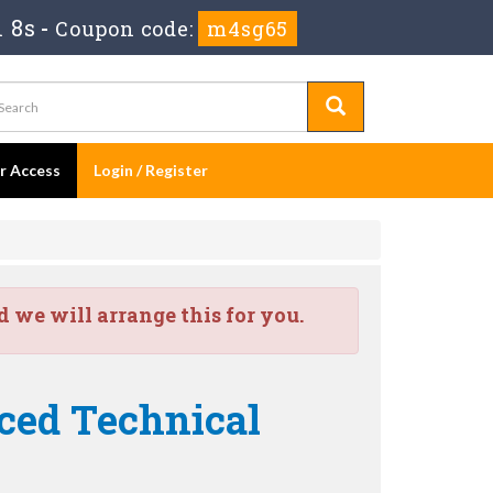
 8s
-
Coupon code:
m4sg65
er Access
Login / Register
we will arrange this for you.
nced Technical