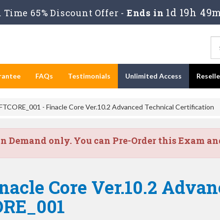
1d 19h 49m
Time 65% Discount Offer -
Ends in
rantee
FAQs
Testimonials
Unlimited Access
Resell
FTCORE_001 - Finacle Core Ver.10.2 Advanced Technical Certification
on Demand only. You can Pre-Order this Exam and 
nacle Core Ver.10.2 Adva
CORE_001