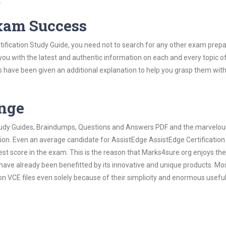
.
Exam Success
ification Study Guide, you need not to search for any other exam prepa
 you with the latest and authentic information on each and every topic o
labus have been given an additional explanation to help you grasp them wit
ange
 Study Guides, Braindumps, Questions and Answers PDF and the marvelou
tion. Even an average candidate for AssistEdge AssistEdge Certificatio
est score in the exam. This is the reason that Marks4sure.org enjoys the
 have already been benefitted by its innovative and unique products. Mo
n VCE files even solely because of their simplicity and enormous usefu