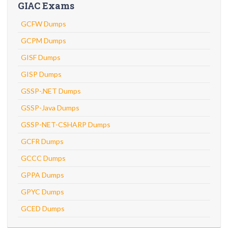
GIAC Exams
GCFW Dumps
GCPM Dumps
GISF Dumps
GISP Dumps
GSSP-.NET Dumps
GSSP-Java Dumps
GSSP-NET-CSHARP Dumps
GCFR Dumps
GCCC Dumps
GPPA Dumps
GPYC Dumps
GCED Dumps