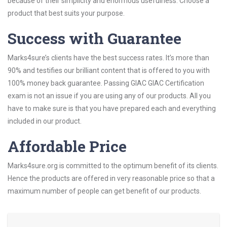
because of their simplicity and enormous usefulness. Choose a
product that best suits your purpose.
Success with Guarantee
Marks4sure’s clients have the best success rates. It’s more than
90% and testifies our brilliant content that is offered to you with
100% money back guarantee. Passing GIAC GIAC Certification
exam is not an issue if you are using any of our products. All you
have to make sure is that you have prepared each and everything
included in our product.
Affordable Price
Marks4sure.org is committed to the optimum benefit of its clients.
Hence the products are offered in very reasonable price so that a
maximum number of people can get benefit of our products.