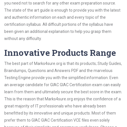
you need not to search for any other exam preparation source.
The state of the art guide is enough to provide you with the latest
and authentic information on each and every topic of the
certification syllabus. All difficult portions of the syllabus have
been given an additional explanation to help you grasp them
without any difficulty.
Innovative Products Range
The best part of Marks4sure.org is that its products; Study Guides,
Braindumps, Questions and Answers PDF and the marvelous
Testing Engine provide you with the simplified information. Even
an average candidate for GIAC GIAC Certification exam can easily
learn from them and ultimately secure the best score in the exam.
This is the reason that Marks4sure.org enjoys the confidence of a
great majority of IT professionals who have already been
benefitted by its innovative and unique products. Most of them
prefer them to GIAC GIAC Certification VCE files even solely