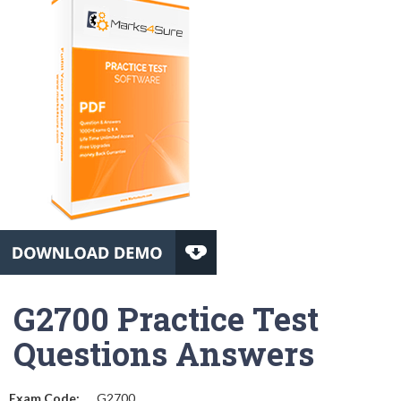
G2700 Practice Test
Questions Answers
Exam Code:
G2700