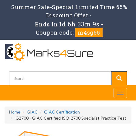
Summer Sale-Special Limited Time 65%
Discount Offer -
1d 6h 33m 7s
Ends in
-
Coupon code:
m4sg65
Toggle
navigati
Home
GIAC
GIAC Certification
G2700 - GIAC Certified ISO-2700 Specialist Practice Test