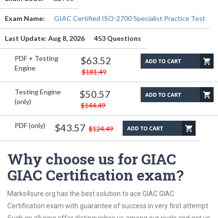
Exam Name:
GIAC Certified ISO-2700 Specialist Practice Test
Last Update: Aug 8, 2026
453 Questions
PDF + Testing
$63.52
Engine
$181.49
Testing Engine
$50.57
(only)
$144.49
PDF (only)
$43.57
$124.49
Why choose us for GIAC
GIAC Certification exam?
Marks4sure.org has the best solution to ace GIAC GIAC
Certification exam with guarantee of success in very first attempt.