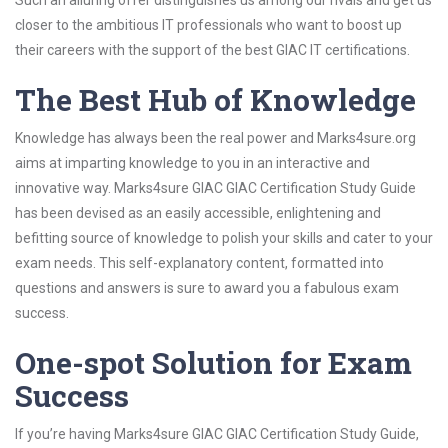
Such an alluring offer distinguishes us among our rivals and get us
closer to the ambitious IT professionals who want to boost up
their careers with the support of the best GIAC IT certifications.
The Best Hub of Knowledge
Knowledge has always been the real power and Marks4sure.org
aims at imparting knowledge to you in an interactive and
innovative way. Marks4sure GIAC GIAC Certification Study Guide
has been devised as an easily accessible, enlightening and
befitting source of knowledge to polish your skills and cater to your
exam needs. This self-explanatory content, formatted into
questions and answers is sure to award you a fabulous exam
success.
One-spot Solution for Exam
Success
If you’re having Marks4sure GIAC GIAC Certification Study Guide,