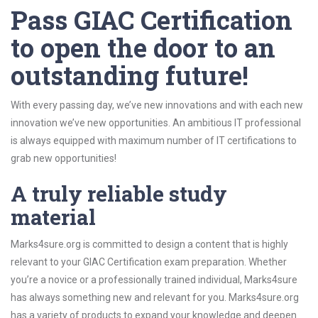
Pass GIAC Certification
to open the door to an
outstanding future!
With every passing day, we’ve new innovations and with each new
innovation we’ve new opportunities. An ambitious IT professional
is always equipped with maximum number of IT certifications to
grab new opportunities!
A truly reliable study
material
Marks4sure.org is committed to design a content that is highly
relevant to your GIAC Certification exam preparation. Whether
you’re a novice or a professionally trained individual, Marks4sure
has always something new and relevant for you. Marks4sure.org
has a variety of products to expand your knowledge and deepen