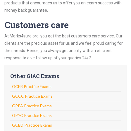
products that encourages us to offer you an exam success with
money back guarantee.
Customers care
At Marks4sure.org, you get the best customers care service. Our
clients are the precious asset for us and we feel proud caring for
their needs. Hence, you always get priority with an efficient
response to give follow up of your queries 24/7.
Other GIAC Exams
GCFR Practice Exams
GCCC Practice Exams
GPPA Practice Exams
GPYC Practice Exams
GCED Practice Exams