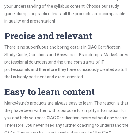
your understanding of the syllabus content. Choose our study
guide, dumps or practice tests, all the products are incomparable
in quality and presentation!
Precise and relevant
There is no superfluous and boring details in GIAC Certification
Study Guide, Questions and Answers or Braindumps. Marks4sure’s
professional do understand the time constraints of IT
professionals and therefore they have consciously created a stuff
that is highly pertinent and exam-oriented.
Easy to learn content
Marks4sure’s products are always easy to learn. The reason is that
they have been written with a purpose to simplify information for
you and help you pass GIAC Certification exam without any hassle.
Therefore, you never need any further coaching to understand the
Q&As. There’s no class work involved as most of the GIAC