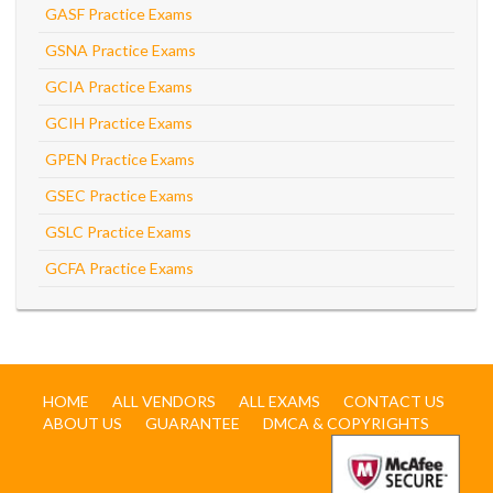
GASF Practice Exams
GSNA Practice Exams
GCIA Practice Exams
GCIH Practice Exams
GPEN Practice Exams
GSEC Practice Exams
GSLC Practice Exams
GCFA Practice Exams
HOME
ALL VENDORS
ALL EXAMS
CONTACT US
ABOUT US
GUARANTEE
DMCA & COPYRIGHTS