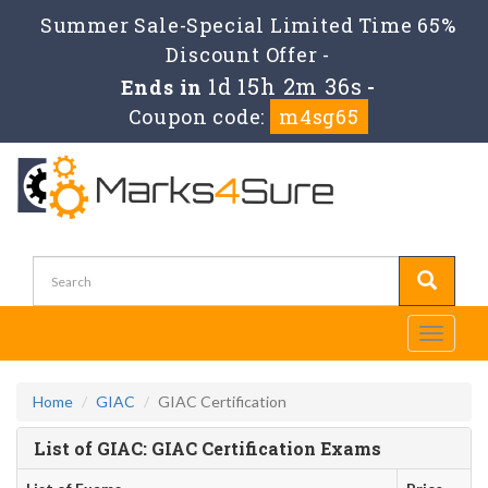
Summer Sale-Special Limited Time 65%
Discount Offer -
1d 15h 2m 36s
Ends in
-
Coupon code:
m4sg65
Toggle
navigati
Home
GIAC
GIAC Certification
List of GIAC: GIAC Certification Exams