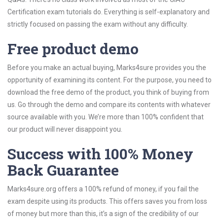
Certification exam tutorials do. Everything is self-explanatory and
strictly focused on passing the exam without any difficulty.
Free product demo
Before you make an actual buying, Marks4sure provides you the
opportunity of examining its content. For the purpose, you need to
download the free demo of the product, you think of buying from
us. Go through the demo and compare its contents with whatever
source available with you. We’re more than 100% confident that
our product will never disappoint you.
Success with 100% Money
Back Guarantee
Marks4sure.org offers a 100% refund of money, if you fail the
exam despite using its products. This offers saves you from loss
of money but more than this, it’s a sign of the credibility of our