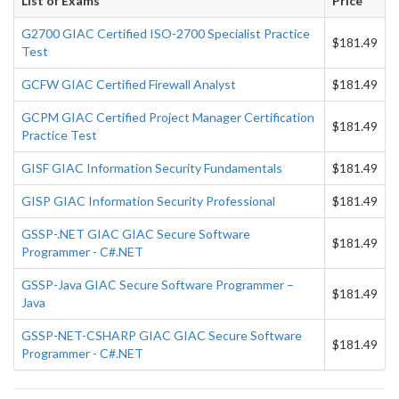
List of Exams
Price
G2700 GIAC Certified ISO-2700 Specialist Practice
$181.49
Test
GCFW GIAC Certified Firewall Analyst
$181.49
GCPM GIAC Certified Project Manager Certification
$181.49
Practice Test
GISF GIAC Information Security Fundamentals
$181.49
GISP GIAC Information Security Professional
$181.49
GSSP-.NET GIAC GIAC Secure Software
$181.49
Programmer - C#.NET
GSSP-Java GIAC Secure Software Programmer –
$181.49
Java
GSSP-NET-CSHARP GIAC GIAC Secure Software
$181.49
Programmer - C#.NET